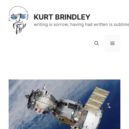
Skip
to
KURT BRINDLEY
content
writing is sorrow; having had written is sublim
Menu