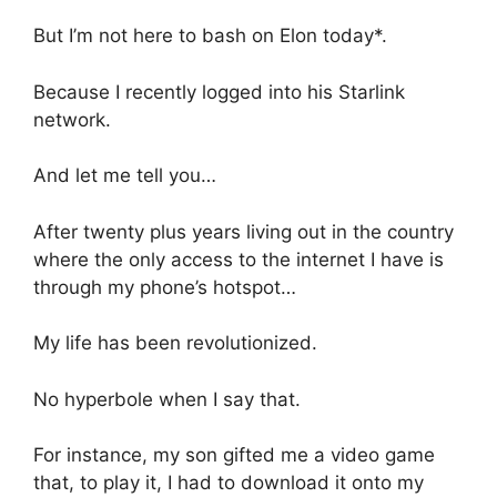
But I’m not here to bash on Elon today*.
Because I recently logged into his Starlink
network.
And let me tell you…
After twenty plus years living out in the country
where the only access to the internet I have is
through my phone’s hotspot…
My life has been revolutionized.
No hyperbole when I say that.
For instance, my son gifted me a video game
that, to play it, I had to download it onto my