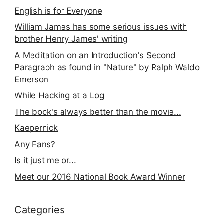
English is for Everyone
William James has some serious issues with
brother Henry James' writing
A Meditation on an Introduction's Second
Paragraph as found in "Nature" by Ralph Waldo
Emerson
While Hacking at a Log
The book's always better than the movie...
Kaepernick
Any Fans?
Is it just me or...
Meet our 2016 National Book Award Winner
Categories