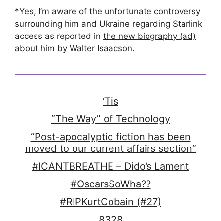
*Yes, I’m aware of the unfortunate controversy
surrounding him and Ukraine regarding Starlink
access as reported in
the new biography (ad)
about him by Walter Isaacson.
‘Tis
“The Way” of Technology
“Post-apocalyptic fiction has been
moved to our current affairs section”
#ICANTBREATHE – Dido’s Lament
#OscarsSoWha??
#RIPKurtCobain (#27)
8328