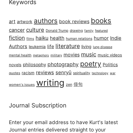
Keywords
books
authors
art
book reviews
artwork
culture
cancer
Donald Trump
drawing
featured
family
fiction
haiku
health
humor
Indie
films
human relations
literature
Authors
life
living
leukemia
lung disease
music
movies
music videos
mental health
military
metaphors
poetry
photography
philosophy
Politics
novels
reviews
senryū
racism
spirituality
quotes
technology
war
writing
俳句
zen
women's issues
Journal Subscription
Enter your email address to have Kurt's latest
Journal entries delivered straight to your