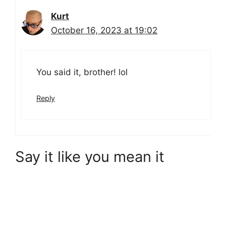
Kurt
October 16, 2023 at 19:02
You said it, brother! lol
Reply
Say it like you mean it