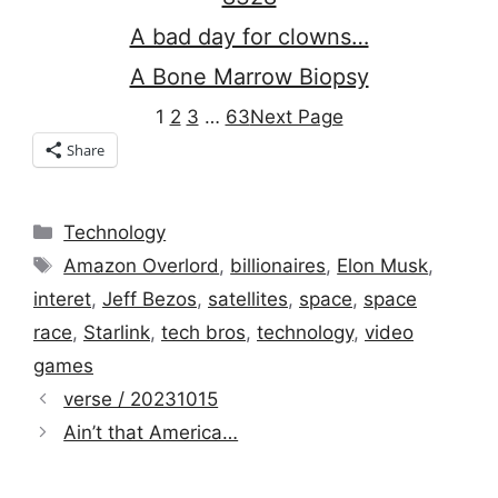
A bad day for clowns…
A Bone Marrow Biopsy
1
2
3
…
63
Next Page
Share
Categories
Technology
Tags
Amazon Overlord
,
billionaires
,
Elon Musk
,
interet
,
Jeff Bezos
,
satellites
,
space
,
space
race
,
Starlink
,
tech bros
,
technology
,
video
games
verse / 20231015
Ain’t that America…