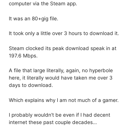
computer via the Steam app.
It was an 80+gig file.
It took only a little over 3 hours to download it.
Steam clocked its peak download speak in at
197.6 Mbps.
A file that large literally, again, no hyperbole
here, it literally would have taken me over 3
days to download.
Which explains why I am not much of a gamer.
I probably wouldn’t be even if I had decent
internet these past couple decades…