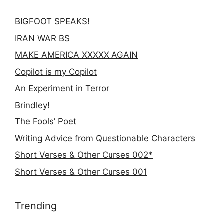
BIGFOOT SPEAKS!
IRAN WAR BS
MAKE AMERICA XXXXX AGAIN
Copilot is my Copilot
An Experiment in Terror
Brindley!
The Fools’ Poet
Writing Advice from Questionable Characters
Short Verses & Other Curses 002*
Short Verses & Other Curses 001
Trending