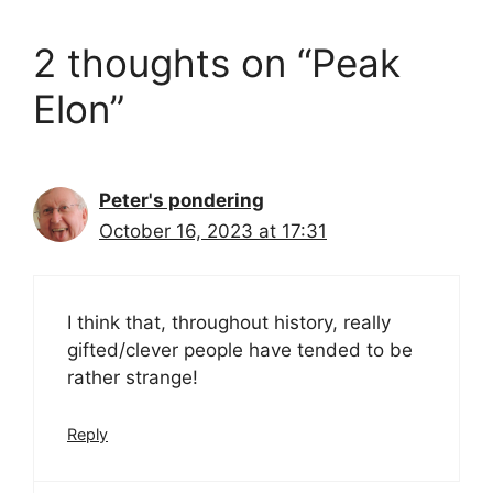
2 thoughts on “Peak
Elon”
Peter's pondering
October 16, 2023 at 17:31
I think that, throughout history, really
gifted/clever people have tended to be
rather strange!
Reply