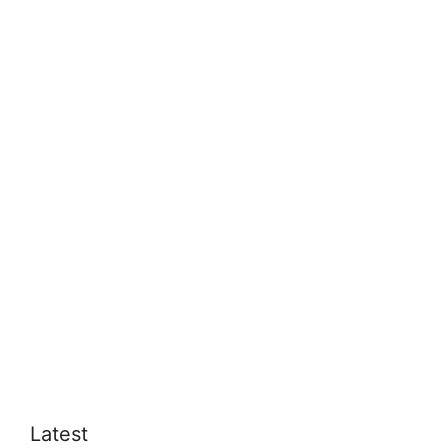
Latest