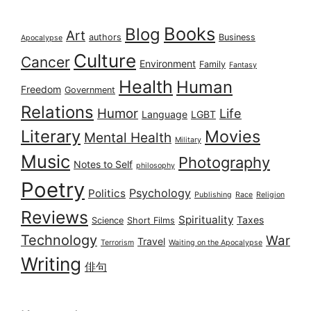
Books
Blog
Art
authors
Business
Apocalypse
Culture
Cancer
Environment
Family
Fantasy
Health
Human
Freedom
Government
Relations
Humor
Life
Language
LGBT
Literary
Movies
Mental Health
Military
Music
Photography
Notes to Self
philosophy
Poetry
Psychology
Politics
Publishing
Race
Religion
Reviews
Spirituality
Taxes
Science
Short Films
Technology
War
Travel
Terrorism
Waiting on the Apocalypse
Writing
俳句