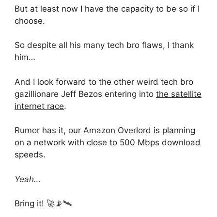
But at least now I have the capacity to be so if I
choose.
So despite all his many tech bro flaws, I thank
him…
And I look forward to the other weird tech bro
gazillionare Jeff Bezos entering into
the satellite
internet race
.
Rumor has it, our Amazon Overlord is planning
on a network with close to 500 Mbps download
speeds.
Yeah…
Bring it! 🚀📡🛰️