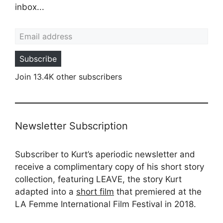
inbox...
Email address
Subscribe
Join 13.4K other subscribers
Newsletter Subscription
Subscriber to Kurt’s aperiodic newsletter and
receive a complimentary copy of his short story
collection, featuring LEAVE, the story Kurt
adapted into a
short film
that premiered at the
LA Femme International Film Festival in 2018.