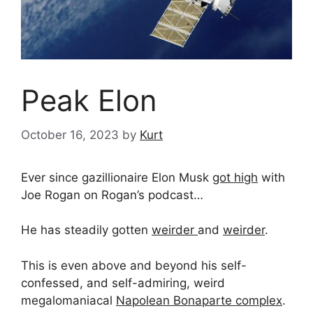
Peak Elon
October 16, 2023
by
Kurt
Ever since gazillionaire Elon Musk
got high
with
Joe Rogan on Rogan’s podcast…
He has steadily gotten
weirder
and
weirder
.
This is even above and beyond his self-
confessed, and self-admiring, weird
megalomaniacal
Napolean Bonaparte complex
.