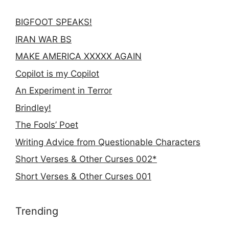
BIGFOOT SPEAKS!
IRAN WAR BS
MAKE AMERICA XXXXX AGAIN
Copilot is my Copilot
An Experiment in Terror
Brindley!
The Fools’ Poet
Writing Advice from Questionable Characters
Short Verses & Other Curses 002*
Short Verses & Other Curses 001
Trending