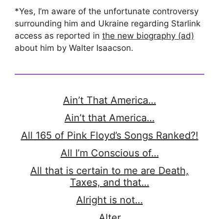
*Yes, I’m aware of the unfortunate controversy
surrounding him and Ukraine regarding Starlink
access as reported in
the new biography (ad)
about him by Walter Isaacson.
Ain’t That America…
Ain’t that America…
All 165 of Pink Floyd’s Songs Ranked?!
All I’m Conscious of…
All that is certain to me are Death,
Taxes, and that…
Alright is not…
Alter