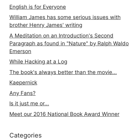
English is for Everyone
William James has some serious issues with
brother Henry James' writing
A Meditation on an Introduction's Second
Paragraph as found in "Nature" by Ralph Waldo
Emerson
While Hacking at a Log
The book's always better than the movie...
Kaepernick
Any Fans?
Is it just me or...
Meet our 2016 National Book Award Winner
Categories