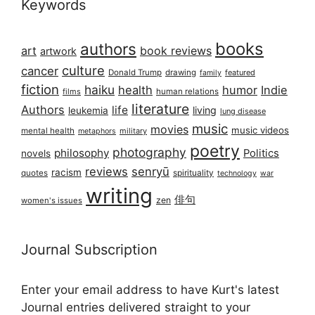
Keywords
books
authors
art
book reviews
artwork
culture
cancer
Donald Trump
drawing
featured
family
fiction
haiku
health
humor
Indie
films
human relations
literature
Authors
life
living
leukemia
lung disease
music
movies
music videos
mental health
military
metaphors
poetry
photography
philosophy
Politics
novels
reviews
senryū
racism
spirituality
quotes
technology
war
writing
俳句
zen
women's issues
Journal Subscription
Enter your email address to have Kurt's latest
Journal entries delivered straight to your