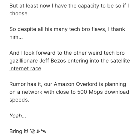
But at least now I have the capacity to be so if I
choose.
So despite all his many tech bro flaws, I thank
him…
And I look forward to the other weird tech bro
gazillionare Jeff Bezos entering into
the satellite
internet race
.
Rumor has it, our Amazon Overlord is planning
on a network with close to 500 Mbps download
speeds.
Yeah…
Bring it! 🚀📡🛰️