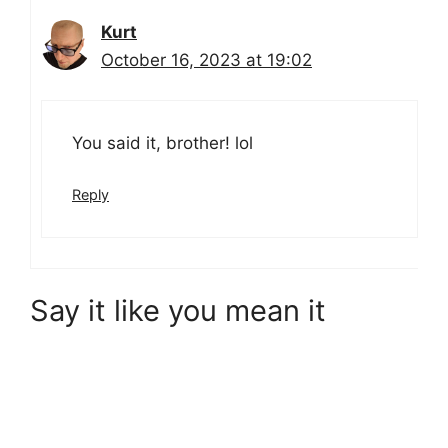
Kurt
October 16, 2023 at 19:02
You said it, brother! lol
Reply
Say it like you mean it