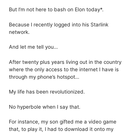
But I’m not here to bash on Elon today*.
Because I recently logged into his Starlink
network.
And let me tell you…
After twenty plus years living out in the country
where the only access to the internet I have is
through my phone’s hotspot…
My life has been revolutionized.
No hyperbole when I say that.
For instance, my son gifted me a video game
that, to play it, I had to download it onto my