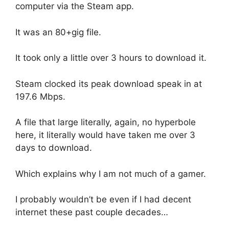
computer via the Steam app.
It was an 80+gig file.
It took only a little over 3 hours to download it.
Steam clocked its peak download speak in at
197.6 Mbps.
A file that large literally, again, no hyperbole
here, it literally would have taken me over 3
days to download.
Which explains why I am not much of a gamer.
I probably wouldn’t be even if I had decent
internet these past couple decades…