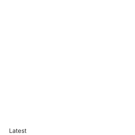
Latest