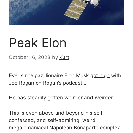
Peak Elon
October 16, 2023
by
Kurt
Ever since gazillionaire Elon Musk
got high
with
Joe Rogan on Rogan’s podcast…
He has steadily gotten
weirder
and
weirder
.
This is even above and beyond his self-
confessed, and self-admiring, weird
megalomaniacal
Napolean Bonaparte complex
.