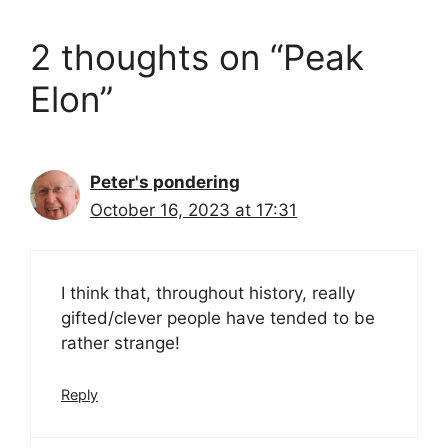
2 thoughts on “Peak
Elon”
Peter's pondering
October 16, 2023 at 17:31
I think that, throughout history, really
gifted/clever people have tended to be
rather strange!
Reply