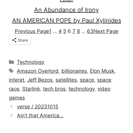
An Abundance of Irony
AN AMERICAN POPE by Paul Xylinides
Previous Page
1
…
4
5
6
7
8
…
63
Next Page
Share
Categories
Technology
Tags
Amazon Overlord
,
billionaires
,
Elon Musk
,
interet
,
Jeff Bezos
,
satellites
,
space
,
space
race
,
Starlink
,
tech bros
,
technology
,
video
games
verse / 20231015
Ain’t that America…