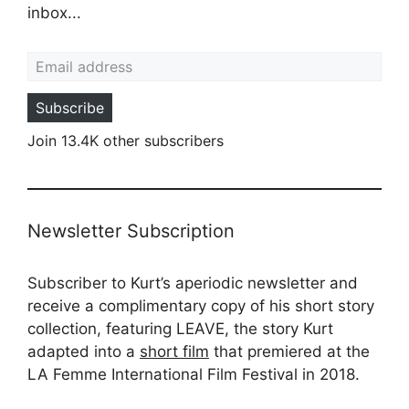
inbox...
Email address
Subscribe
Join 13.4K other subscribers
Newsletter Subscription
Subscriber to Kurt’s aperiodic newsletter and
receive a complimentary copy of his short story
collection, featuring LEAVE, the story Kurt
adapted into a
short film
that premiered at the
LA Femme International Film Festival in 2018.