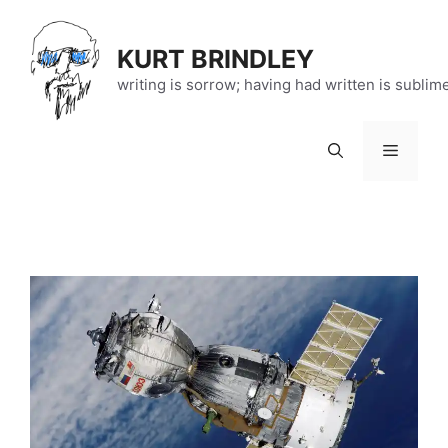
Skip
to
KURT BRINDLEY
content
writing is sorrow; having had written is sublim
Menu