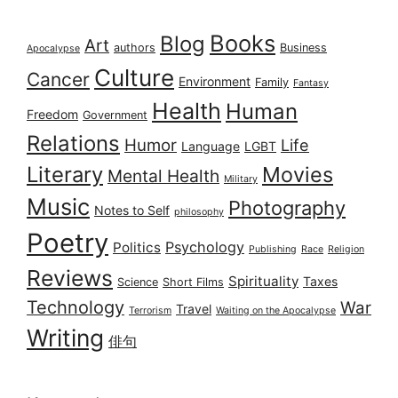
Books
Blog
Art
authors
Business
Apocalypse
Culture
Cancer
Environment
Family
Fantasy
Health
Human
Freedom
Government
Relations
Humor
Life
Language
LGBT
Literary
Movies
Mental Health
Military
Music
Photography
Notes to Self
philosophy
Poetry
Psychology
Politics
Publishing
Race
Religion
Reviews
Spirituality
Taxes
Science
Short Films
Technology
War
Travel
Terrorism
Waiting on the Apocalypse
Writing
俳句