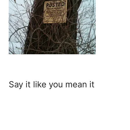
Say it like you mean it