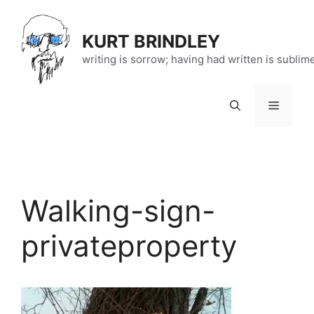
Skip
to
KURT BRINDLEY
content
writing is sorrow; having had written is sublim
Menu
Walking-sign-
privateproperty