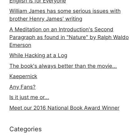
English is for Everyone
William James has some serious issues with
brother Henry James' writing
A Meditation on an Introduction's Second
Paragraph as found in "Nature" by Ralph Waldo
Emerson
While Hacking at a Log
The book's always better than the movie...
Kaepernick
Any Fans?
Is it just me or...
Meet our 2016 National Book Award Winner
Categories