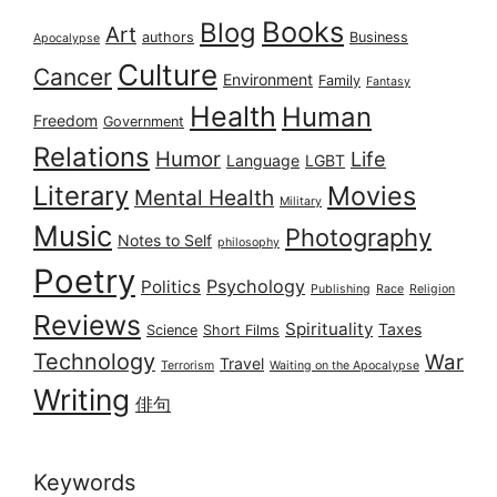
Books
Blog
Art
authors
Business
Apocalypse
Culture
Cancer
Environment
Family
Fantasy
Health
Human
Freedom
Government
Relations
Humor
Life
Language
LGBT
Literary
Movies
Mental Health
Military
Music
Photography
Notes to Self
philosophy
Poetry
Psychology
Politics
Publishing
Race
Religion
Reviews
Spirituality
Taxes
Science
Short Films
Technology
War
Travel
Terrorism
Waiting on the Apocalypse
Writing
俳句
Keywords