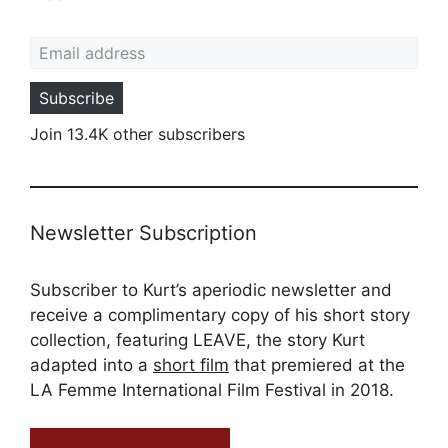
Email address
Subscribe
Join 13.4K other subscribers
Newsletter Subscription
Subscriber to Kurt’s aperiodic newsletter and
receive a complimentary copy of his short story
collection, featuring LEAVE, the story Kurt
adapted into a
short film
that premiered at the
LA Femme International Film Festival in 2018.