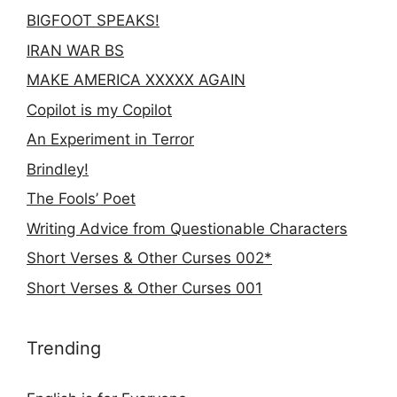
BIGFOOT SPEAKS!
IRAN WAR BS
MAKE AMERICA XXXXX AGAIN
Copilot is my Copilot
An Experiment in Terror
Brindley!
The Fools’ Poet
Writing Advice from Questionable Characters
Short Verses & Other Curses 002*
Short Verses & Other Curses 001
Trending