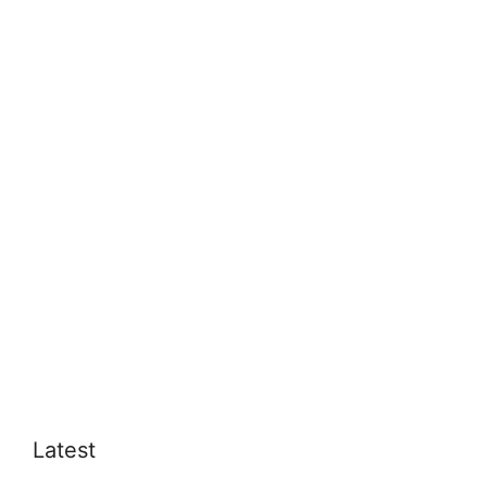
Latest