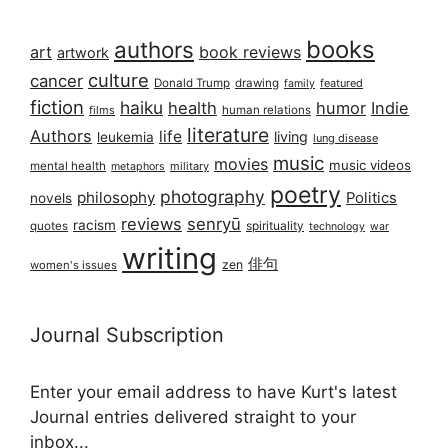
books
authors
art
book reviews
artwork
culture
cancer
Donald Trump
drawing
featured
family
fiction
haiku
health
humor
Indie
films
human relations
literature
Authors
life
living
leukemia
lung disease
music
movies
music videos
mental health
military
metaphors
poetry
photography
philosophy
Politics
novels
reviews
senryū
racism
spirituality
quotes
technology
war
writing
俳句
zen
women's issues
Journal Subscription
Enter your email address to have Kurt's latest
Journal entries delivered straight to your
inbox...