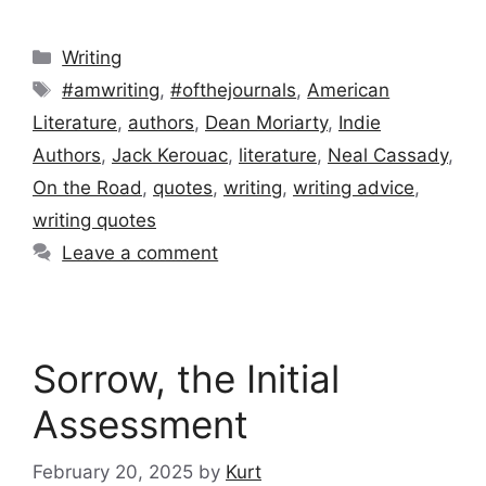
Categories
Writing
Tags
#amwriting
,
#ofthejournals
,
American
Literature
,
authors
,
Dean Moriarty
,
Indie
Authors
,
Jack Kerouac
,
literature
,
Neal Cassady
,
On the Road
,
quotes
,
writing
,
writing advice
,
writing quotes
Leave a comment
Sorrow, the Initial
Assessment
February 20, 2025
by
Kurt