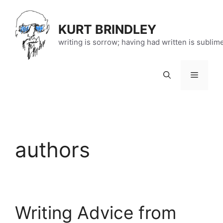
Skip
to
KURT BRINDLEY
content
writing is sorrow; having had written is sublim
Menu
authors
Writing Advice from