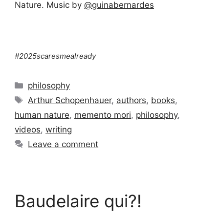
Nature. Music by
‪@guinabernardes‬
#2025scaresmealready
Categories
philosophy
Tags
Arthur Schopenhauer
,
authors
,
books
,
human nature
,
memento mori
,
philosophy
,
videos
,
writing
Leave a comment
Baudelaire qui?!