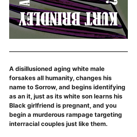
A disillusioned aging white male
forsakes all humanity, changes his
name to Sorrow, and begins identifying
as an it, just as its white son learns his
Black girlfriend is pregnant, and you
begin a murderous rampage targeting
interracial couples just like them.