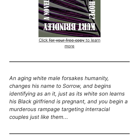
Click
for your free copy
to learn
more
An aging white male forsakes humanity,
changes his name to Sorrow, and begins
identifying as an it, just as its white son learns
his Black girlfriend is pregnant, and you begin a
murderous rampage targeting interracial
couples just like them.
..