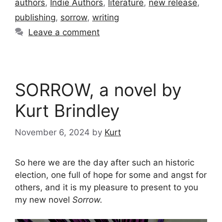
authors
,
Indie Authors
,
literature
,
new release
,
publishing
,
sorrow
,
writing
Leave a comment
SORROW, a novel by
Kurt Brindley
November 6, 2024
by
Kurt
So here we are the day after such an historic
election, one full of hope for some and angst for
others, and it is my pleasure to present to you
my new novel
Sorrow.