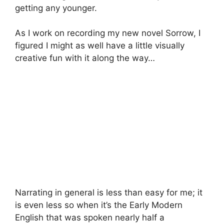
getting any younger.
As I work on recording my new novel Sorrow, I
figured I might as well have a little visually
creative fun with it along the way…
Narrating in general is less than easy for me; it
is even less so when it’s the Early Modern
English that was spoken nearly half a