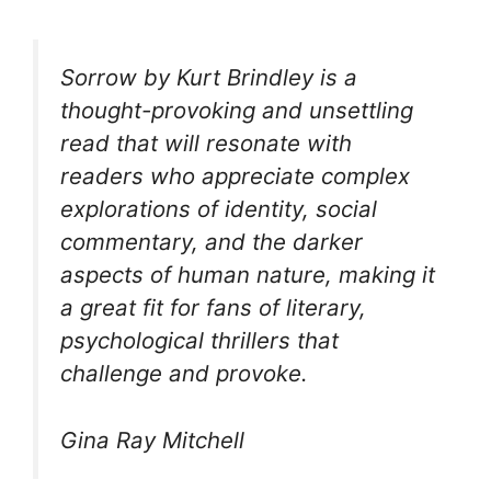
Sorrow by Kurt Brindley is a
thought-provoking and unsettling
read that will resonate with
readers who appreciate complex
explorations of identity, social
commentary, and the darker
aspects of human nature, making it
a great fit for fans of literary,
psychological thrillers that
challenge and provoke.
Gina Ray Mitchell