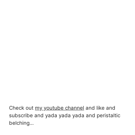
Check out
my youtube channel
and like and
subscribe and yada yada yada and peristaltic
belching…