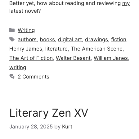
Better yet, how about reading and reviewing
my
latest novel
?
Categories
Writing
Tags
authors
,
books
,
digital art
,
drawings
,
fiction
,
Henry James
,
literature
,
The American Scene
,
The Art of Fiction
,
Walter Besant
,
William Janes
,
writing
2 Comments
Literary Zen XV
January 28, 2025
by
Kurt