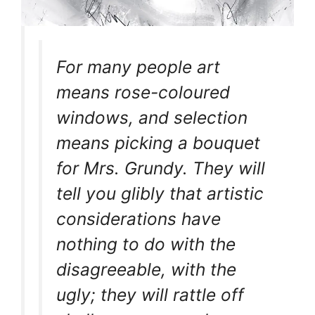
For many people art
means rose-coloured
windows, and selection
means picking a bouquet
for Mrs. Grundy. They will
tell you glibly that artistic
considerations have
nothing to do with the
disagreeable, with the
ugly; they will rattle off