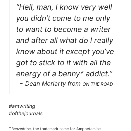
“Hell, man, I know very well
you didn’t come to me only
to want to become a writer
and after all what do I really
know about it except you’ve
got to stick to it with all the
energy of a benny* addict.”
~ Dean Moriarty from
ON THE ROAD
#amwriting
#ofthejournals
*
Benzedrine, the trademark name for Amphetamine.