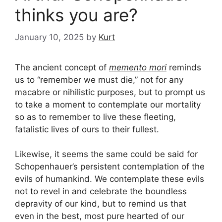
thinks you are?
January 10, 2025
by
Kurt
The ancient concept of
memento mori
reminds
us to “remember we must die,” not for any
macabre or nihilistic purposes, but to prompt us
to take a moment to contemplate our mortality
so as to remember to live these fleeting,
fatalistic lives of ours to their fullest.
Likewise, it seems the same could be said for
Schopenhauer’s persistent contemplation of the
evils of humankind. We contemplate these evils
not to revel in and celebrate the boundless
depravity of our kind, but to remind us that
even in the best, most pure hearted of our