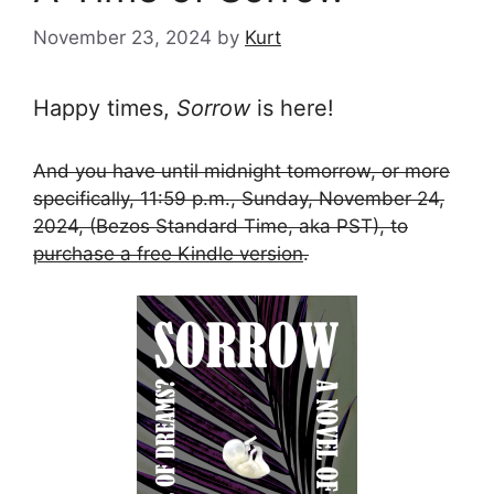
November 23, 2024
by
Kurt
Happy times,
Sorrow
is here!
And you have until midnight tomorrow, or more
specifically, 11:59 p.m., Sunday, November 24,
2024, (Bezos Standard Time, aka PST), to
purchase a free Kindle version
.