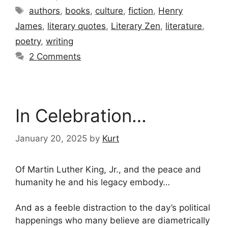
Tags
authors
,
books
,
culture
,
fiction
,
Henry
James
,
literary quotes
,
Literary Zen
,
literature
,
poetry
,
writing
2 Comments
In Celebration…
January 20, 2025
by
Kurt
Of Martin Luther King, Jr., and the peace and
humanity he and his legacy embody…
And as a feeble distraction to the day’s political
happenings who many believe are diametrically