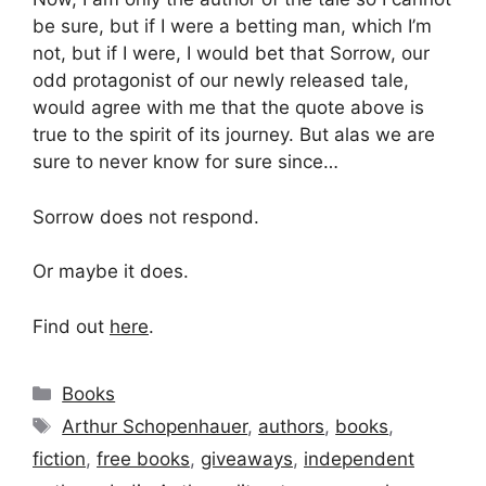
be sure, but if I were a betting man, which I’m
not, but if I were, I would bet that Sorrow, our
odd protagonist of our newly released tale,
would agree with me that the quote above is
true to the spirit of its journey. But alas we are
sure to never know for sure since…
Sorrow does not respond.
Or maybe it does.
Find out
here
.
Categories
Books
Tags
Arthur Schopenhauer
,
authors
,
books
,
fiction
,
free books
,
giveaways
,
independent