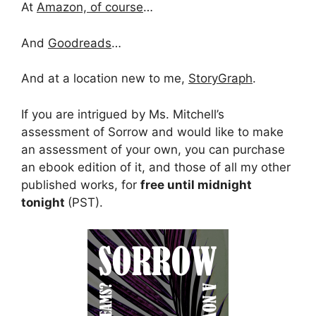
At
Amazon, of course
…
And
Goodreads
…
And at a location new to me,
StoryGraph
.
If you are intrigued by Ms. Mitchell’s
assessment of Sorrow and would like to make
an assessment of your own, you can purchase
an ebook edition of it, and those of all my other
published works, for
free until midnight
tonight
(PST).