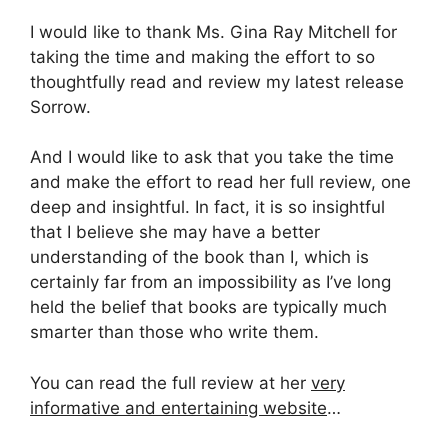
I would like to thank Ms. Gina Ray Mitchell for
taking the time and making the effort to so
thoughtfully read and review my latest release
Sorrow.
And I would like to ask that you take the time
and make the effort to read her full review, one
deep and insightful. In fact, it is so insightful
that I believe she may have a better
understanding of the book than I, which is
certainly far from an impossibility as I’ve long
held the belief that books are typically much
smarter than those who write them.
You can read the full review at her
very
informative and entertaining website
…