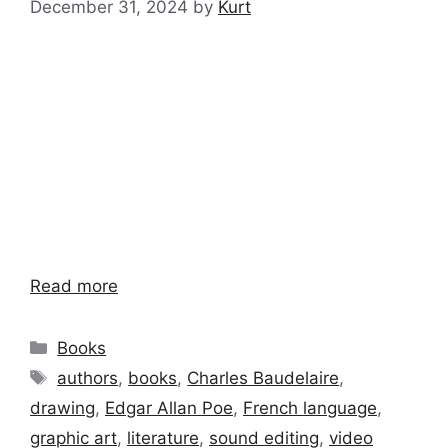
December 31, 2024
by
Kurt
Read more
Categories
Books
Tags
authors
,
books
,
Charles Baudelaire
,
drawing
,
Edgar Allan Poe
,
French language
,
graphic art
,
literature
,
sound editing
,
video