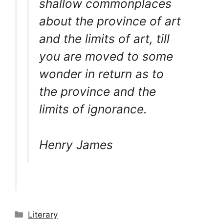
shallow commonplaces
about the province of art
and the limits of art, till
you are moved to some
wonder in return as to
the province and the
limits of ignorance.
Henry James
Categories
Literary