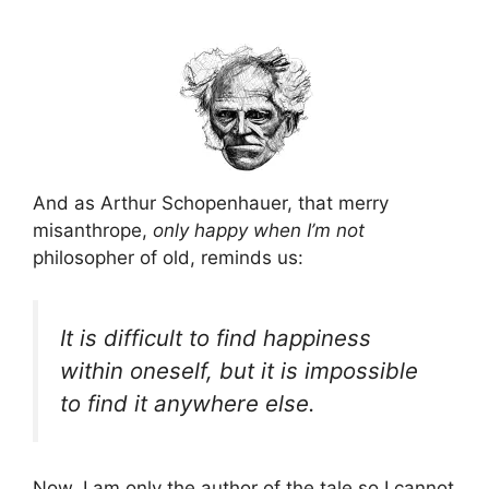
And as Arthur Schopenhauer, that merry
misanthrope,
only happy when I’m not
philosopher of old, reminds us:
It is difficult to find happiness
within oneself, but it is impossible
to find it anywhere else.
Now, I am only the author of the tale so I cannot