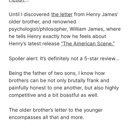
Until I discovered
the letter
from Henry James’
older brother, and renowned
psychologist/philosopher, William James, where
he tells Henry exactly how he feels about
Henry’s latest release
“The American Scene.”
Spoiler alert: It’s definitely not a 5-star review…
Being the father of two sons, I know how
brothers can be not only brutally frank and
painfully honest to one another, but also highly
competitive and a bit boastful as well.
The older brother’s letter to the younger
encompasses all that and more.