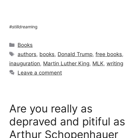
#stilldream
ing
Categories
Books
Tags
authors
,
books
,
Donald Trump
,
free books
,
inauguration
,
Martin Luther King
,
MLK
,
writing
Leave a comment
Are you really as
depraved and pitiful as
Arthur Schopenhauer