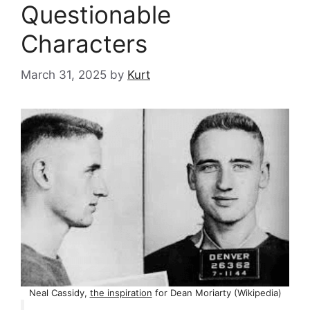
Questionable
Characters
March 31, 2025
by
Kurt
Neal Cassidy,
the inspiration
for Dean Moriarty (Wikipedia)