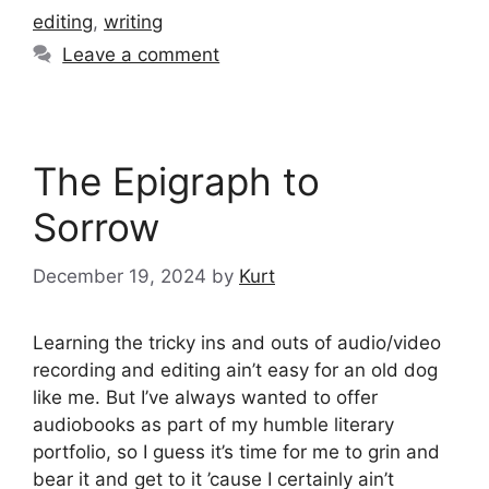
editing
,
writing
Leave a comment
The Epigraph to
Sorrow
December 19, 2024
by
Kurt
Learning the tricky ins and outs of audio/video
recording and editing ain’t easy for an old dog
like me. But I’ve always wanted to offer
audiobooks as part of my humble literary
portfolio, so I guess it’s time for me to grin and
bear it and get to it ’cause I certainly ain’t