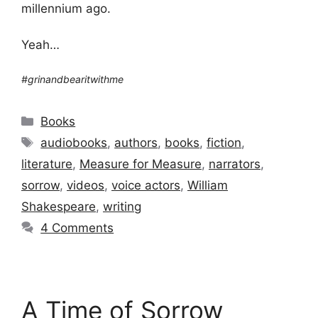
millennium ago.
Yeah…
#grinandbearitwithme
Categories
Books
Tags
audiobooks
,
authors
,
books
,
fiction
,
literature
,
Measure for Measure
,
narrators
,
sorrow
,
videos
,
voice actors
,
William
Shakespeare
,
writing
4 Comments
A Time of Sorrow