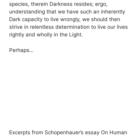
species, therein Darkness resides; ergo,
understanding that we have such an inherently
Dark capacity to live wrongly, we should then
strive in relentless determination to live our lives
rightly and wholly in the Light.
Perhaps…
Excerpts from Schopenhauer’s essay On Human