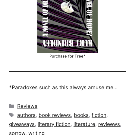
Purchase for Free
*
*Paradoxes such as this always amuse me…
Categories
Reviews
Tags
authors
,
book reviews
,
books
,
fiction
,
giveaways
,
literary fiction
,
literature
,
revieews
,
sorrow
,
writing