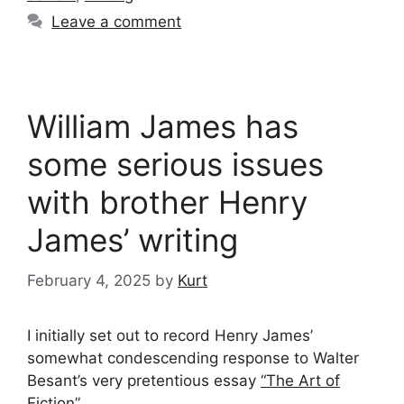
Leave a comment
William James has
some serious issues
with brother Henry
James’ writing
February 4, 2025
by
Kurt
I initially set out to record Henry James’
somewhat condescending response to Walter
Besant’s very pretentious essay
“The Art of
Fiction”
…