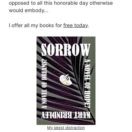
opposed to all this honorable day otherwise
would embody…
I offer all my books for
free today
.
My latest distraction