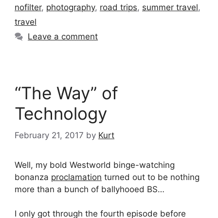
nofilter
,
photography
,
road trips
,
summer travel
,
travel
Leave a comment
“The Way” of
Technology
February 21, 2017
by
Kurt
Well, my bold Westworld binge-watching
bonanza
proclamation
turned out to be nothing
more than a bunch of ballyhooed BS…
I only got through the fourth episode before