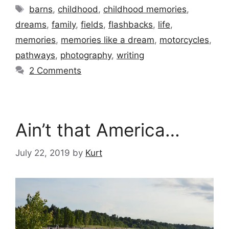
Tags
barns
,
childhood
,
childhood memories
,
dreams
,
family
,
fields
,
flashbacks
,
life
,
memories
,
memories like a dream
,
motorcycles
,
pathways
,
photography
,
writing
2 Comments
Ain’t that America…
July 22, 2019
by
Kurt