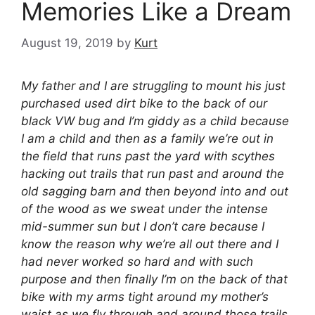
Memories Like a Dream
August 19, 2019
by
Kurt
My father and I are struggling to mount his just
purchased used dirt bike to the back of our
black VW bug and I’m giddy as a child because
I am a child and then as a family we’re out in
the field that runs past the yard with scythes
hacking out trails that run past and around the
old sagging barn and then beyond into and out
of the wood as we sweat under the intense
mid-summer sun but I don’t care because I
know the reason why we’re all out there and I
had never worked so hard and with such
purpose and then finally I’m on the back of that
bike with my arms tight around my mother’s
waist as we fly through and around those trails