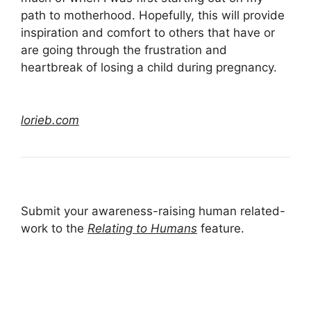
path to motherhood. Hopefully, this will provide
inspiration and comfort to others that have or
are going through the frustration and
heartbreak of losing a child during pregnancy.
lorieb.com
Submit your awareness-raising human related-
work to the
Relating to Humans
feature.