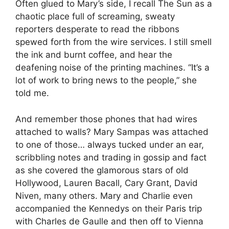
Often glued to Mary’s side, I recall The Sun as a
chaotic place full of screaming, sweaty
reporters desperate to read the ribbons
spewed forth from the wire services. I still smell
the ink and burnt coffee, and hear the
deafening noise of the printing machines. “It’s a
lot of work to bring news to the people,” she
told me.
And remember those phones that had wires
attached to walls? Mary Sampas was attached
to one of those… always tucked under an ear,
scribbling notes and trading in gossip and fact
as she covered the glamorous stars of old
Hollywood, Lauren Bacall, Cary Grant, David
Niven, many others. Mary and Charlie even
accompanied the Kennedys on their Paris trip
with Charles de Gaulle and then off to Vienna