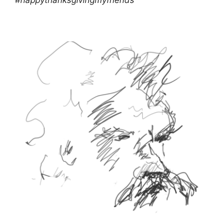
#happythanksgivingmyfriends