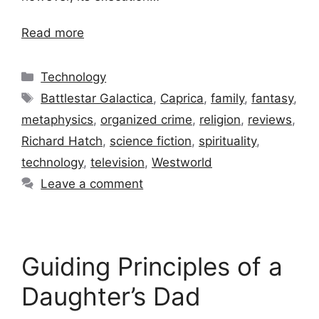
Read more
Categories
Technology
Tags
Battlestar Galactica
,
Caprica
,
family
,
fantasy
,
metaphysics
,
organized crime
,
religion
,
reviews
,
Richard Hatch
,
science fiction
,
spirituality
,
technology
,
television
,
Westworld
Leave a comment
Guiding Principles of a
Daughter’s Dad