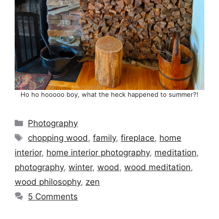
Ho ho hooooo boy, what the heck happened to summer?!
Categories
Photography
Tags
chopping wood
,
family
,
fireplace
,
home
interior
,
home interior photography
,
meditation
,
photography
,
winter
,
wood
,
wood meditation
,
wood philosophy
,
zen
5 Comments