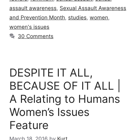
assault awareness
,
Sexual Assault Awareness
and Prevention Month
,
studies
,
women
,
women's issues
30 Comments
DESPITE IT ALL,
BECAUSE OF IT ALL |
A Relating to Humans
Women’s Issues
Feature
March 18, 2016
by
Kurt