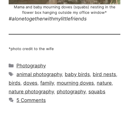
Mama and baby mourning doves (squabs) nesting in the
flower box hanging outside my office window*
#alonetogetherwithmylittlefriends
*photo credit to the wife
Categories
Photography
Tags
animal photography
,
baby birds
,
bird nests
,
birds
,
doves
,
family
,
mourning doves
,
nature
,
nature photography
,
photography
,
squabs
5 Comments