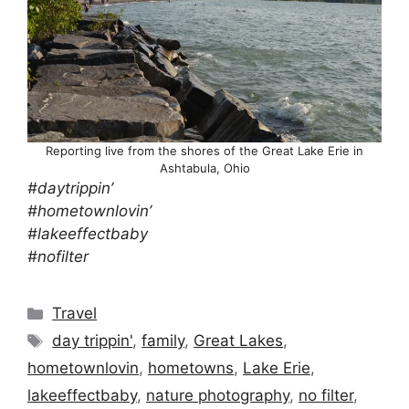
Reporting live from the shores of the Great Lake Erie in
Ashtabula, Ohio
#daytrippin’
#hometownlovin’
#lakeeffectbaby
#nofilter
Categories
Travel
Tags
day trippin'
,
family
,
Great Lakes
,
hometownlovin
,
hometowns
,
Lake Erie
,
lakeeffectbaby
,
nature photography
,
no filter
,