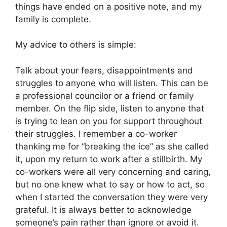
things have ended on a positive note, and my
family is complete.
My advice to others is simple:
Talk about your fears, disappointments and
struggles to anyone who will listen. This can be
a professional councilor or a friend or family
member. On the flip side, listen to anyone that
is trying to lean on you for support throughout
their struggles. I remember a co-worker
thanking me for “breaking the ice” as she called
it, upon my return to work after a stillbirth. My
co-workers were all very concerning and caring,
but no one knew what to say or how to act, so
when I started the conversation they were very
grateful. It is always better to acknowledge
someone’s pain rather than ignore or avoid it.