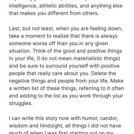
intelligence, athletic abilities, and anything else
that makes you different from others.
Last, but not least, when you are feeling down,
take a moment to realize that there is always
someone worse off than you in any given
situation. Think of the good and positive things
in your life, (I do not mean materialistic things)
and be sure to surround yourself with positive
people that really care about you. Delete the
negative things and people from your life. Make
a written list of these things, referring to it often
and adding to the list as you work through your
struggles.
I can write this story now with humor, candor,
wisdom and hindsight, all things I did not have
much of when I was first starting out on my