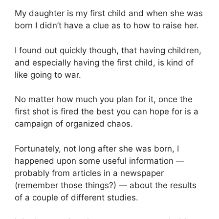
My daughter is my first child and when she was
born I didn’t have a clue as to how to raise her.
I found out quickly though, that having children,
and especially having the first child, is kind of
like going to war.
No matter how much you plan for it, once the
first shot is fired the best you can hope for is a
campaign of organized chaos.
Fortunately, not long after she was born, I
happened upon some useful information —
probably from articles in a newspaper
(remember those things?) — about the results
of a couple of different studies.