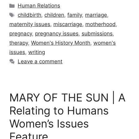
Categories
Human Relations
Tags
childbirth
,
children
,
family
,
marriage
,
maternity issues
,
miscarriage
,
motherhood
,
pregnacy
,
pregnancy issues
,
submissions
,
therapy
,
Women's History Month
,
women's
issues
,
writing
Leave a comment
MARY OF THE SUN | A
Relating to Humans
Women’s Issues
Feature