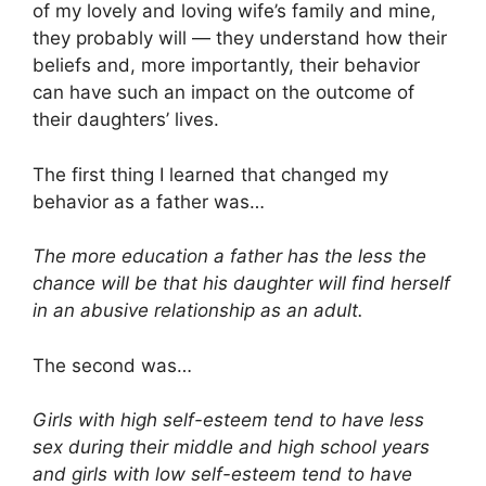
of my lovely and loving wife’s family and mine,
they probably will — they understand how their
beliefs and, more importantly, their behavior
can have such an impact on the outcome of
their daughters’ lives.
The first thing I learned that changed my
behavior as a father was…
The more education a father has the less the
chance will be that his daughter will find herself
in an abusive relationship as an adult.
The second was…
Girls with high self-esteem tend to have less
sex during their middle and high school years
and girls with low self-esteem tend to have