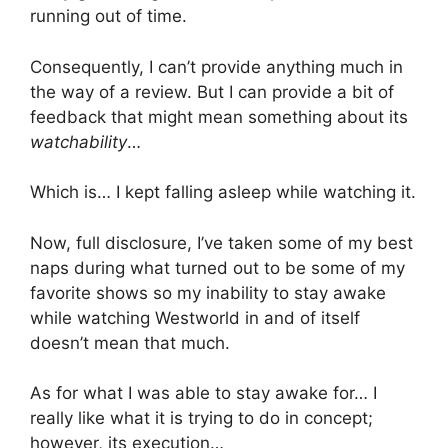
running out of time.
Consequently, I can’t provide anything much in
the way of a review. But I can provide a bit of
feedback that might mean something about its
watchability
…
Which is… I kept falling asleep while watching it.
Now, full disclosure, I’ve taken some of my best
naps during what turned out to be some of my
favorite shows so my inability to stay awake
while watching Westworld in and of itself
doesn’t mean that much.
As for what I was able to stay awake for… I
really like what it is trying to do in concept;
however, its execution…