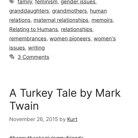
Tags
family
,
feminism
,
gender issues
,
granddaughters
,
grandmothers
,
human
relations
,
maternal relationships
,
memoirs
,
Relating to Humans
,
relationships
,
remembrances
,
women pioneers
,
women's
issues
,
writing
3 Comments
A Turkey Tale by Mark
Twain
November 26, 2015
by
Kurt