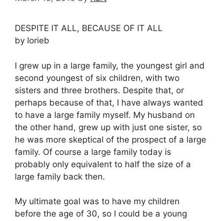
DESPITE IT ALL, BECAUSE OF IT ALL
by lorieb
I grew up in a large family, the youngest girl and
second youngest of six children, with two
sisters and three brothers. Despite that, or
perhaps because of that, I have always wanted
to have a large family myself. My husband on
the other hand, grew up with just one sister, so
he was more skeptical of the prospect of a large
family. Of course a large family today is
probably only equivalent to half the size of a
large family back then.
My ultimate goal was to have my children
before the age of 30, so I could be a young