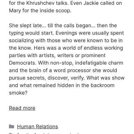
for the Khrushchev talks. Even Jackie called on
Mary for the inside scoop.
She slept late… till the calls began… then the
typing would start. Evenings were usually spent
socializing with those who were known to be in
the know. Hers was a world of endless working
parties with artists, writers or prominent
Democrats. With non-stop, indefatigable charm
and the brain of a word processor she would
pursue secrets, discover, verify. What was show
and what remained hidden in the backroom
smoke?
Read more
Categories
Human Relations