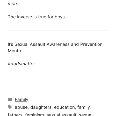
more.
The inverse is true for boys.
It’s Sexual Assault Awareness and Prevention
Month.
#dadsmatter
Categories
Family
Tags
abuse
,
daughters
,
education
,
family
,
fathers
,
feminism
,
sexual assault
,
sexual