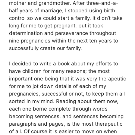
mother and grandmother. After three-and-a-
half years of marriage, I stopped using birth
control so we could start a family. It didn’t take
long for me to get pregnant, but it took
determination and perseverance throughout
nine pregnancies within the next ten years to
successfully create our family.
I decided to write a book about my efforts to
have children for many reasons; the most
important one being that it was very therapeutic
for me to jot down details of each of my
pregnancies, successful or not, to keep them all
sorted in my mind. Reading about them now,
each one borne complete through words
becoming sentences, and sentences becoming
paragraphs and pages, is the most therapeutic
of all. Of course it is easier to move on when