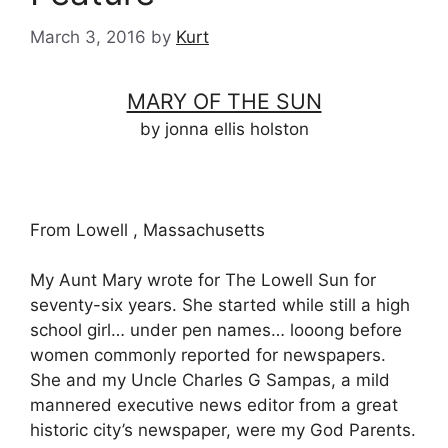
March 3, 2016
by
Kurt
MARY OF THE SUN
by jonna ellis holston
From Lowell , Massachusetts
My Aunt Mary wrote for The Lowell Sun for
seventy-six years. She started while still a high
school girl… under pen names… looong before
women commonly reported for newspapers.
She and my Uncle Charles G Sampas, a mild
mannered executive news editor from a great
historic city’s newspaper, were my God Parents.