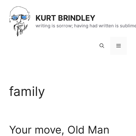
Skip
to
KURT BRINDLEY
content
writing is sorrow; having had written is sublim
Menu
family
Your move, Old Man