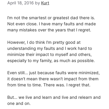
April 18, 2016
by
Kurt
I’m not the smartest or greatest dad there is.
Not even close. I have many faults and made
many mistakes over the years that I regret.
However, I do think I’m pretty good at
understanding my faults and I work hard to
minimize their impact to myself and others,
especially to my family, as much as possible.
Even still… just because faults were minimized,
it doesn’t mean there wasn’t impact from them
from time to time. There was. I regret that.
But… we live and learn and live and relearn and
one and on.