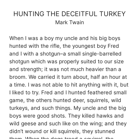
HUNTING THE DECEITFUL TURKEY
Mark Twain
When I was a boy my uncle and his big boys
hunted with the rifle, the youngest boy Fred
and I with a shotgun–a small single-barrelled
shotgun which was properly suited to our size
and strength; it was not much heavier than a
broom. We carried it turn about, half an hour at
a time. I was not able to hit anything with it, but
I liked to try. Fred and I hunted feathered small
game, the others hunted deer, squirrels, wild
turkeys, and such things. My uncle and the big
boys were good shots. They killed hawks and
wild geese and such like on the wing; and they
didn’t wound or kill squirrels, they stunned
them. When the dogs treed a squirrel, the