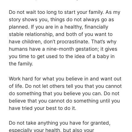
Do not wait too long to start your family. As my
story shows you, things do not always go as
planned. If you are in a healthy, financially
stable relationship, and both of you want to
have children, don’t procrastinate. That’s why
humans have a nine-month gestation; it gives
you time to get used to the idea of a baby in
the family.
Work hard for what you believe in and want out
of life. Do not let others tell you that you cannot
do something that you believe you can. Do not
believe that you cannot do something until you
have tried your best to do it.
Do not take anything you have for granted,
especially your health, but also your