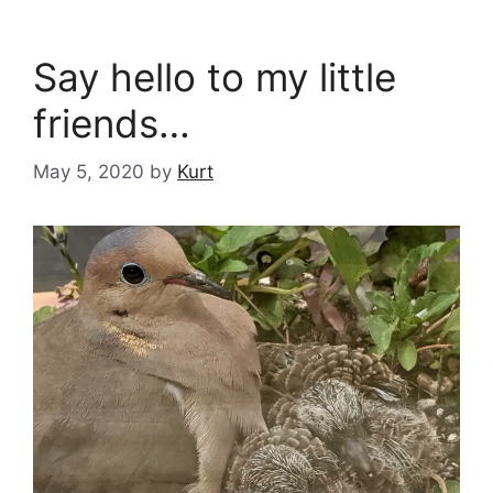
Say hello to my little
friends…
May 5, 2020
by
Kurt