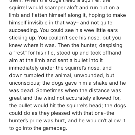
squirrel would scamper aloft and run out on a
limb and flatten himself along it, hoping to make
himself invisible in that way– and not quite
succeeding. You could see his wee little ears
sticking up. You couldn’t see his nose, but you
knew where it was. Then the hunter, despising
a “rest” for his rifle, stood up and took offhand
aim at the limb and sent a bullet into it
immediately under the squirrel’s nose, and
down tumbled the animal, unwounded, but
unconscious; the dogs gave him a shake and he
was dead. Sometimes when the distance was
great and the wind not accurately allowed for,
the bullet would hit the squirrel’s head; the dogs
could do as they pleased with that one–the
hunter’s pride was hurt, and he wouldn’t allow it
to go into the gamebag.