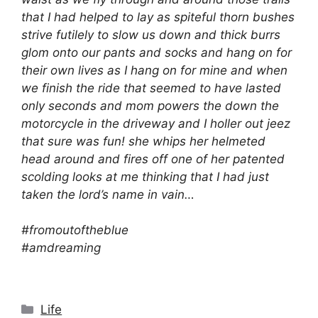
that I had helped to lay as spiteful thorn bushes
strive futilely to slow us down and thick burrs
glom onto our pants and socks and hang on for
their own lives as I hang on for mine and when
we finish the ride that seemed to have lasted
only seconds and mom powers the down the
motorcycle in the driveway and I holler out jeez
that sure was fun! she whips her helmeted
head around and fires off one of her patented
scolding looks at me thinking that I had just
taken the lord’s name in vain…
#fromoutoftheblue
#amdreaming
Categories
Life