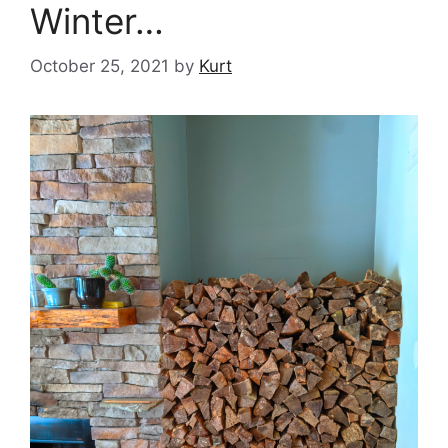
Winter…
October 25, 2021
by
Kurt