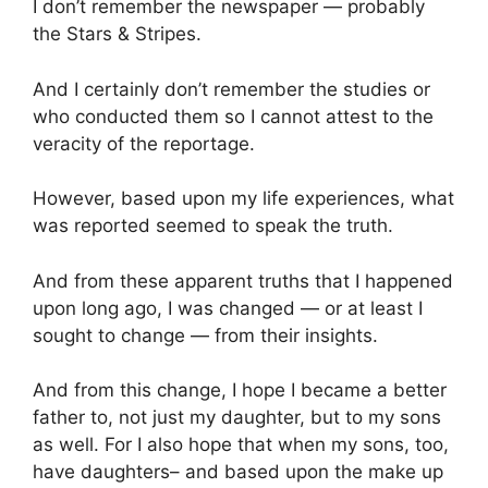
I don’t remember the newspaper — probably
the Stars & Stripes.
And I certainly don’t remember the studies or
who conducted them so I cannot attest to the
veracity of the reportage.
However, based upon my life experiences, what
was reported seemed to speak the truth.
And from these apparent truths that I happened
upon long ago, I was changed — or at least I
sought to change — from their insights.
And from this change, I hope I became a better
father to, not just my daughter, but to my sons
as well. For I also hope that when my sons, too,
have daughters– and based upon the make up