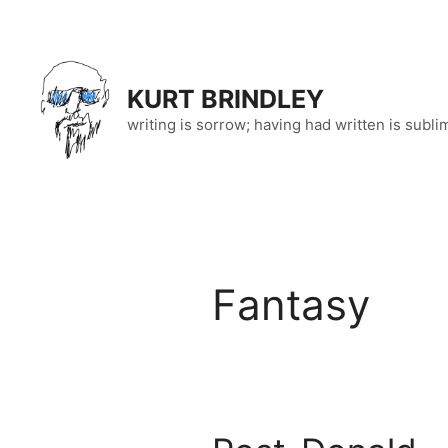
Skip
to
content
KURT BRINDLEY
writing is sorrow; having had written is subli
Fantasy