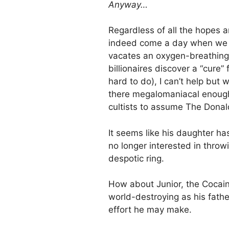
Anyway…
Regardless of all the hopes a
indeed come a day when we l
vacates an oxygen-breathing 
billionaires discover a “cure”
hard to do), I can’t help but 
there megalomaniacal enough 
cultists to assume The Donal
It seems like his daughter ha
no longer interested in thro
despotic ring.
How about Junior, the Cocain
world-destroying as his fathe
effort he may make.