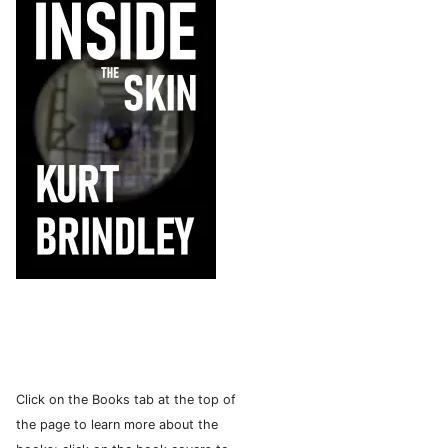
Click on the Books tab at the top of
the page to learn more about the