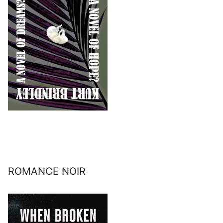
ROMANCE NOIR