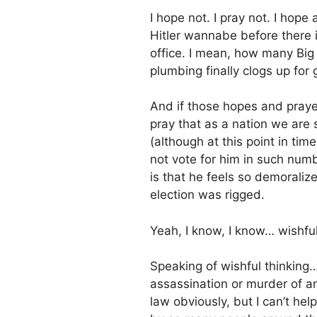
I hope not. I pray not. I hope
Hitler wannabe before there 
office. I mean, how many Big
plumbing finally clogs up for
And if those hopes and praye
pray that as a nation we ar
(although at this point in tim
not vote for him in such numb
is that he feels so demoraliz
election was rigged.
Yeah, I know, I know… wishful
Speaking of wishful thinking
assassination or murder of a
law obviously, but I can’t he