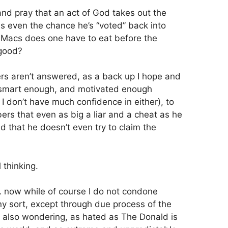
 and pray that an act of God takes out the
is even the chance he’s “voted” back into
 Macs does one have to eat before the
 good?
rs aren’t answered, as a back up I hope and
e smart enough, and motivated enough
e I don’t have much confidence in either), to
ers that even as big a liar and a cheat as he
ed that he doesn’t even try to claim the
 thinking.
… now while of course I do not condone
ny sort, except through due process of the
lp also wondering, as hated as The Donald is