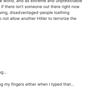
e world, and as extreme and unpredictable
 there isn’t someone out there right now
loving, disadvantaged-people loathing
 not allow another Hitler to terrorize the
ing…
ng my fingers either when I typed that…