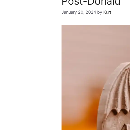
Post-Donald
January 20, 2024
by
Kurt