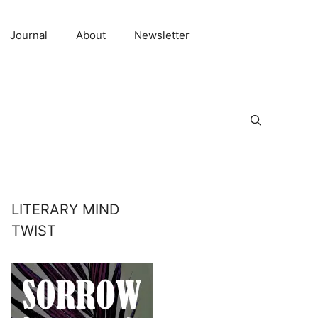
Journal
About
Newsletter
LITERARY MIND
TWIST