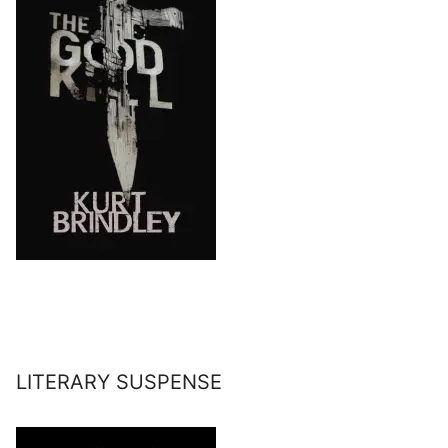
LITERARY SUSPENSE