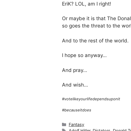
EriK? LOL, am I right!
Or maybe it is that The Dona
so goes the threat to the wo
And to the rest of the world.
I hope so anyway…
And pray…
And wish…
#votelikeyourlifedependsuponit
#becauseitdoes
Categories
Fantasy
Tags
Adolf Hitler
,
Dictators
,
Donald 