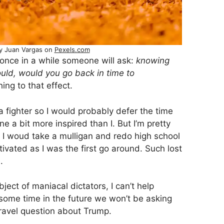
y Juan Vargas on
Pexels.com
once in a while someone will ask:
knowing
uld, would you go back in time to
ng to that effect.
a fighter so I would probably defer the time
e a bit more inspired than I. But I’m pretty
me I woud take a mulligan and redo high school
vated as I was the first go around. Such lost
.
ect of maniacal dictators, I can’t help
ome time in the future we won’t be asking
travel question about Trump.