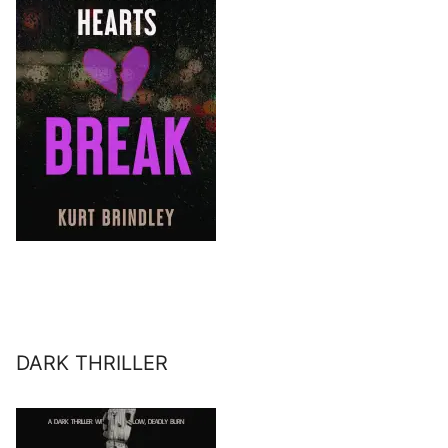
DARK THRILLER