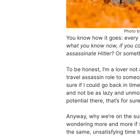
Photo b
You know how it goes: every 
what you know now, if you co
assassinate Hitler?
Or somethi
To be honest, I’m a lover not 
travel assassin role to someon
sure if I could go back in ti
and not be as lazy and unmoti
potential there, that’s for sure
Anyway, why we’re on the subj
wondering more and more if s
the same, unsatisfying time 