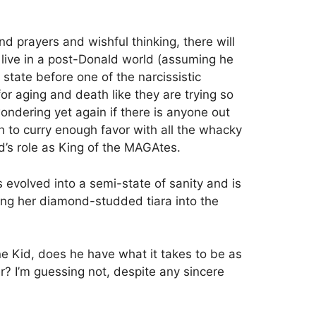
nd prayers and wishful thinking, there will
ive in a post-Donald world (assuming he
state before one of the narcissistic
 for aging and death like they are trying so
wondering yet again if there is anyone out
to curry enough favor with all the whacky
d’s role as King of the MAGAtes.
s evolved into a semi-state of sanity and is
wing her diamond-studded tiara into the
e Kid, does he have what it takes to be as
r? I’m guessing not, despite any sincere