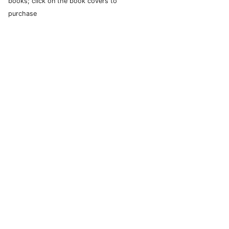
books; click on the book covers to
purchase