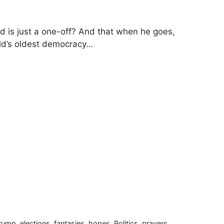
ld is just a one-off? And that when he goes,
rld’s oldest democracy…
Trump
,
elections
,
fantasies
,
hopes
,
Politics
,
prayers
,