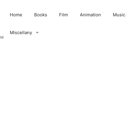
Home
Books
Film
Animation
Music
Miscellany
me