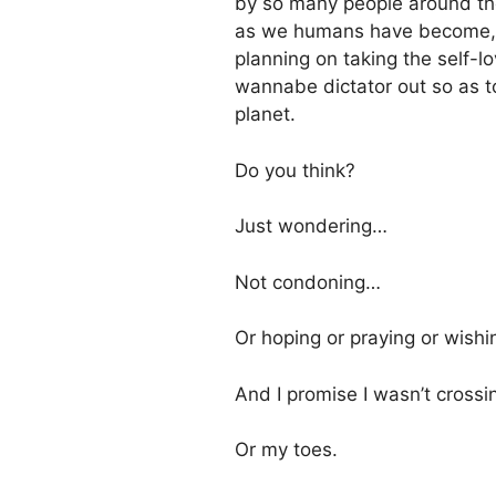
by so many people around th
as we humans have become, if
planning on taking the self-
wannabe dictator out so as to
planet.
Do you think?
Just wondering…
Not condoning…
Or hoping or praying or wish
And I promise I wasn’t crossi
Or my toes.