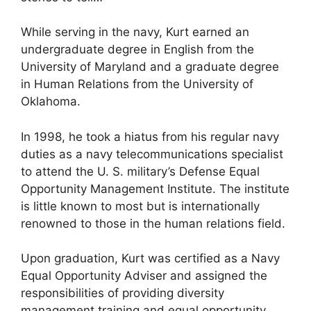
While serving in the navy, Kurt earned an
undergraduate degree in English from the
University of Maryland and a graduate degree
in Human Relations from the University of
Oklahoma.
In 1998, he took a hiatus from his regular navy
duties as a navy telecommunications specialist
to attend the U. S. military’s Defense Equal
Opportunity Management Institute. The institute
is little known to most but is internationally
renowned to those in the human relations field.
Upon graduation, Kurt was certified as a Navy
Equal Opportunity Adviser and assigned the
responsibilities of providing diversity
management training and equal opportunity