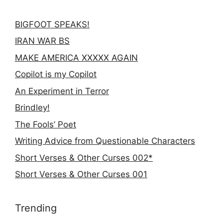
BIGFOOT SPEAKS!
IRAN WAR BS
MAKE AMERICA XXXXX AGAIN
Copilot is my Copilot
An Experiment in Terror
Brindley!
The Fools’ Poet
Writing Advice from Questionable Characters
Short Verses & Other Curses 002*
Short Verses & Other Curses 001
Trending