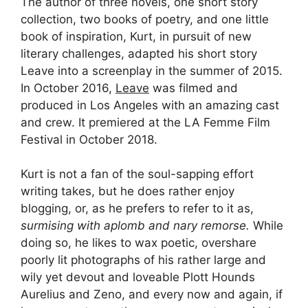
The author of three novels, one short story
collection, two books of poetry, and one little
book of inspiration, Kurt, in pursuit of new
literary challenges, adapted his short story
Leave into a screenplay in the summer of 2015.
In October 2016,
Leave
was filmed and
produced in Los Angeles with an amazing cast
and crew. It premiered at the LA Femme Film
Festival in October 2018.
Kurt is not a fan of the soul-sapping effort
writing takes, but he does rather enjoy
blogging, or, as he prefers to refer to it as,
surmising with aplomb and nary remorse.
While
doing so, he likes to wax poetic, overshare
poorly lit photographs of his rather large and
wily yet devout and loveable Plott Hounds
Aurelius and Zeno, and every now and again, if