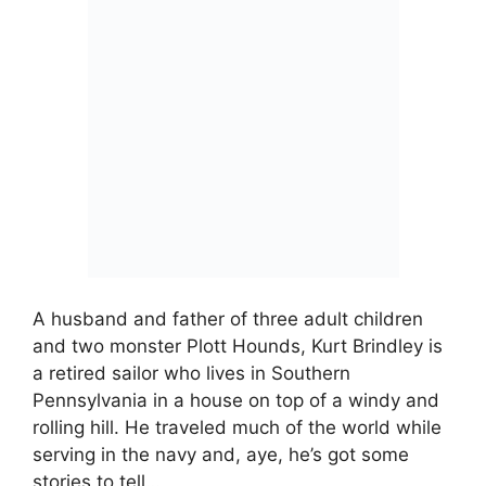
A husband and father of three adult children
and two monster Plott Hounds, Kurt Brindley is
a retired sailor who lives in Southern
Pennsylvania in a house on top of a windy and
rolling hill. He traveled much of the world while
serving in the navy and, aye, he’s got some
stories to tell…