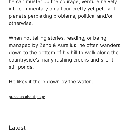
he can muster up the courage, venture naively
into commentary on all our pretty yet petulant
planet’s perplexing problems, political and/or
otherwise.
When not telling stories, reading, or being
managed by Zeno & Aurelius, he often wanders
down to the bottom of his hill to walk along the
countryside’s many rushing creeks and silent
still ponds.
He likes it there down by the water…
previous about page
Latest