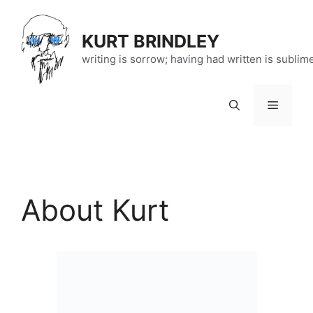
Skip
to
KURT BRINDLEY
content
writing is sorrow; having had written is sublim
Menu
About Kurt