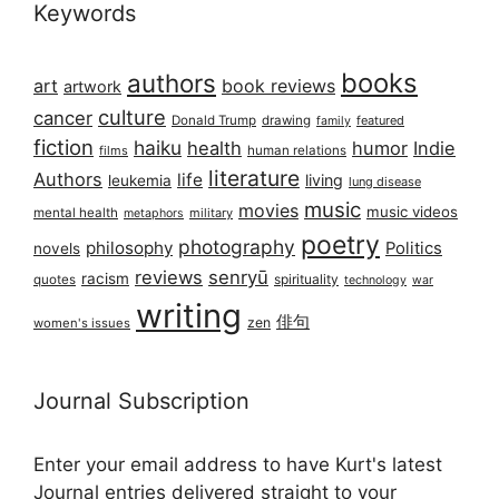
Keywords
books
authors
art
book reviews
artwork
culture
cancer
Donald Trump
drawing
featured
family
fiction
haiku
health
humor
Indie
films
human relations
literature
Authors
life
living
leukemia
lung disease
music
movies
music videos
mental health
military
metaphors
poetry
photography
philosophy
Politics
novels
reviews
senryū
racism
spirituality
quotes
technology
war
writing
俳句
zen
women's issues
Journal Subscription
Enter your email address to have Kurt's latest
Journal entries delivered straight to your