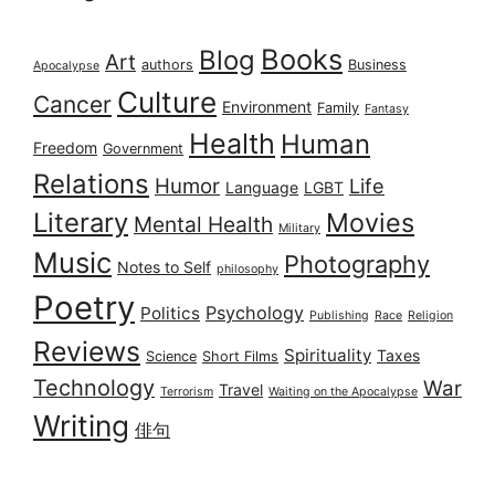
Books
Blog
Art
authors
Business
Apocalypse
Culture
Cancer
Environment
Family
Fantasy
Health
Human
Freedom
Government
Relations
Humor
Life
Language
LGBT
Literary
Movies
Mental Health
Military
Music
Photography
Notes to Self
philosophy
Poetry
Psychology
Politics
Publishing
Race
Religion
Reviews
Spirituality
Taxes
Science
Short Films
Technology
War
Travel
Terrorism
Waiting on the Apocalypse
Writing
俳句