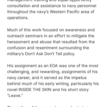
consultation and assistance to navy personnel
throughout the navy’s Western Pacific area of
operations.
Much of this work focused on awareness and
outreach seminars in an effort to mitigate the
harassment and abuse that resulted from the
confusion and resentment surrounding the
military’s Don’t Ask Don’t Tell policy.
His assignment as an EOA was one of the most
challenging, and rewarding, assignments of his
navy career, and it served as the impetus
behind much of his early writing, particularly his
novel INSIDE THE SKIN and his short story
“Leave.”