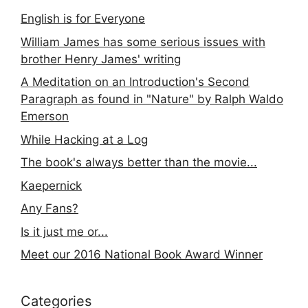
English is for Everyone
William James has some serious issues with
brother Henry James' writing
A Meditation on an Introduction's Second
Paragraph as found in "Nature" by Ralph Waldo
Emerson
While Hacking at a Log
The book's always better than the movie...
Kaepernick
Any Fans?
Is it just me or...
Meet our 2016 National Book Award Winner
Categories