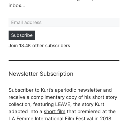
inbox...
Email address
Subscribe
Join 13.4K other subscribers
Newsletter Subscription
Subscriber to Kurt’s aperiodic newsletter and
receive a complimentary copy of his short story
collection, featuring LEAVE, the story Kurt
adapted into a
short film
that premiered at the
LA Femme International Film Festival in 2018.