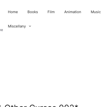
Home
Books
Film
Animation
Music
Miscellany
me