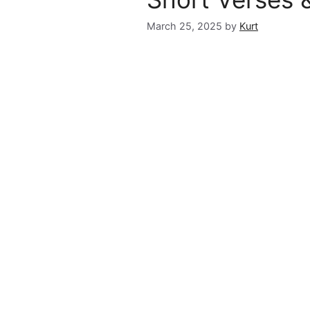
March 25, 2025
by
Kurt