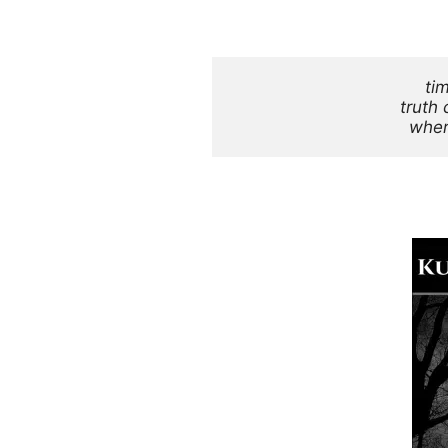
ti
truth 
wher