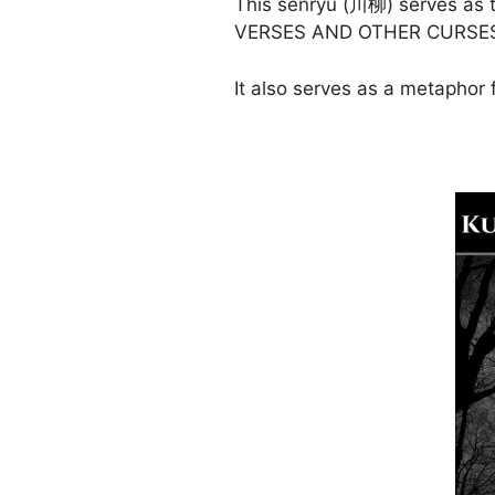
This senryū (川柳) serves as 
VERSES AND OTHER CURSE
It also serves as a metaphor