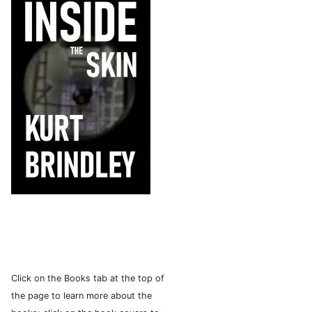
Click on the Books tab at the top of
the page to learn more about the