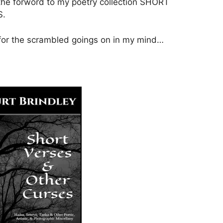
the forword to my poetry collection SHORT
S.
 for the scrambled goings on in my mind…