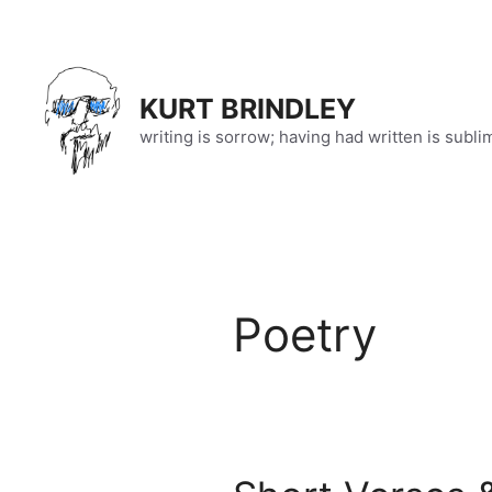
Skip
to
content
KURT BRINDLEY
writing is sorrow; having had written is subli
Poetry