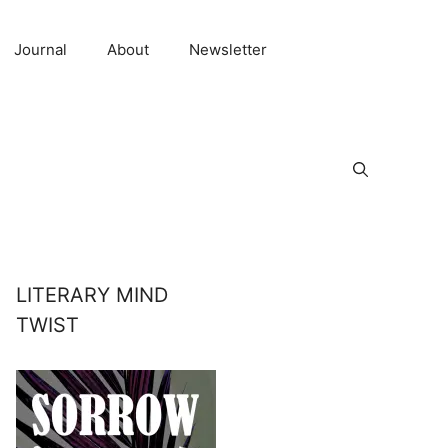
Journal
About
Newsletter
LITERARY MIND
TWIST