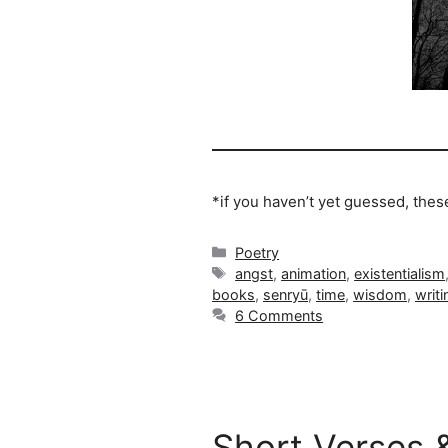
*if you haven’t yet guessed, the
Categories
Poetry
Tags
angst
,
animation
,
existentialism
books
,
senryū
,
time
,
wisdom
,
writi
6 Comments
Short Verses 