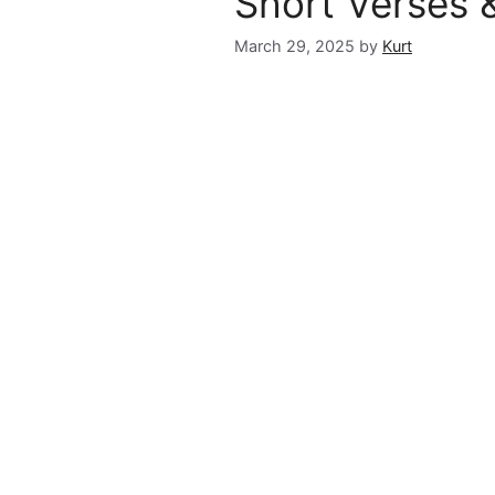
Short Verses 
March 29, 2025
by
Kurt