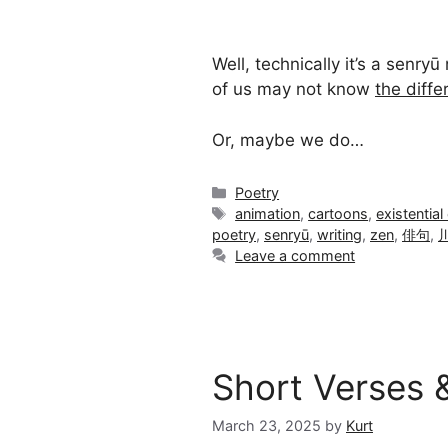
Well, technically it’s a senry
of us may not know
the diff
Or, maybe we do…
Categories
Poetry
Tags
animation
,
cartoons
,
existential 
poetry
,
senryū
,
writing
,
zen
,
俳句
,
Leave a comment
Short Verses 
March 23, 2025
by
Kurt