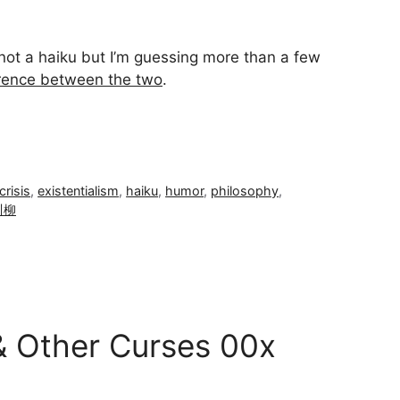
ū not a haiku but I’m guessing more than a few
erence between the two
.
crisis
,
existentialism
,
haiku
,
humor
,
philosophy
,
川柳
& Other Curses 00x