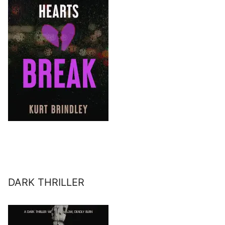
DARK THRILLER