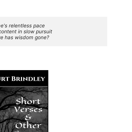
me's relentless pace
content in slow pursuit
e has wisdom gone?