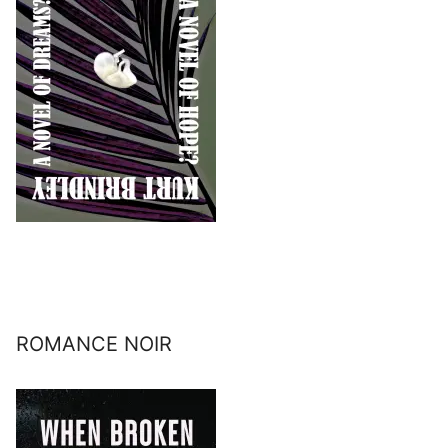
ROMANCE NOIR