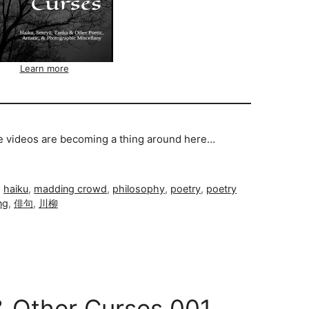
Learn more
se videos are becoming a thing around here…
,
haiku
,
madding crowd
,
philosophy
,
poetry
,
poetry
ng
,
俳句
,
川柳
& Other Curses 001