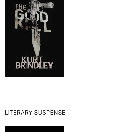
LITERARY SUSPENSE