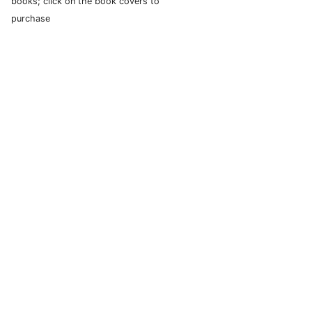
books; click on the book covers to
purchase