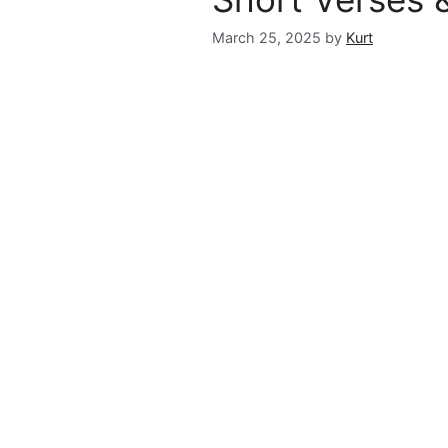
March 25, 2025
by
Kurt