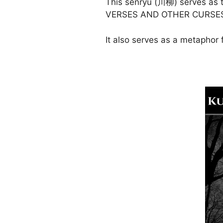
This senryū (川柳) serves as 
VERSES AND OTHER CURSE
It also serves as a metaphor