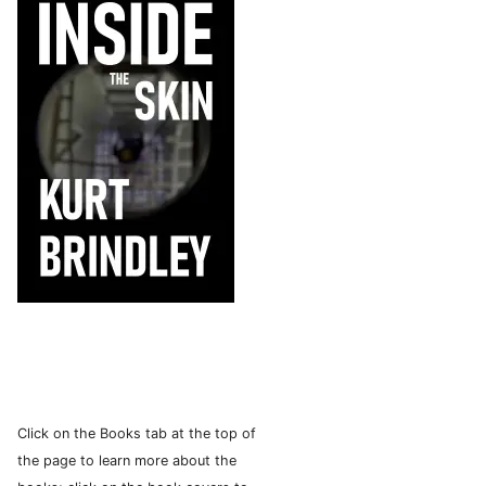
Click on the Books tab at the top of
the page to learn more about the