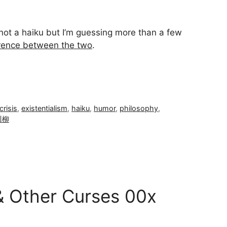
ū not a haiku but I’m guessing more than a few
erence between the two
.
crisis
,
existentialism
,
haiku
,
humor
,
philosophy
,
川柳
& Other Curses 00x