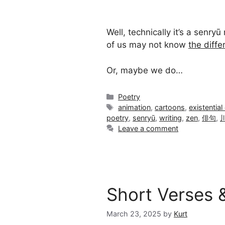
Well, technically it’s a senry
of us may not know
the diff
Or, maybe we do…
Categories
Poetry
Tags
animation
,
cartoons
,
existential 
poetry
,
senryū
,
writing
,
zen
,
俳句
,
Leave a comment
Short Verses 
March 23, 2025
by
Kurt