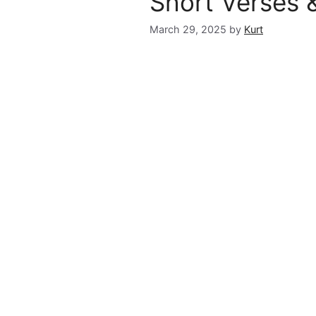
Short Verses 
March 29, 2025
by
Kurt