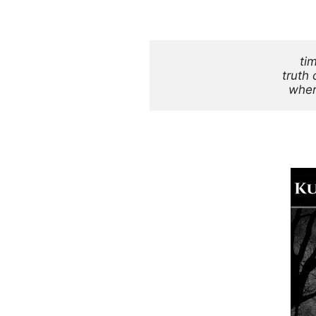
ti
truth 
wher