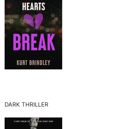
DARK THRILLER