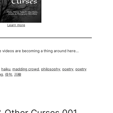
Learn more
se videos are becoming a thing around here…
,
haiku
,
madding crowd
,
philosophy
,
poetry
,
poetry
ng
,
俳句
,
川柳
& Other Curses 001