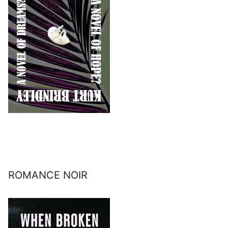
ROMANCE NOIR