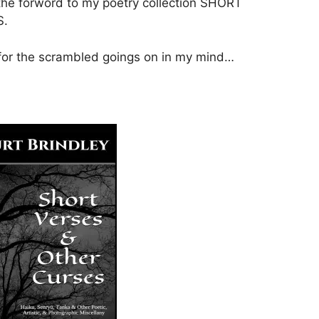
the forword to my poetry collection SHORT
S.
 for the scrambled goings on in my mind…