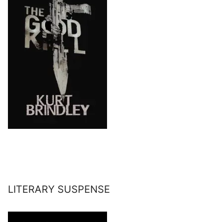
LITERARY SUSPENSE