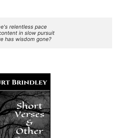
me's relentless pace
content in slow pursuit
e has wisdom gone?