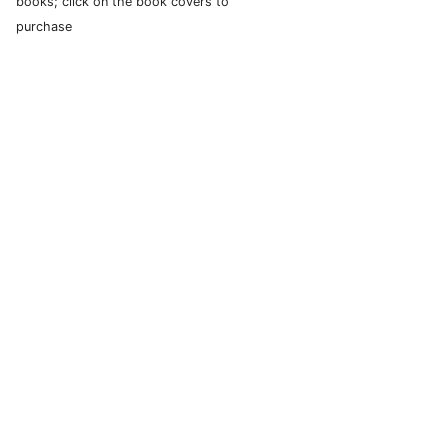
books; click on the book covers to
purchase