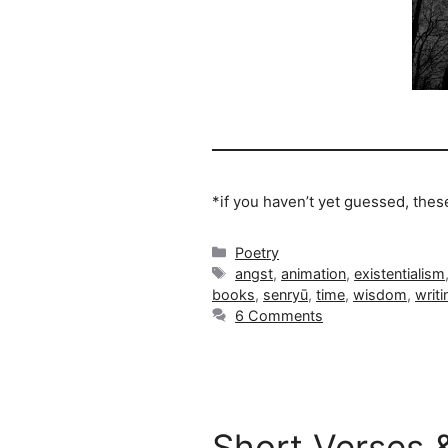
*if you haven’t yet guessed, the
Categories
Poetry
Tags
angst
,
animation
,
existentialism
books
,
senryū
,
time
,
wisdom
,
writi
6 Comments
Short Verses 