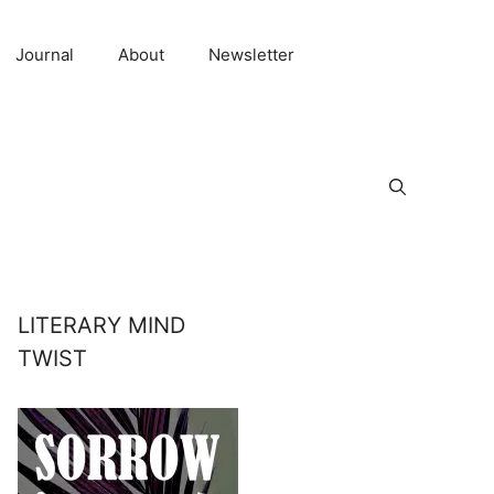
Journal
About
Newsletter
LITERARY MIND
TWIST