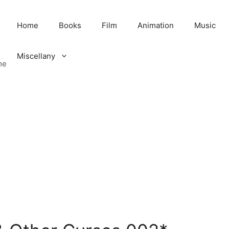
Home
Books
Film
Animation
Music
Miscellany
me