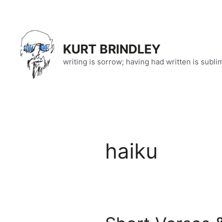
Skip
to
content
KURT BRINDLEY
writing is sorrow; having had written is subli
haiku