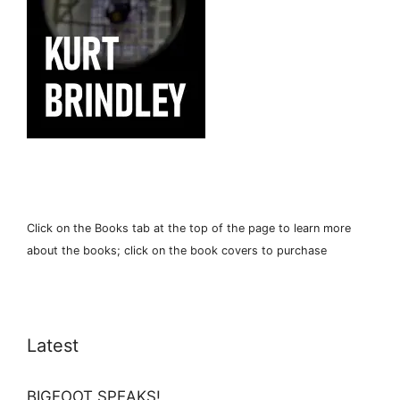
Click on the Books tab at the top of the page to learn more
about the books; click on the book covers to purchase
Latest
BIGFOOT SPEAKS!