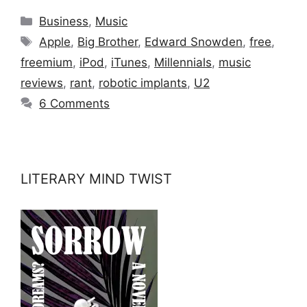
Categories
Business
,
Music
Tags
Apple
,
Big Brother
,
Edward Snowden
,
free
,
freemium
,
iPod
,
iTunes
,
Millennials
,
music
reviews
,
rant
,
robotic implants
,
U2
6 Comments
LITERARY MIND TWIST