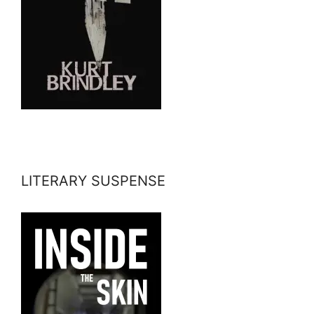
LITERARY SUSPENSE