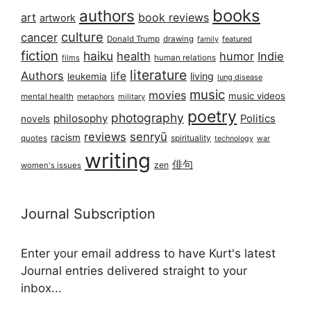
books
authors
art
book reviews
artwork
culture
cancer
Donald Trump
drawing
featured
family
fiction
haiku
health
humor
Indie
films
human relations
literature
Authors
life
living
leukemia
lung disease
music
movies
music videos
mental health
military
metaphors
poetry
photography
philosophy
Politics
novels
reviews
senryū
racism
spirituality
quotes
technology
war
writing
俳句
zen
women's issues
Journal Subscription
Enter your email address to have Kurt's latest
Journal entries delivered straight to your
inbox...