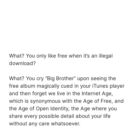
What? You only like free when it’s an illegal
download?
What? You cry “Big Brother” upon seeing the
free album magically cued in your iTunes player
and then forget we live in the Internet Age,
which is synonymous with the Age of Free, and
the Age of Open Identity, the Age where you
share every possible detail about your life
without any care whatsoever.