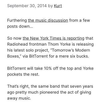
September 30, 2014
by
Kurt
Furthering
the music discussion
from a few
posts down…
So now
the New York Times is reporting
that
Radiohead frontman Thom Yorke is releasing
his latest solo project, “Tomorrow’s Modern
Boxes,” via BitTorrent for a mere six bucks.
BitTorrent will take 10% off the top and Yorke
pockets the rest.
That’s right, the same band that seven years
ago pretty much pioneered the act of giving
away music.