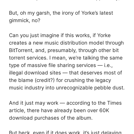
But, oh my garsh, the irony of Yorke’s latest
gimmick, no?
Can you just imagine if this works, if Yorke
creates a new music distribution model through
BitTorrent, and, presumably, through other bit
torrent services. I mean, we’re talking the same
type of massive file sharing services — i.e.,
illegal download sites — that deserves most of
the blame (credit?) for crushing the legacy
music industry into unrecognizable pebble dust.
And it just may work — according to the Times
article, there have already been over 60K
download purchases of the album.
But heck, even if it does work, it’s just delaying