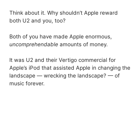
Think about it. Why shouldn’t Apple reward
both U2 and you, too?
Both of you have made Apple enormous,
uncomprehendable
amounts of money.
It was U2 and their Vertigo commercial for
Apple’s iPod that assisted Apple in changing the
landscape — wrecking the landscape? — of
music forever.