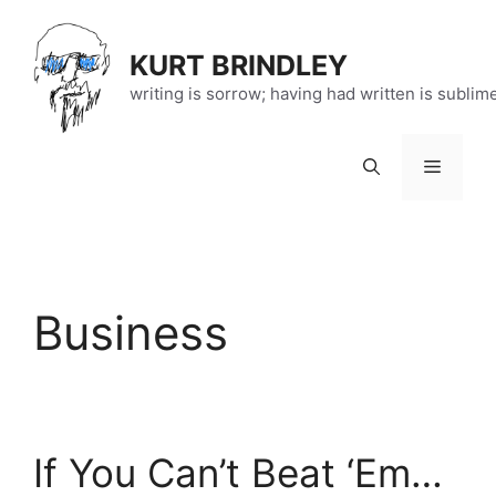
Skip
to
KURT BRINDLEY
content
writing is sorrow; having had written is sublim
Menu
Business
If You Can’t Beat ‘Em…