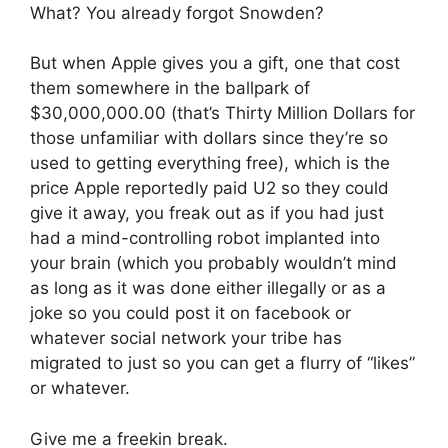
What? You already forgot Snowden?
But when Apple gives you a gift, one that cost
them somewhere in the ballpark of
$30,000,000.00 (that’s Thirty Million Dollars for
those unfamiliar with dollars since they’re so
used to getting everything free), which is the
price Apple reportedly paid U2 so they could
give it away, you freak out as if you had just
had a mind-controlling robot implanted into
your brain (which you probably wouldn’t mind
as long as it was done either illegally or as a
joke so you could post it on facebook or
whatever social network your tribe has
migrated to just so you can get a flurry of “likes”
or whatever.
Give me a freekin break.