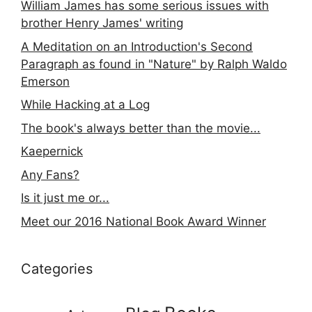
William James has some serious issues with
brother Henry James' writing
A Meditation on an Introduction's Second
Paragraph as found in "Nature" by Ralph Waldo
Emerson
While Hacking at a Log
The book's always better than the movie...
Kaepernick
Any Fans?
Is it just me or...
Meet our 2016 National Book Award Winner
Categories