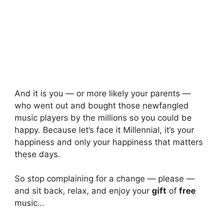
And it is you — or more likely your parents —
who went out and bought those newfangled
music players by the millions so you could be
happy. Because let’s face it Millennial, it’s your
happiness and only your happiness that matters
these days.
So stop complaining for a change — please —
and sit back, relax, and enjoy your
gift
of
free
music…