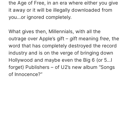
the Age of Free, in an era where either you give
it away or it will be illegally downloaded from
you…or ignored completely.
What gives then, Millennials, with all the
outrage over Apple’s gift –
gift
meaning
free
, the
word that has completely destroyed the record
industry and is on the verge of bringing down
Hollywood and maybe even the Big 6 (or 5…I
forget) Publishers – of U2’s new album “Songs
of Innocence?”