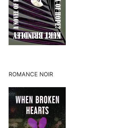
ROMANCE NOIR