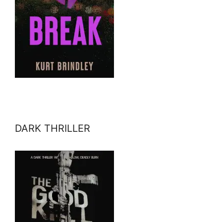
DARK THRILLER