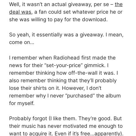
Well, it wasn’t an actual giveaway, per se –
the
deal was
, a fan could set whatever price he or
she was willing to pay for the download.
So yeah, it essentially was a giveaway. I mean,
come on…
I remember when Radiohead first made the
news for their “set-your-price” gimmick. I
remember thinking how off-the-wall it was. I
also remember thinking that they’ll probably
lose their shirts on it. However, I don’t
remember why I never “purchased” the album
for myself.
Probably forgot (I like them. They’re good. But
their music has never motivated me enough to
want to acquire it. Even if it’s free…apparently).