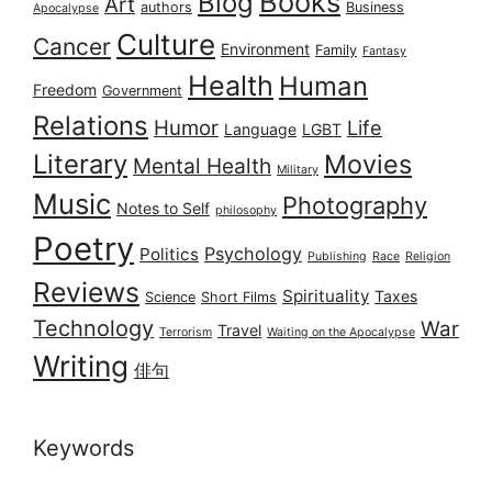
Books
Blog
Art
authors
Business
Apocalypse
Culture
Cancer
Environment
Family
Fantasy
Health
Human
Freedom
Government
Relations
Humor
Life
Language
LGBT
Literary
Movies
Mental Health
Military
Music
Photography
Notes to Self
philosophy
Poetry
Psychology
Politics
Publishing
Race
Religion
Reviews
Spirituality
Taxes
Science
Short Films
Technology
War
Travel
Terrorism
Waiting on the Apocalypse
Writing
俳句
Keywords