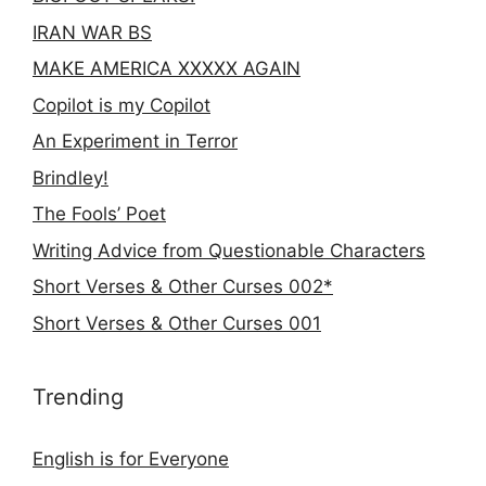
IRAN WAR BS
MAKE AMERICA XXXXX AGAIN
Copilot is my Copilot
An Experiment in Terror
Brindley!
The Fools’ Poet
Writing Advice from Questionable Characters
Short Verses & Other Curses 002*
Short Verses & Other Curses 001
Trending
English is for Everyone