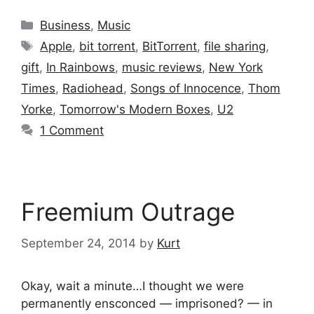
Categories
Business
,
Music
Tags
Apple
,
bit torrent
,
BitTorrent
,
file sharing
,
gift
,
In Rainbows
,
music reviews
,
New York
Times
,
Radiohead
,
Songs of Innocence
,
Thom
Yorke
,
Tomorrow's Modern Boxes
,
U2
1 Comment
Freemium Outrage
September 24, 2014
by
Kurt
Okay, wait a minute…I thought we were
permanently ensconced — imprisoned? — in