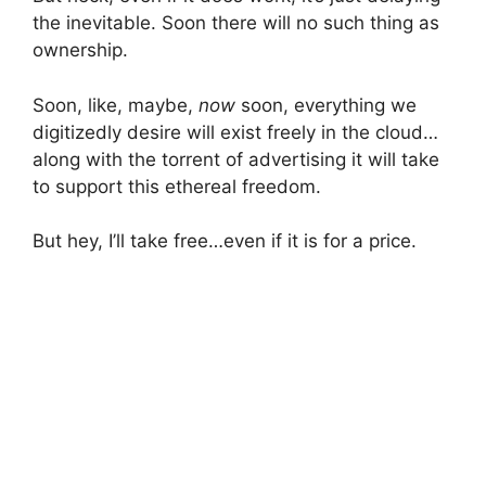
the inevitable. Soon there will no such thing as
ownership.
Soon, like, maybe,
now
soon, everything we
digitizedly desire will exist freely in the cloud…
along with the torrent of advertising it will take
to support this ethereal freedom.
But hey, I’ll take free…even if it is for a price.