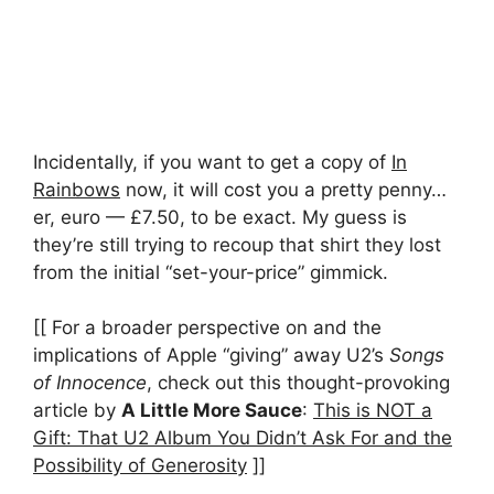
Incidentally, if you want to get a copy of
In
Rainbows
now, it will cost you a pretty penny…
er, euro — £7.50, to be exact. My guess is
they’re still trying to recoup that shirt they lost
from the initial “set-your-price” gimmick.
[[ For a broader perspective on and the
implications of Apple “giving” away U2’s
Songs
of Innocence
, check out this thought-provoking
article by
A Little More Sauce
:
This is NOT a
Gift: That U2 Album You Didn’t Ask For and the
Possibility of Generosity
]]