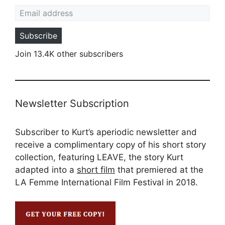
Email address
Subscribe
Join 13.4K other subscribers
Newsletter Subscription
Subscriber to Kurt’s aperiodic newsletter and
receive a complimentary copy of his short story
collection, featuring LEAVE, the story Kurt
adapted into a
short film
that premiered at the
LA Femme International Film Festival in 2018.