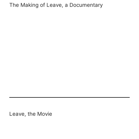
The Making of Leave, a Documentary
Leave, the Movie