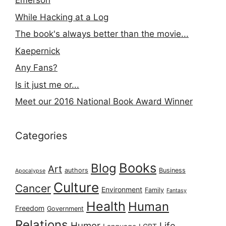
Emerson
While Hacking at a Log
The book's always better than the movie...
Kaepernick
Any Fans?
Is it just me or...
Meet our 2016 National Book Award Winner
Categories
Books
Blog
Art
authors
Business
Apocalypse
Culture
Cancer
Environment
Family
Fantasy
Health
Human
Freedom
Government
Relations
Humor
Life