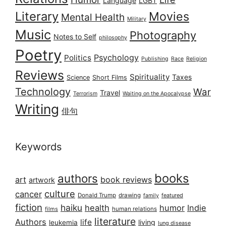
Language
LGBT
Literary
Movies
Mental Health
Military
Music
Photography
Notes to Self
philosophy
Poetry
Psychology
Politics
Publishing
Race
Religion
Reviews
Spirituality
Taxes
Science
Short Films
Technology
War
Travel
Terrorism
Waiting on the Apocalypse
Writing
俳句
Keywords
books
authors
art
book reviews
artwork
culture
cancer
Donald Trump
drawing
featured
family
fiction
haiku
health
humor
Indie
films
human relations
literature
Authors
life
living
leukemia
lung disease