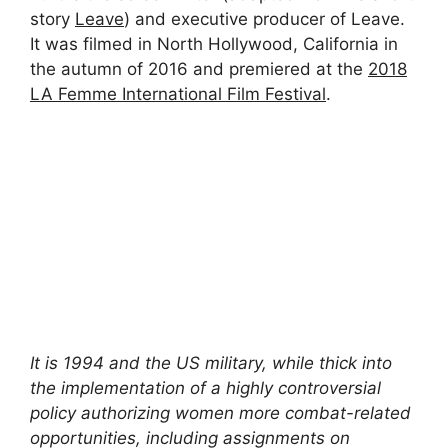
story
Leave
) and executive producer of Leave.
It was filmed in North Hollywood, California in
the autumn of 2016 and premiered at the
2018
LA Femme International Film Festival
.
It is 1994 and the US military, while thick into
the implementation of a highly controversial
policy authorizing women more combat-related
opportunities, including assignments on