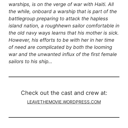
warships, is on the verge of war with Haiti. All
the while, onboard a warship that is part of the
battlegroup preparing to attack the hapless
island nation, a roughhewn sailor comfortable in
the old navy ways learns that his mother is sick.
However, his efforts to be with her in her time
of need are complicated by both the looming
war and the unwanted influx of the first female
sailors to his ship…
Check out the cast and crew at:
LEAVETHEMOVIE.WORDPRESS.COM