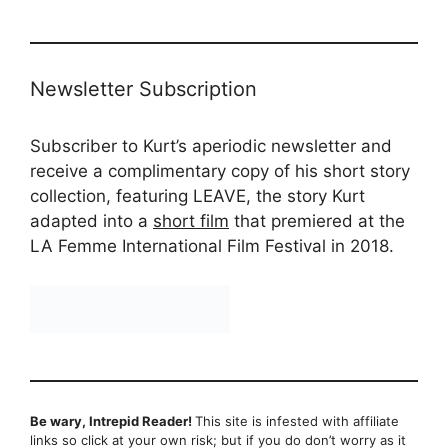
Newsletter Subscription
Subscriber to Kurt’s aperiodic newsletter and
receive a complimentary copy of his short story
collection, featuring LEAVE, the story Kurt
adapted into a
short film
that premiered at the
LA Femme International Film Festival in 2018.
Be wary, Intrepid Reader!
This site is infested with affiliate
links so click at your own risk; but if you do don’t worry as it