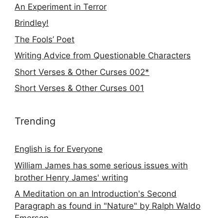
An Experiment in Terror
Brindley!
The Fools’ Poet
Writing Advice from Questionable Characters
Short Verses & Other Curses 002*
Short Verses & Other Curses 001
Trending
English is for Everyone
William James has some serious issues with
brother Henry James' writing
A Meditation on an Introduction's Second
Paragraph as found in "Nature" by Ralph Waldo