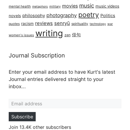
music
movies
music videos
mental health
military
metaphors
poetry
photography
philosophy
Politics
novels
reviews
senryū
racism
spirituality
quotes
technology
war
writing
俳句
zen
women's issues
Journal Subscription
Enter your email address to have Kurt's latest
Journal entries delivered straight to your
inbox...
Email address
Subscribe
Join 13.4K other subscribers