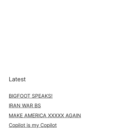
Latest
BIGFOOT SPEAKS!
IRAN WAR BS
MAKE AMERICA XXXXX AGAIN
Copilot is my Copilot