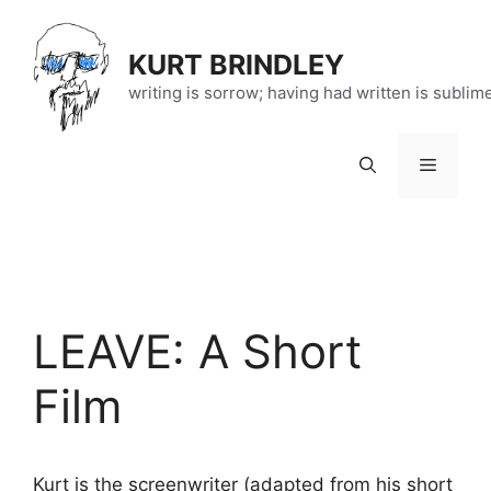
Skip
to
KURT BRINDLEY
content
writing is sorrow; having had written is sublim
Menu
LEAVE: A Short
Film
Kurt is the screenwriter (adapted from his short