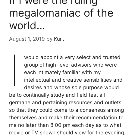
If I were the ruling
megalomaniac of the
world…
August 1, 2019
by
Kurt
I
would appoint a very select and trusted
group of high-level advisors who were
each intimately familiar with my
intellectual and creative sensibilities and
desires and whose sole purpose would
be to continually study and field test all
germane and pertaining resources and outlets
so that they could come to a consensus among
themselves and make their recommendation to
me no later than 8:00 pm each day as to what
movie or TV show I should view for the evening.