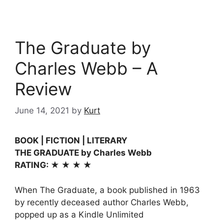
The Graduate by
Charles Webb – A
Review
June 14, 2021
by
Kurt
BOOK | FICTION | LITERARY
THE GRADUATE by Charles Webb
RATING: ★ ★ ★ ★
When The Graduate, a book published in 1963
by recently deceased author Charles Webb,
popped up as a Kindle Unlimited