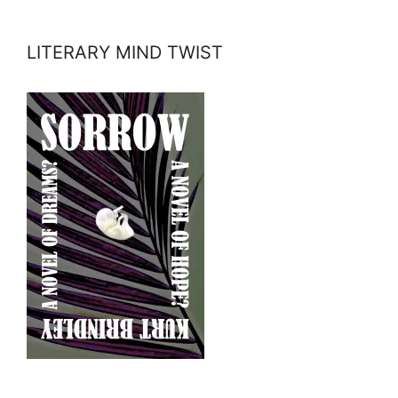
LITERARY MIND TWIST