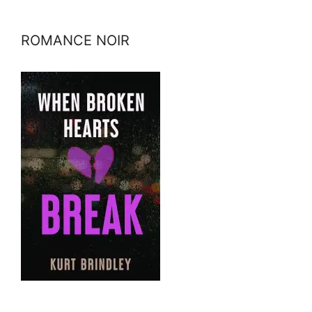
ROMANCE NOIR