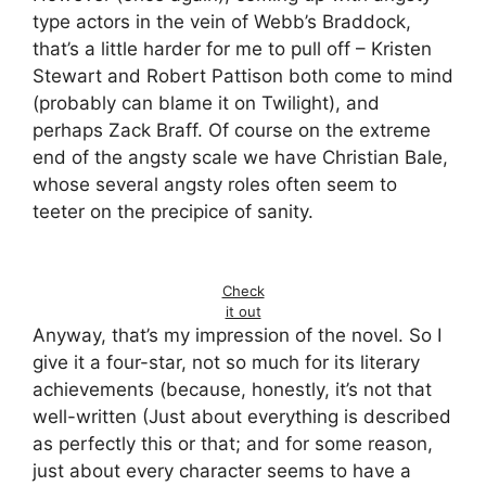
type actors in the vein of Webb’s Braddock,
that’s a little harder for me to pull off – Kristen
Stewart and Robert Pattison both come to mind
(probably can blame it on Twilight), and
perhaps Zack Braff. Of course on the extreme
end of the angsty scale we have Christian Bale,
whose several angsty roles often seem to
teeter on the precipice of sanity.
Check
it out
Anyway, that’s my impression of the novel. So I
give it a four-star, not so much for its literary
achievements (because, honestly, it’s not that
well-written (Just about everything is described
as perfectly this or that; and for some reason,
just about every character seems to have a