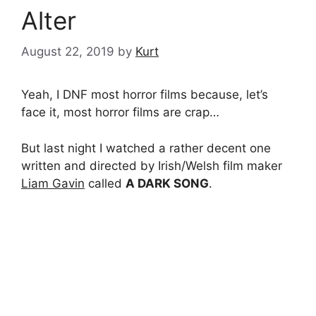
Alter
August 22, 2019
by
Kurt
Yeah, I DNF most horror films because, let’s
face it, most horror films are crap…
But last night I watched a rather decent one
written and directed by Irish/Welsh film maker
Liam Gavin
called
A DARK SONG
.