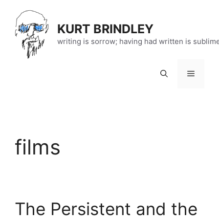
Skip
to
KURT BRINDLEY
content
writing is sorrow; having had written is sublim
Menu
films
The Persistent and the