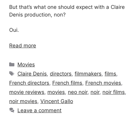
But that’s what one should expect with a Claire
Denis production, non?
Oui.
Read more
Categories
Movies
Tags
Claire Denis
,
directors
,
filmmakers
,
films
,
French directors
,
French films
,
French movies
,
movie reviews
,
movies
,
neo noir
,
noir
,
noir films
,
noir movies
,
Vincent Gallo
Leave a comment