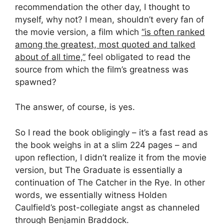
recommendation the other day, I thought to
myself, why not? I mean, shouldn’t every fan of
the movie version, a film which
“is often ranked
among the greatest, most quoted and talked
about of all time,”
feel obligated to read the
source from which the film’s greatness was
spawned?
The answer, of course, is yes.
So I read the book obligingly – it’s a fast read as
the book weighs in at a slim 224 pages – and
upon reflection, I didn’t realize it from the movie
version, but The Graduate is essentially a
continuation of The Catcher in the Rye. In other
words, we essentially witness Holden
Caulfield’s post-collegiate angst as channeled
through Benjamin Braddock.