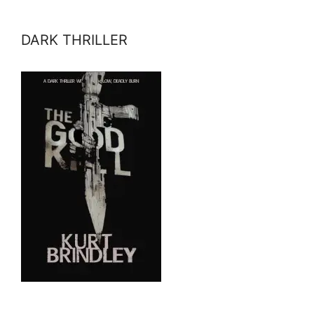
DARK THRILLER