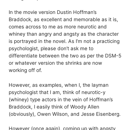
In the movie version Dustin Hoffman’s
Braddock, as excellent and memorable as it is,
comes across to me as more neurotic and
whiney than angry and angsty as the character
is portrayed in the novel. As I’m not a practicing
psychologist, please don’t ask me to
differentiate between the two as per the DSM-5
or whatever version the shrinks are now
working off of.
However, as examples, when I, the layman
psychologist that I am, think of neurotic-y
(whiney) type actors in the vein of Hoffman’s
Braddock, I easily think of Woody Allen
(obviously), Owen Wilson, and Jesse Eisenberg.
However (once again), coming up with angsty