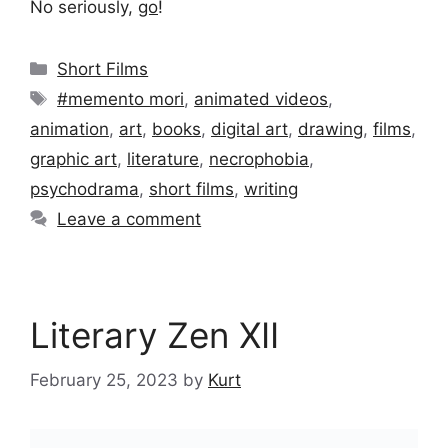
No seriously,
go
!
Categories
Short Films
Tags
#memento mori
,
animated videos
,
animation
,
art
,
books
,
digital art
,
drawing
,
films
,
graphic art
,
literature
,
necrophobia
,
psychodrama
,
short films
,
writing
Leave a comment
Literary Zen XII
February 25, 2023
by
Kurt