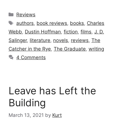
Categories
Reviews
Tags
authors
,
book reviews
,
books
,
Charles
Webb
,
Dustin Hoffman
,
fiction
,
films
,
J. D.
Salinger
,
literature
,
novels
,
reviews
,
The
Catcher in the Rye
,
The Graduate
,
writing
4 Comments
Leave has Left the
Building
March 13, 2021
by
Kurt