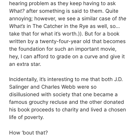
hearing problem as they keep having to ask
What?
after something is said to them. Quite
annoying; however, we see a similar case of
the
What’s
in The Catcher in the Rye as well, so…
take that for what it’s worth.)). But for a book
written by a twenty-four-year old that becomes
the foundation for such an important movie,
hey, I can afford to grade on a curve and give it
an extra star.
Incidentally, it’s interesting to me that both J.D.
Salinger and Charles Webb were so
disillusioned with society that one became a
famous grouchy recluse and the other donated
his book proceeds to charity and lived a chosen
life of poverty.
How ’bout that?