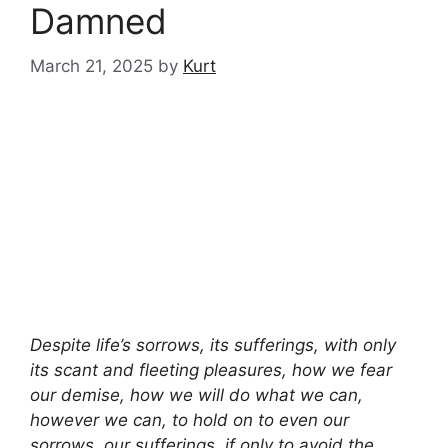
Damned
March 21, 2025
by
Kurt
Despite life’s sorrows, its sufferings, with only
its scant and fleeting pleasures, how we fear
our demise, how we will do what we can,
however we can, to hold on to even our
sorrows, our sufferings, if only to avoid the