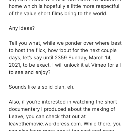
home which is hopefully a little more respectful
of the value short films bring to the world.
Any ideas?
Tell you what, while we ponder over where best
to host the flick, how ’bout for the next couple
days, let’s say until 2359 Sunday, March 14,
2021, to be exact, I will unlock it at
Vimeo
for all
to see and enjoy?
Sounds like a solid plan, eh.
Also, if you’re interested in watching the short
documentary I produced about the making of
Leave, you can check that out at
leavethemovie.wordpress.com
. While there, you
can also learn more about the cast and crew.