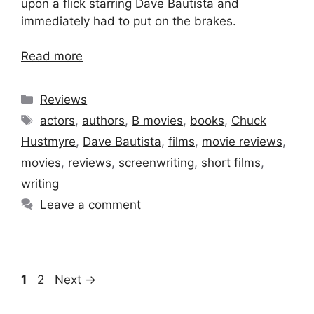
upon a flick starring Dave Bautista and
immediately had to put on the brakes.
Read more
Categories
Reviews
Tags
actors
,
authors
,
B movies
,
books
,
Chuck
Hustmyre
,
Dave Bautista
,
films
,
movie reviews
,
movies
,
reviews
,
screenwriting
,
short films
,
writing
Leave a comment
Page
Page
1
2
Next
→