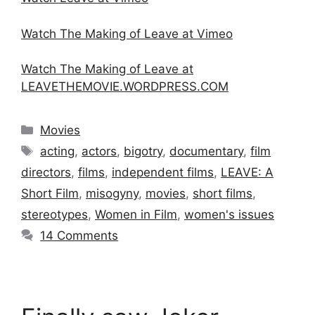
Watch The Making of Leave at Vimeo
Watch The Making of Leave at
LEAVETHEMOVIE.WORDPRESS.COM
Categories
Movies
Tags
acting
,
actors
,
bigotry
,
documentary
,
film
directors
,
films
,
independent films
,
LEAVE: A
Short Film
,
misogyny
,
movies
,
short films
,
stereotypes
,
Women in Film
,
women's issues
14 Comments