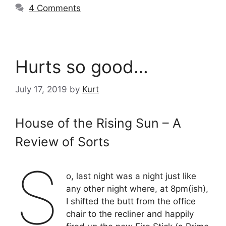
4 Comments
Hurts so good…
July 17, 2019
by
Kurt
House of the Rising Sun – A
Review of Sorts
S
o, last night was a night just like
any other night where, at 8pm(ish),
I shifted the butt from the office
chair to the recliner and happily