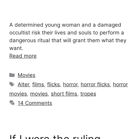
A determined young woman and a damaged
occultist risk their lives and souls to perform a
dangerous ritual that will grant them what they
want.
Read more
Categories
Movies
Tags
Alter
,
films
,
flicks
,
horror
,
horror flicks
,
horror
movies
,
movies
,
short films
,
tropes
14 Comments