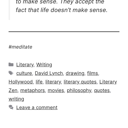
to make sense. They accept the
fact that life doesn’t make sense.
#meditate
Categories
Literary
,
Writing
Tags
culture
,
David Lynch
,
drawing
,
films
,
Hollywood
,
life
,
literary
,
literary quotes
,
Literary
Zen
,
metaphors
,
movies
,
philosophy
,
quotes
,
writing
Leave a comment