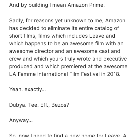
And by building I mean Amazon Prime.
Sadly, for reasons yet unknown to me, Amazon
has decided to eliminate its entire catalog of
short films, films which includes Leave and
which happens to be an awesome film with an
awesome director and an awesome cast and
crew and which yours truly wrote and executive
produced and which premiered at the awesome
LA Femme International Film Festival in 2018.
Yeah, exactly…
Dubya. Tee. Eff., Bezos?
Anyway…
So, now I need to find a new home for Leave. A