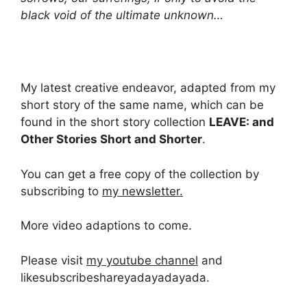
black void of the ultimate unknown…
My latest creative endeavor, adapted from my
short story of the same name, which can be
found in the short story collection
LEAVE: and
Other Stories Short and Shorter
.
You can get a free copy of the collection by
subscribing to
my newsletter.
More video adaptions to come.
Please visit
my youtube channel
and
likesubscribeshareyadayadayada.