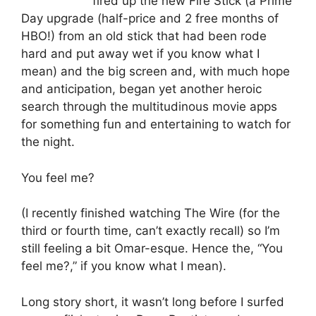
fired up the new Fire Stick (a Prime
Day upgrade (half-price and 2 free months of
HBO!) from an old stick that had been rode
hard and put away wet if you know what I
mean) and the big screen and, with much hope
and anticipation, began yet another heroic
search through the multitudinous movie apps
for something fun and entertaining to watch for
the night.
You feel me?
(I recently finished watching The Wire (for the
third or fourth time, can’t exactly recall) so I’m
still feeling a bit Omar-esque. Hence the, “You
feel me?,” if you know what I mean).
Long story short, it wasn’t long before I surfed