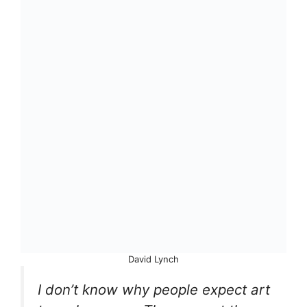
David Lynch
I don’t know why people expect art