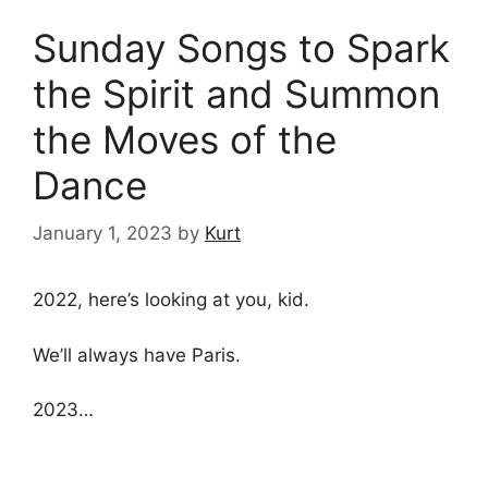
Sunday Songs to Spark
the Spirit and Summon
the Moves of the
Dance
January 1, 2023
by
Kurt
2022, here’s looking at you, kid.
We’ll always have Paris.
2023…