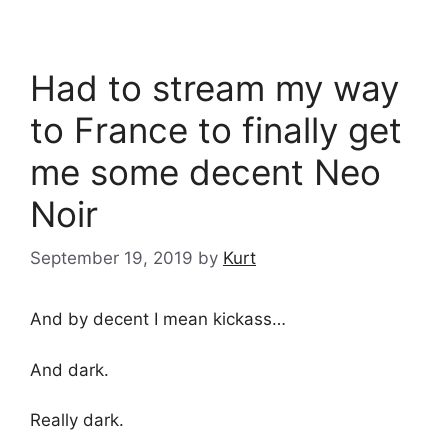
Had to stream my way
to France to finally get
me some decent Neo
Noir
September 19, 2019
by
Kurt
And by decent I mean kickass…
And dark.
Really dark.