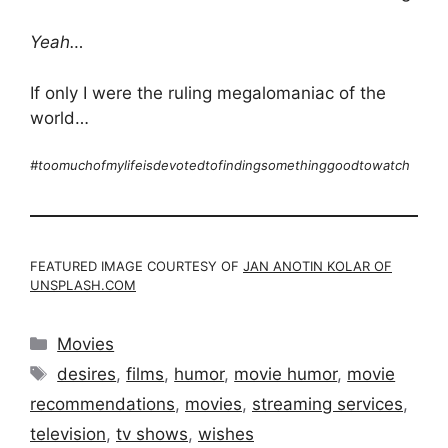
Yeah…
If only I were the ruling megalomaniac of the
world…
#toomuchofmylifeisdevotedtofindingsomethinggoodtowatch
FEATURED IMAGE COURTESY OF
JAN ANOTIN KOLAR OF
UNSPLASH.COM
Categories
Movies
Tags
desires
,
films
,
humor
,
movie humor
,
movie
recommendations
,
movies
,
streaming services
,
television
,
tv shows
,
wishes