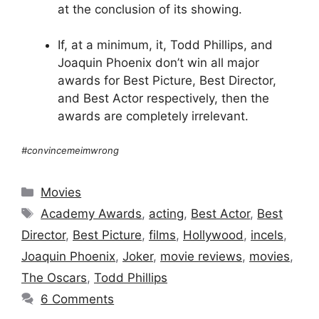
at the conclusion of its showing.
If, at a minimum, it, Todd Phillips, and
Joaquin Phoenix don’t win all major
awards for Best Picture, Best Director,
and Best Actor respectively, then the
awards are completely irrelevant.
#convincemeimwrong
Categories
Movies
Tags
Academy Awards
,
acting
,
Best Actor
,
Best
Director
,
Best Picture
,
films
,
Hollywood
,
incels
,
Joaquin Phoenix
,
Joker
,
movie reviews
,
movies
,
The Oscars
,
Todd Phillips
6 Comments