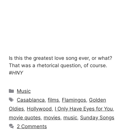
Is this the greatest love song ever, or what?
That was a rhetorical question, of course.
#HNY
Categories
Music
Tags
Casablanca
,
films
,
Flamingos
,
Golden
Oldies
,
Hollywood
,
I Only Have Eyes for You
,
movie quotes
,
movies
,
music
,
Sunday Songs
2 Comments