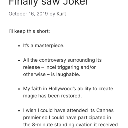
Finally saw Joker
October 16, 2019
by
Kurt
I’ll keep this short:
It’s a masterpiece.
All the controversy surrounding its
release – incel triggering and/or
otherwise – is laughable.
My faith in Hollywood’s ability to create
magic has been restored.
I wish I could have attended its Cannes
premier so I could have participated in
the 8-minute standing ovation it received