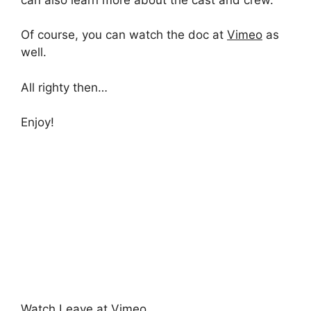
Of course, you can watch the doc at
Vimeo
as
well.
All righty then…
Enjoy!
Watch Leave at Vimeo