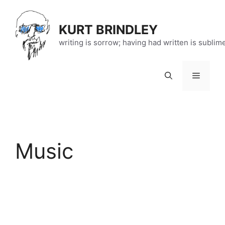
Skip
to
KURT BRINDLEY
content
writing is sorrow; having had written is sublim
Menu
Music