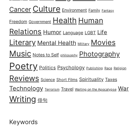
Culture
Cancer
Environment
Family
Fantasy
Health
Human
Freedom
Government
Relations
Humor
Life
Language
LGBT
Literary
Movies
Mental Health
Military
Music
Photography
Notes to Self
philosophy
Poetry
Psychology
Politics
Publishing
Race
Religion
Reviews
Spirituality
Taxes
Science
Short Films
Technology
War
Travel
Terrorism
Waiting on the Apocalypse
Writing
俳句
Keywords