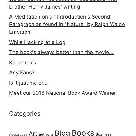
brother Henry James' writing
A Meditation on an Introduction's Second
Paragraph as found in "Nature" by Ralph Waldo
Emerson
While Hacking at a Log
The book's always better than the movie...
Kaepernick
Any Fans?
Is it just me or...
Meet our 2016 National Book Award Winner
Categories
Books
Blog
Art
authors
Business
Apocalypse