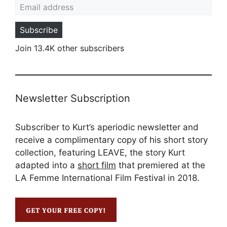
Subscribe
Join 13.4K other subscribers
Newsletter Subscription
Subscriber to Kurt’s aperiodic newsletter and
receive a complimentary copy of his short story
collection, featuring LEAVE, the story Kurt
adapted into a
short film
that premiered at the
LA Femme International Film Festival in 2018.