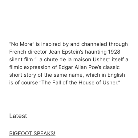
“No More” is inspired by and channeled through
French director Jean Epstein’s haunting 1928
silent film “La chute de la maison Usher,” itself a
filmic expression of Edgar Allan Poe’s classic
short story of the same name, which in English
is of course “The Fall of the House of Usher.”
Latest
BIGFOOT SPEAKS!