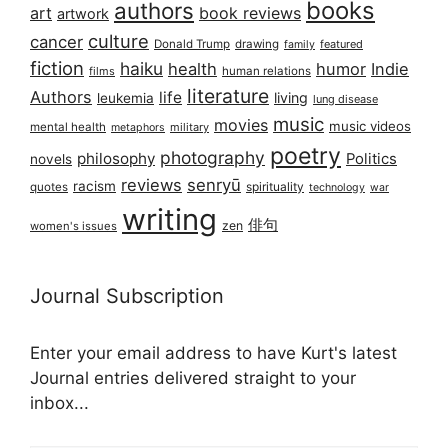
books
authors
art
book reviews
artwork
culture
cancer
Donald Trump
drawing
featured
family
fiction
haiku
health
humor
Indie
films
human relations
literature
Authors
life
living
leukemia
lung disease
music
movies
music videos
mental health
military
metaphors
poetry
photography
philosophy
Politics
novels
reviews
senryū
racism
spirituality
quotes
technology
war
writing
俳句
zen
women's issues
Journal Subscription
Enter your email address to have Kurt's latest
Journal entries delivered straight to your
inbox...
Email address