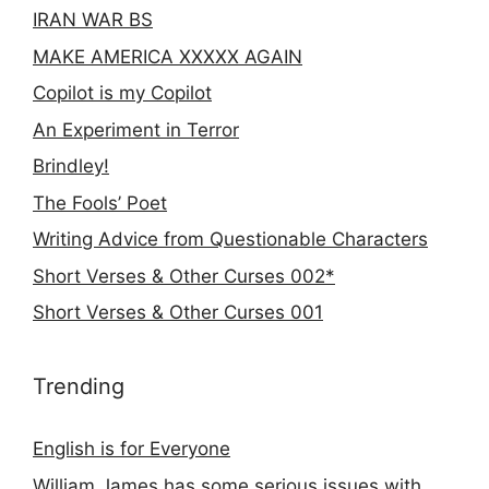
IRAN WAR BS
MAKE AMERICA XXXXX AGAIN
Copilot is my Copilot
An Experiment in Terror
Brindley!
The Fools’ Poet
Writing Advice from Questionable Characters
Short Verses & Other Curses 002*
Short Verses & Other Curses 001
Trending
English is for Everyone
William James has some serious issues with