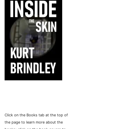
Click on the Books tab at the top of
the page to learn more about the