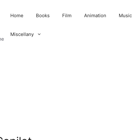
Home
Books
Film
Animation
Music
Miscellany
me