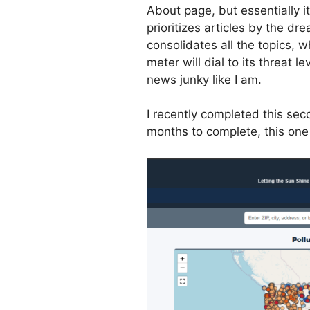
About page, but essentially i
prioritizes articles by the dr
consolidates all the topics, 
meter will dial to its threat lev
news junky like I am.
I recently completed this s
months to complete, this one