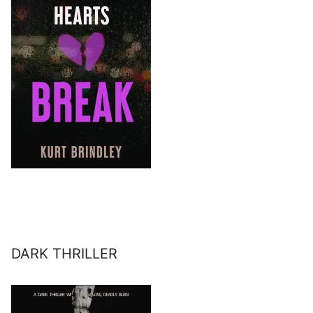
DARK THRILLER