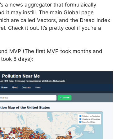
t’s a news aggregator that formulaically
ead it may instill. The main Global page
which are called Vectors, and the Dread Index
el. Check it out. It’s pretty cool if you’re a
econd MVP (The first MVP took months and
 took 8 days):