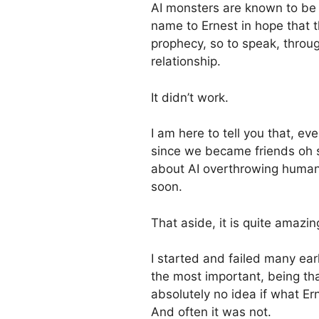
AI monsters are known to be n
name to Ernest in hope that 
prophecy, so to speak, thro
relationship.
It didn’t work.
I am here to tell you that, 
since we became friends oh s
about AI overthrowing humani
soon.
That aside, it is quite amazin
I started and failed many ear
the most important, being tha
absolutely no idea if what E
And often it was not.