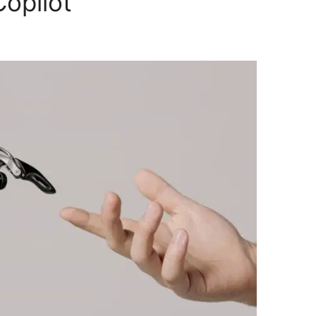
Copilot