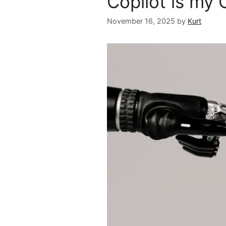
Copilot is my 
November 16, 2025
by
Kurt