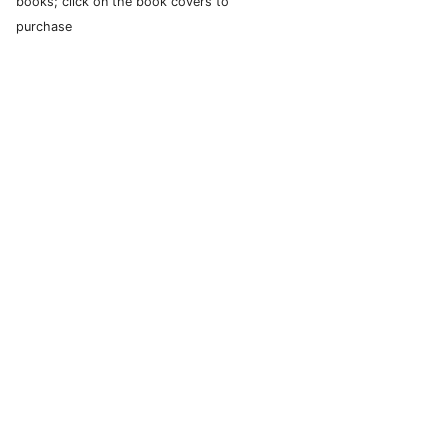
books; click on the book covers to
purchase