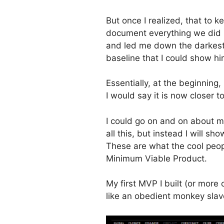
But once I realized, that to 
document everything we did i
and led me down the darkest,
baseline that I could show hi
Essentially, at the beginning
I would say it is now closer 
I could go on and on about m
all this, but instead I will s
These are what the cool peop
Minimum Viable Product.
My first MVP I built (or more 
like an obedient monkey slav