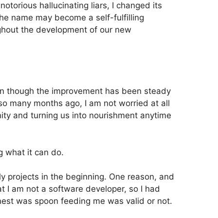
otorious hallucinating liars, I changed its
the name may become a self-fulfilling
ughout the development of our new
even though the improvement has been steady
o many months ago, I am not worried at all
ty and turning us into nourishment anytime
g what it can do.
ly projects in the beginning. One reason, and
t I am not a software developer, so I had
rnest was spoon feeding me was valid or not.