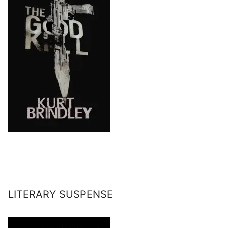
LITERARY SUSPENSE