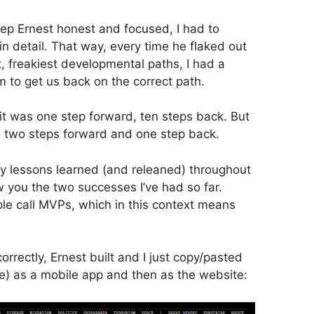
keep Ernest honest and focused, I had to
n detail. That way, every time he flaked out
 freakiest developmental paths, I had a
m to get us back on the correct path.
, it was one step forward, ten steps back. But
to two steps forward and one step back.
y lessons learned (and releaned) throughout
how you the two successes I’ve had so far.
le call MVPs, which in this context means
correctly, Ernest built and I just copy/pasted
e) as a mobile app and then as the website: