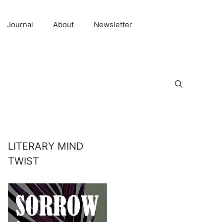
Journal
About
Newsletter
LITERARY MIND
TWIST