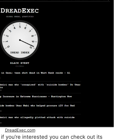
DreadExec.com
, if you’re interested you can check out its