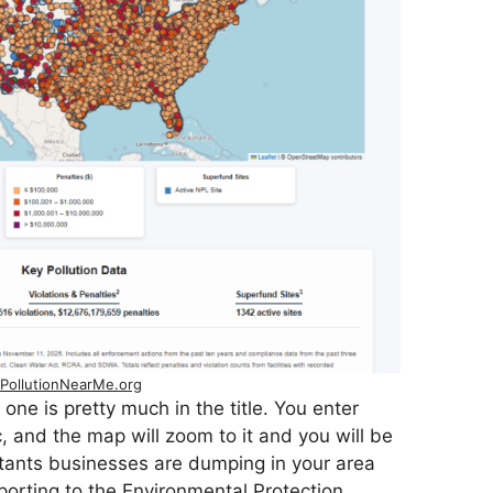
PollutionNearMe.org
 one is pretty much in the title. You enter
, and the map will zoom to it and you will be
utants businesses are dumping in your area
eporting to the Environmental Protection