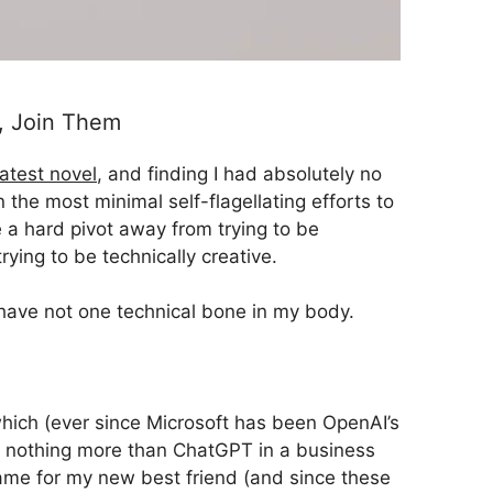
m, Join Them
atest novel
, and finding I had absolutely no
 the most minimal self-flagellating efforts to
 a hard pivot away from trying to be
trying to be technically creative.
have not one technical bone in my body.
 (which (ever since Microsoft has been OpenAI’s
is nothing more than ChatGPT in a business
 name for my new best friend (and since these