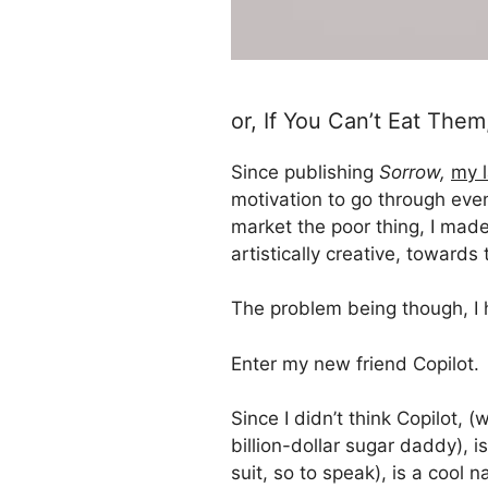
or, If You Can’t Eat The
Since publishing
Sorrow,
my l
motivation to go through even
market the poor thing, I made
artistically creative, towards 
The problem being though, I 
Enter my new friend Copilot.
Since I didn’t think Copilot,
billion-dollar sugar daddy), 
suit, so to speak), is a cool