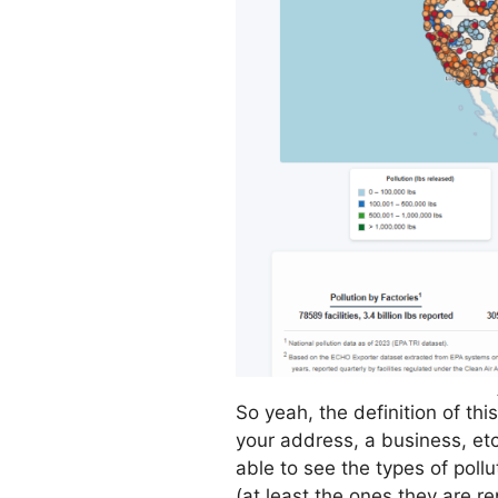
So yeah, the definition of this
your address, a business, etc
able to see the types of poll
(at least the ones they are r