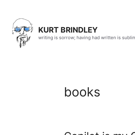
Skip
to
content
KURT BRINDLEY
writing is sorrow; having had written is subli
books