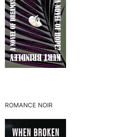
ROMANCE NOIR