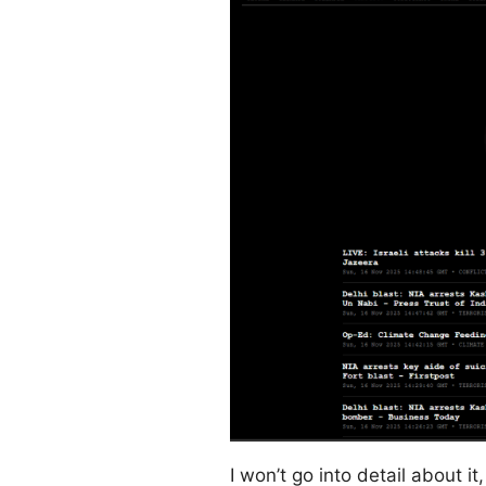
I won’t go into detail about it