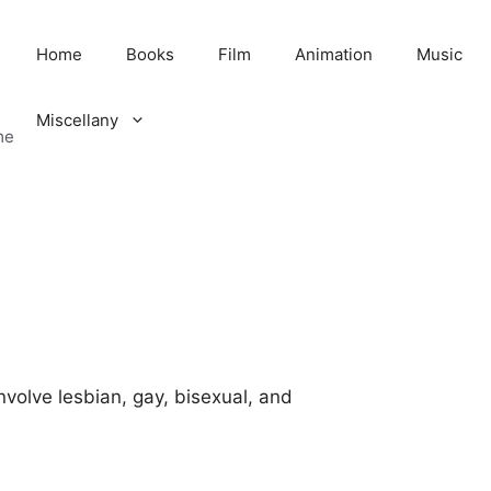
Home
Books
Film
Animation
Music
Miscellany
me
involve lesbian, gay, bisexual, and