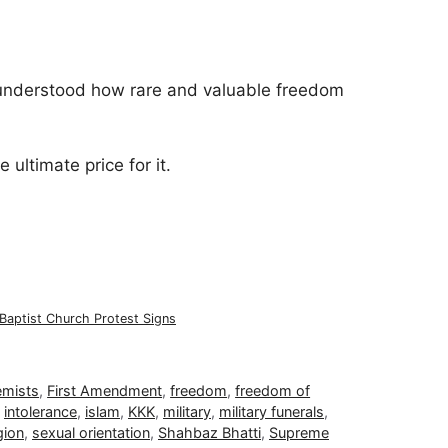
understood how rare and valuable freedom
 ultimate price for it.
Baptist Church Protest Signs
emists
,
First Amendment
,
freedom
,
freedom of
,
intolerance
,
islam
,
KKK
,
military
,
military funerals
,
gion
,
sexual orientation
,
Shahbaz Bhatti
,
Supreme