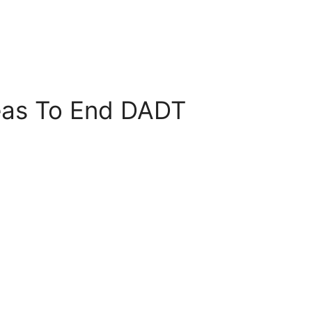
eas To End DADT