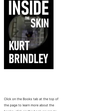
Click on the Books tab at the top of
the page to learn more about the