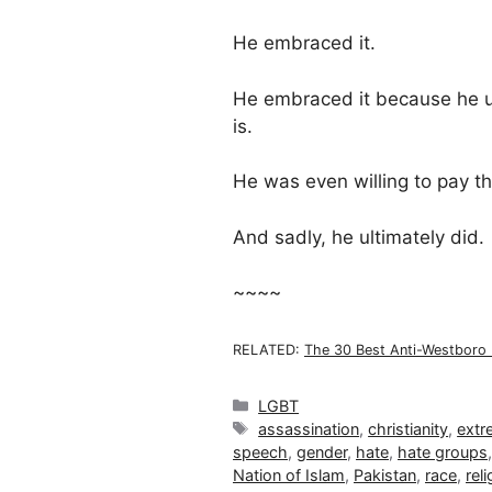
He embraced it.
He embraced it because he 
is.
He was even willing to pay the
And sadly, he ultimately did.
~~~~
RELATED:
The 30 Best Anti-Westboro 
Categories
LGBT
Tags
assassination
,
christianity
,
extr
speech
,
gender
,
hate
,
hate groups
Nation of Islam
,
Pakistan
,
race
,
reli