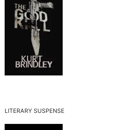
LITERARY SUSPENSE