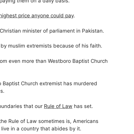
paying them on a daily basis.
highest price anyone could pay
.
hristian minister of parliament in Pakistan.
by muslim extremists because of his faith.
dom even more than Westboro Baptist Church
o Baptist Church extremist has murdered
s.
oundaries that our
Rule of Law
has set.
 the Rule of Law sometimes is, Americans
live in a country that abides by it.