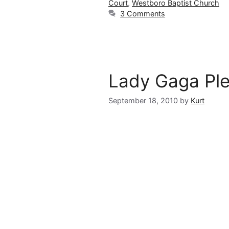
Court
,
Westboro Baptist Church
3 Comments
Lady Gaga Pl
September 18, 2010
by
Kurt