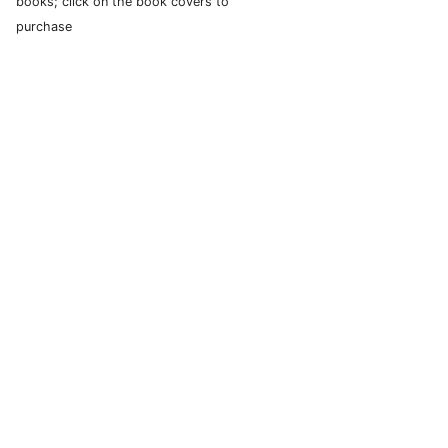
books; click on the book covers to
purchase