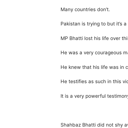
Many countries don’t.
Pakistan is trying to but it’s
MP Bhatti lost his life over th
He was a very courageous m
He knew that his life was in 
He testifies as such in this vi
It is a very powerful testimon
Shahbaz Bhatti did not shy a