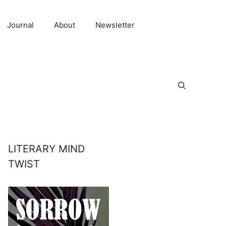
Journal
About
Newsletter
LITERARY MIND
TWIST