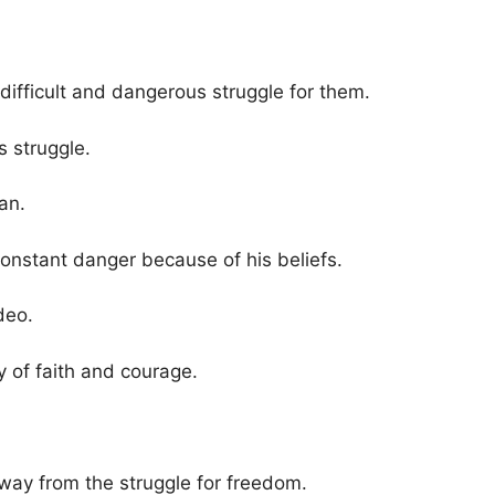
 a difficult and dangerous struggle for them.
is struggle.
an.
constant danger because of his beliefs.
deo.
y of faith and courage.
way from the struggle for freedom.