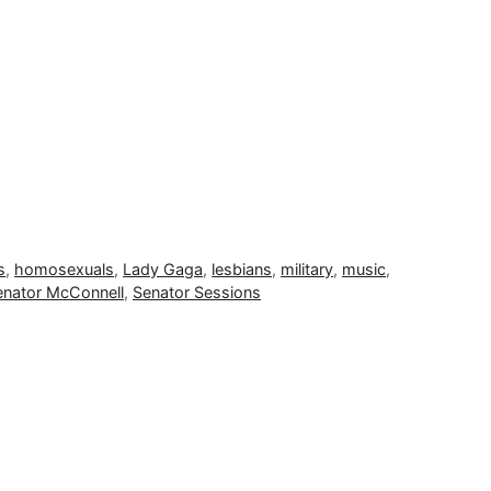
s
,
homosexuals
,
Lady Gaga
,
lesbians
,
military
,
music
,
enator McConnell
,
Senator Sessions