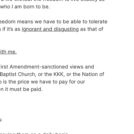
 who I am born to be.
freedom means we have to be able to tolerate
 if it’s as
ignorant and disgusting
as that of
ith me.
t, First Amendment-sanctioned views and
aptist Church, or the KKK, or the Nation of
p is the price we have to pay for our
 it must be paid.
y.