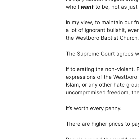
who I
want
to be, not as just
In my view, to maintain our 
a lot of ignorant bullshit, even
the
Westboro Baptist Church
.
The Supreme Court agrees w
If tolerating the non-violen
expressions of the Westboro B
Islam, or any other hate grou
uncompromised freedom, then
It’s worth every penny.
There are higher prices to pa