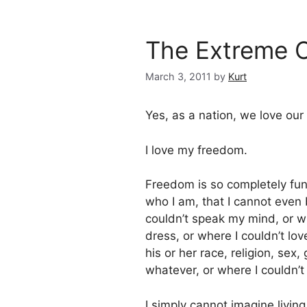
The Extreme C
March 3, 2011
by
Kurt
Yes, as a nation, we love our
I love my freedom.
Freedom is so completely fu
who I am, that I cannot even 
couldn’t speak my mind, or w
dress, or where I couldn’t lo
his or her race, religion, sex
whatever, or where I couldn’t
I simply cannot imagine living