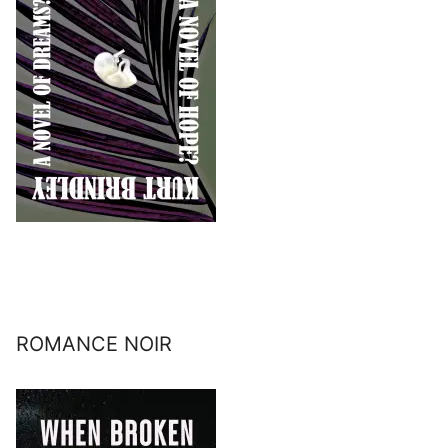
ROMANCE NOIR