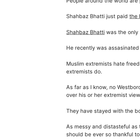
People around the world are 
Shahbaz Bhatti just paid
the 
Shahbaz Bhatti
was the only C
He recently was assasinated 
Muslim extremists hate free
extremists do.
As far as I know, no Westbor
over his or her extremist view
They have stayed with the b
As messy and distasteful as
should be ever so thankful to 