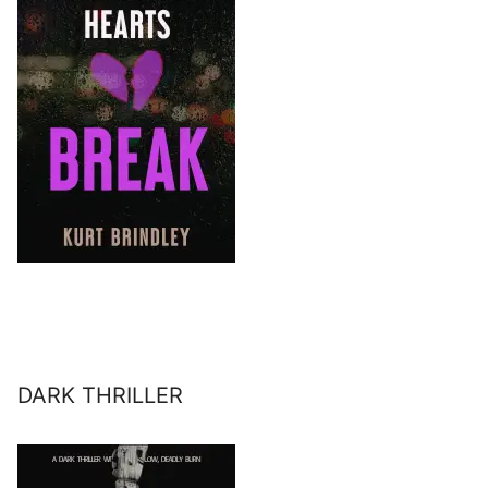
DARK THRILLER