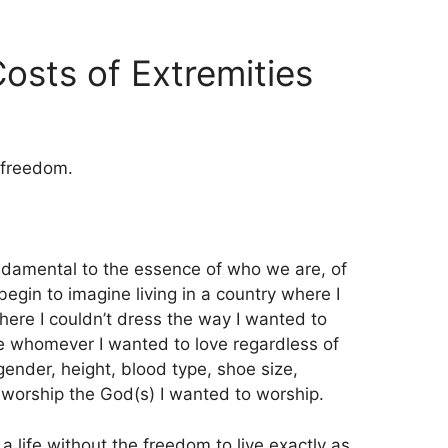
osts of Extremities
 freedom.
ndamental to the essence of who we are, of
begin to imagine living in a country where I
here I couldn’t dress the way I wanted to
ve whomever I wanted to love regardless of
, gender, height, blood type, shoe size,
 worship the God(s) I wanted to worship.
 a life without the freedom to live exactly as