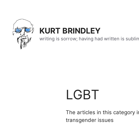
Skip
to
content
KURT BRINDLEY
writing is sorrow; having had written is subli
LGBT
The articles in this category 
transgender issues