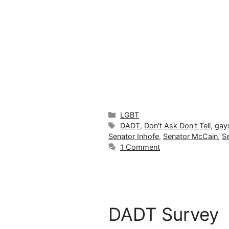
Categories
LGBT
Tags
DADT
,
Don't Ask Don't Tell
,
gay
Senator Inhofe
,
Senator McCain
,
S
1 Comment
DADT Survey