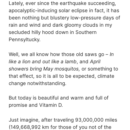
Lately, ever since the earthquake succeeding,
apocalyptic-inducing solar eclipse in fact, it has
been nothing but blustery low-pressure days of
rain and wind and dark gloomy clouds in my
secluded hilly hood down in Southern
Pennsyltucky.
Well, we all know how those old saws go –
In
like a lion and out like a lamb
, and
April
showers bring May mosquitos,
or something to
that effect, so it is all to be expected, climate
change notwithstanding.
But today is beautiful and warm and full of
promise and Vitamin D.
Just imagine, after traveling 93,000,000 miles
(149,668,992 km for those of you not of the