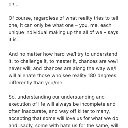
on…
Of course, regardless of what reality tries to tell
one, it can only be what one – you, me, each
unique individual making up the all of we – says
it is.
And no matter how hard we/I try to understand
it, to challenge it, to master it, chances are we/I
never will; and chances are along the way we/I
will alienate those who see reality 180 degrees
differently than you/me.
So, understanding our understanding and
execution of life will always be incomplete and
often inaccurate, and way off kilter to many,
accepting that some will love us for what we do
and, sadly, some with hate us for the same, will