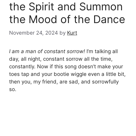
the Spirit and Summon
the Mood of the Dance
November 24, 2024
by
Kurt
I am a man of constant sorrow!
I’m talking all
day, all night, constant sorrow all the time,
constantly. Now if this song doesn’t make your
toes tap and your bootie wiggle even a little bit,
then you, my friend, are sad, and sorrowfully
so.