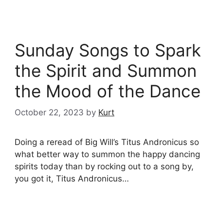
Sunday Songs to Spark
the Spirit and Summon
the Mood of the Dance
October 22, 2023
by
Kurt
Doing a reread of Big Will’s Titus Andronicus so
what better way to summon the happy dancing
spirits today than by rocking out to a song by,
you got it, Titus Andronicus…