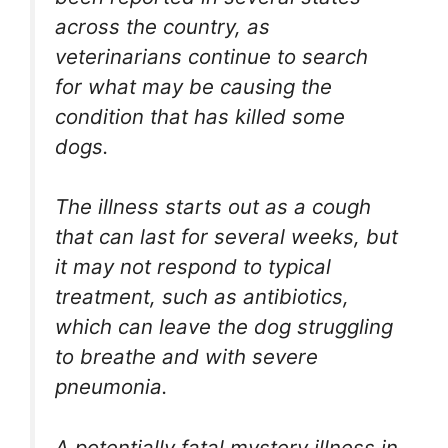
across the country, as
veterinarians continue to search
for what may be causing the
condition that has killed some
dogs.
The illness starts out as a cough
that can last for several weeks, but
it may not respond to typical
treatment, such as antibiotics,
which can leave the dog struggling
to breathe and with severe
pneumonia.
A potentially fatal mystery illness in