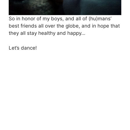
So in honor of my boys, and all of (hu)mans’
best friends all over the globe, and in hope that
they all stay healthy and happy…
Let’s dance!