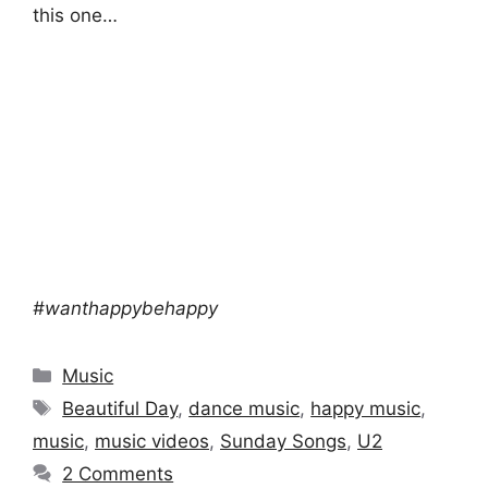
this one…
#wanthappybehappy
Categories
Music
Tags
Beautiful Day
,
dance music
,
happy music
,
music
,
music videos
,
Sunday Songs
,
U2
2 Comments