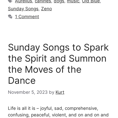
Aurelius
,
canines
,
dogs
,
music
,
Old Blue
,
Sunday Songs
,
Zeno
1 Comment
Sunday Songs to Spark
the Spirit and Summon
the Moves of the
Dance
November 5, 2023
by
Kurt
Life is all it is – joyful, sad, comprehensive,
confusing, peaceful, violent, and on and on and