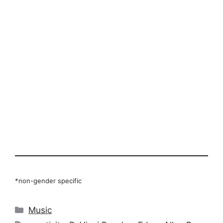
*non-gender specific
Categories
Music
Tags