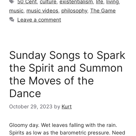
Tags
50 Cent
,
culture
,
existentialism
,
life
,
living
,
music
,
music videos
,
philosophy
,
The Game
Leave a comment
Sunday Songs to Spark
the Spirit and Summon
the Moves of the
Dance
October 29, 2023
by
Kurt
Gloomy day. Wet leaves falling with the rain.
Spirits as low as the barometric pressure. Need