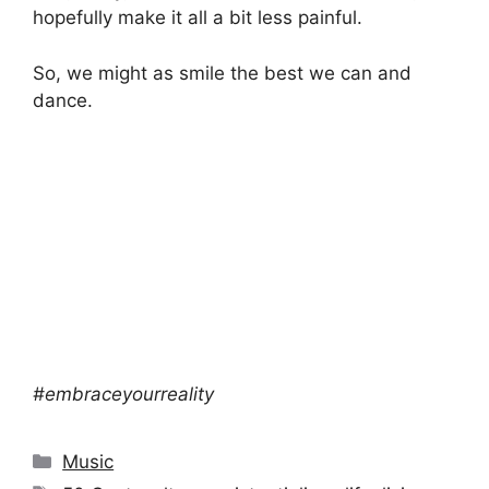
hopefully make it all a bit less painful.
So, we might as smile the best we can and
dance.
#embraceyourreality
Categories
Music