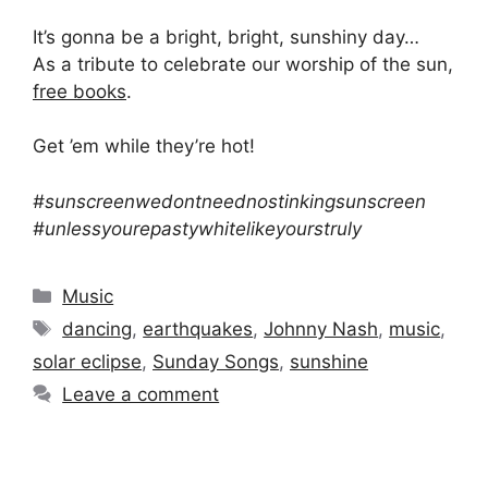
It’s gonna be a bright, bright, sunshiny day…
As a tribute to celebrate our worship of the sun,
free books
.
Get ’em while they’re hot!
#sunscreenwedontneednostinkingsunscreen
#unlessyourepastywhitelikeyourstruly
Categories
Music
Tags
dancing
,
earthquakes
,
Johnny Nash
,
music
,
solar eclipse
,
Sunday Songs
,
sunshine
Leave a comment