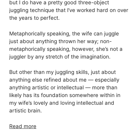
but I do have a pretty good three-object
juggling technique that I’ve worked hard on over
the years to perfect.
Metaphorically speaking, the wife can juggle
just about anything thrown her way; non-
metaphorically speaking, however, she’s not a
juggler by any stretch of the imagination.
But other than my juggling skills, just about
anything else refined about me — especially
anything artistic or intellectual — more than
likely has its foundation somewhere within in
my wife’s lovely and loving intellectual and
artistic brain.
Read more