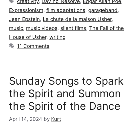
creativity
,
DaVinci Resolve
,
Edgar Allan Poe
,
Expressionism
,
film adaptations
,
garageband
,
Jean Epstein
,
La chute de la maison Usher
,
music
,
music videos
,
silent films
,
The Fall of the
House of Usher
,
writing
11 Comments
Sunday Songs to Spark
the Spirit and Summon
the Spirit of the Dance
April 14, 2024
by
Kurt