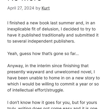
April 27, 2024
by
Kurt
I finished a new book last summer and, in an
inexplicable fit of delusion, I decided to try to
have it published traditionally and submitted it
to several independent publishers.
Yeah, guess how that’s gone so far…
Anyway, in the interim since finishing that
presently wayward and unwelcomed novel, I
have been unable to home in on a new story to
which I would be willing to commit a year or so
of intellectual effort/struggle.
I don’t know how it goes for you, but for yours
truly, writing does not come easy and it is one