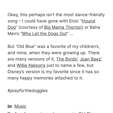
Okay, this perhaps isn’t the most dance-friendly
song – I could have gone with Elvis’ “
Hound
Dog
” (courtesy of
Big Mama Thorton
) or Baha
Men’s “
Who Let the Dogs Out
” …
But “Old Blue” was a favorite of my children’s,
and mine, when they were growing up. There
are many versions of it,
The Byrds’
,
Joan Baez’
,
and
Willie Nelson’s
just to name a few, but
Disney’s version is my favorite since it has so
many happy memories attached to it.
#prayforthedoggies
Categories
Music
Tags