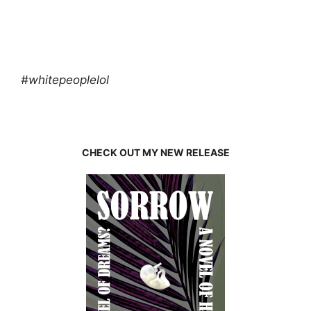
#whitepeoplelol
CHECK OUT MY NEW RELEASE