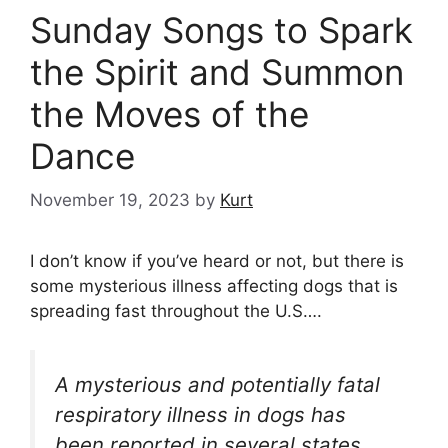
Sunday Songs to Spark
the Spirit and Summon
the Moves of the
Dance
November 19, 2023
by
Kurt
I don’t know if you’ve heard or not, but there is
some mysterious illness affecting dogs that is
spreading fast throughout the U.S….
A mysterious and potentially fatal
respiratory illness in dogs has
been reported in several states