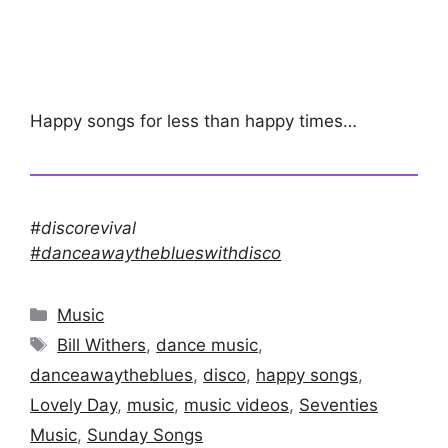
Happy songs for less than happy times…
#discorevival
#danceawaytheblueswithdisco
Categories
Music
Tags
Bill Withers
,
dance music
,
danceawaytheblues
,
disco
,
happy songs
,
Lovely Day
,
music
,
music videos
,
Seventies
Music
,
Sunday Songs