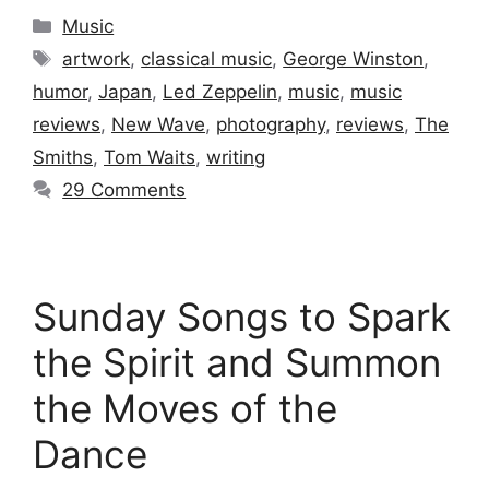
Categories
Music
Tags
artwork
,
classical music
,
George Winston
,
humor
,
Japan
,
Led Zeppelin
,
music
,
music
reviews
,
New Wave
,
photography
,
reviews
,
The
Smiths
,
Tom Waits
,
writing
29 Comments
Sunday Songs to Spark
the Spirit and Summon
the Moves of the
Dance