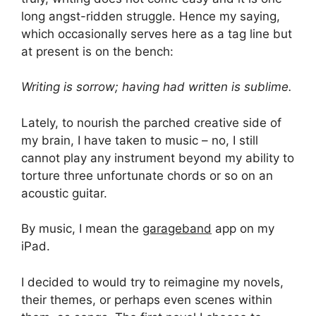
long angst-ridden struggle. Hence my saying,
which occasionally serves here as a tag line but
at present is on the bench:
Writing is sorrow; having had written is sublime.
Lately, to nourish the parched creative side of
my brain, I have taken to music – no, I still
cannot play any instrument beyond my ability to
torture three unfortunate chords or so on an
acoustic guitar.
By music, I mean the
garageband
app on my
iPad.
I decided to would try to reimagine my novels,
their themes, or perhaps even scenes within