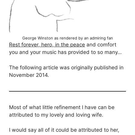
George Winston as rendered by an admiring fan
Rest forever, hero, in the peace
and comfort
you and your music has provided to so many…
The following article was originally published in
November 2014.
Most of what little refinement I have can be
attributed to my lovely and loving wife.
I would say all of it could be attributed to her,