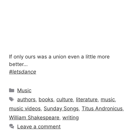
If only ours was a union even a little more
better…
#letsdance
Categories
Music
Tags
authors
,
books
,
culture
,
literature
,
music
,
music videos
,
Sunday Songs
,
Titus Andronicus
,
William Shakespeare
,
writing
Leave a comment