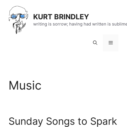
Skip
to
KURT BRINDLEY
content
writing is sorrow; having had written is sublim
Menu
Music
Sunday Songs to Spark