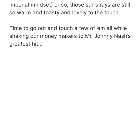
Imperial mindset) or so, those sun’s rays are still
so warm and toasty and lovely to the touch.
Time to go out and touch a few of ’em all while
shaking our money makers to Mr. Johnny Nash’s
greatest hit…