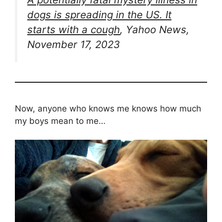
dogs is spreading in the US. It
starts with a cough
, Yahoo News,
November 17, 2023
Now, anyone who knows me knows how much
my boys mean to me…