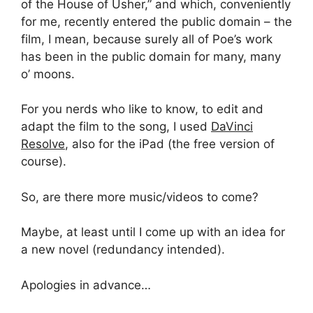
of the House of Usher,” and which, conveniently
for me, recently entered the public domain – the
film, I mean, because surely all of Poe’s work
has been in the public domain for many, many
o’ moons.
For you nerds who like to know, to edit and
adapt the film to the song, I used
DaVinci
Resolve
, also for the iPad (the free version of
course).
So, are there more music/videos to come?
Maybe, at least until I come up with an idea for
a new novel (redundancy intended).
Apologies in advance…