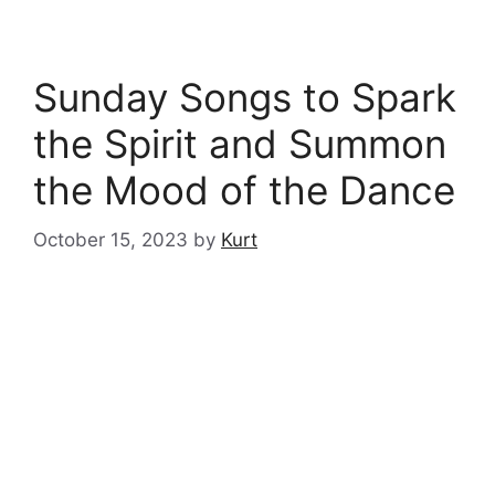
Sunday Songs to Spark
the Spirit and Summon
the Mood of the Dance
October 15, 2023
by
Kurt