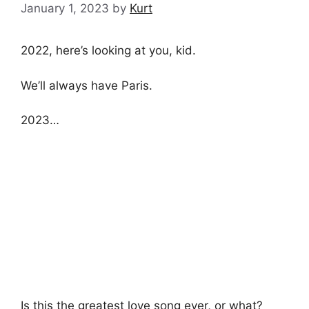
January 1, 2023
by
Kurt
2022, here’s looking at you, kid.
We’ll always have Paris.
2023…
Is this the greatest love song ever, or what?