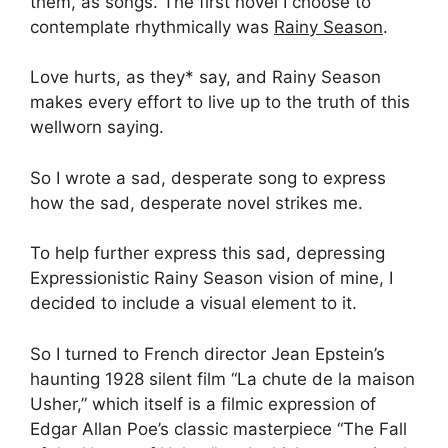
them, as songs. The first novel I choose to
contemplate rhythmically was
Rainy Season
.
Love hurts, as they* say, and Rainy Season
makes every effort to live up to the truth of this
wellworn saying.
So I wrote a sad, desperate song to express
how the sad, desperate novel strikes me.
To help further express this sad, depressing
Expressionistic Rainy Season vision of mine, I
decided to include a visual element to it.
So I turned to French director Jean Epstein’s
haunting 1928 silent film “La chute de la maison
Usher,” which itself is a filmic expression of
Edgar Allan Poe’s classic masterpiece “The Fall