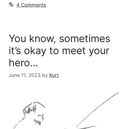
4 Comments
You know, sometimes
it’s okay to meet your
hero…
June 11, 2023
by
Kurt