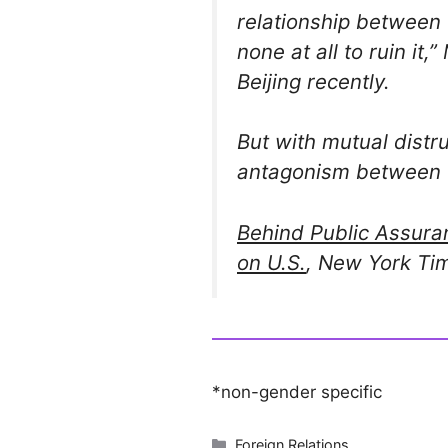
relationship between
none at all to ruin it,”
Beijing recently.
But with mutual distr
antagonism between t
Behind Public Assura
on U.S.
, New York Ti
*non-gender specific
Categories
Foreign Relations