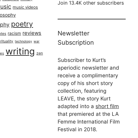
Join 13.4K other subscribers
usic
music videos
losophy
poetry
aphy
Newsletter
reviews
racism
otes
rituality
Subscription
technology
war
writing
zen
ues
Subscriber to Kurt’s
aperiodic newsletter and
receive a complimentary
copy of his short story
collection, featuring
LEAVE, the story Kurt
adapted into a
short film
that premiered at the LA
Femme International Film
Festival in 2018.