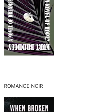
ROMANCE NOIR