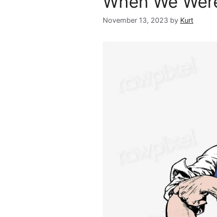
When We Were
November 13, 2023
by
Kurt