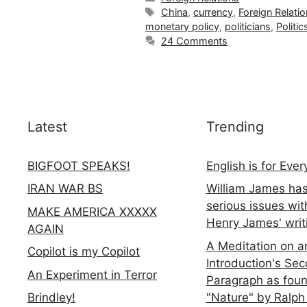
Tags
China
,
currency
,
Foreign Relati
monetary policy
,
politicians
,
Politic
24 Comments
Latest
Trending
BIGFOOT SPEAKS!
English is for Eve
IRAN WAR BS
William James ha
serious issues wit
MAKE AMERICA XXXXX
Henry James' writ
AGAIN
A Meditation on a
Copilot is my Copilot
Introduction's Se
An Experiment in Terror
Paragraph as foun
"Nature" by Ralph
Brindley!