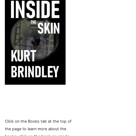
Click on the Books tab at the top of
the page to learn more about the