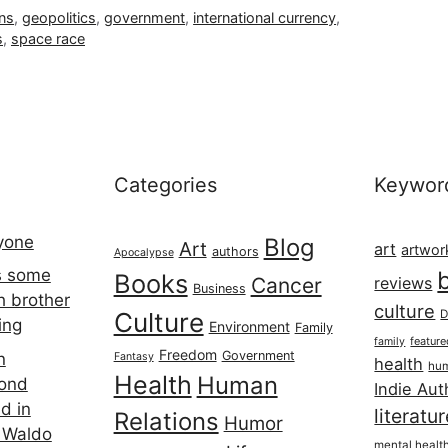
ons
,
geopolitics
,
government
,
international currency
,
s
,
space race
Categories
Keywor
ryone
Blog
Art
art
artwor
authors
Apocalypse
s some
Books
Cancer
reviews
Business
h brother
culture
Culture
D
ing
Environment
Family
featur
family
Freedom
Government
n
Fantasy
health
hum
Health
Human
cond
Indie Aut
d in
literatu
Relations
Humor
 Waldo
mental healt