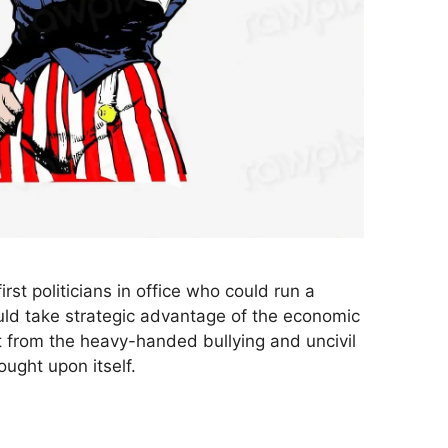
irst politicians in office who could run a
uld take strategic advantage of the economic
t from the heavy-handed bullying and uncivil
ought upon itself.