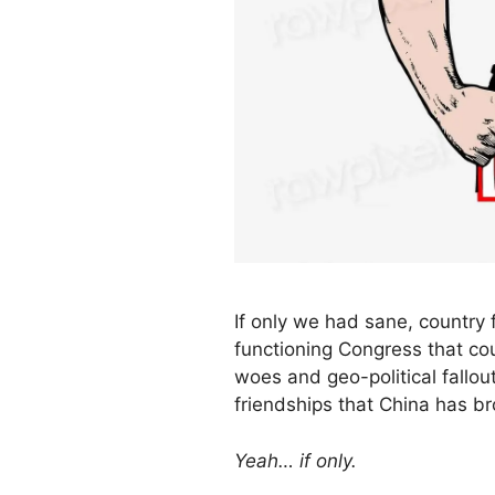
If only we had sane, country f
functioning Congress that co
woes and geo-political fallou
friendships that China has br
Yeah… if only.