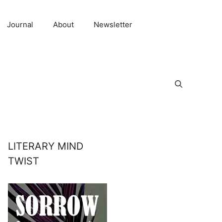
Journal
About
Newsletter
LITERARY MIND
TWIST