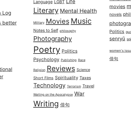
Life
Language
LGBT
m
movies
Literary
Mental Health
a Log
phi
novels
Music
Movies
 better
photogr
Military
Notes to Self
philosophy
Politics
qu
Photography
senryū
spi
Poetry
Politics
women's iss
俳句
Psychology
Publishing
Race
Reviews
ional
Science
Religion
er
Spirituality
Taxes
Short Films
Technology
Travel
Terrorism
War
Waiting on the Apocalypse
Writing
俳句