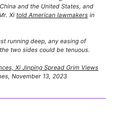
 China and the United States, and
 Mr. Xi
told American lawmakers
in
ust running deep, any easing of
he two sides could be tenuous.
nces, Xi Jinping Spread Grim Views
mes, November 13, 2023