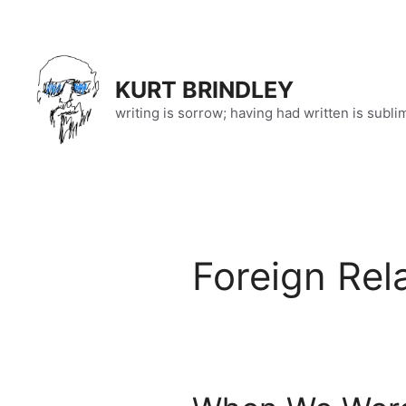
Skip
to
content
KURT BRINDLEY
writing is sorrow; having had written is subli
Foreign Rel