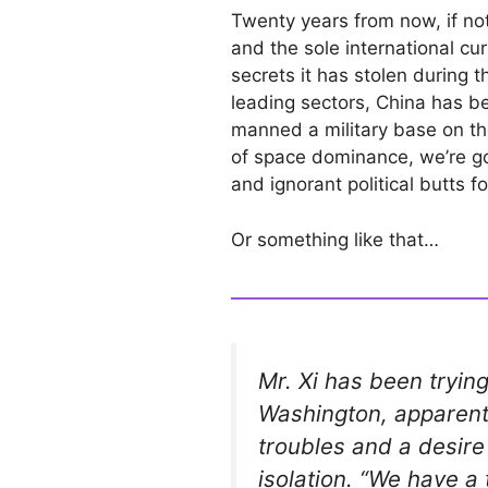
Twenty years from now, if not
and the sole international cur
secrets it has stolen during 
leading sectors, China has 
manned a military base on t
of space dominance, we’re go
and ignorant political butts f
Or something like that…
Mr. Xi has been trying
Washington, apparent
troubles and a desire 
isolation. “We have a