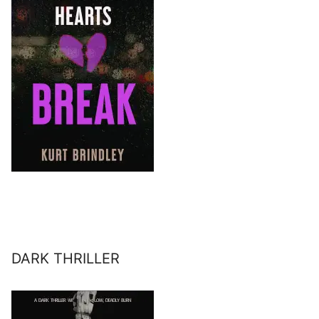
DARK THRILLER