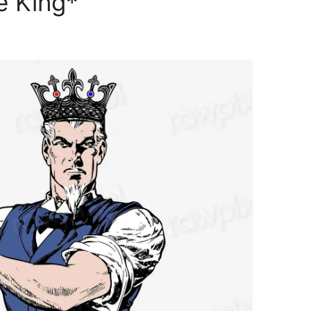
 King*