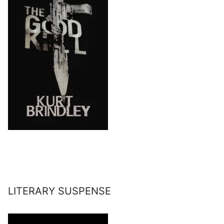
LITERARY SUSPENSE