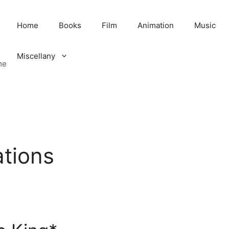
Home
Books
Film
Animation
Music
Miscellany
me
ations