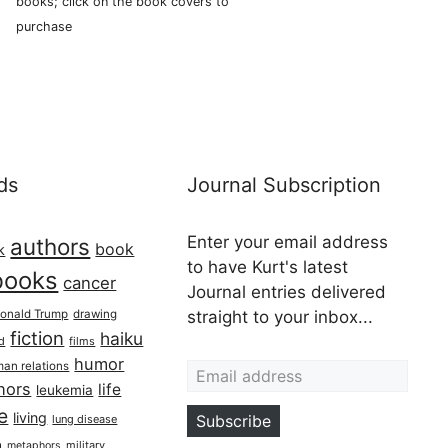
books; click on the book covers to
purchase
ds
Journal Subscription
Enter your email address
authors
book
k
to have Kurt's latest
books
cancer
Journal entries delivered
onald Trump
drawing
straight to your inbox...
fiction
haiku
ed
films
Email address
humor
an relations
hors
life
leukemia
re
living
Subscribe
lung disease
h
military
metaphors