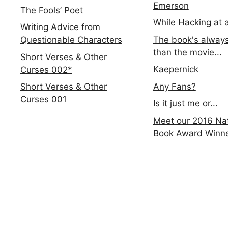
Emerson
The Fools’ Poet
While Hacking at 
Writing Advice from
The book's always
Questionable Characters
than the movie...
Short Verses & Other
Kaepernick
Curses 002*
Any Fans?
Short Verses & Other
Curses 001
Is it just me or...
Meet our 2016 Nat
Book Award Winn