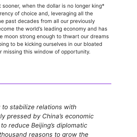
 sooner, when the dollar is no longer king*
rency of choice and, leveraging all the
the past decades from all our previously
become the world’s leading economy and has
he moon strong enough to thwart our dreams
ing to be kicking ourselves in our bloated
or missing this window of opportunity.
 to stabilize relations with
ly pressed by China’s economic
to reduce Beijing’s diplomatic
 thousand reasons to grow the