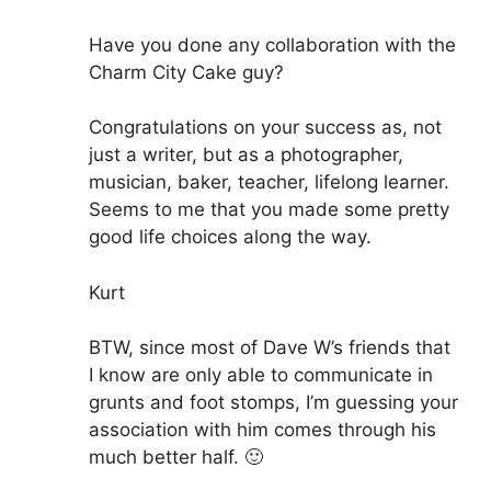
Have you done any collaboration with the
Charm City Cake guy?
Congratulations on your success as, not
just a writer, but as a photographer,
musician, baker, teacher, lifelong learner.
Seems to me that you made some pretty
good life choices along the way.
Kurt
BTW, since most of Dave W’s friends that
I know are only able to communicate in
grunts and foot stomps, I’m guessing your
association with him comes through his
much better half. 🙂