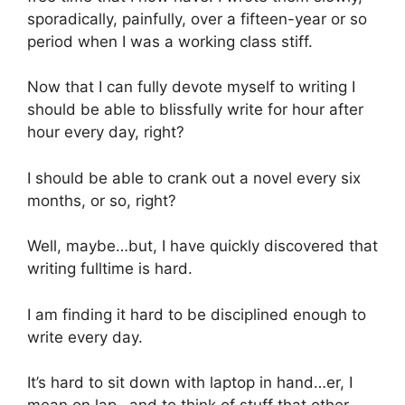
sporadically, painfully, over a fifteen-year or so
period when I was a working class stiff.
Now that I can fully devote myself to writing I
should be able to blissfully write for hour after
hour every day, right?
I should be able to crank out a novel every six
months, or so, right?
Well, maybe…but, I have quickly discovered that
writing fulltime is hard.
I am finding it hard to be disciplined enough to
write every day.
It’s hard to sit down with laptop in hand…er, I