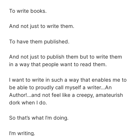
To write books.
And not just to write them.
To have them published.
And not just to publish them but to write them
in a way that people want to read them.
I want to write in such a way that enables me to
be able to proudly call myself a writer…An
Author!…and not feel like a creepy, amateurish
dork when I do.
So that’s what I’m doing.
I’m writing.