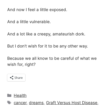
And now I feel a little exposed.
And a little vulnerable.
And a lot like a creepy, amateurish dork.
But I don’t wish for it to be any other way.
Because we all know to be careful of what we
wish for, right?
Share
Categories
Health
Tags
cancer
,
dreams
,
Graft Versus Host Disease
,