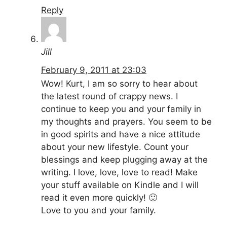
Reply
Jill
February 9, 2011 at 23:03
Wow! Kurt, I am so sorry to hear about
the latest round of crappy news. I
continue to keep you and your family in
my thoughts and prayers. You seem to be
in good spirits and have a nice attitude
about your new lifestyle. Count your
blessings and keep plugging away at the
writing. I love, love, love to read! Make
your stuff available on Kindle and I will
read it even more quickly! 🙂
Love to you and your family.