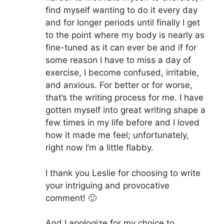
find myself wanting to do it every day
and for longer periods until finally I get
to the point where my body is nearly as
fine-tuned as it can ever be and if for
some reason I have to miss a day of
exercise, I become confused, irritable,
and anxious. For better or for worse,
that’s the writing process for me. I have
gotten myself into great writing shape a
few times in my life before and I loved
how it made me feel; unfortunately,
right now I’m a little flabby.
I thank you Leslie for choosing to write
your intriguing and provocative
comment! 🙂
And I apologize for my choice to