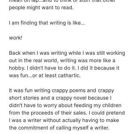
mean on lap…and to think of stuff that other
people might want to read.
I am finding that writing is like…
work!
Back when I was writing while I was still working
out in the real world, writing was more like a
hobby. I didn’t have to do it. I did it because it
was fun…or at least cathartic.
It was fun writing crappy poems and crappy
short stories and a crappy novel because I
didn’t have to worry about feeding my children
from the proceeds of their sales. I could pretend
I was a writer without actually having to make
the commitment of calling myself a writer.