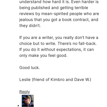
understand how hard it is. Even harder is
being published and getting terrible
reviews by mean-spirited people who are
jealous that you got a book contract, and
they didn’t.
If you are a writer, you really don’t have a
choice but to write. There’s no fall-back.
If you do it without expectations, it can
only make you feel good.
Good luck.
Leslie (friend of Kimbro and Dave W.)
Reply