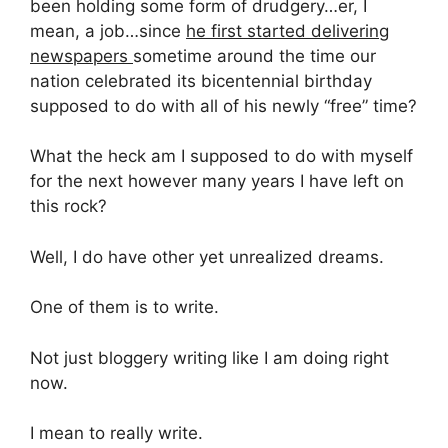
been holding some form of drudgery…er, I
mean, a job…since
he first started delivering
newspapers
sometime around the time our
nation celebrated its bicentennial birthday
supposed to do with all of his newly “free” time?
What the heck am I supposed to do with myself
for the next however many years I have left on
this rock?
Well, I do have other yet unrealized dreams.
One of them is to write.
Not just bloggery writing like I am doing right
now.
I mean to really write.