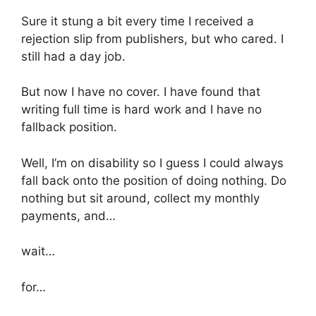
Sure it stung a bit every time I received a
rejection slip from publishers, but who cared. I
still had a day job.
But now I have no cover. I have found that
writing full time is hard work and I have no
fallback position.
Well, I’m on disability so I guess I could always
fall back onto the position of doing nothing. Do
nothing but sit around, collect my monthly
payments, and…
wait…
for…