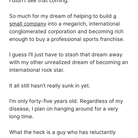
I didn’t see that coming.
So much for my dream of helping to build
a
small company
into a megarich, international
conglomerated corporation and becoming rich
enough to buy a professional sports franchise.
I guess I’ll just have to stash that dream away
with my other unrealized dream of becoming an
international rock star.
It all still hasn’t really sunk in yet.
I’m only forty-five years old. Regardless of my
disease, I plan on hanging around for a very
long time.
What the heck is a guy who has reluctantly