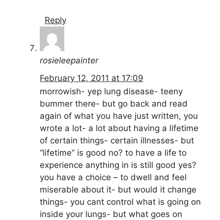
Reply
rosieleepainter
February 12, 2011 at 17:09
morrowish- yep lung disease- teeny
bummer there- but go back and read
again of what you have just written, you
wrote a lot- a lot about having a lifetime
of certain things- certain illnesses- but
“lifetime” is good no? to have a life to
experience anything in is still good yes?
you have a choice – to dwell and feel
miserable about it- but would it change
things- you cant control what is going on
inside your lungs- but what goes on