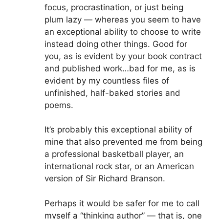
focus, procrastination, or just being
plum lazy — whereas you seem to have
an exceptional ability to choose to write
instead doing other things. Good for
you, as is evident by your book contract
and published work…bad for me, as is
evident by my countless files of
unfinished, half-baked stories and
poems.
It’s probably this exceptional ability of
mine that also prevented me from being
a professional basketball player, an
international rock star, or an American
version of Sir Richard Branson.
Perhaps it would be safer for me to call
myself a “thinking author” — that is, one