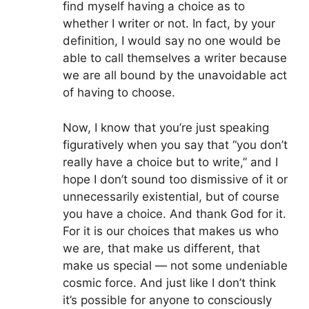
find myself having a choice as to
whether I writer or not. In fact, by your
definition, I would say no one would be
able to call themselves a writer because
we are all bound by the unavoidable act
of having to choose.
Now, I know that you’re just speaking
figuratively when you say that “you don’t
really have a choice but to write,” and I
hope I don’t sound too dismissive of it or
unnecessarily existential, but of course
you have a choice. And thank God for it.
For it is our choices that makes us who
we are, that make us different, that
make us special — not some undeniable
cosmic force. And just like I don’t think
it’s possible for anyone to consciously