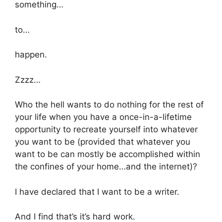
something…
to…
happen.
Zzzz…
Who the hell wants to do nothing for the rest of
your life when you have a once-in-a-lifetime
opportunity to recreate yourself into whatever
you want to be (provided that whatever you
want to be can mostly be accomplished within
the confines of your home…and the internet)?
I have declared that I want to be a writer.
And I find that’s it’s hard work.