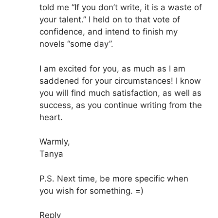
told me “If you don’t write, it is a waste of
your talent.” I held on to that vote of
confidence, and intend to finish my
novels “some day”.
I am excited for you, as much as I am
saddened for your circumstances! I know
you will find much satisfaction, as well as
success, as you continue writing from the
heart.
Warmly,
Tanya
P.S. Next time, be more specific when
you wish for something. =)
Reply