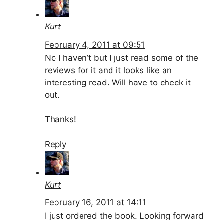
Kurt
February 4, 2011 at 09:51
No I haven’t but I just read some of the
reviews for it and it looks like an
interesting read. Will have to check it
out.
Thanks!
Reply
Kurt
February 16, 2011 at 14:11
I just ordered the book. Looking forward