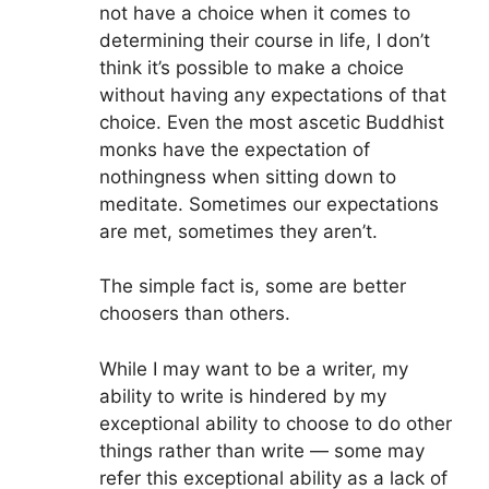
not have a choice when it comes to
determining their course in life, I don’t
think it’s possible to make a choice
without having any expectations of that
choice. Even the most ascetic Buddhist
monks have the expectation of
nothingness when sitting down to
meditate. Sometimes our expectations
are met, sometimes they aren’t.
The simple fact is, some are better
choosers than others.
While I may want to be a writer, my
ability to write is hindered by my
exceptional ability to choose to do other
things rather than write — some may
refer this exceptional ability as a lack of