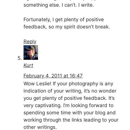
something else. I can’t. I write.
Fortunately, I get plenty of positive
feedback, so my spirit doesn’t break.
Reply
Kurt
February 4, 2011 at 16:47
Wow Leslie! If your photography is any
indication of your writing, it’s no wonder
you get plenty of positive feedback. It’s
very captivating. I’m looking forward to
spending some time with your blog and
working through the links leading to your
other writings.