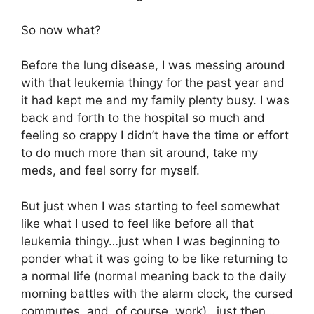
So now what?
Before the lung disease, I was messing around
with that leukemia thingy for the past year and
it had kept me and my family plenty busy. I was
back and forth to the hospital so much and
feeling so crappy I didn’t have the time or effort
to do much more than sit around, take my
meds, and feel sorry for myself.
But just when I was starting to feel somewhat
like what I used to feel like before all that
leukemia thingy…just when I was beginning to
ponder what it was going to be like returning to
a normal life (normal meaning back to the daily
morning battles with the alarm clock, the cursed
commutes, and, of course, work)…just then…