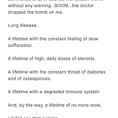
without any warning…BOOM…the doctor
dropped the bomb on me.
Lung disease.
A lifetime with the constant feeling of slow
suffocation.
A lifetime of high, daily doses of steroids.
A lifetime with the constant threat of diabetes
and of osteoporosis.
A lifetime with a degraded immune system.
And, by the way, a lifetime of no more work.