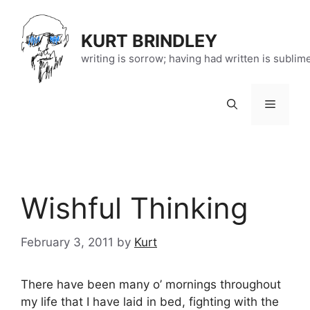
Skip
to
KURT BRINDLEY
content
writing is sorrow; having had written is sublim
Menu
Wishful Thinking
February 3, 2011
by
Kurt
There have been many o’ mornings throughout
my life that I have laid in bed, fighting with the