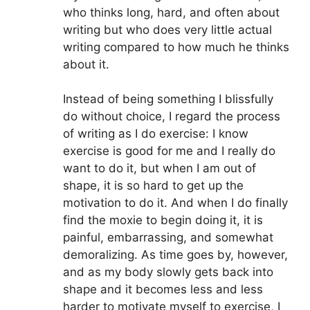
who thinks long, hard, and often about
writing but who does very little actual
writing compared to how much he thinks
about it.
Instead of being something I blissfully
do without choice, I regard the process
of writing as I do exercise: I know
exercise is good for me and I really do
want to do it, but when I am out of
shape, it is so hard to get up the
motivation to do it. And when I do finally
find the moxie to begin doing it, it is
painful, embarrassing, and somewhat
demoralizing. As time goes by, however,
and as my body slowly gets back into
shape and it becomes less and less
harder to motivate myself to exercise, I