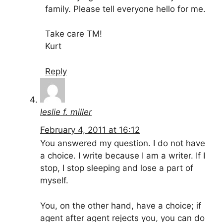
family. Please tell everyone hello for me.
Take care TM!
Kurt
Reply
leslie f. miller
February 4, 2011 at 16:12
You answered my question. I do not have
a choice. I write because I am a writer. If I
stop, I stop sleeping and lose a part of
myself.
You, on the other hand, have a choice; if
agent after agent rejects you, you can do