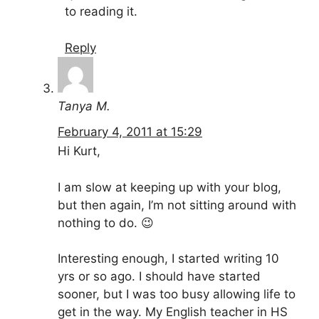
to reading it.
Reply
Tanya M.
February 4, 2011 at 15:29
Hi Kurt,
I am slow at keeping up with your blog,
but then again, I’m not sitting around with
nothing to do. 😉
Interesting enough, I started writing 10
yrs or so ago. I should have started
sooner, but I was too busy allowing life to
get in the way. My English teacher in HS