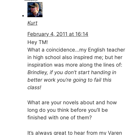
Kurt
February 4, 2011 at 16:14
Hey TM!
What a coincidence…my English teacher
in high school also inspired me; but her
inspiration was more along the lines of:
Brindley, if you don’t start handing in
better work you’re going to fail this
class!
What are your novels about and how
long do you think before you’ll be
finished with one of them?
It’s always great to hear from my Varen