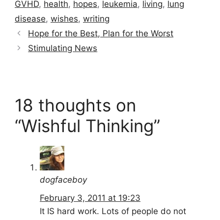
GVHD
,
health
,
hopes
,
leukemia
,
living
,
lung
disease
,
wishes
,
writing
Hope for the Best, Plan for the Worst
Stimulating News
18 thoughts on
“Wishful Thinking”
dogfaceboy
February 3, 2011 at 19:23
It IS hard work. Lots of people do not