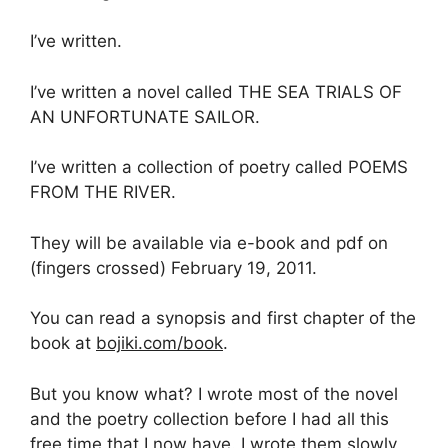
I’ve written.
I’ve written a novel called THE SEA TRIALS OF
AN UNFORTUNATE SAILOR.
I’ve written a collection of poetry called POEMS
FROM THE RIVER.
They will be available via e-book and pdf on
(fingers crossed) February 19, 2011.
You can read a synopsis and first chapter of the
book at
bojiki.com/book
.
But you know what? I wrote most of the novel
and the poetry collection before I had all this
free time that I now have. I wrote them slowly,