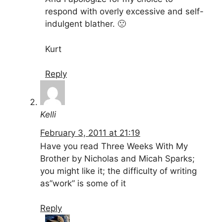
respond with overly excessive and self-
indulgent blather. 🙁
Kurt
Reply
Kelli
February 3, 2011 at 21:19
Have you read Three Weeks With My
Brother by Nicholas and Micah Sparks;
you might like it; the difficulty of writing
as”work” is some of it
Reply