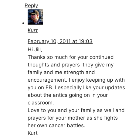
Reply
Kurt
February 10, 2011 at 19:03
Hi Jill,
Thanks so much for your continued
thoughts and prayers–they give my
family and me strength and
encouragement. I enjoy keeping up with
you on FB. I especially like your updates
about the antics going on in your
classroom.
Love to you and your family as well and
prayers for your mother as she fights
her own cancer battles.
Kurt