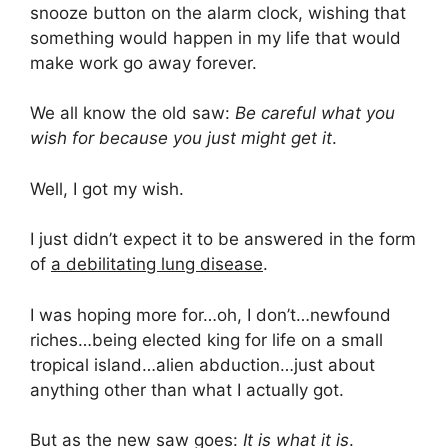
snooze button on the alarm clock, wishing that
something would happen in my life that would
make work go away forever.
We all know the old saw:
Be careful what you
wish for because you just might get it
.
Well, I got my wish.
I just didn’t expect it to be answered in the form
of
a debilitating lung disease
.
I was hoping more for…oh, I don’t…newfound
riches…being elected king for life on a small
tropical island…alien abduction…just about
anything other than what I actually got.
But as the new saw goes:
It is what it is
.