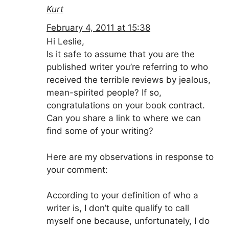
Kurt
February 4, 2011 at 15:38
Hi Leslie,
Is it safe to assume that you are the
published writer you’re referring to who
received the terrible reviews by jealous,
mean-spirited people? If so,
congratulations on your book contract.
Can you share a link to where we can
find some of your writing?
Here are my observations in response to
your comment:
According to your definition of who a
writer is, I don’t quite qualify to call
myself one because, unfortunately, I do