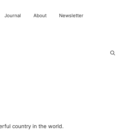
Journal
About
Newsletter
rful country in the world.