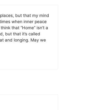
 places, but that my mind
n times when inner peace
think that “Home” isn’t a
, but that it’s called
that and longing. May we