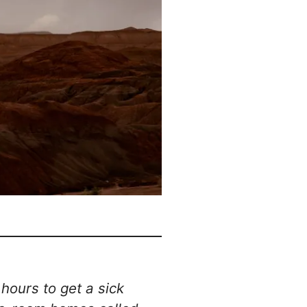
hours to get a sick