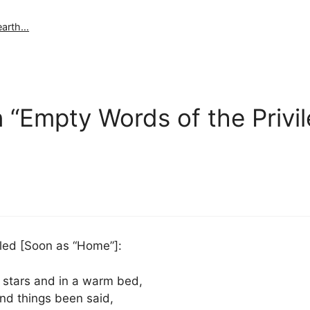
 earth…
 “Empty Words of the Privi
lled [Soon as “Home”]:
e stars and in a warm bed,
and things been said,