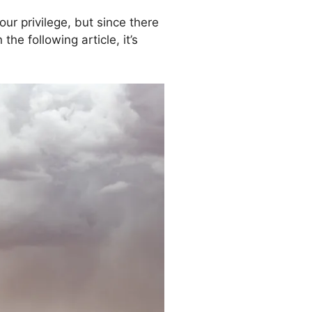
ur privilege, but since there
e following article, it’s