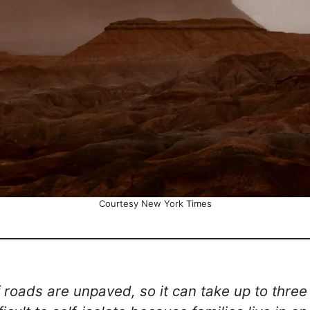
Courtesy New York Times
 roads are unpaved, so it can take up to three 