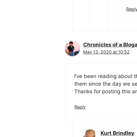
Repl
Chronicles of a Blog
May 13, 2020 at 10:52
I’ve been reading about t
them since the day we se
Thanks for posting this ar
Reply
Kurt Brindley