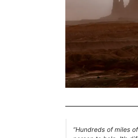
“Hundreds of miles of