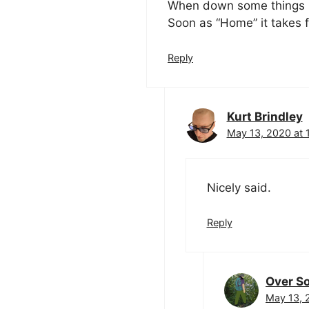
When down some things 
Soon as “Home” it takes 
Reply
Kurt Brindley
May 13, 2020 at 
Nicely said.
Reply
Over So
May 13, 