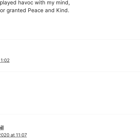
played havoc with my mind,
for granted Peace and Kind.
11:02
il
2020 at 11:07