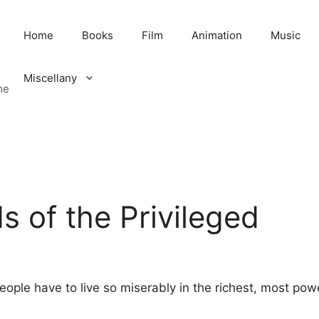
Home
Books
Film
Animation
Music
Miscellany
me
 of the Privileged
eople have to live so miserably in the richest, most powe