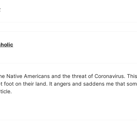
y
aholic
he Native Americans and the threat of Coronavirus. Thi
t foot on their land. It angers and saddens me that so
ticle.