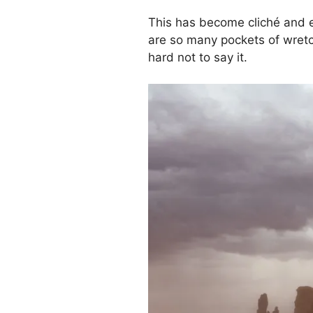
This has become cliché and em
are so many pockets of wretch
hard not to say it.