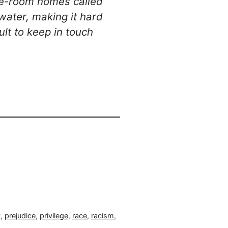
 one-room homes called
water, making it hard
ult to keep in touch
y
,
prejudice
,
privilege
,
race
,
racism
,