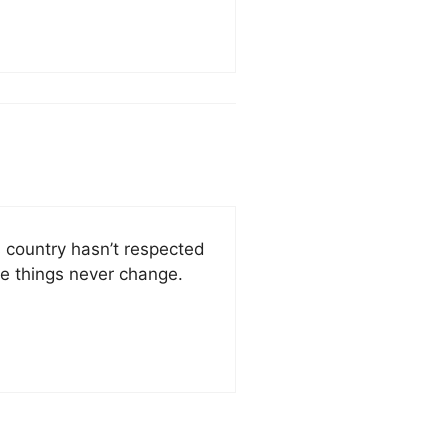
s country hasn’t respected
me things never change.