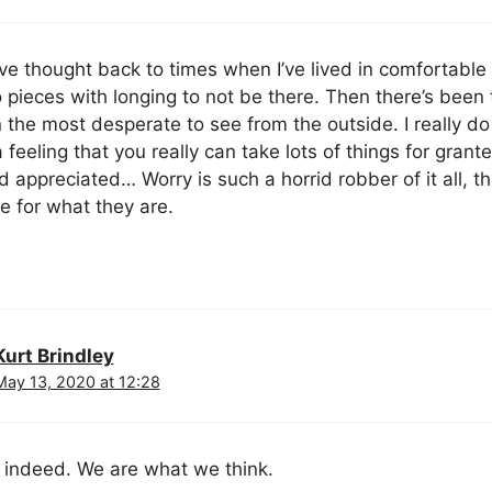
ve thought back to times when I’ve lived in comfortable
 pieces with longing to not be there. Then there’s bee
 the most desperate to see from the outside. I really do 
 feeling that you really can take lots of things for granted
d appreciated… Worry is such a horrid robber of it all, 
se for what they are.
Kurt Brindley
May 13, 2020 at 12:28
 indeed. We are what we think.