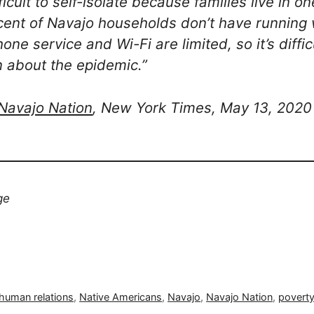
ifficult to self-isolate because families live in
ent of Navajo households don’t have running 
ne service and Wi-Fi are limited, so it’s diffic
n about the epidemic.”
 Navajo Nation
, New York Times, May 13, 2020
ge
human relations
,
Native Americans
,
Navajo
,
Navajo Nation
,
povert