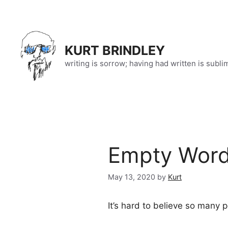
Skip
to
content
KURT BRINDLEY
writing is sorrow; having had written is subli
Empty Words
May 13, 2020
by
Kurt
It’s hard to believe so many p