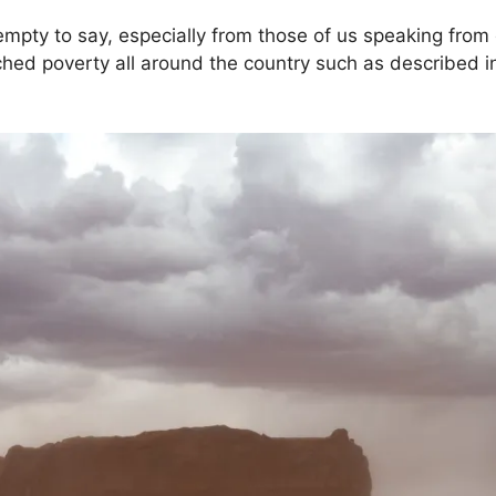
pty to say, especially from those of us speaking from o
ed poverty all around the country such as described in th