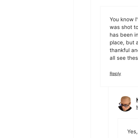
You know I’
was shot to
has been in
place, but a
thankful an
all see the
Reply
Yes,