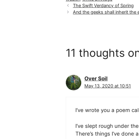
The Swift Verdancy of Spring
And the geeks shall inherit the
11 thoughts on
Over Soil
May 13, 2020 at 10:51
I’ve wrote you a poem ca
I’ve slept rough under th
There’s things I’ve done 