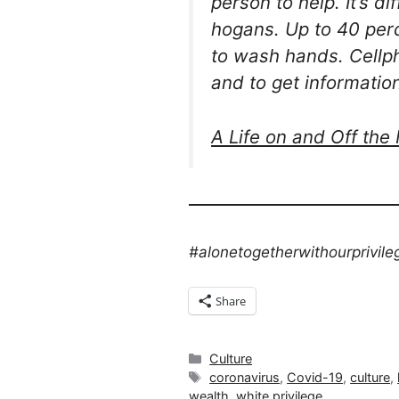
person to help. It’s d
hogans. Up to 40 perc
to wash hands. Cellpho
and to get informatio
A Life on and Off the
#alonetogetherwithourprivile
Share
Categories
Culture
Tags
coronavirus
,
Covid-19
,
culture
,
wealth
,
white privilege