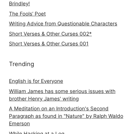
Brindley!
The Fools’ Poet
Writing Advice from Questionable Characters
Short Verses & Other Curses 002*
Short Verses & Other Curses 001
Trending
English is for Everyone
William James has some serious issues with
brother Henry James' writing
A Meditation on an Introduction's Second
Paragraph as found in "Nature" by Ralph Waldo
Emerson
While Hacking at a Log