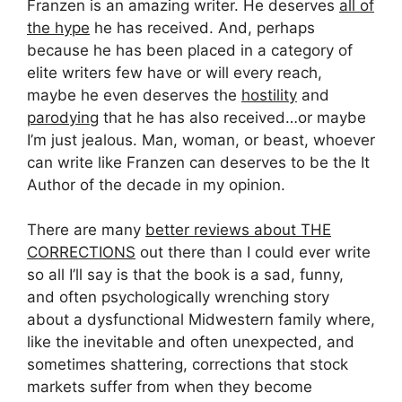
Franzen is an amazing writer. He deserves
all of
the hype
he has received. And, perhaps
because he has been placed in a category of
elite writers few have or will every reach,
maybe he even deserves the
hostility
and
parodying
that he has also received…or maybe
I’m just jealous. Man, woman, or beast, whoever
can write like Franzen can deserves to be the It
Author of the decade in my opinion.
There are many
better reviews about THE
CORRECTIONS
out there than I could ever write
so all I’ll say is that the book is a sad, funny,
and often psychologically wrenching story
about a dysfunctional Midwestern family where,
like the inevitable and often unexpected, and
sometimes shattering, corrections that stock
markets suffer from when they become