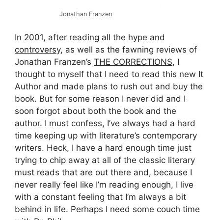
Jonathan Franzen
In 2001, after reading
all the hype and
controversy
, as well as the fawning reviews of
Jonathan Franzen’s
THE CORRECTIONS
, I
thought to myself that I need to read this new It
Author and made plans to rush out and buy the
book. But for some reason I never did and I
soon forgot about both the book and the
author. I must confess, I’ve always had a hard
time keeping up with literature’s contemporary
writers. Heck, I have a hard enough time just
trying to chip away at all of the classic literary
must reads that are out there and, because I
never really feel like I’m reading enough, I live
with a constant feeling that I’m always a bit
behind in life. Perhaps I need some couch time