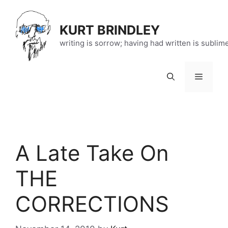
Skip
to
KURT BRINDLEY
content
writing is sorrow; having had written is sublim
Menu
A Late Take On
THE
CORRECTIONS