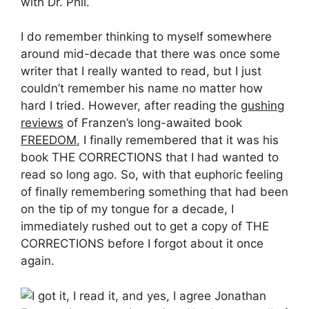
with Dr. Phil.
I do remember thinking to myself somewhere
around mid-decade that there was once some
writer that I really wanted to read, but I just
couldn’t remember his name no matter how
hard I tried. However, after reading the
gushing
reviews
of Franzen’s long-awaited book
FREEDOM
, I finally remembered that it was his
book THE CORRECTIONS that I had wanted to
read so long ago. So, with that euphoric feeling
of finally remembering something that had been
on the tip of my tongue for a decade, I
immediately rushed out to get a copy of THE
CORRECTIONS before I forgot about it once
again.
I got it, I read it, and yes, I agree Jonathan