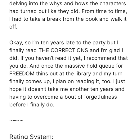
delving into the whys and hows the characters
had turned out like they did. From time to time,
I had to take a break from the book and walk it
off.
Okay, so I’m ten years late to the party but I
finally read THE CORRECTIONS and I’m glad I
did. If you haven’t read it yet, I recommend that
you do. And once the massive hold queue for
FREEDOM thins out at the library and my turn
finally comes up, I plan on reading it, too. I just
hope it doesn’t take me another ten years and
having to overcome a bout of forgetfulness
before I finally do.
~~~~
Rating System: