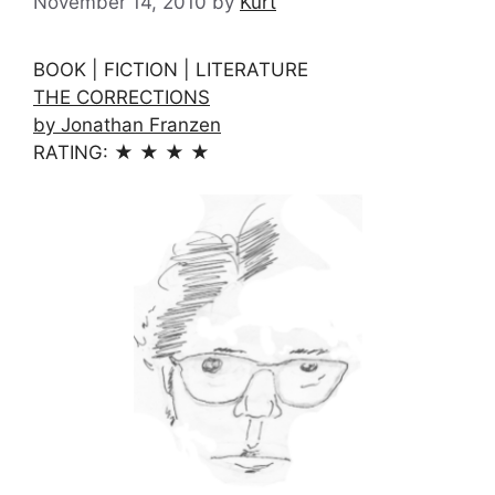
November 14, 2010
by
Kurt
BOOK | FICTION | LITERATURE
THE CORRECTIONS
by Jonathan Franzen
RATING: ★ ★ ★ ★