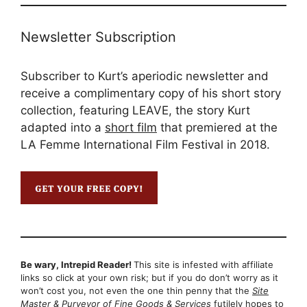
Newsletter Subscription
Subscriber to Kurt’s aperiodic newsletter and
receive a complimentary copy of his short story
collection, featuring LEAVE, the story Kurt
adapted into a
short film
that premiered at the
LA Femme International Film Festival in 2018.
Be wary, Intrepid Reader!
This site is infested with affiliate
links so click at your own risk; but if you do don’t worry as it
won’t cost you, not even the one thin penny that the
Site
Master & Purveyor of Fine Goods & Services
futilely hopes to