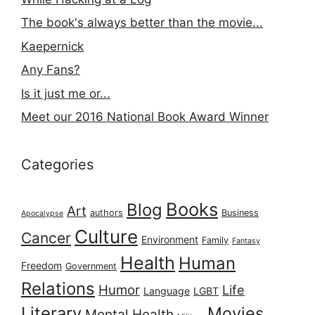
The book's always better than the movie...
Kaepernick
Any Fans?
Is it just me or...
Meet our 2016 National Book Award Winner
Categories
Books
Blog
Art
authors
Business
Apocalypse
Culture
Cancer
Environment
Family
Fantasy
Health
Human
Freedom
Government
Relations
Humor
Life
Language
LGBT
Literary
Movies
Mental Health