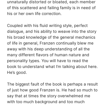
unnaturally distorted or bloated, each member
of this scattered and failing family is in need of
his or her own life correction.
Coupled with his fluid writing style, perfect
dialogue, and his ability to weave into the story
his broad knowledge of the general mechanics
of life in general, Franzen continually blew me
away with his deep understanding of all the
many different flavors of human nature and
personality types. You will have to read the
book to understand what I’m talking about here.
He’s good.
The biggest fault of the book is perhaps a result
of just how good Franzen is. He had so much to
say that at times the story overwhelmed me
with too much background and too much