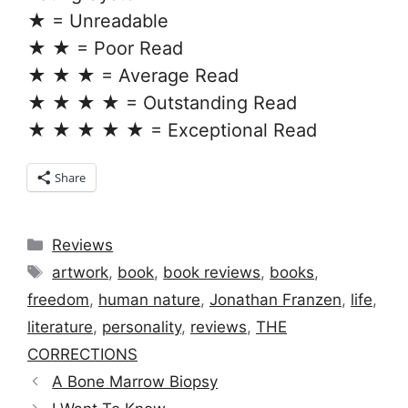
★ = Unreadable
★ ★ = Poor Read
★ ★ ★ = Average Read
★ ★ ★ ★ = Outstanding Read
★ ★ ★ ★ ★ = Exceptional Read
Share
Categories
Reviews
Tags
artwork
,
book
,
book reviews
,
books
,
freedom
,
human nature
,
Jonathan Franzen
,
life
,
literature
,
personality
,
reviews
,
THE
CORRECTIONS
A Bone Marrow Biopsy