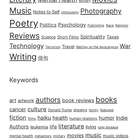
Military
Music
Photography
Notes to Self
philosophy
Poetry
Psychology
Politics
Publishing
Race
Religion
Reviews
Spirituality
Taxes
Science
Short Films
Technology
War
Travel
Terrorism
Waiting on the Apocalypse
Writing
俳句
Keywords
books
authors
art
book reviews
artwork
culture
cancer
Donald Trump
drawing
featured
family
fiction
haiku
health
humor
Indie
films
human relations
literature
Authors
life
living
leukemia
lung disease
music
movies
music videos
mental health
military
metaphors