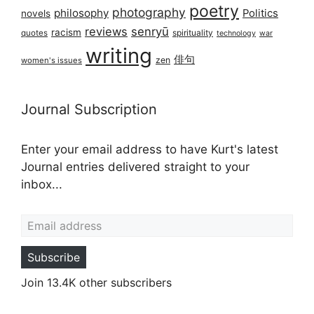
poetry
photography
philosophy
Politics
novels
reviews
senryū
racism
spirituality
quotes
technology
war
writing
俳句
zen
women's issues
Journal Subscription
Enter your email address to have Kurt's latest
Journal entries delivered straight to your
inbox...
Email address
Subscribe
Join 13.4K other subscribers