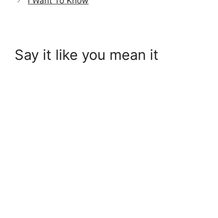
I Want To Know
Say it like you mean it