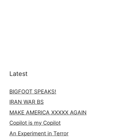
Latest
BIGFOOT SPEAKS!
IRAN WAR BS
MAKE AMERICA XXXXX AGAIN
Copilot is my Copilot
An Experiment in Terror