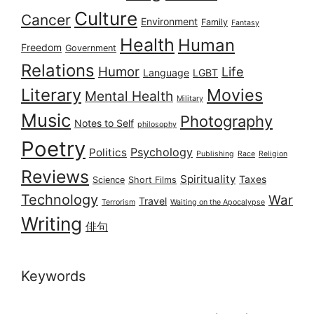
Culture
Cancer
Environment
Family
Fantasy
Health
Human
Freedom
Government
Relations
Humor
Life
Language
LGBT
Literary
Movies
Mental Health
Military
Music
Photography
Notes to Self
philosophy
Poetry
Psychology
Politics
Publishing
Race
Religion
Reviews
Spirituality
Taxes
Science
Short Films
Technology
War
Travel
Terrorism
Waiting on the Apocalypse
Writing
俳句
Keywords