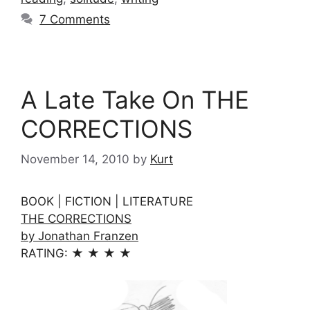
7 Comments
A Late Take On THE
CORRECTIONS
November 14, 2010
by
Kurt
BOOK | FICTION | LITERATURE
THE CORRECTIONS
by Jonathan Franzen
RATING: ★ ★ ★ ★