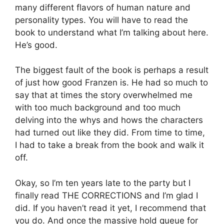
many different flavors of human nature and
personality types. You will have to read the
book to understand what I’m talking about here.
He’s good.
The biggest fault of the book is perhaps a result
of just how good Franzen is. He had so much to
say that at times the story overwhelmed me
with too much background and too much
delving into the whys and hows the characters
had turned out like they did. From time to time,
I had to take a break from the book and walk it
off.
Okay, so I’m ten years late to the party but I
finally read THE CORRECTIONS and I’m glad I
did. If you haven’t read it yet, I recommend that
you do. And once the massive hold queue for