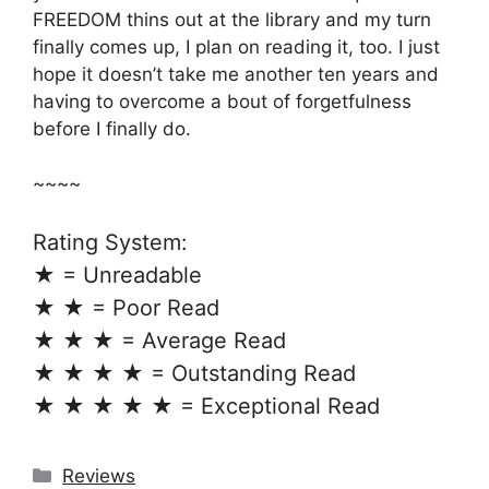
FREEDOM thins out at the library and my turn
finally comes up, I plan on reading it, too. I just
hope it doesn’t take me another ten years and
having to overcome a bout of forgetfulness
before I finally do.
~~~~
Rating System:
★ = Unreadable
★ ★ = Poor Read
★ ★ ★ = Average Read
★ ★ ★ ★ = Outstanding Read
★ ★ ★ ★ ★ = Exceptional Read
Categories
Reviews