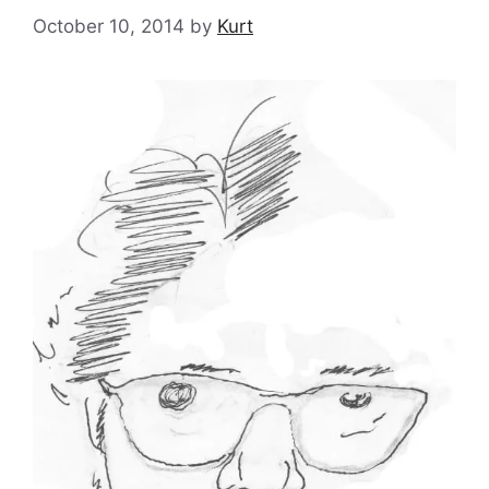
October 10, 2014
by
Kurt