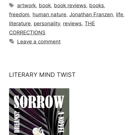
Tags
artwork
,
book
,
book reviews
,
books
,
freedom
,
human nature
,
Jonathan Franzen
,
life
,
literature
,
personality
,
reviews
,
THE
CORRECTIONS
Leave a comment
LITERARY MIND TWIST