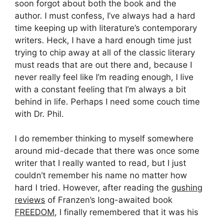
soon forgot about both the book and the
author. I must confess, I’ve always had a hard
time keeping up with literature’s contemporary
writers. Heck, I have a hard enough time just
trying to chip away at all of the classic literary
must reads that are out there and, because I
never really feel like I’m reading enough, I live
with a constant feeling that I’m always a bit
behind in life. Perhaps I need some couch time
with Dr. Phil.
I do remember thinking to myself somewhere
around mid-decade that there was once some
writer that I really wanted to read, but I just
couldn’t remember his name no matter how
hard I tried. However, after reading the
gushing
reviews
of Franzen’s long-awaited book
FREEDOM
, I finally remembered that it was his