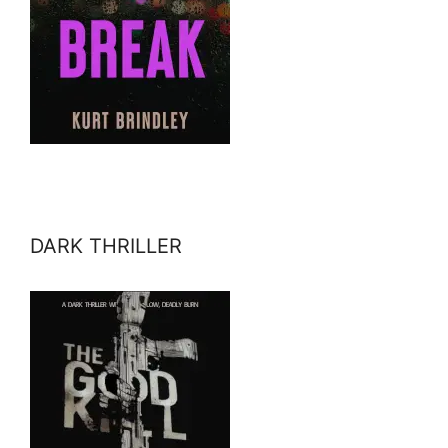
DARK THRILLER