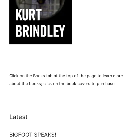
Click on the Books tab at the top of the page to learn more
about the books; click on the book covers to purchase
Latest
BIGFOOT SPEAKS!