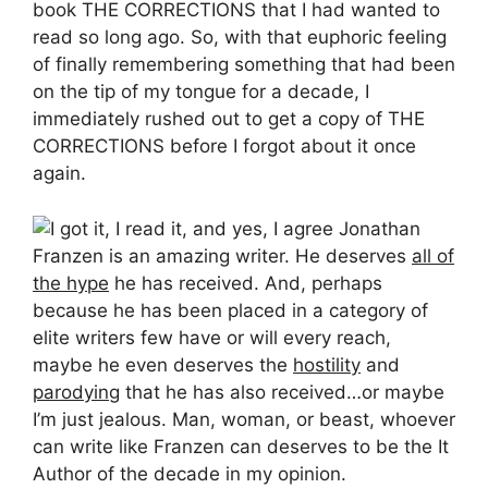
book THE CORRECTIONS that I had wanted to
read so long ago. So, with that euphoric feeling
of finally remembering something that had been
on the tip of my tongue for a decade, I
immediately rushed out to get a copy of THE
CORRECTIONS before I forgot about it once
again.
I got it, I read it, and yes, I agree Jonathan
Franzen is an amazing writer. He deserves
all of
the hype
he has received. And, perhaps
because he has been placed in a category of
elite writers few have or will every reach,
maybe he even deserves the
hostility
and
parodying
that he has also received…or maybe
I’m just jealous. Man, woman, or beast, whoever
can write like Franzen can deserves to be the It
Author of the decade in my opinion.