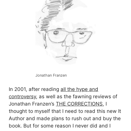
Jonathan Franzen
In 2001, after reading
all the hype and
controversy
, as well as the fawning reviews of
Jonathan Franzen’s
THE CORRECTIONS
, I
thought to myself that I need to read this new It
Author and made plans to rush out and buy the
book. But for some reason I never did and I