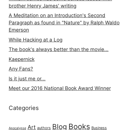
brother Henry James' writing
A Meditation on an Introduction's Second
Paragraph as found in "Nature" by Ralph Waldo
Emerson
While Hacking at a Log
The book's always better than the movie...
Kaepernick
Any Fans?
Is it just me or...
Meet our 2016 National Book Award Winner
Categories
Books
Blog
Art
authors
Business
Apocalypse