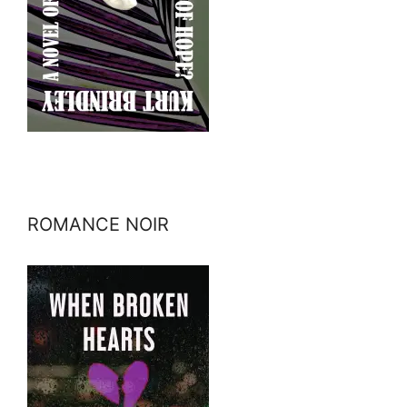
ROMANCE NOIR