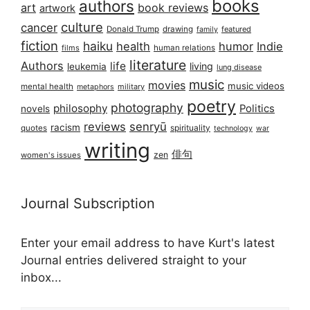
books
authors
art
book reviews
artwork
culture
cancer
Donald Trump
drawing
featured
family
fiction
haiku
health
humor
Indie
films
human relations
literature
Authors
life
living
leukemia
lung disease
music
movies
music videos
mental health
military
metaphors
poetry
photography
philosophy
Politics
novels
reviews
senryū
racism
spirituality
quotes
technology
war
writing
俳句
zen
women's issues
Journal Subscription
Enter your email address to have Kurt's latest
Journal entries delivered straight to your
inbox...
Email address