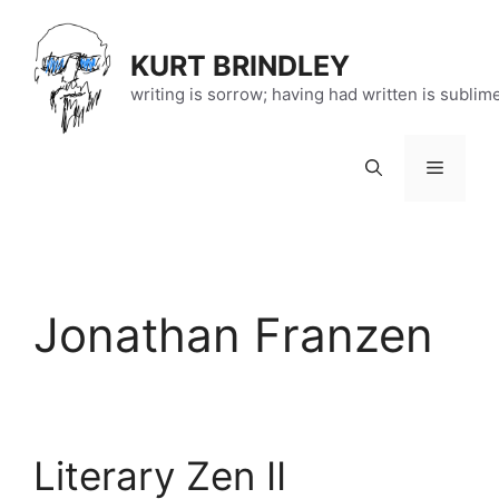
Skip
to
KURT BRINDLEY
content
writing is sorrow; having had written is sublim
Menu
Jonathan Franzen
Literary Zen II