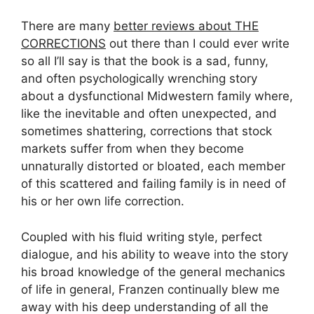
There are many
better reviews about THE
CORRECTIONS
out there than I could ever write
so all I’ll say is that the book is a sad, funny,
and often psychologically wrenching story
about a dysfunctional Midwestern family where,
like the inevitable and often unexpected, and
sometimes shattering, corrections that stock
markets suffer from when they become
unnaturally distorted or bloated, each member
of this scattered and failing family is in need of
his or her own life correction.
Coupled with his fluid writing style, perfect
dialogue, and his ability to weave into the story
his broad knowledge of the general mechanics
of life in general, Franzen continually blew me
away with his deep understanding of all the