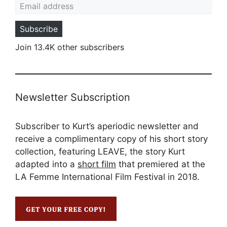
Subscribe
Join 13.4K other subscribers
Newsletter Subscription
Subscriber to Kurt’s aperiodic newsletter and
receive a complimentary copy of his short story
collection, featuring LEAVE, the story Kurt
adapted into a
short film
that premiered at the
LA Femme International Film Festival in 2018.