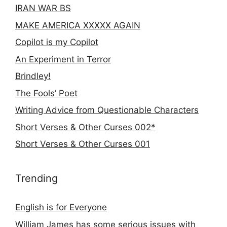
IRAN WAR BS
MAKE AMERICA XXXXX AGAIN
Copilot is my Copilot
An Experiment in Terror
Brindley!
The Fools’ Poet
Writing Advice from Questionable Characters
Short Verses & Other Curses 002*
Short Verses & Other Curses 001
Trending
English is for Everyone
William James has some serious issues with