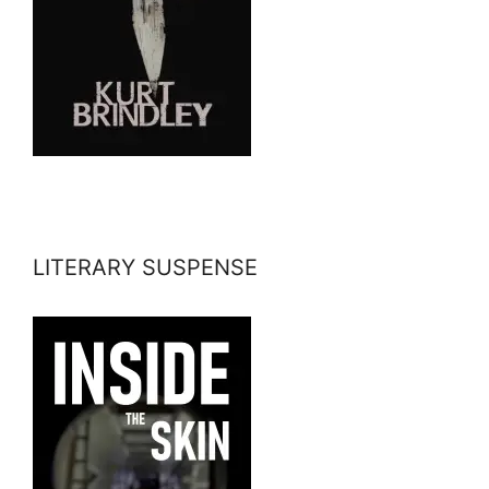
LITERARY SUSPENSE