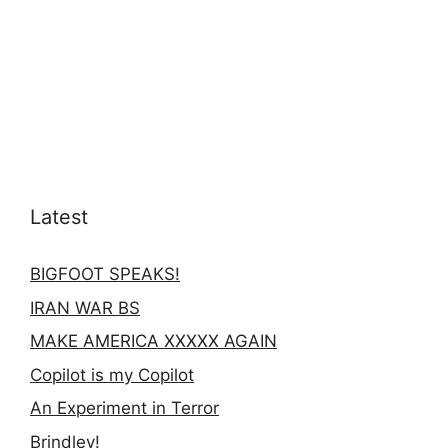
Latest
BIGFOOT SPEAKS!
IRAN WAR BS
MAKE AMERICA XXXXX AGAIN
Copilot is my Copilot
An Experiment in Terror
Brindley!