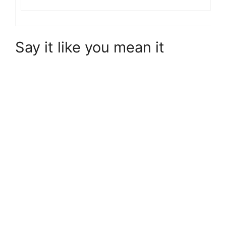
Say it like you mean it