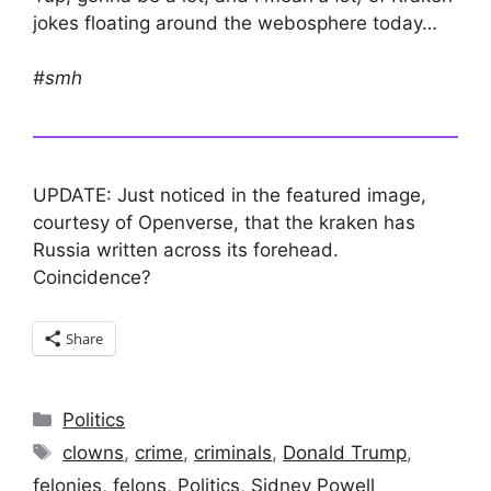
jokes floating around the webosphere today…
#smh
UPDATE: Just noticed in the featured image,
courtesy of Openverse, that the kraken has
Russia written across its forehead.
Coincidence?
Share
Categories
Politics
Tags
clowns
,
crime
,
criminals
,
Donald Trump
,
felonies
,
felons
,
Politics
,
Sidney Powell