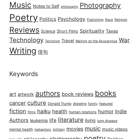
Music
Photography
Notes to Self
philosophy
Poetry
Psychology
Politics
Publishing
Race
Religion
Reviews
Spirituality
Taxes
Science
Short Films
Technology
War
Travel
Terrorism
Waiting on the Apocalypse
Writing
俳句
Keywords
books
authors
art
book reviews
artwork
culture
cancer
Donald Trump
drawing
featured
family
fiction
haiku
health
humor
Indie
films
human relations
literature
Authors
life
living
leukemia
lung disease
music
movies
music videos
mental health
military
metaphors
poetry
photography