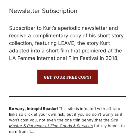
Newsletter Subscription
Subscriber to Kurt’s aperiodic newsletter and
receive a complimentary copy of his short story
collection, featuring LEAVE, the story Kurt
adapted into a
short film
that premiered at the
LA Femme International Film Festival in 2018.
Be wary, Intrepid Reader!
This site is infested with affiliate
links so click at your own risk; but if you do don’t worry as it
won’t cost you, not even the one thin penny that the
Site
Master & Purveyor of Fine Goods & Services
futilely hopes to
earn from it…