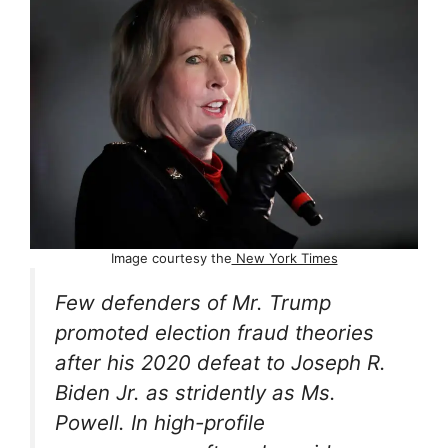
Image courtesy the
New York Times
Few defenders of Mr. Trump
promoted election fraud theories
after his 2020 defeat to Joseph R.
Biden Jr. as stridently as Ms.
Powell. In high-profile