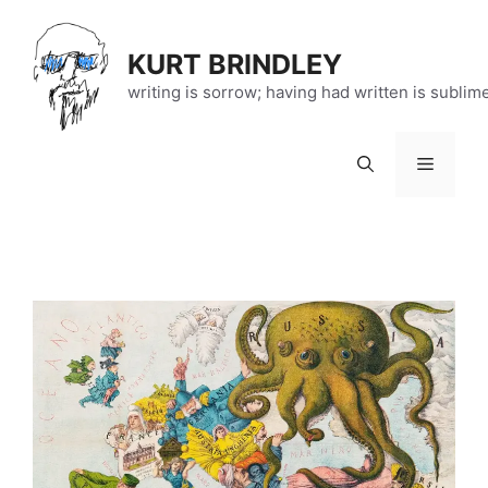
Skip
to
KURT BRINDLEY
content
writing is sorrow; having had written is sublim
Menu