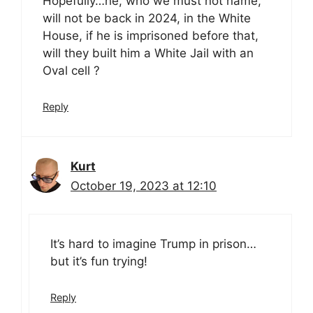
Hopefully…he, who we must not name,
will not be back in 2024, in the White
House, if he is imprisoned before that,
will they built him a White Jail with an
Oval cell ?
Reply
Kurt
October 19, 2023 at 12:10
It’s hard to imagine Trump in prison…
but it’s fun trying!
Reply