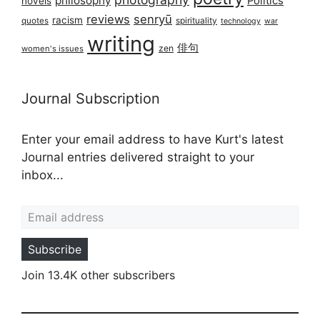
philosophy
Politics
novels
reviews
senryū
racism
spirituality
quotes
technology
war
writing
俳句
zen
women's issues
Journal Subscription
Enter your email address to have Kurt's latest
Journal entries delivered straight to your
inbox...
Email address
Subscribe
Join 13.4K other subscribers