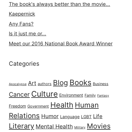
The book's always better than the movie...
Kaepernick
Any Fans?
Is it just me or...
Meet our 2016 National Book Award Winner
Categories
Books
Blog
Art
authors
Business
Apocalypse
Culture
Cancer
Environment
Family
Fantasy
Health
Human
Freedom
Government
Relations
Humor
Life
Language
LGBT
Literary
Movies
Mental Health
Military