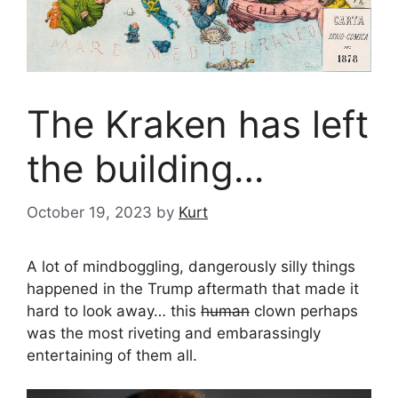
The Kraken has left
the building…
October 19, 2023
by
Kurt
A lot of mindboggling, dangerously silly things
happened in the Trump aftermath that made it
hard to look away… this
human
clown perhaps
was the most riveting and embarassingly
entertaining of them all.