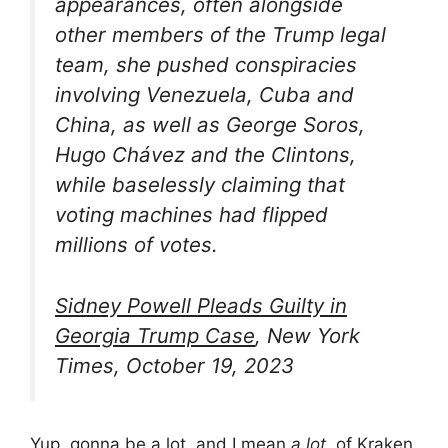
appearances, often alongside
other members of the Trump legal
team, she pushed conspiracies
involving Venezuela, Cuba and
China, as well as George Soros,
Hugo Chávez and the Clintons,
while baselessly claiming that
voting machines had flipped
millions of votes.
Sidney Powell Pleads Guilty in
Georgia Trump Case
, New York
Times, October 19, 2023
Yup, gonna be a lot, and I mean
a lot,
of Kraken