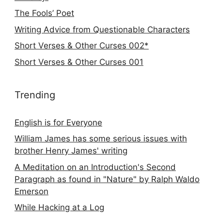
The Fools’ Poet
Writing Advice from Questionable Characters
Short Verses & Other Curses 002*
Short Verses & Other Curses 001
Trending
English is for Everyone
William James has some serious issues with
brother Henry James' writing
A Meditation on an Introduction's Second
Paragraph as found in "Nature" by Ralph Waldo
Emerson
While Hacking at a Log