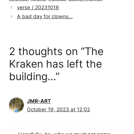
verse / 20231018
A bad day for clowns…
2 thoughts on “The
Kraken has left the
building…”
JMR-ART
October 19, 2023 at 12:02