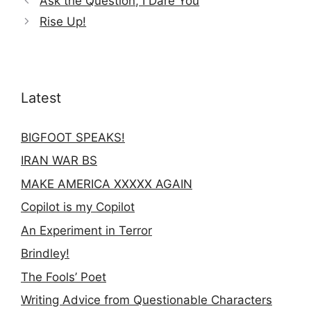
Ask the Question, I Dare You
Rise Up!
Latest
BIGFOOT SPEAKS!
IRAN WAR BS
MAKE AMERICA XXXXX AGAIN
Copilot is my Copilot
An Experiment in Terror
Brindley!
The Fools’ Poet
Writing Advice from Questionable Characters