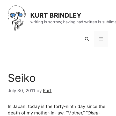
Skip
to
KURT BRINDLEY
content
writing is sorrow; having had written is sublim
Menu
Seiko
July 30, 2011
by
Kurt
In Japan, today is the forty-ninth day since the
death of my mother-in-law, “Mother,” “
Okaa-