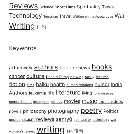
Reviews
Spirituality
Taxes
Science
Short Films
Technology
War
Travel
Terrorism
Waiting on the Apocalypse
Writing
俳句
Keywords
books
authors
art
book reviews
artwork
culture
cancer
Donald Trump
drawing
featured
family
fiction
haiku
health
humor
Indie
films
human relations
literature
Authors
life
living
leukemia
lung disease
music
movies
music videos
mental health
military
metaphors
poetry
photography
philosophy
Politics
novels
reviews
senryū
racism
spirituality
quotes
technology
war
writing
俳句
zen
women's issues