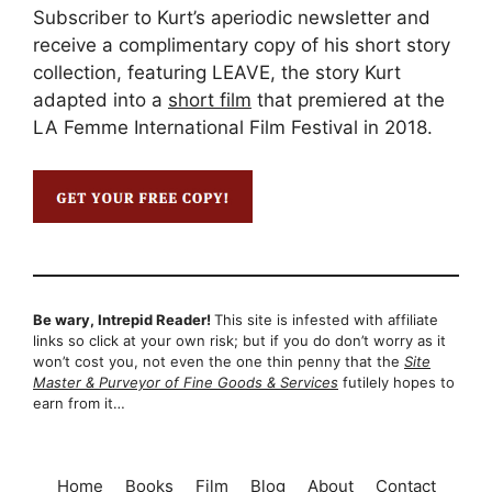
Subscriber to Kurt’s aperiodic newsletter and
receive a complimentary copy of his short story
collection, featuring LEAVE, the story Kurt
adapted into a
short film
that premiered at the
LA Femme International Film Festival in 2018.
Be wary, Intrepid Reader!
This site is infested with affiliate
links so click at your own risk; but if you do don’t worry as it
won’t cost you, not even the one thin penny that the
Site
Master & Purveyor of Fine Goods & Services
futilely hopes to
earn from it…
Home
Books
Film
Blog
About
Contact