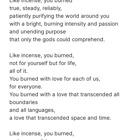
Like incense, you burned
true, steady, reliably,
patiently purifying the world around you
with a bright, burning intensity and passion
and unending purpose
that only the gods could comprehend.
Like incense, you burned,
not for yourself but for life,
all of it.
You burned with love for each of us,
for everyone.
You burned with a love that transcended all
boundaries
and all languages,
a love that transcended space and time.
Like incense, you burned,