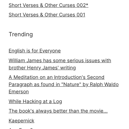
Short Verses & Other Curses 002*
Short Verses & Other Curses 001
Trending
English is for Everyone
William James has some serious issues with
brother Henry James' writing
A Meditation on an Introduction's Second
Paragraph as found in "Nature" by Ralph Waldo
Emerson
While Hacking at a Log
The book's always better than the movie...
Kaepernick