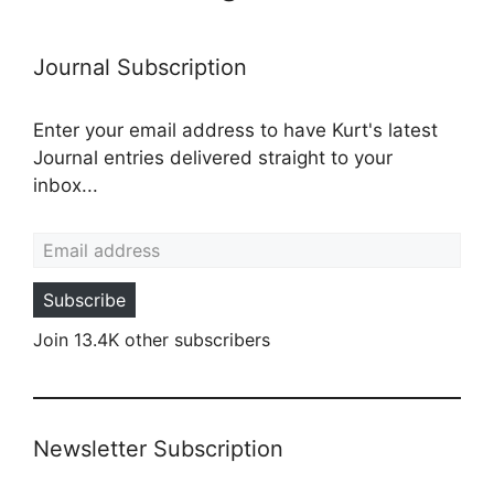
Journal Subscription
Enter your email address to have Kurt's latest
Journal entries delivered straight to your
inbox...
Email address
Subscribe
Join 13.4K other subscribers
Newsletter Subscription