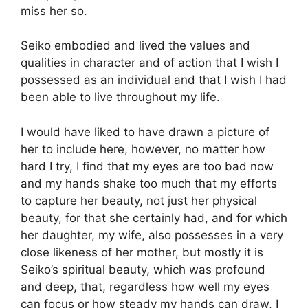
miss her so.
Seiko embodied and lived the values and
qualities in character and of action that I wish I
possessed as an individual and that I wish I had
been able to live throughout my life.
I would have liked to have drawn a picture of
her to include here, however, no matter how
hard I try, I find that my eyes are too bad now
and my hands shake too much that my efforts
to capture her beauty, not just her physical
beauty, for that she certainly had, and for which
her daughter, my wife, also possesses in a very
close likeness of her mother, but mostly it is
Seiko’s spiritual beauty, which was profound
and deep, that, regardless how well my eyes
can focus or how steady my hands can draw, I