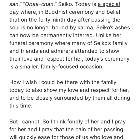
san
,” “
Obaa-chan
,” Seiko. Today is
a special
day
where, in Buddhist ceremony and belief
that on the forty-ninth day after passing the
soul is no longer bound by karma, Seiko’s ashes
can now be permanently interred. Unlike her
funeral ceremony where many of Seiko’s family
and friends and admirers attended to show
their love and respect for her, today’s ceremony
is a smaller, family-focused occasion.
How I wish I could be there with the family
today to also show my love and respect for her,
and to be closely surrounded by them all during
this time.
But I cannot. So I think fondly of her and I pray
for her and I pray that the pain of her passing
will quickly ease for those of us who love and