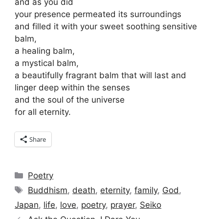
and as you did
your presence permeated its surroundings
and filled it with your sweet soothing sensitive
balm,
a healing balm,
a mystical balm,
a beautifully fragrant balm that will last and
linger deep within the senses
and the soul of the universe
for all eternity.
Share
Categories
Poetry
Tags
Buddhism
,
death
,
eternity
,
family
,
God
,
Japan
,
life
,
love
,
poetry
,
prayer
,
Seiko