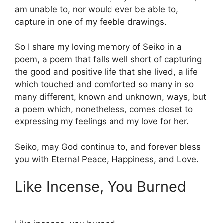
am unable to, nor would ever be able to,
capture in one of my feeble drawings.
So I share my loving memory of Seiko in a
poem, a poem that falls well short of capturing
the good and positive life that she lived, a life
which touched and comforted so many in so
many different, known and unknown, ways, but
a poem which, nonetheless, comes closet to
expressing my feelings and my love for her.
Seiko, may God continue to, and forever bless
you with Eternal Peace, Happiness, and Love.
Like Incense, You Burned