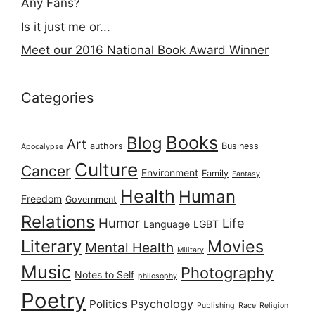
Any Fans?
Is it just me or...
Meet our 2016 National Book Award Winner
Categories
Books
Blog
Art
authors
Business
Apocalypse
Culture
Cancer
Environment
Family
Fantasy
Health
Human
Freedom
Government
Relations
Humor
Life
Language
LGBT
Literary
Movies
Mental Health
Military
Music
Photography
Notes to Self
philosophy
Poetry
Psychology
Politics
Publishing
Race
Religion