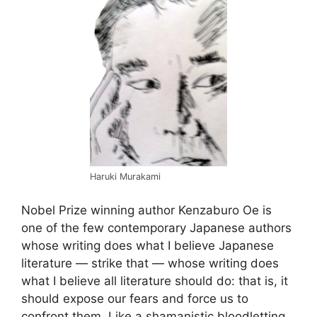
Haruki Murakami
Nobel Prize winning author Kenzaburo Oe is
one of the few contemporary Japanese authors
whose writing does what I believe Japanese
literature — strike that — whose writing does
what I believe all literature should do: that is, it
should expose our fears and force us to
confront them. Like a shamanistic bloodletting,