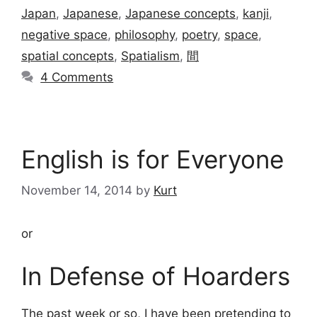
Japan
,
Japanese
,
Japanese concepts
,
kanji
,
negative space
,
philosophy
,
poetry
,
space
,
spatial concepts
,
Spatialism
,
間
4 Comments
English is for Everyone
November 14, 2014
by
Kurt
or
In Defense of Hoarders
The past week or so, I have been pretending to