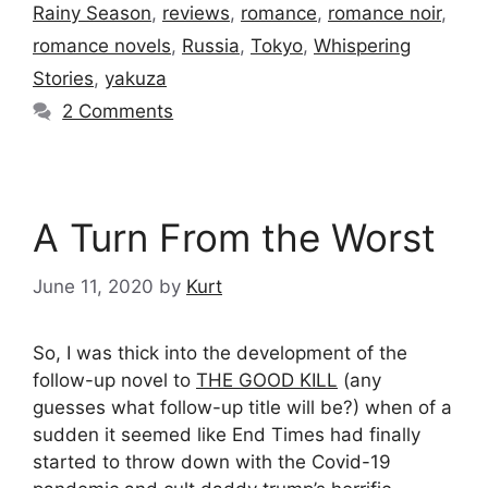
Rainy Season
,
reviews
,
romance
,
romance noir
,
romance novels
,
Russia
,
Tokyo
,
Whispering
Stories
,
yakuza
2 Comments
A Turn From the Worst
June 11, 2020
by
Kurt
So, I was thick into the development of the
follow-up novel to
THE GOOD KILL
(any
guesses what follow-up title will be?) when of a
sudden it seemed like End Times had finally
started to throw down with the Covid-19