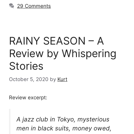
29 Comments
RAINY SEASON – A
Review by Whispering
Stories
October 5, 2020
by
Kurt
Review excerpt:
A jazz club in Tokyo, mysterious
men in black suits, money owed,