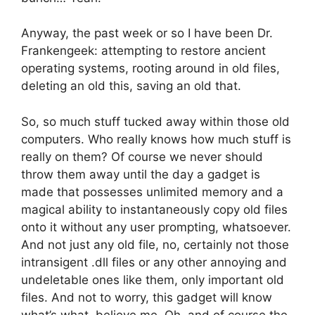
Anyway, the past week or so I have been Dr.
Frankengeek: attempting to restore ancient
operating systems, rooting around in old files,
deleting an old this, saving an old that.
So, so much stuff tucked away within those old
computers. Who really knows how much stuff is
really on them? Of course we never should
throw them away until the day a gadget is
made that possesses unlimited memory and a
magical ability to instantaneously copy old files
onto it without any user prompting, whatsoever.
And not just any old file, no, certainly not those
intransigent .dll files or any other annoying and
undeletable ones like them, only important old
files. And not to worry, this gadget will know
what’s what, believe me. Oh, and of course the