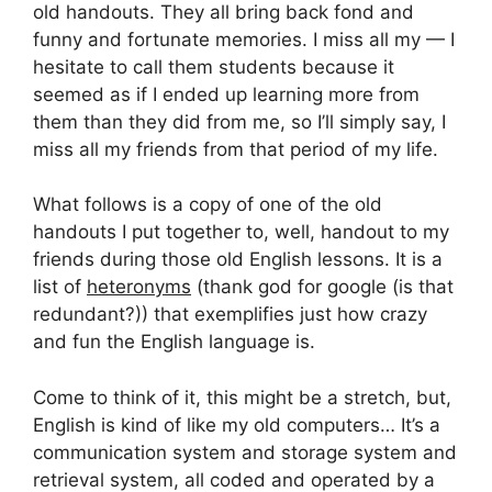
old handouts. They all bring back fond and
funny and fortunate memories. I miss all my — I
hesitate to call them students because it
seemed as if I ended up learning more from
them than they did from me, so I’ll simply say, I
miss all my friends from that period of my life.
What follows is a copy of one of the old
handouts I put together to, well, handout to my
friends during those old English lessons. It is a
list of
heteronyms
(thank god for google (is that
redundant?)) that exemplifies just how crazy
and fun the English language is.
Come to think of it, this might be a stretch, but,
English is kind of like my old computers… It’s a
communication system and storage system and
retrieval system, all coded and operated by a