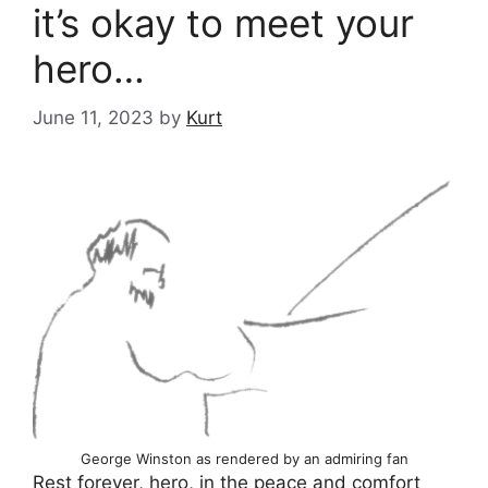
it’s okay to meet your
hero…
June 11, 2023
by
Kurt
George Winston as rendered by an admiring fan
Rest forever, hero, in the peace
and comfort