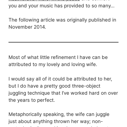
you and your music has provided to so many…
The following article was originally published in
November 2014.
Most of what little refinement I have can be
attributed to my lovely and loving wife.
I would say all of it could be attributed to her,
but I do have a pretty good three-object
juggling technique that I’ve worked hard on over
the years to perfect.
Metaphorically speaking, the wife can juggle
just about anything thrown her way; non-