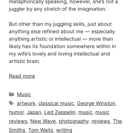
metaphorically speaking, however, she’s not a
juggler by any stretch of the imagination.
But other than my juggling skills, just about
anything else refined about me — especially
anything artistic or intellectual — more than
likely has its foundation somewhere within in
my wife’s lovely and loving intellectual and
artistic brain.
Read more
Categories
Music
Tags
artwork
,
classical music
,
George Winston
,
humor
,
Japan
,
Led Zeppelin
,
music
,
music
reviews
,
New Wave
,
photography
,
reviews
,
The
Smiths
,
Tom Waits
,
writing