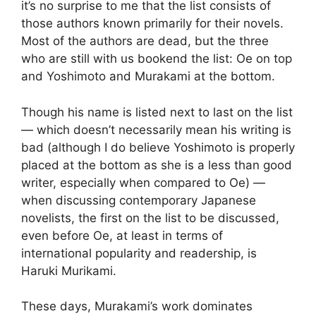
it’s no surprise to me that the list consists of
those authors known primarily for their novels.
Most of the authors are dead, but the three
who are still with us bookend the list: Oe on top
and Yoshimoto and Murakami at the bottom.
Though his name is listed next to last on the list
— which doesn’t necessarily mean his writing is
bad (although I do believe Yoshimoto is properly
placed at the bottom as she is a less than good
writer, especially when compared to Oe) —
when discussing contemporary Japanese
novelists, the first on the list to be discussed,
even before Oe, at least in terms of
international popularity and readership, is
Haruki Murikami.
These days, Murakami’s work dominates