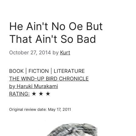
He Ain't No Oe But
That Ain't So Bad
October 27, 2014
by
Kurt
BOOK | FICTION | LITERATURE
THE WIND-UP BIRD CHRONICLE
by Haruki Murakami
RATING:
★ ★ ★
Original review date: May 17, 2011