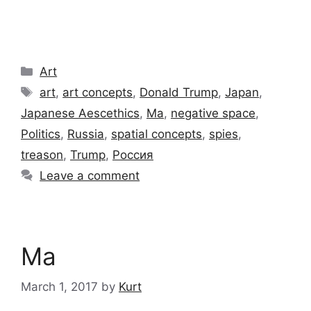
Categories
Art
Tags
art
,
art concepts
,
Donald Trump
,
Japan
,
Japanese Aescethics
,
Ma
,
negative space
,
Politics
,
Russia
,
spatial concepts
,
spies
,
treason
,
Trump
,
Россия
Leave a comment
Ma
March 1, 2017
by
Kurt