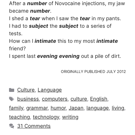
After a
number
of Novocaine injections, my jaw
became
number
.
I shed a
tear
when I saw the
tear
in my pants.
I had to
subject
the
subject
to a series of
tests.
How can I
intimate
this to my most
intimate
friend?
I spent last
evening
evening
out a pile of dirt.
ORIGINALLY PUBLISHED JULY 2012
Categories
Culture
,
Language
Tags
business
,
computers
,
culture
,
English
,
family
,
grammar
,
humor
,
Japan
,
language
,
living
,
teaching
,
technology
,
writing
31 Comments