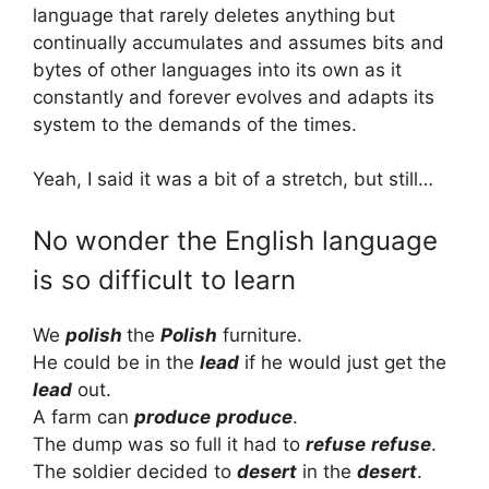
language that rarely deletes anything but
continually accumulates and assumes bits and
bytes of other languages into its own as it
constantly and forever evolves and adapts its
system to the demands of the times.
Yeah, I said it was a bit of a stretch, but still…
No wonder the English language
is so difficult to learn
We
polish
the
Polish
furniture.
He could be in the
lead
if he would just get the
lead
out.
A farm can
produce
produce
.
The dump was so full it had to
refuse
refuse
.
The soldier decided to
desert
in the
desert
.