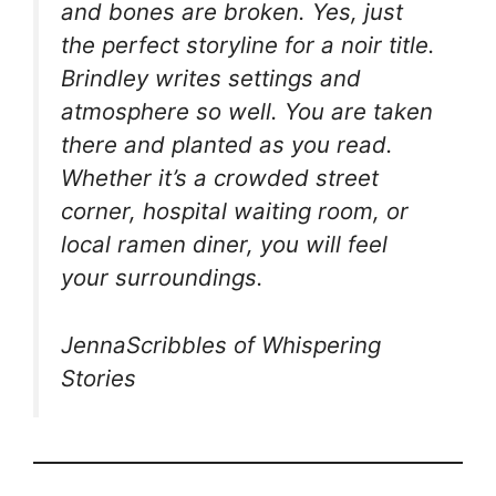
and bones are broken. Yes, just
the perfect storyline for a noir title.
Brindley writes settings and
atmosphere so well. You are taken
there and planted as you read.
Whether it’s a crowded street
corner, hospital waiting room, or
local ramen diner, you will feel
your surroundings.
JennaScribbles of Whispering
Stories