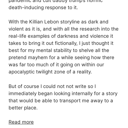
pandemic and cult daddy trump’s horrific
death-inducing response to it.
With the Killian Lebon storyline as dark and
violent as it is, and with all the research into the
real-life examples of darkness and violence it
takes to bring it out fictionally, I just thought it
best for my mental stability to shelve all the
pretend mayhem for a while seeing how there
was far too much of it going on within our
apocalyptic twilight zone of a reality.
But of course I could not not write so I
immediately began looking internally for a story
that would be able to transport me away to a
better place.
Read more