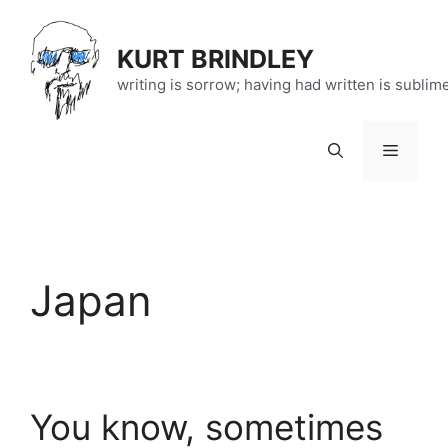
Skip
to
KURT BRINDLEY
content
writing is sorrow; having had written is sublim
Menu
Japan
You know, sometimes