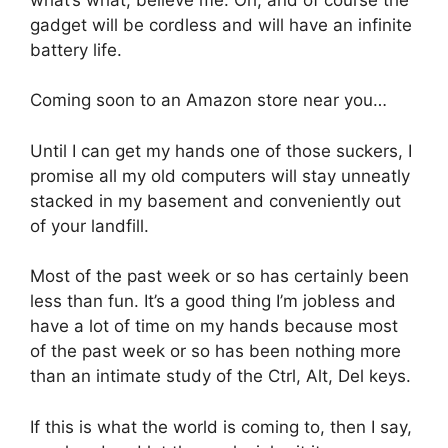
gadget will be cordless and will have an infinite
battery life.
Coming soon to an Amazon store near you…
Until I can get my hands one of those suckers, I
promise all my old computers will stay unneatly
stacked in my basement and conveniently out
of your landfill.
Most of the past week or so has certainly been
less than fun. It’s a good thing I’m jobless and
have a lot of time on my hands because most
of the past week or so has been nothing more
than an intimate study of the Ctrl, Alt, Del keys.
If this is what the world is coming to, then I say,