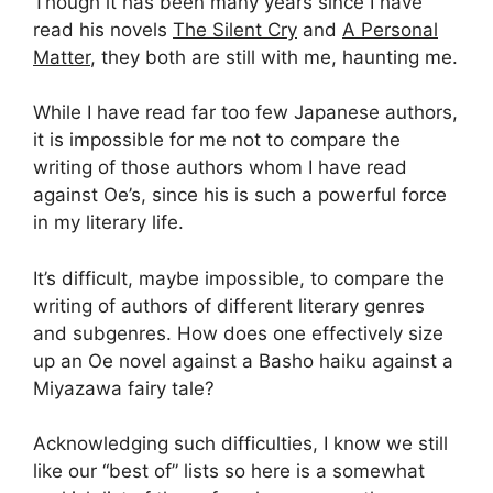
Though it has been many years since I have
read his novels
The Silent Cry
and
A Personal
Matter
, they both are still with me, haunting me.
While I have read far too few Japanese authors,
it is impossible for me not to compare the
writing of those authors whom I have read
against Oe’s, since his is such a powerful force
in my literary life.
It’s difficult, maybe impossible, to compare the
writing of authors of different literary genres
and subgenres. How does one effectively size
up an Oe novel against a Basho haiku against a
Miyazawa fairy tale?
Acknowledging such difficulties, I know we still
like our “best of” lists so here is a somewhat