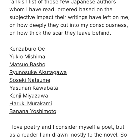
rankish list of those few Japanese authors
whom I have read, ordered based on the
subjective impact their writings have left on me,
on how deeply they cut into my consciousness,
on how thick the scar they leave behind.
Kenzaburo Oe
Yukio Mishima
Matsuo Basho
Ryunosuke Akutagawa
Soseki Natsume
Yasunari Kawabata
Kenji Miyazawa
Haruki Murakami
Banana Yoshimoto
I love poetry and I consider myself a poet, but
as a reader I am drawn mostly to the novel. So