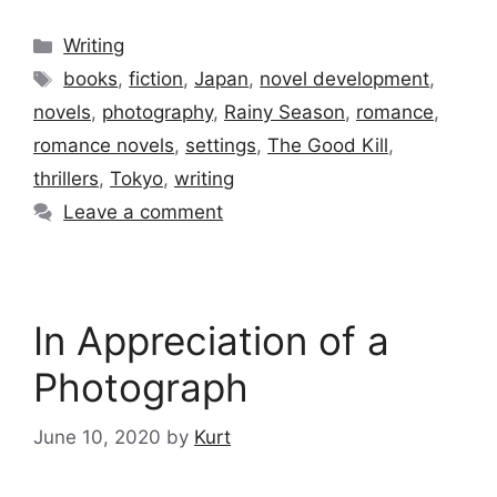
Categories
Writing
Tags
books
,
fiction
,
Japan
,
novel development
,
novels
,
photography
,
Rainy Season
,
romance
,
romance novels
,
settings
,
The Good Kill
,
thrillers
,
Tokyo
,
writing
Leave a comment
In Appreciation of a
Photograph
June 10, 2020
by
Kurt