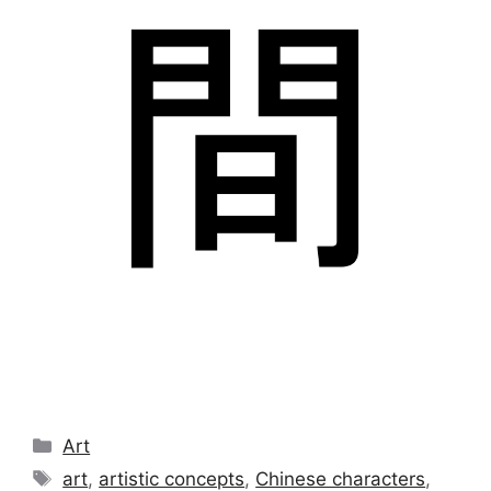
Categories
Art
Tags
art
,
artistic concepts
,
Chinese characters
,