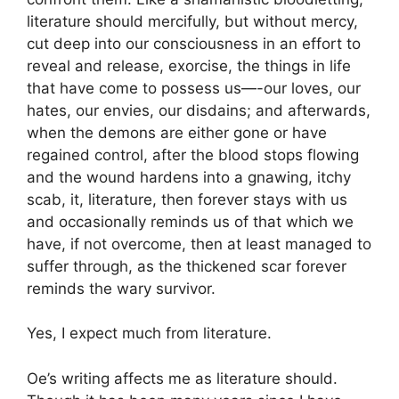
literature should mercifully, but without mercy,
cut deep into our consciousness in an effort to
reveal and release, exorcise, the things in life
that have come to possess us—-our loves, our
hates, our envies, our disdains; and afterwards,
when the demons are either gone or have
regained control, after the blood stops flowing
and the wound hardens into a gnawing, itchy
scab, it, literature, then forever stays with us
and occasionally reminds us of that which we
have, if not overcome, then at least managed to
suffer through, as the thickened scar forever
reminds the wary survivor.
Yes, I expect much from literature.
Oe’s writing affects me as literature should.