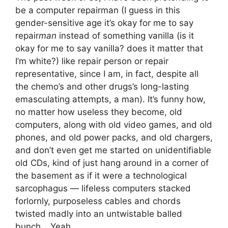
be a computer repairman (I guess in this
gender-sensitive age it’s okay for me to say
repair
man
instead of something vanilla (is it
okay for me to say vanilla? does it matter that
I’m white?) like repair person or repair
representative, since I am, in fact, despite all
the chemo’s and other drugs’s long-lasting
emasculating attempts, a man). It’s funny how,
no matter how useless they become, old
computers, along with old video games, and old
phones, and old power packs, and old chargers,
and don’t even get me started on unidentifiable
old CDs, kind of just hang around in a corner of
the basement as if it were a technological
sarcophagus — lifeless computers stacked
forlornly, purposeless cables and chords
twisted madly into an untwistable balled
bunch… Yeah.