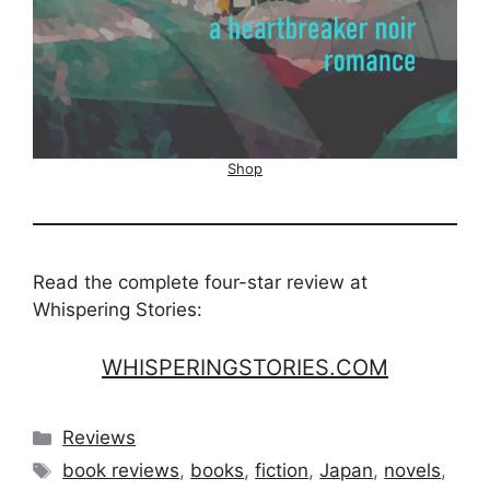
Shop
Read the complete four-star review at
Whispering Stories:
WHISPERINGSTORIES.COM
Categories
Reviews
Tags
book reviews
,
books
,
fiction
,
Japan
,
novels
,