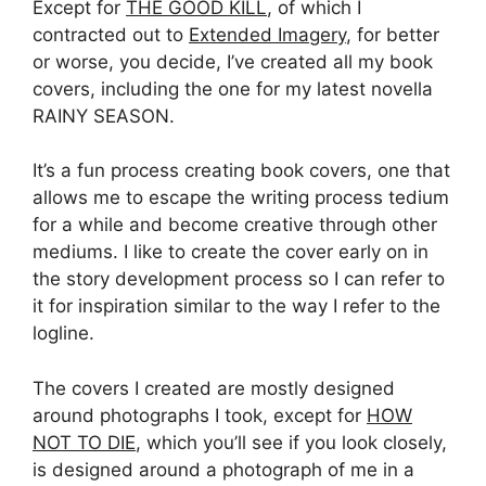
Except for
THE GOOD KILL
, of which I
contracted out to
Extended Imagery
, for better
or worse, you decide, I’ve created all my book
covers, including the one for my latest novella
RAINY SEASON.
It’s a fun process creating book covers, one that
allows me to escape the writing process tedium
for a while and become creative through other
mediums. I like to create the cover early on in
the story development process so I can refer to
it for inspiration similar to the way I refer to the
logline.
The covers I created are mostly designed
around photographs I took, except for
HOW
NOT TO DIE
, which you’ll see if you look closely,
is designed around a photograph of me in a