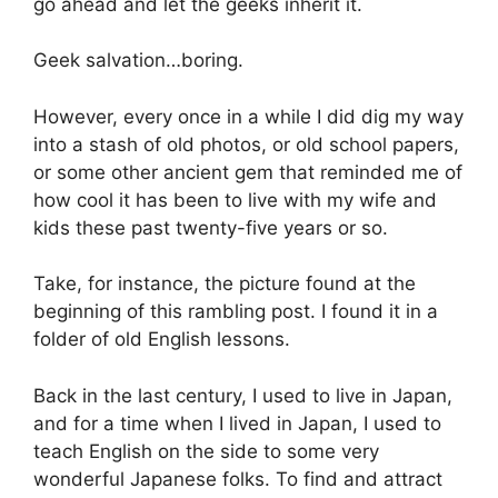
go ahead and let the geeks inherit it.
Geek salvation…boring.
However, every once in a while I did dig my way
into a stash of old photos, or old school papers,
or some other ancient gem that reminded me of
how cool it has been to live with my wife and
kids these past twenty-five years or so.
Take, for instance, the picture found at the
beginning of this rambling post. I found it in a
folder of old English lessons.
Back in the last century, I used to live in Japan,
and for a time when I lived in Japan, I used to
teach English on the side to some very
wonderful Japanese folks. To find and attract