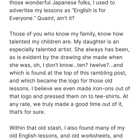
those wonderful Japanese folks, I used to
advertise my lessons as “English is for
Everyone.” Quaint, ain’t it?
Those of you who know my family, know how
talented my children are. My daughter is an
especially talented artist. She always has been,
as is evident by the drawing she made when
she was, oh, I don’t know…ten? twelve?…and
which is found at the top of this rambling post,
and which became the logo for those old
lessons. I believe we even made iron-ons out of
that logo and pressed them on to tee-shirts. At
any rate, we truly made a good time out of it,
that’s for sure.
Within that old stash, I also found many of my
old English lessons, and old worksheets, and