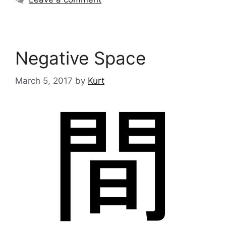
Negative Space
March 5, 2017
by
Kurt