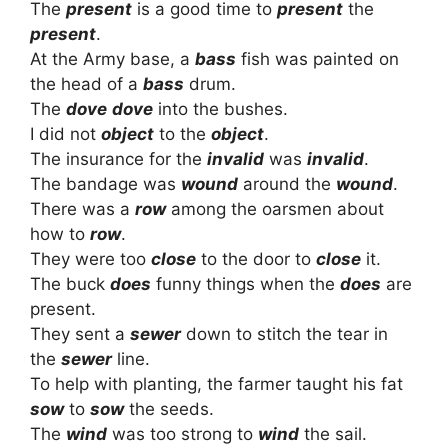
The
present
is a good time to
present
the
present
.
At the Army base, a
bass
fish was painted on
the head of a
bass
drum.
The
dove
dove
into the bushes.
I did not
object
to the
object
.
The insurance for the
invalid
was
invalid
.
The bandage was
wound
around the
wound
.
There was a
row
among the oarsmen about
how to
row
.
They were too
close
to the door to
close
it.
The buck
does
funny things when the
does
are
present.
They sent a
sewer
down to stitch the tear in
the
sewer
line.
To help with planting, the farmer taught his fat
sow
to
sow
the seeds.
The
wind
was too strong to
wind
the sail.