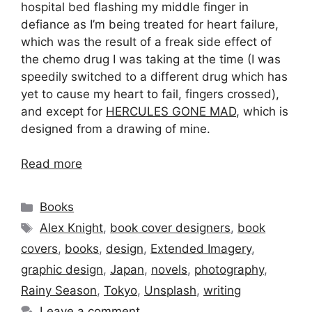
hospital bed flashing my middle finger in
defiance as I’m being treated for heart failure,
which was the result of a freak side effect of
the chemo drug I was taking at the time (I was
speedily switched to a different drug which has
yet to cause my heart to fail, fingers crossed),
and except for
HERCULES GONE MAD
, which is
designed from a drawing of mine.
Read more
Categories
Books
Tags
Alex Knight
,
book cover designers
,
book
covers
,
books
,
design
,
Extended Imagery
,
graphic design
,
Japan
,
novels
,
photography
,
Rainy Season
,
Tokyo
,
Unsplash
,
writing
Leave a comment