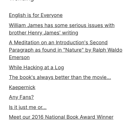
English is for Everyone
William James has some serious issues with
brother Henry James' writing
A Meditation on an Introduction's Second
Paragraph as found in "Nature" by Ralph Waldo
Emerson
While Hacking at a Log
The book's always better than the movie...
Kaepernick
Any Fans?
Is it just me or...
Meet our 2016 National Book Award Winner