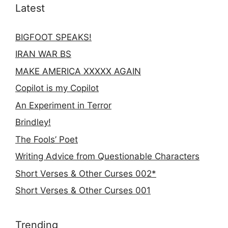
Latest
BIGFOOT SPEAKS!
IRAN WAR BS
MAKE AMERICA XXXXX AGAIN
Copilot is my Copilot
An Experiment in Terror
Brindley!
The Fools’ Poet
Writing Advice from Questionable Characters
Short Verses & Other Curses 002*
Short Verses & Other Curses 001
Trending