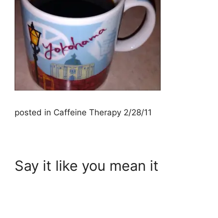
posted in Caffeine Therapy 2/28/11
Say it like you mean it