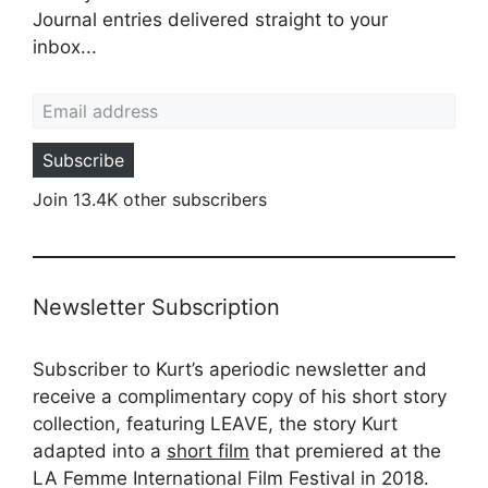
Journal entries delivered straight to your
inbox...
Email address
Subscribe
Join 13.4K other subscribers
Newsletter Subscription
Subscriber to Kurt’s aperiodic newsletter and
receive a complimentary copy of his short story
collection, featuring LEAVE, the story Kurt
adapted into a
short film
that premiered at the
LA Femme International Film Festival in 2018.