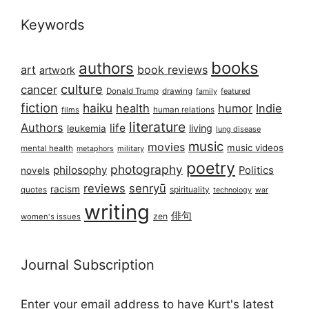
Keywords
books
authors
art
book reviews
artwork
culture
cancer
Donald Trump
drawing
featured
family
fiction
haiku
health
humor
Indie
films
human relations
literature
Authors
life
living
leukemia
lung disease
music
movies
music videos
mental health
military
metaphors
poetry
photography
philosophy
Politics
novels
reviews
senryū
racism
spirituality
quotes
technology
war
writing
俳句
zen
women's issues
Journal Subscription
Enter your email address to have Kurt's latest