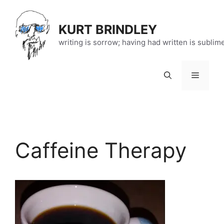
Skip
to
KURT BRINDLEY
content
writing is sorrow; having had written is sublim
Menu
Caffeine Therapy