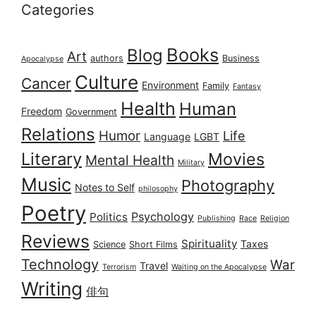
Categories
Books
Blog
Art
authors
Business
Apocalypse
Culture
Cancer
Environment
Family
Fantasy
Health
Human
Freedom
Government
Relations
Humor
Life
Language
LGBT
Literary
Movies
Mental Health
Military
Music
Photography
Notes to Self
philosophy
Poetry
Psychology
Politics
Publishing
Race
Religion
Reviews
Spirituality
Taxes
Science
Short Films
Technology
War
Travel
Terrorism
Waiting on the Apocalypse
Writing
俳句