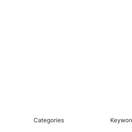
Categories
Keywor