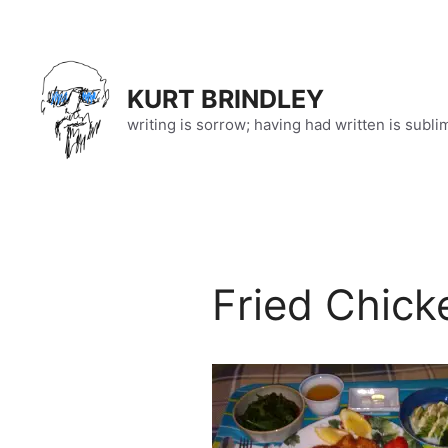
Skip
to
content
KURT BRINDLEY
writing is sorrow; having had written is subli
Fried Chick