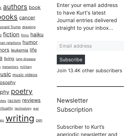
Enter your email address
authors
book
k
to have Kurt's latest
books
cancer
Journal entries delivered
onald Trump
drawing
straight to your inbox...
fiction
haiku
ed
films
Email address
humor
an relations
hors
life
leukemia
re
living
Subscribe
lung disease
h
military
metaphors
Join 13.4K other subscribers
usic
music videos
losophy
poetry
aphy
Newsletter
reviews
racism
otes
rituality
Subscription
technology
war
writing
zen
ues
Subscriber to Kurt’s
aperiodic newsletter and