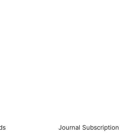
ds
Journal Subscription