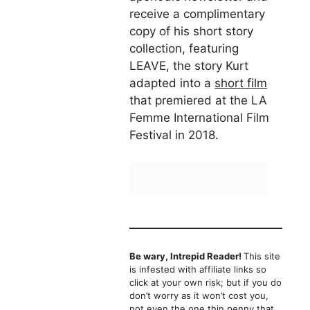
receive a complimentary
copy of his short story
collection, featuring
LEAVE, the story Kurt
adapted into a
short film
that premiered at the LA
Femme International Film
Festival in 2018.
Be wary, Intrepid Reader!
This site
is infested with affiliate links so
click at your own risk; but if you do
don’t worry as it won’t cost you,
not even the one thin penny that