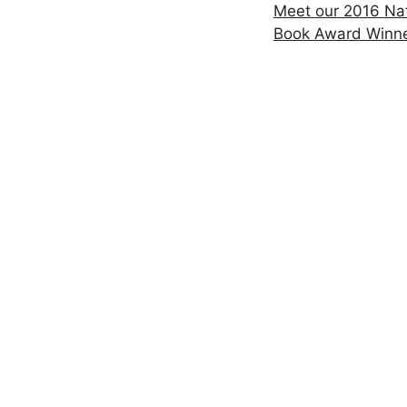
Meet our 2016 Nat
Book Award Winn