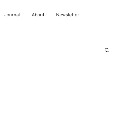
Journal
About
Newsletter