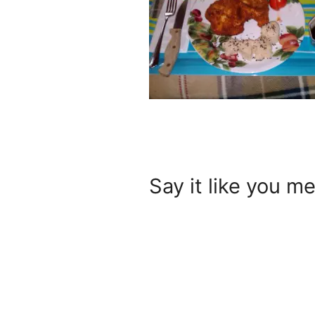
Say it like you me