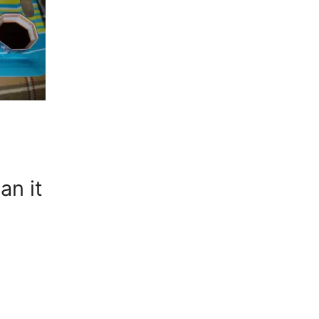
an it