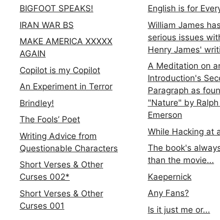
BIGFOOT SPEAKS!
English is for Eve
IRAN WAR BS
William James ha
serious issues wit
MAKE AMERICA XXXXX
Henry James' writ
AGAIN
A Meditation on a
Copilot is my Copilot
Introduction's Se
An Experiment in Terror
Paragraph as foun
"Nature" by Ralph
Brindley!
Emerson
The Fools’ Poet
While Hacking at 
Writing Advice from
The book's always
Questionable Characters
than the movie...
Short Verses & Other
Kaepernick
Curses 002*
Any Fans?
Short Verses & Other
Curses 001
Is it just me or...