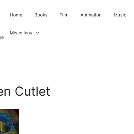
Home
Books
Film
Animation
Music
Miscellany
me
en Cutlet