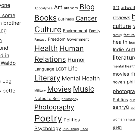
ryone
Blog
Art
art
artwor
authors
Apocalypse
s some
Books
Cancer
reviews
Business
h brother
culture
Culture
D
ing
Environment
Family
featur
family
Freedom
Government
n
Fantasy
health
hum
Health
Human
cond
Indie Aut
d in
literatu
Relations
Humor
 Waldo
mental healt
Life
Language
LGBT
m
movies
Literary
Mental Health
a Log
phi
novels
Music
Movies
 better
photogr
Military
Notes to Self
philosophy
Politics
qu
Photography
senryū
spi
Poetry
Politics
women's iss
俳句
Psychology
Publishing
Race