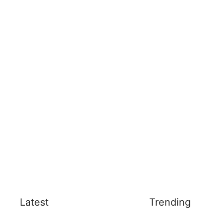
Latest
Trending