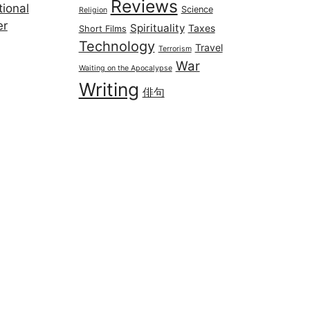
Reviews
ional
Science
Religion
er
Spirituality
Taxes
Short Films
Technology
Travel
Terrorism
War
Waiting on the Apocalypse
Writing
俳句