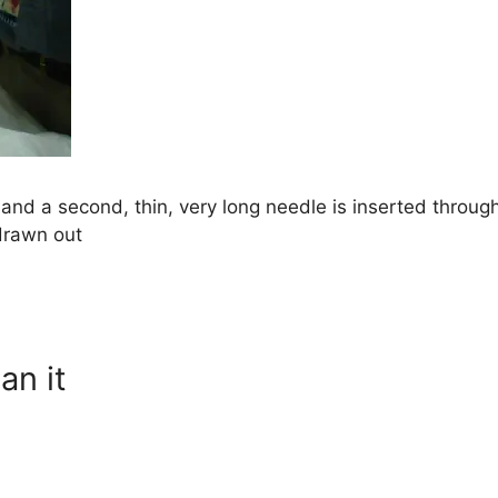
 and a second, thin, very long needle is inserted through
drawn out
an it