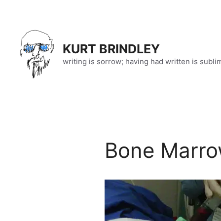
Skip
to
content
KURT BRINDLEY
writing is sorrow; having had written is subli
Bone Marro