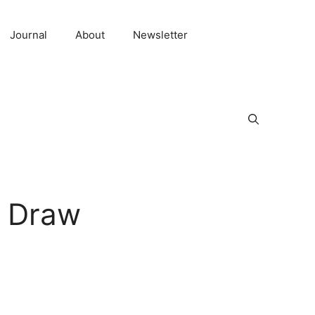
Journal
About
Newsletter
w Draw