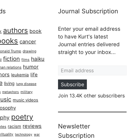
ds
Journal Subscription
Enter your email address
authors
book
k
to have Kurt's latest
books
cancer
Journal entries delivered
onald Trump
drawing
straight to your inbox...
fiction
haiku
ed
films
Email address
humor
an relations
hors
life
leukemia
re
living
Subscribe
lung disease
h
military
metaphors
Join 13.4K other subscribers
usic
music videos
losophy
poetry
aphy
Newsletter
reviews
racism
otes
rituality
Subscription
technology
war