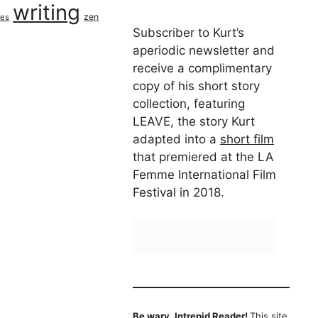
writing
zen
ues
Subscriber to Kurt’s
aperiodic newsletter and
receive a complimentary
copy of his short story
collection, featuring
LEAVE, the story Kurt
adapted into a
short film
that premiered at the LA
Femme International Film
Festival in 2018.
Be wary, Intrepid Reader!
This site