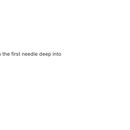
 the first needle deep into