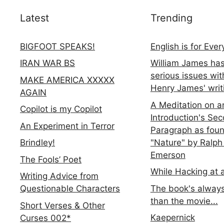
Latest
Trending
BIGFOOT SPEAKS!
English is for Eve
IRAN WAR BS
William James ha
serious issues wit
MAKE AMERICA XXXXX
Henry James' writ
AGAIN
A Meditation on a
Copilot is my Copilot
Introduction's Se
An Experiment in Terror
Paragraph as foun
"Nature" by Ralph
Brindley!
Emerson
The Fools’ Poet
While Hacking at 
Writing Advice from
The book's always
Questionable Characters
than the movie...
Short Verses & Other
Kaepernick
Curses 002*