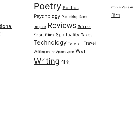
Poetry
Politics
women's iss
俳句
Psychology
Publishing
Race
Reviews
ional
Science
Religion
er
Spirituality
Taxes
Short Films
Technology
Travel
Terrorism
War
Waiting on the Apocalypse
Writing
俳句