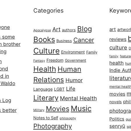
Categories
Keywor
ryone
Blog
Art
art
artwor
authors
Apocalypse
s some
Books
Cancer
reviews
Business
h brother
culture
Culture
D
ing
Environment
Family
featur
family
Freedom
Government
n
Fantasy
health
hum
Health
Human
cond
Indie Aut
d in
literatu
Relations
Humor
 Waldo
mental healt
Life
Language
LGBT
m
movies
Literary
Mental Health
a Log
phi
novels
Music
Movies
 better
photogr
Military
Notes to Self
philosophy
Politics
qu
Photography
senryū
spi