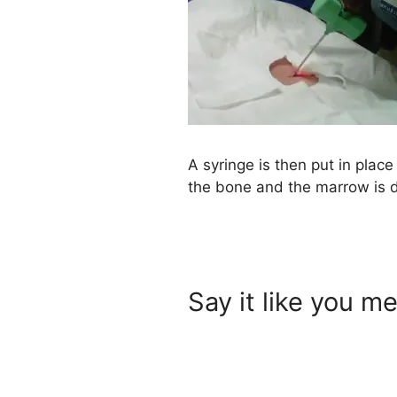
A syringe is then put in place
the bone and the marrow is 
Say it like you me