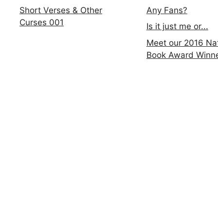
Any Fans?
Short Verses & Other
Curses 001
Is it just me or...
Meet our 2016 Nat
Book Award Winn