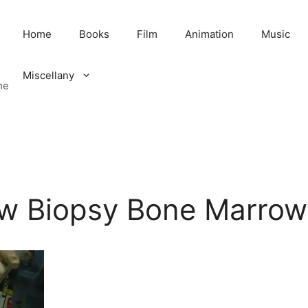
Home
Books
Film
Animation
Music
Miscellany
me
w Biopsy Bone Marro