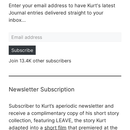
Enter your email address to have Kurt's latest
Journal entries delivered straight to your
inbox...
Email address
Subscribe
Join 13.4K other subscribers
Newsletter Subscription
Subscriber to Kurt’s aperiodic newsletter and
receive a complimentary copy of his short story
collection, featuring LEAVE, the story Kurt
adapted into a
short film
that premiered at the