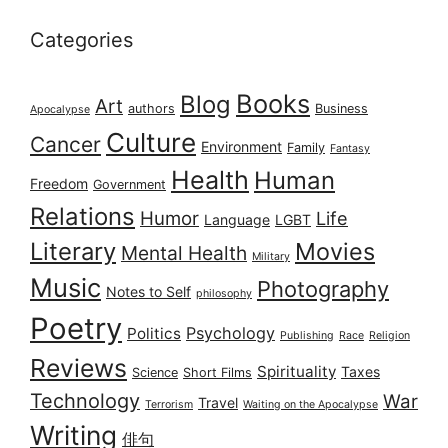
Categories
Books
Blog
Art
authors
Business
Apocalypse
Culture
Cancer
Environment
Family
Fantasy
Health
Human
Freedom
Government
Relations
Humor
Life
Language
LGBT
Literary
Movies
Mental Health
Military
Music
Photography
Notes to Self
philosophy
Poetry
Psychology
Politics
Publishing
Race
Religion
Reviews
Spirituality
Taxes
Science
Short Films
Technology
War
Travel
Terrorism
Waiting on the Apocalypse
Writing
俳句