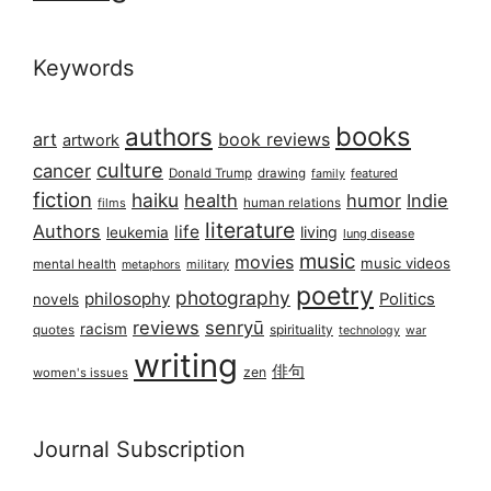
Keywords
books
authors
art
book reviews
artwork
culture
cancer
Donald Trump
drawing
featured
family
fiction
haiku
health
humor
Indie
films
human relations
literature
Authors
life
living
leukemia
lung disease
music
movies
music videos
mental health
military
metaphors
poetry
photography
philosophy
Politics
novels
reviews
senryū
racism
spirituality
quotes
technology
war
writing
俳句
zen
women's issues
Journal Subscription