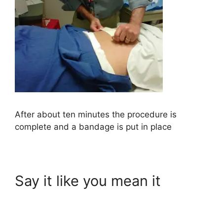
After about ten minutes the procedure is
complete and a bandage is put in place
Say it like you mean it