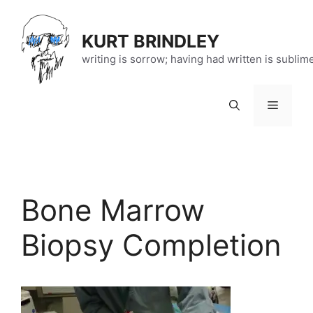
Skip
to
KURT BRINDLEY
content
writing is sorrow; having had written is sublim
Menu
Bone Marrow
Biopsy Completion