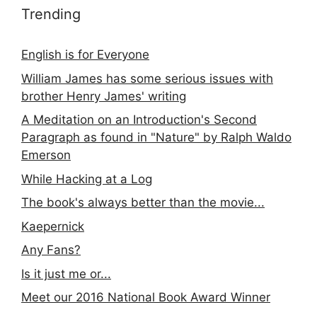
Trending
English is for Everyone
William James has some serious issues with
brother Henry James' writing
A Meditation on an Introduction's Second
Paragraph as found in "Nature" by Ralph Waldo
Emerson
While Hacking at a Log
The book's always better than the movie...
Kaepernick
Any Fans?
Is it just me or...
Meet our 2016 National Book Award Winner