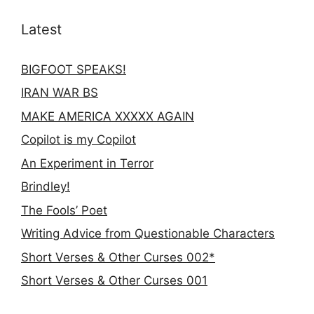
Latest
BIGFOOT SPEAKS!
IRAN WAR BS
MAKE AMERICA XXXXX AGAIN
Copilot is my Copilot
An Experiment in Terror
Brindley!
The Fools’ Poet
Writing Advice from Questionable Characters
Short Verses & Other Curses 002*
Short Verses & Other Curses 001