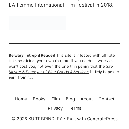
LA Femme International Film Festival in 2018.
Be wary, Intrepid Reader!
This site is infested with affiliate
links so click at your own risk; but if you do don’t worry as it
won’t cost you, not even the one thin penny that the
Site
Master & Purveyor of Fine Goods & Services
futilely hopes to
earn from it…
Home
Books
Film
Blog
About
Contact
Privacy
Terms
© 2026 KURT BRINDLEY
• Built with
GeneratePress