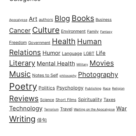
Books
Blog
Art
authors
Business
Apocalypse
Culture
Cancer
Environment
Family
Fantasy
Health
Human
Freedom
Government
Relations
Humor
Life
Language
LGBT
Literary
Movies
Mental Health
Military
Music
Photography
Notes to Self
philosophy
Poetry
Psychology
Politics
Publishing
Race
Religion
Reviews
Spirituality
Taxes
Science
Short Films
Technology
War
Travel
Terrorism
Waiting on the Apocalypse
Writing
俳句