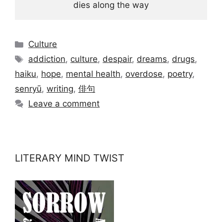
dies along the way
Categories
Culture
Tags
addiction
,
culture
,
despair
,
dreams
,
drugs
,
haiku
,
hope
,
mental health
,
overdose
,
poetry
,
senryū
,
writing
,
俳句
Leave a comment
LITERARY MIND TWIST