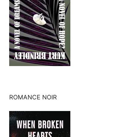
ROMANCE NOIR