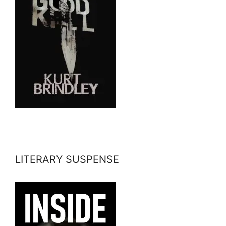
LITERARY SUSPENSE