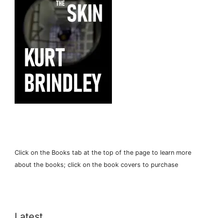
Click on the Books tab at the top of the page to learn more
about the books; click on the book covers to purchase
Latest