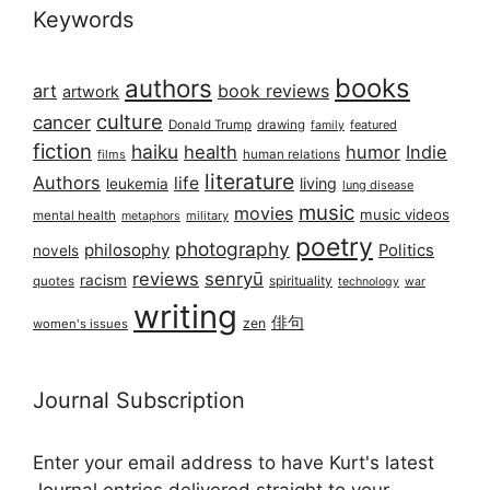
Keywords
books
authors
art
book reviews
artwork
culture
cancer
Donald Trump
drawing
featured
family
fiction
haiku
health
humor
Indie
films
human relations
literature
Authors
life
living
leukemia
lung disease
music
movies
music videos
mental health
military
metaphors
poetry
photography
philosophy
Politics
novels
reviews
senryū
racism
spirituality
quotes
technology
war
writing
俳句
zen
women's issues
Journal Subscription
Enter your email address to have Kurt's latest
Journal entries delivered straight to your