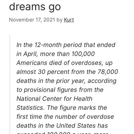
dreams go
November 17, 2021
by
Kurt
In the 12-month period that ended
in April, more than 100,000
Americans died of overdoses, up
almost 30 percent from the 78,000
deaths in the prior year, according
to provisional figures from the
National Center for Health
Statistics. The figure marks the
first time the number of overdose
deaths in the United States has