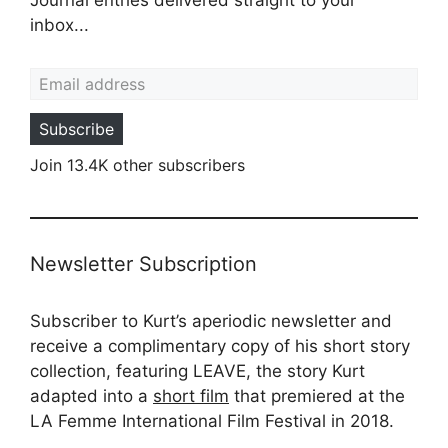
inbox...
Email address
Subscribe
Join 13.4K other subscribers
Newsletter Subscription
Subscriber to Kurt’s aperiodic newsletter and
receive a complimentary copy of his short story
collection, featuring LEAVE, the story Kurt
adapted into a
short film
that premiered at the
LA Femme International Film Festival in 2018.