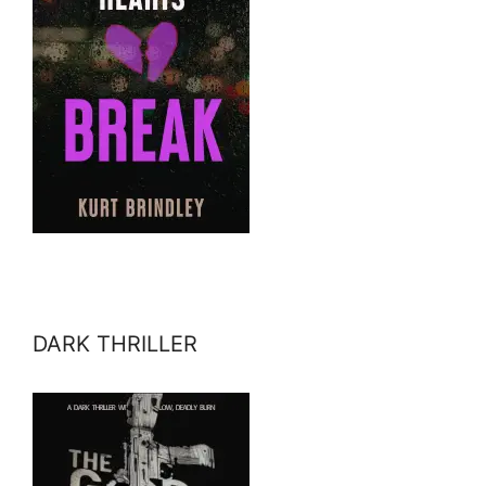
DARK THRILLER