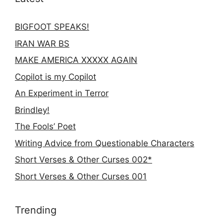
BIGFOOT SPEAKS!
IRAN WAR BS
MAKE AMERICA XXXXX AGAIN
Copilot is my Copilot
An Experiment in Terror
Brindley!
The Fools’ Poet
Writing Advice from Questionable Characters
Short Verses & Other Curses 002*
Short Verses & Other Curses 001
Trending