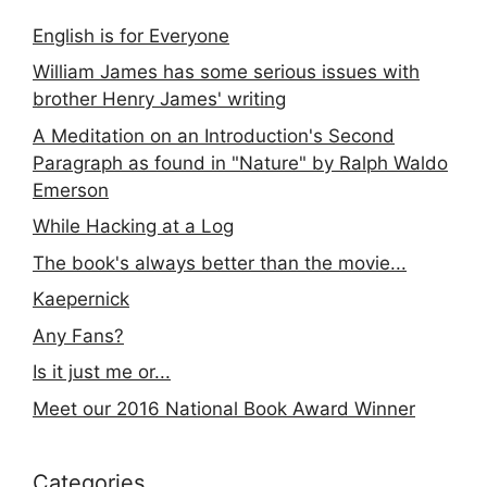
English is for Everyone
William James has some serious issues with
brother Henry James' writing
A Meditation on an Introduction's Second
Paragraph as found in "Nature" by Ralph Waldo
Emerson
While Hacking at a Log
The book's always better than the movie...
Kaepernick
Any Fans?
Is it just me or...
Meet our 2016 National Book Award Winner
Categories