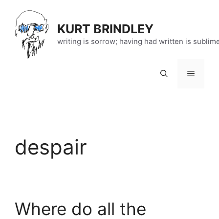
Skip
to
KURT BRINDLEY
content
writing is sorrow; having had written is sublim
Menu
despair
Where do all the