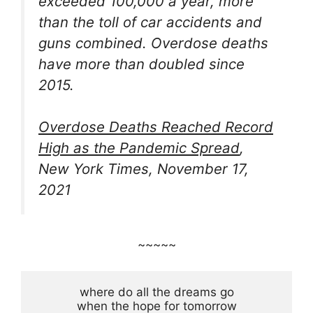
exceeded 100,000 a year, more
than the toll of car accidents and
guns combined. Overdose deaths
have more than doubled since
2015.
Overdose Deaths Reached Record
High as the Pandemic Spread
,
New York Times, November 17,
2021
~~~~~
where do all the dreams go

when the hope for tomorrow
