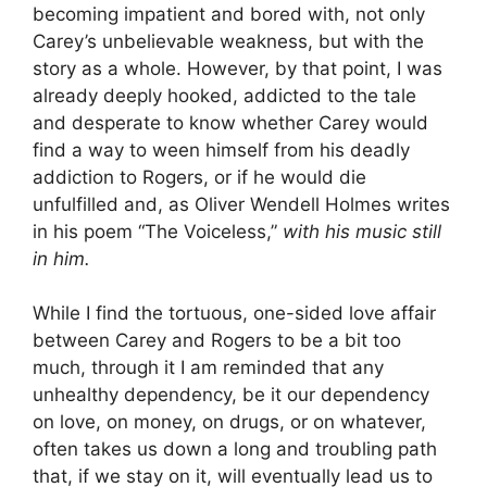
becoming impatient and bored with, not only
Carey’s unbelievable weakness, but with the
story as a whole. However, by that point, I was
already deeply hooked, addicted to the tale
and desperate to know whether Carey would
find a way to ween himself from his deadly
addiction to Rogers, or if he would die
unfulfilled and, as Oliver Wendell Holmes writes
in his poem “The Voiceless,”
with his music still
in him.
While I find the tortuous, one-sided love affair
between Carey and Rogers to be a bit too
much, through it I am reminded that any
unhealthy dependency, be it our dependency
on love, on money, on drugs, or on whatever,
often takes us down a long and troubling path
that, if we stay on it, will eventually lead us to