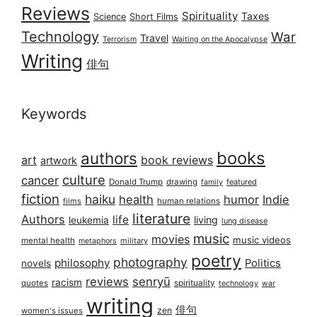
Reviews
Spirituality
Taxes
Science
Short Films
Technology
War
Travel
Terrorism
Waiting on the Apocalypse
Writing
俳句
Keywords
books
authors
art
book reviews
artwork
culture
cancer
Donald Trump
drawing
featured
family
fiction
haiku
health
humor
Indie
films
human relations
literature
Authors
life
living
leukemia
lung disease
music
movies
music videos
mental health
military
metaphors
poetry
photography
philosophy
Politics
novels
reviews
senryū
racism
spirituality
quotes
technology
war
writing
俳句
zen
women's issues