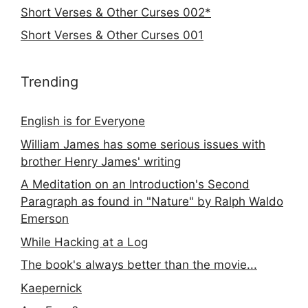
Short Verses & Other Curses 002*
Short Verses & Other Curses 001
Trending
English is for Everyone
William James has some serious issues with
brother Henry James' writing
A Meditation on an Introduction's Second
Paragraph as found in "Nature" by Ralph Waldo
Emerson
While Hacking at a Log
The book's always better than the movie...
Kaepernick