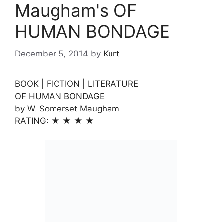
Maugham's OF
HUMAN BONDAGE
December 5, 2014
by
Kurt
BOOK | FICTION | LITERATURE
OF HUMAN BONDAGE
by W. Somerset Maugham
RATING: ★ ★ ★ ★