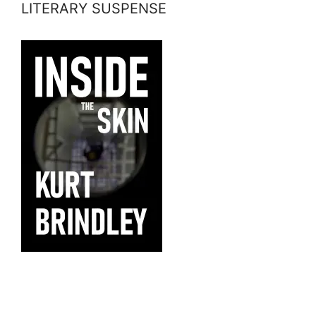
LITERARY SUSPENSE