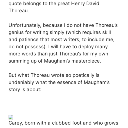
quote belongs to the great Henry David
Thoreau.
Unfortunately, because I do not have Thoreau’s
genius for writing simply (which requires skill
and patience that most writers, to include me,
do not possess), I will have to deploy many
more words than just Thoreau’s for my own
summing up of Maugham’s masterpiece.
But what Thoreau wrote so poetically is
undeniably what the essence of Maugham’s
story is about:
Carey, born with a clubbed foot and who grows