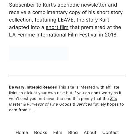
Subscriber to Kurt’s aperiodic newsletter and
receive a complimentary copy of his short story
collection, featuring LEAVE, the story Kurt
adapted into a
short film
that premiered at the
LA Femme International Film Festival in 2018.
Be wary, Intrepid Reader!
This site is infested with affiliate
links so click at your own risk; but if you do don’t worry as it
won’t cost you, not even the one thin penny that the
Site
Master & Purveyor of Fine Goods & Services
futilely hopes to
earn from it…
Home
Books
Film
Blog
About
Contact