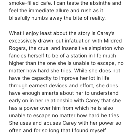
smoke-filled cafe. I can taste the absinthe and
feel the immediate allure and rush as it
blissfully numbs away the bite of reality.
What I enjoy least about the story is Carey’s
excessively drawn-out infatuation with Mildred
Rogers, the cruel and insensitive simpleton who
fancies herself to be of a station in life much
higher than the one she is unable to escape, no
matter how hard she tries. While she does not
have the capacity to improve her lot in life
through earnest devices and effort, she does
have enough smarts about her to understand
early on in her relationship with Carey that she
has a power over him from which he is also
unable to escape no matter how hard he tries.
She uses and abuses Carey with her power so
often and for so long that I found myself