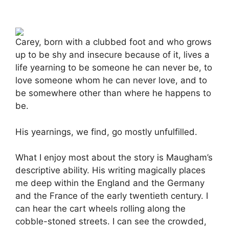
Carey, born with a clubbed foot and who grows
up to be shy and insecure because of it, lives a
life yearning to be someone he can never be, to
love someone whom he can never love, and to
be somewhere other than where he happens to
be.
His yearnings, we find, go mostly unfulfilled.
What I enjoy most about the story is Maugham’s
descriptive ability. His writing magically places
me deep within the England and the Germany
and the France of the early twentieth century. I
can hear the cart wheels rolling along the
cobble-stoned streets. I can see the crowded,