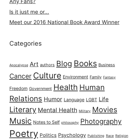
Any Fans?
Is it just me or...
Meet our 2016 National Book Award Winner
Categories
Books
Blog
Art
authors
Business
Apocalypse
Culture
Cancer
Environment
Family
Fantasy
Health
Human
Freedom
Government
Relations
Humor
Life
Language
LGBT
Literary
Movies
Mental Health
Military
Music
Photography
Notes to Self
philosophy
Poetry
Psychology
Politics
Publishing
Race
Religion