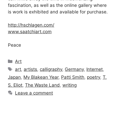
fascination, as well as the online gallery where
is work is exhibited and available for purchase.
http://hschlagen.com/
www.saatchiart.com
Peace
Categories
Art
Tags
art
,
artists
,
calligraphy
,
Germany
,
Internet
,
Japan
,
My Blakean Year
,
Patti Smith
,
poetry
,
T.
S. Eliot
,
The Waste Land
,
writing
Leave a comment