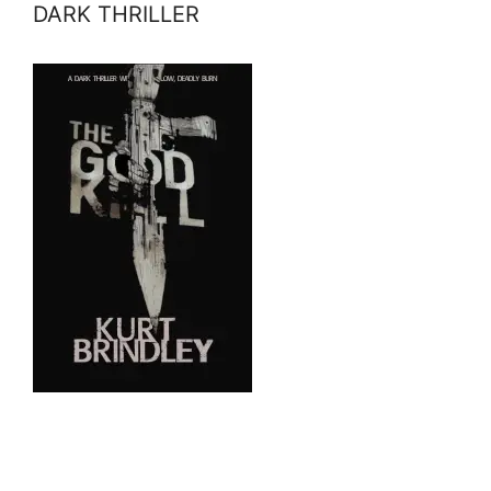
DARK THRILLER