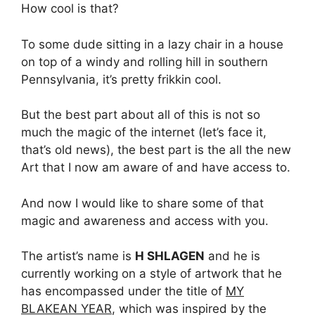
How cool is that?
To some dude sitting in a lazy chair in a house
on top of a windy and rolling hill in southern
Pennsylvania, it’s pretty frikkin cool.
But the best part about all of this is not so
much the magic of the internet (let’s face it,
that’s old news), the best part is the all the new
Art that I now am aware of and have access to.
And now I would like to share some of that
magic and awareness and access with you.
The artist’s name is
H SHLAGEN
and he is
currently working on a style of artwork that he
has encompassed under the title of
MY
BLAKEAN YEAR
, which was inspired by the