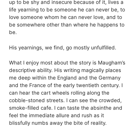
up to be shy and insecure because of it, lives a
life yearning to be someone he can never be, to
love someone whom he can never love, and to
be somewhere other than where he happens to
be.
His yearnings, we find, go mostly unfulfilled.
What I enjoy most about the story is Maugham’s
descriptive ability. His writing magically places
me deep within the England and the Germany
and the France of the early twentieth century. I
can hear the cart wheels rolling along the
cobble-stoned streets. I can see the crowded,
smoke-filled cafe. I can taste the absinthe and
feel the immediate allure and rush as it
blissfully numbs away the bite of reality.