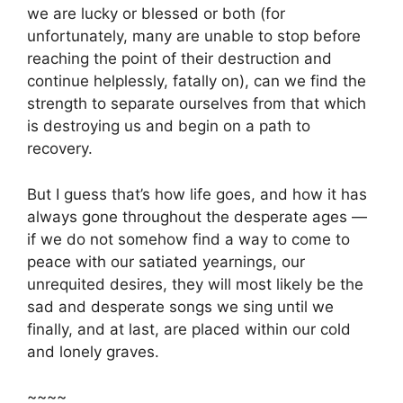
we are lucky or blessed or both (for
unfortunately, many are unable to stop before
reaching the point of their destruction and
continue helplessly, fatally on), can we find the
strength to separate ourselves from that which
is destroying us and begin on a path to
recovery.
But I guess that’s how life goes, and how it has
always gone throughout the desperate ages —
if we do not somehow find a way to come to
peace with our satiated yearnings, our
unrequited desires, they will most likely be the
sad and desperate songs we sing until we
finally, and at last, are placed within our cold
and lonely graves.
~~~~