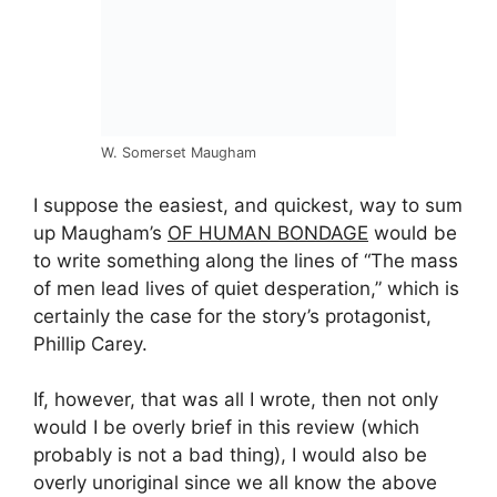
W. Somerset Maugham
I suppose the easiest, and quickest, way to sum
up Maugham’s
OF HUMAN BONDAGE
would be
to write something along the lines of “The mass
of men lead lives of quiet desperation,” which is
certainly the case for the story’s protagonist,
Phillip Carey.
If, however, that was all I wrote, then not only
would I be overly brief in this review (which
probably is not a bad thing), I would also be
overly unoriginal since we all know the above