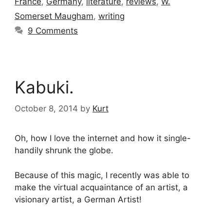
France
,
Germany
,
literature
,
reviews
,
W.
Somerset Maugham
,
writing
9 Comments
Kabuki.
October 8, 2014
by
Kurt
Oh, how I love the internet and how it single-
handily shrunk the globe.
Because of this magic, I recently was able to
make the virtual acquaintance of an artist, a
visionary artist, a German Artist!