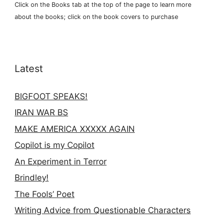
Click on the Books tab at the top of the page to learn more
about the books; click on the book covers to purchase
Latest
BIGFOOT SPEAKS!
IRAN WAR BS
MAKE AMERICA XXXXX AGAIN
Copilot is my Copilot
An Experiment in Terror
Brindley!
The Fools’ Poet
Writing Advice from Questionable Characters