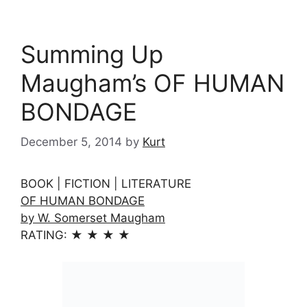
Summing Up
Maugham’s OF HUMAN
BONDAGE
December 5, 2014
by
Kurt
BOOK | FICTION | LITERATURE
OF HUMAN BONDAGE
by W. Somerset Maugham
RATING: ★ ★ ★ ★