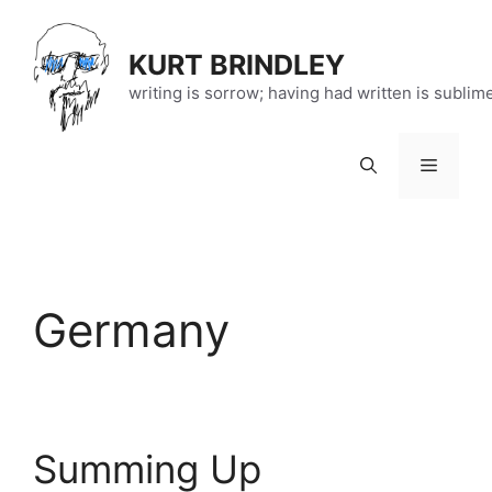
Skip
to
KURT BRINDLEY
content
writing is sorrow; having had written is sublim
Menu
Germany
Summing Up