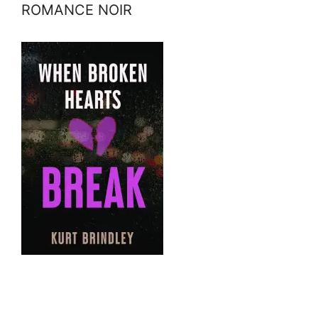
ROMANCE NOIR