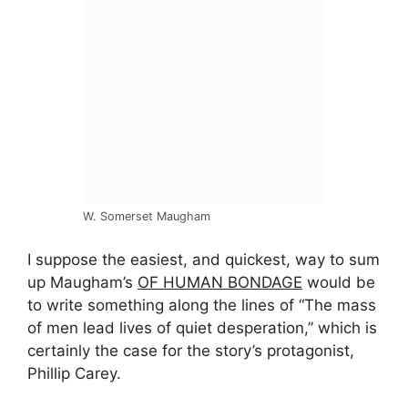
W. Somerset Maugham
I suppose the easiest, and quickest, way to sum
up Maugham’s
OF HUMAN BONDAGE
would be
to write something along the lines of “The mass
of men lead lives of quiet desperation,” which is
certainly the case for the story’s protagonist,
Phillip Carey.