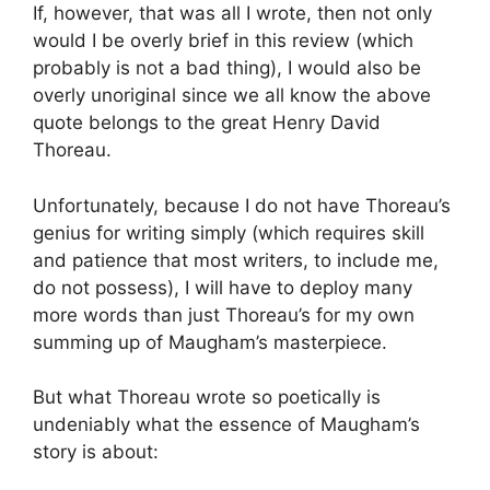
If, however, that was all I wrote, then not only
would I be overly brief in this review (which
probably is not a bad thing), I would also be
overly unoriginal since we all know the above
quote belongs to the great Henry David
Thoreau.
Unfortunately, because I do not have Thoreau’s
genius for writing simply (which requires skill
and patience that most writers, to include me,
do not possess), I will have to deploy many
more words than just Thoreau’s for my own
summing up of Maugham’s masterpiece.
But what Thoreau wrote so poetically is
undeniably what the essence of Maugham’s
story is about: