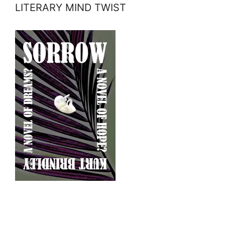
LITERARY MIND TWIST