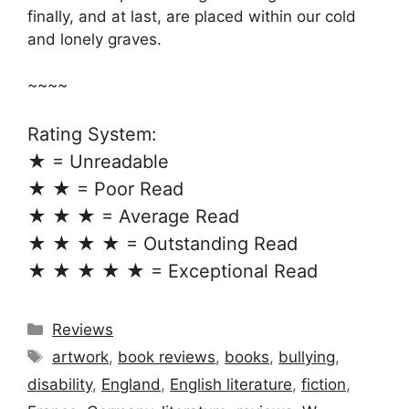
finally, and at last, are placed within our cold
and lonely graves.
~~~~
Rating System:
★ = Unreadable
★ ★ = Poor Read
★ ★ ★ = Average Read
★ ★ ★ ★ = Outstanding Read
★ ★ ★ ★ ★ = Exceptional Read
Categories
Reviews
Tags
artwork
,
book reviews
,
books
,
bullying
,
disability
,
England
,
English literature
,
fiction
,