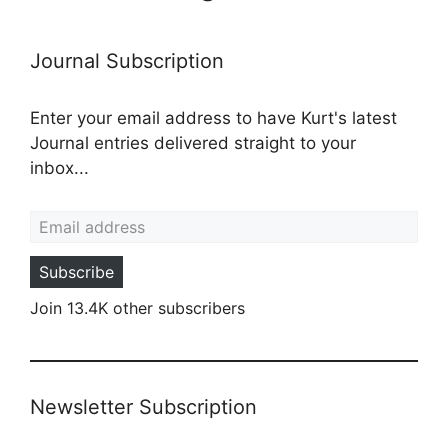
Journal Subscription
Enter your email address to have Kurt's latest
Journal entries delivered straight to your
inbox...
Email address
Subscribe
Join 13.4K other subscribers
Newsletter Subscription