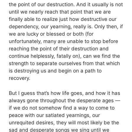
the point of our destruction. And it usually is not
until we nearly reach that point that we are
finally able to realize just how destructive our
dependency, our yearning, really is. Only then, if
we are lucky or blessed or both (for
unfortunately, many are unable to stop before
reaching the point of their destruction and
continue helplessly, fatally on), can we find the
strength to separate ourselves from that which
is destroying us and begin on a path to
recovery.
But I guess that’s how life goes, and how it has
always gone throughout the desperate ages —
if we do not somehow find a way to come to
peace with our satiated yearnings, our
unrequited desires, they will most likely be the
sad and desperate songs we sing until we