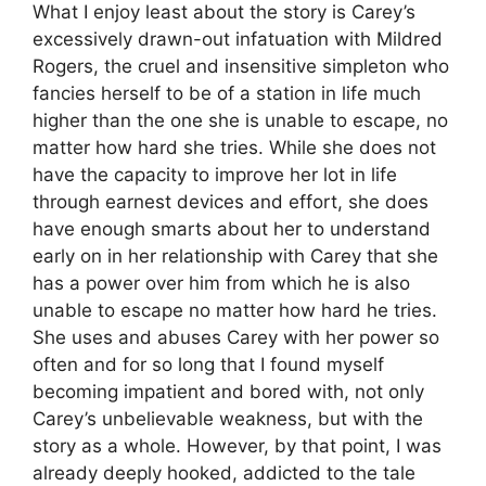
What I enjoy least about the story is Carey’s
excessively drawn-out infatuation with Mildred
Rogers, the cruel and insensitive simpleton who
fancies herself to be of a station in life much
higher than the one she is unable to escape, no
matter how hard she tries. While she does not
have the capacity to improve her lot in life
through earnest devices and effort, she does
have enough smarts about her to understand
early on in her relationship with Carey that she
has a power over him from which he is also
unable to escape no matter how hard he tries.
She uses and abuses Carey with her power so
often and for so long that I found myself
becoming impatient and bored with, not only
Carey’s unbelievable weakness, but with the
story as a whole. However, by that point, I was
already deeply hooked, addicted to the tale