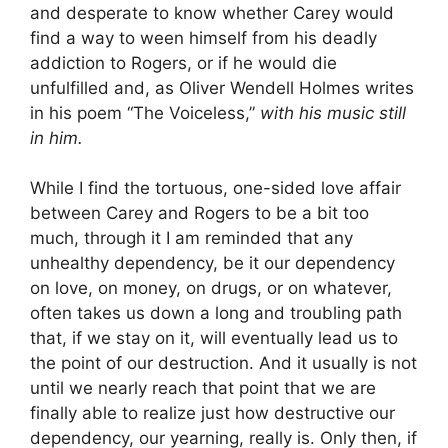
and desperate to know whether Carey would
find a way to ween himself from his deadly
addiction to Rogers, or if he would die
unfulfilled and, as Oliver Wendell Holmes writes
in his poem “The Voiceless,”
with his music still
in him.
While I find the tortuous, one-sided love affair
between Carey and Rogers to be a bit too
much, through it I am reminded that any
unhealthy dependency, be it our dependency
on love, on money, on drugs, or on whatever,
often takes us down a long and troubling path
that, if we stay on it, will eventually lead us to
the point of our destruction. And it usually is not
until we nearly reach that point that we are
finally able to realize just how destructive our
dependency, our yearning, really is. Only then, if