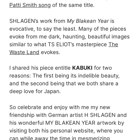
Patti Smith song
of the same title.
SHLAGEN’s work from
My Blakean Year
is
evocative, to say the least. Many of the pieces
evoke from me dark, haunting, beautiful images
similar to what TS ELIOT’s masterpiece
The
Waste Land
evokes.
I shared his piece entitle
KABUKI
for two
reasons: The first being its indelible beauty,
and the second being that we both share a
deep love for Japan.
So celebrate and enjoy with me my new
friendship with German artist H SHLAGEN and
his wonderful MY BLAKEAN YEAR artwork by
visiting both his personal website, where you
can while away the time in mesmerizing