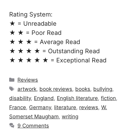
Rating System:
★ = Unreadable
★ ★ = Poor Read
★ ★ ★ = Average Read
★ ★ ★ ★ = Outstanding Read
★ ★ ★ ★ ★ = Exceptional Read
Categories
Reviews
Tags
artwork
,
book reviews
,
books
,
bullying
,
disability
,
England
,
English literature
,
fiction
,
France
,
Germany
,
literature
,
reviews
,
W.
Somerset Maugham
,
writing
9 Comments