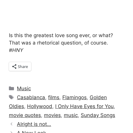
Is this the greatest love song ever, or what?
That was a rhetorical question, of course.
#HNY
Share
Categories
Music
Tags
Casablanca
,
films
,
Flamingos
,
Golden
Oldies
,
Hollywood
,
I Only Have Eyes for You
,
movie quotes
,
movies
,
music
,
Sunday Songs
Alright is not…