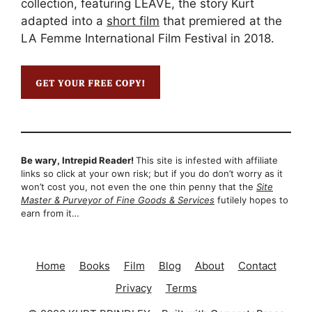
collection, featuring LEAVE, the story Kurt
adapted into a
short film
that premiered at the
LA Femme International Film Festival in 2018.
Be wary, Intrepid Reader!
This site is infested with affiliate
links so click at your own risk; but if you do don’t worry as it
won’t cost you, not even the one thin penny that the
Site
Master & Purveyor of Fine Goods & Services
futilely hopes to
earn from it…
Home
Books
Film
Blog
About
Contact
Privacy
Terms