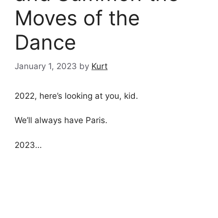
Moves of the
Dance
January 1, 2023
by
Kurt
2022, here’s looking at you, kid.
We’ll always have Paris.
2023…