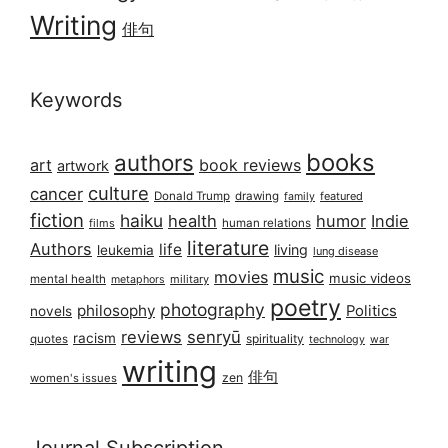
Writing
俳句
Keywords
books
authors
art
book reviews
artwork
culture
cancer
Donald Trump
drawing
featured
family
fiction
haiku
health
humor
Indie
films
human relations
literature
Authors
life
living
leukemia
lung disease
music
movies
music videos
mental health
military
metaphors
poetry
photography
philosophy
Politics
novels
reviews
senryū
racism
spirituality
quotes
technology
war
writing
俳句
zen
women's issues