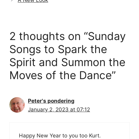
A New Look
2 thoughts on “Sunday
Songs to Spark the
Spirit and Summon the
Moves of the Dance”
Peter's pondering
January 2, 2023 at 07:12
Happy New Year to you too Kurt.