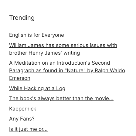
Trending
English is for Everyone
William James has some serious issues with
brother Henry James' writing
A Meditation on an Introduction's Second
Paragraph as found in "Nature" by Ralph Waldo
Emerson
While Hacking at a Log
The book's always better than the movie...
Kaepernick
Any Fans?
Is it just me or...