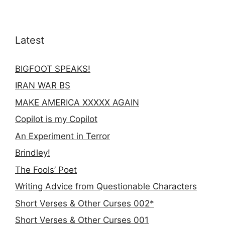
Latest
BIGFOOT SPEAKS!
IRAN WAR BS
MAKE AMERICA XXXXX AGAIN
Copilot is my Copilot
An Experiment in Terror
Brindley!
The Fools’ Poet
Writing Advice from Questionable Characters
Short Verses & Other Curses 002*
Short Verses & Other Curses 001