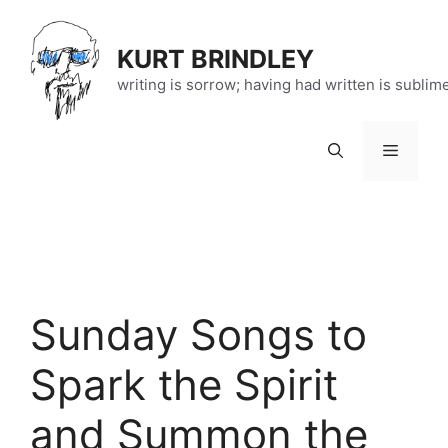
Skip
to
KURT BRINDLEY
content
writing is sorrow; having had written is sublim
Menu
Sunday Songs to
Spark the Spirit
and Summon the