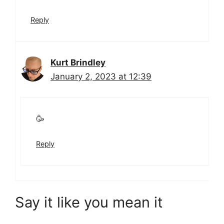
Reply
Kurt Brindley
January 2, 2023 at 12:39
🥳
Reply
Say it like you mean it