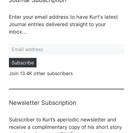
Journal Subscription
Enter your email address to have Kurt's latest
Journal entries delivered straight to your
inbox...
Email address
Subscribe
Join 13.4K other subscribers
Newsletter Subscription
Subscriber to Kurt’s aperiodic newsletter and
receive a complimentary copy of his short story