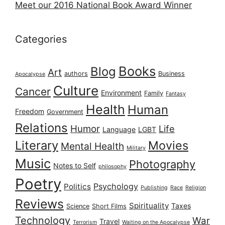
Meet our 2016 National Book Award Winner
Categories
Books
Blog
Art
authors
Business
Apocalypse
Culture
Cancer
Environment
Family
Fantasy
Health
Human
Freedom
Government
Relations
Humor
Life
Language
LGBT
Literary
Movies
Mental Health
Military
Music
Photography
Notes to Self
philosophy
Poetry
Psychology
Politics
Publishing
Race
Religion
Reviews
Spirituality
Taxes
Science
Short Films
Technology
War
Travel
Terrorism
Waiting on the Apocalypse