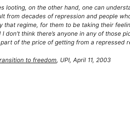
s looting, on the other hand, one can underst
sult from decades of repression and people 
by that regime, for them to be taking their feeli
 I don’t think there’s anyone in any of those p
 part of the price of getting from a repressed
transition to freedom
, UPI, April 11, 2003