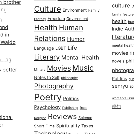
h brother
culture
Culture
D
ing
Environment
Family
featur
family
Freedom
Government
n
Fantasy
health
hum
Health
Human
cond
Indie Aut
d in
literatu
Relations
Humor
 Waldo
mental healt
Life
Language
LGBT
m
movies
Literary
Mental Health
a Log
phi
novels
Music
Movies
 better
photogr
Military
Notes to Self
philosophy
Politics
qu
Photography
senryū
spi
Poetry
Politics
women's iss
俳句
Psychology
Publishing
Race
Reviews
ional
Science
Religion
er
Spirituality
Taxes
Short Films
Technology