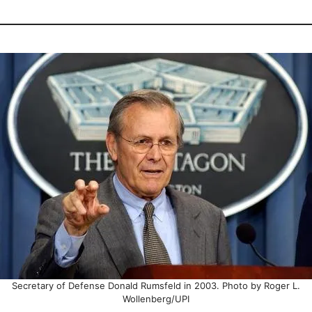
Secretary of Defense Donald Rumsfeld in 2003. Photo by Roger L.
Wollenberg/UPI