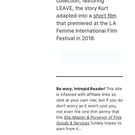
collection, featuring
LEAVE, the story Kurt
adapted into a
short film
that premiered at the LA
Femme International Film
Festival in 2018.
Be wary, Intrepid Reader!
This site
is infested with affiliate links so
click at your own risk; but if you do
don’t worry as it won’t cost you,
not even the one thin penny that
the
Site Master & Purveyor of Fine
Goods & Services
futilely hopes to
earn from it…