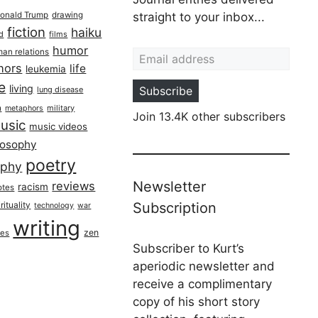
onald Trump
drawing
straight to your inbox...
fiction
haiku
ed
films
Email address
humor
an relations
hors
life
leukemia
re
living
Subscribe
lung disease
h
military
metaphors
Join 13.4K other subscribers
usic
music videos
losophy
poetry
aphy
Newsletter
reviews
racism
otes
rituality
Subscription
technology
war
writing
zen
ues
Subscriber to Kurt’s
aperiodic newsletter and
receive a complimentary
copy of his short story