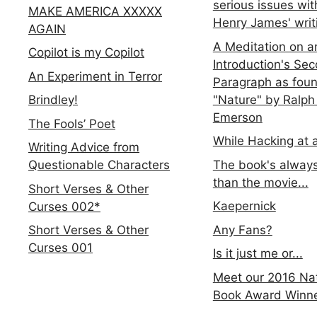
serious issues wit
MAKE AMERICA XXXXX
Henry James' writ
AGAIN
A Meditation on a
Copilot is my Copilot
Introduction's Se
An Experiment in Terror
Paragraph as foun
"Nature" by Ralph
Brindley!
Emerson
The Fools’ Poet
While Hacking at 
Writing Advice from
The book's always
Questionable Characters
than the movie...
Short Verses & Other
Kaepernick
Curses 002*
Any Fans?
Short Verses & Other
Curses 001
Is it just me or...
Meet our 2016 Nat
Book Award Winn