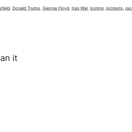
field
,
Donald Trump
,
George Floyd
,
Iraq War
,
looting
,
protests
,
rac
an it