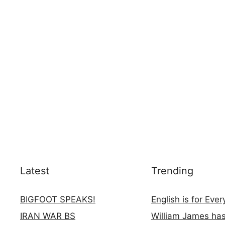
Latest
Trending
BIGFOOT SPEAKS!
English is for Eve
IRAN WAR BS
William James ha