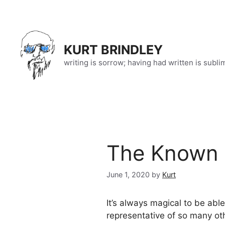
Skip
to
content
KURT BRINDLEY
writing is sorrow; having had written is subli
The Known 
June 1, 2020
by
Kurt
It’s always magical to be abl
representative of so many ot