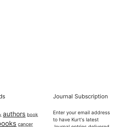
ds
Journal Subscription
Enter your email address
authors
book
k
to have Kurt's latest
books
cancer
Journal entries delivered