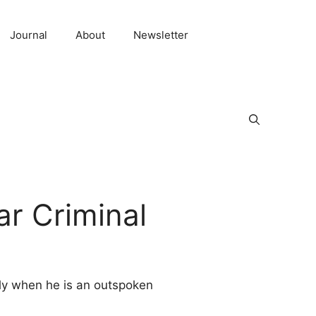
Journal
About
Newsletter
r Criminal
lly when he is an outspoken