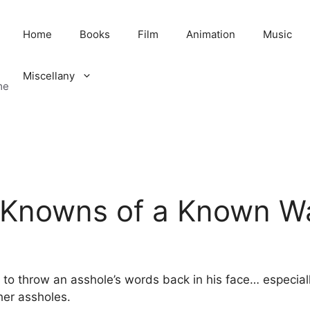
Home
Books
Film
Animation
Music
Miscellany
me
Knowns of a Known Wa
e to throw an asshole’s words back in his face… especia
her assholes.