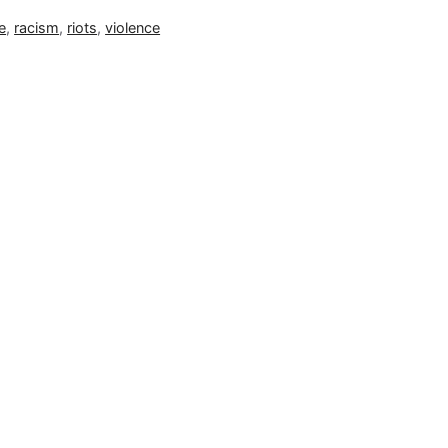
e
,
racism
,
riots
,
violence