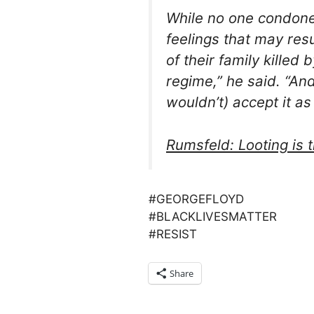
While no one condone
feelings that may re
of their family killed 
regime,” he said. “And
wouldn’t) accept it as
Rumsfeld: Looting is 
#GEORGEFLOYD
#BLACKLIVESMATTER
#RESIST
Share