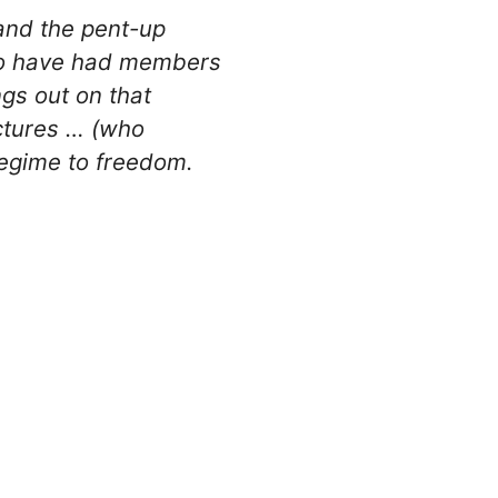
and the pent-up
who have had members
ngs out on that
ictures … (who
 regime to freedom.