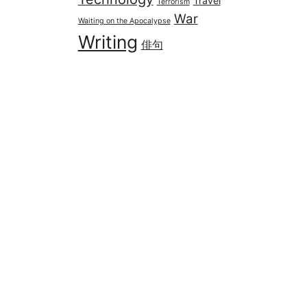
Travel
Terrorism
War
Waiting on the Apocalypse
Writing
俳句