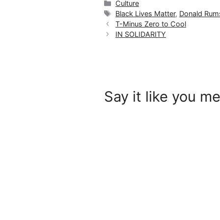
Categories
Culture
Tags
Black Lives Matter
,
Donald Rums
T-Minus Zero to Cool
IN SOLIDARITY
Say it like you me