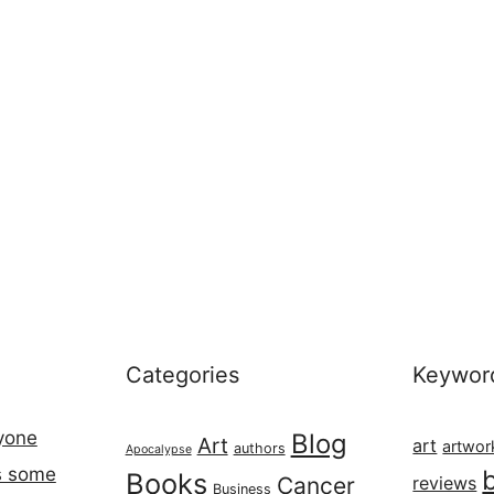
Categories
Keywor
ryone
Blog
Art
art
artwor
authors
Apocalypse
s some
Books
Cancer
reviews
Business