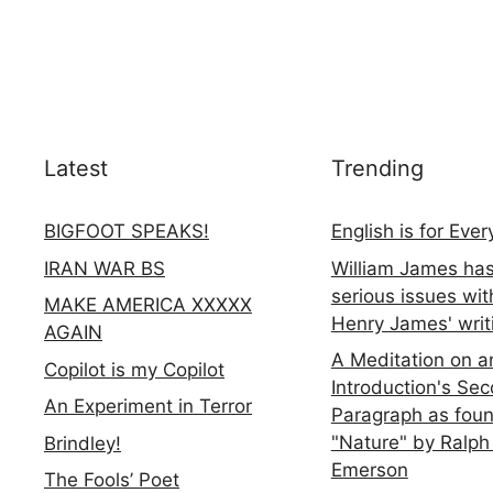
Latest
Trending
BIGFOOT SPEAKS!
English is for Eve
IRAN WAR BS
William James ha
serious issues wit
MAKE AMERICA XXXXX
Henry James' writ
AGAIN
A Meditation on a
Copilot is my Copilot
Introduction's Se
An Experiment in Terror
Paragraph as foun
"Nature" by Ralph
Brindley!
Emerson
The Fools’ Poet