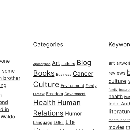
Categories
Keywor
ryone
Blog
Art
art
artwor
authors
Apocalypse
s some
Books
Cancer
reviews
Business
h brother
culture
Culture
D
ing
Environment
Family
featur
family
Freedom
Government
n
Fantasy
health
hum
Health
Human
cond
Indie Aut
d in
literatu
Relations
Humor
 Waldo
mental healt
Life
Language
LGBT
m
movies