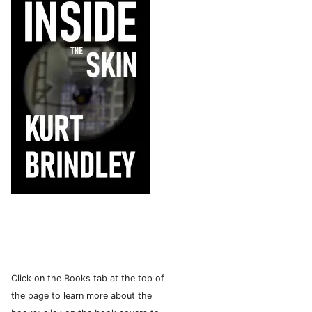
Click on the Books tab at the top of
the page to learn more about the