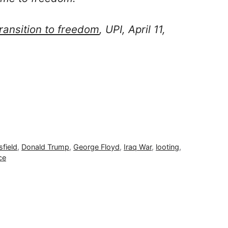
transition to freedom
, UPI, April 11,
field
,
Donald Trump
,
George Floyd
,
Iraq War
,
looting
,
ce