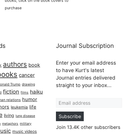
books; click on the book covers to
purchase
ds
Journal Subscription
Enter your email address
authors
book
k
to have Kurt's latest
books
cancer
Journal entries delivered
onald Trump
drawing
straight to your inbox...
fiction
haiku
ed
films
Email address
humor
an relations
hors
life
leukemia
re
living
Subscribe
lung disease
h
military
metaphors
Join 13.4K other subscribers
usic
music videos