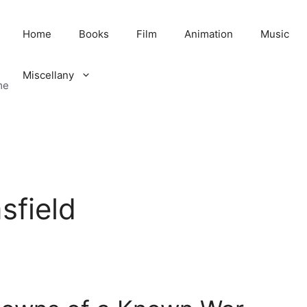
Home
Books
Film
Animation
Music
Miscellany
me
sfield