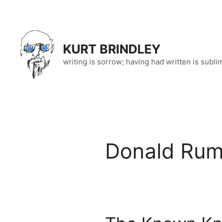
Skip
to
content
KURT BRINDLEY
writing is sorrow; having had written is subli
Donald Rum