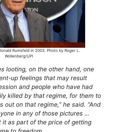
Donald Rumsfeld in 2003. Photo by Roger L.
Wollenberg/UPI
 looting, on the other hand, one
nt-up feelings that may result
ession and people who have had
y killed by that regime, for them to
gs out on that regime,” he said. “And
anyone in any of those pictures …
it as part of the price of getting
ime to freedom.