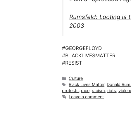
Rumsfeld: Looting is 
2003
#GEORGEFLOYD
#BLACKLIVESMATTER
#RESIST
Categories
Culture
Tags
Black Lives Matter
,
Donald Rums
protests
,
race
,
racism
,
riots
,
violen
Leave a comment