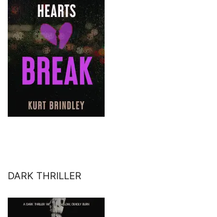
DARK THRILLER