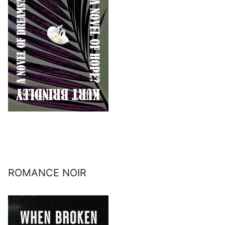
ROMANCE NOIR