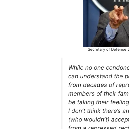
Secretary of Defense 
While no one condones
can understand the pe
from decades of repr
members of their famil
be taking their feelin
I don’t think there’s 
(who wouldn’t) accept 
from a repressed reg