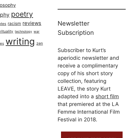
losophy
poetry
aphy
Newsletter
reviews
racism
otes
rituality
Subscription
technology
war
writing
zen
ues
Subscriber to Kurt’s
aperiodic newsletter and
receive a complimentary
copy of his short story
collection, featuring
LEAVE, the story Kurt
adapted into a
short film
that premiered at the LA
Femme International Film
Festival in 2018.