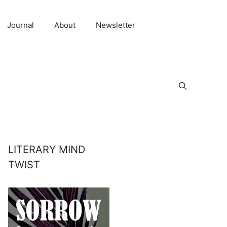
Journal
About
Newsletter
LITERARY MIND
TWIST