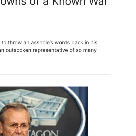
owns of a Known War
e to throw an asshole’s words back in his
an outspoken representative of so many