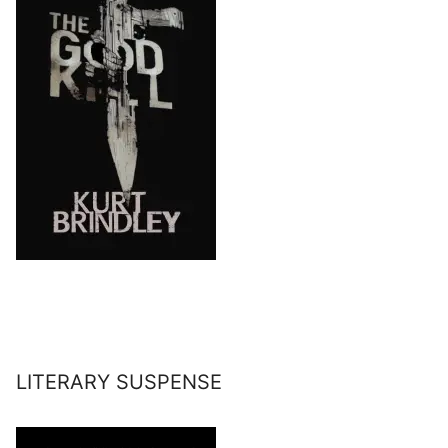
LITERARY SUSPENSE