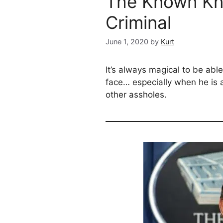
The Known Kn
Criminal
June 1, 2020
by
Kurt
It’s always magical to be abl
face… especially when he is 
other assholes.