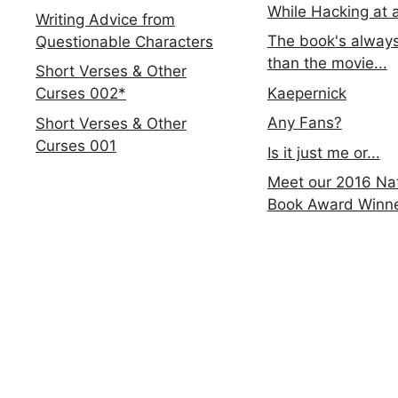
While Hacking at 
Writing Advice from
The book's always
Questionable Characters
than the movie...
Short Verses & Other
Kaepernick
Curses 002*
Any Fans?
Short Verses & Other
Curses 001
Is it just me or...
Meet our 2016 Nat
Book Award Winn