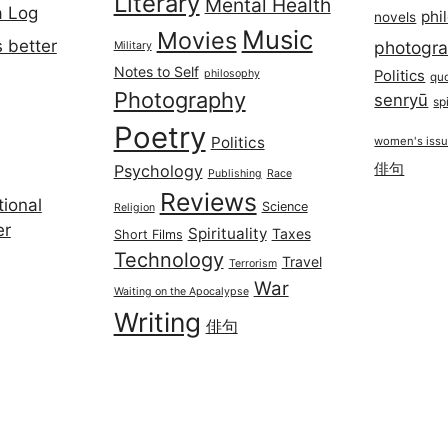
Literary
Mental Health
a Log
phi
novels
Music
Movies
 better
photogr
Military
Notes to Self
philosophy
Politics
qu
Photography
senryū
spi
Poetry
Politics
women's iss
俳句
Psychology
Publishing
Race
Reviews
ional
Science
Religion
er
Spirituality
Taxes
Short Films
Technology
Travel
Terrorism
War
Waiting on the Apocalypse
Writing
俳句