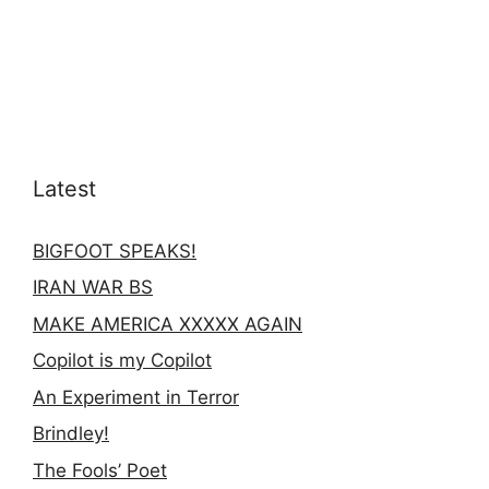
Latest
BIGFOOT SPEAKS!
IRAN WAR BS
MAKE AMERICA XXXXX AGAIN
Copilot is my Copilot
An Experiment in Terror
Brindley!
The Fools’ Poet