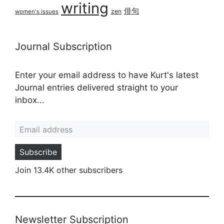
writing
俳句
zen
women's issues
Journal Subscription
Enter your email address to have Kurt's latest
Journal entries delivered straight to your
inbox...
Email address
Subscribe
Join 13.4K other subscribers
Newsletter Subscription