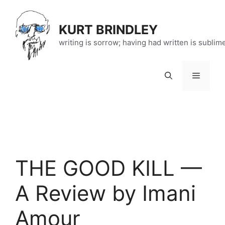
Skip
to
KURT BRINDLEY
content
writing is sorrow; having had written is sublim
Menu
THE GOOD KILL —
A Review by Imani
Amour