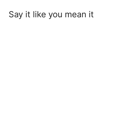
Say it like you mean it