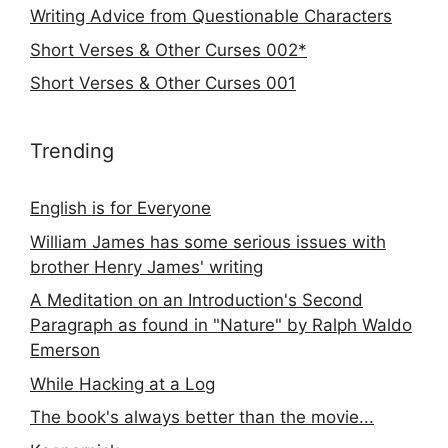
Writing Advice from Questionable Characters
Short Verses & Other Curses 002*
Short Verses & Other Curses 001
Trending
English is for Everyone
William James has some serious issues with
brother Henry James' writing
A Meditation on an Introduction's Second
Paragraph as found in "Nature" by Ralph Waldo
Emerson
While Hacking at a Log
The book's always better than the movie...