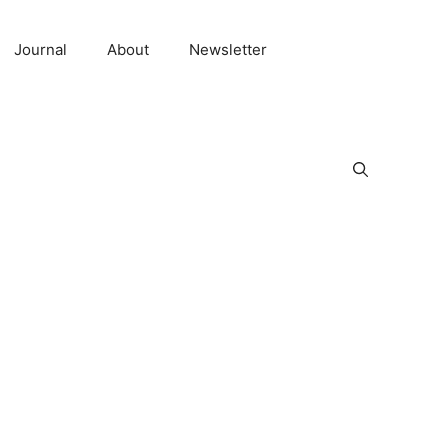
Journal
About
Newsletter