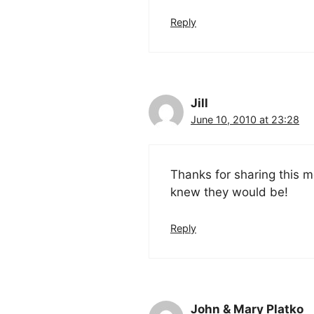
Reply
Jill
June 10, 2010 at 23:28
Thanks for sharing this 
knew they would be!
Reply
John & Mary Platko