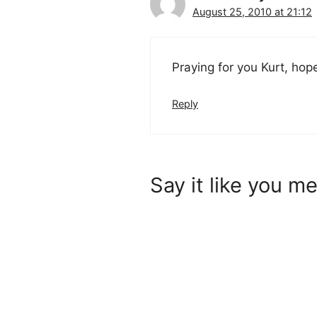
August 25, 2010 at 21:12
Praying for you Kurt, hope
Reply
Say it like you me