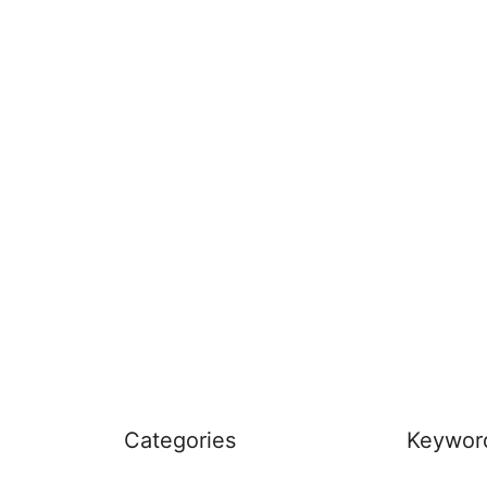
Categories
Keywor