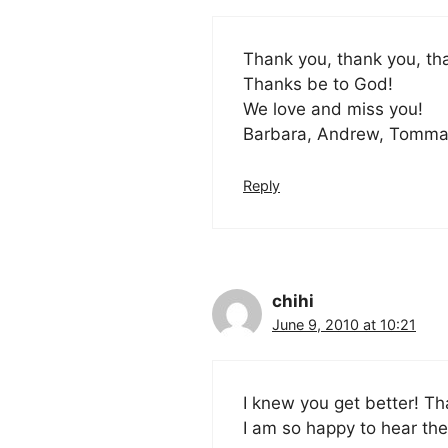
Thank you, thank you, th
Thanks be to God!
We love and miss you!
Barbara, Andrew, Tomma
Reply
chihi
June 9, 2010 at 10:21
I knew you get better! Th
I am so happy to hear th