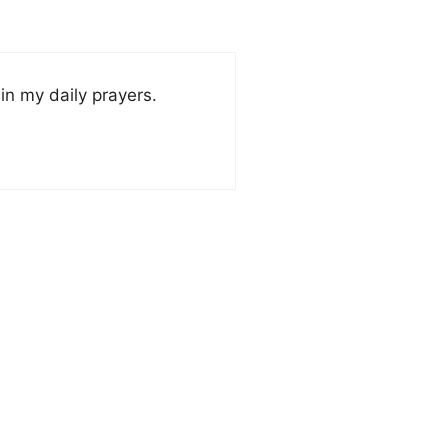
in my daily prayers.