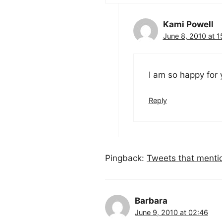
Kami Powell
June 8, 2010 at 1
I am so happy for
Reply
Pingback:
Tweets that menti
Barbara
June 9, 2010 at 02:46