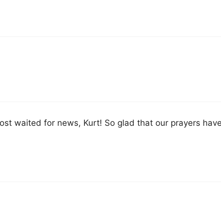
most waited for news, Kurt! So glad that our prayers ha