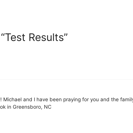
“Test Results”
 Michael and I have been praying for you and the famil
ok in Greensboro, NC