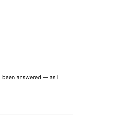
ve been answered — as I