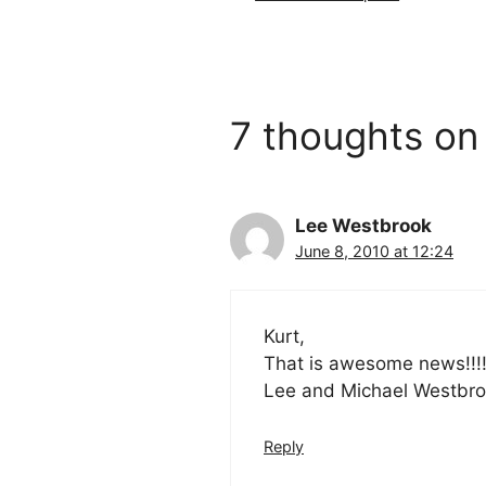
7 thoughts on 
Lee Westbrook
June 8, 2010 at 12:24
Kurt,
That is awesome news!!!!!
Lee and Michael Westbro
Reply