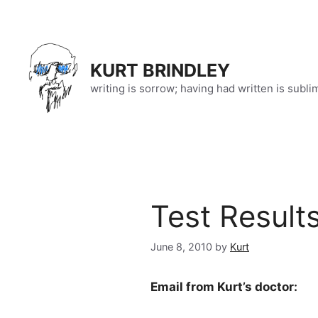
Skip
to
content
KURT BRINDLEY
writing is sorrow; having had written is subli
Test Result
June 8, 2010
by
Kurt
Email from Kurt’s doctor: