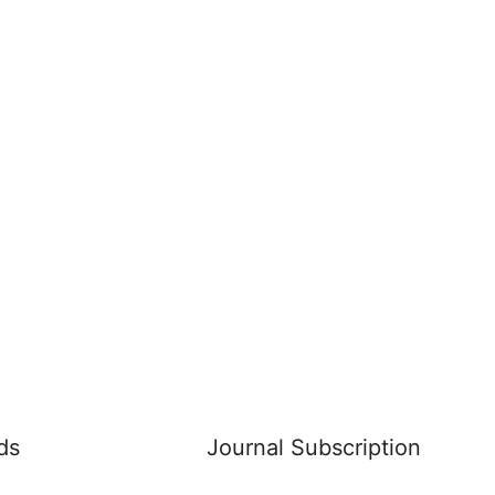
ds
Journal Subscription