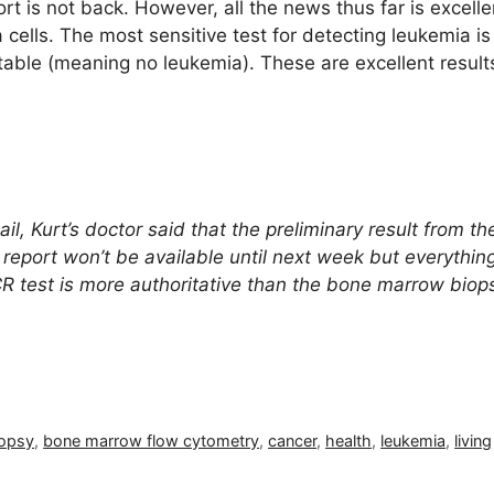
t is not back. However, all the news thus far is excell
cells. The most sensitive test for detecting leukemia 
able (meaning no leukemia). These are excellent result
l, Kurt’s doctor said that the preliminary result from 
report won’t be available until next week but everything
R test is more authoritative than the bone marrow biop
opsy
,
bone marrow flow cytometry
,
cancer
,
health
,
leukemia
,
living