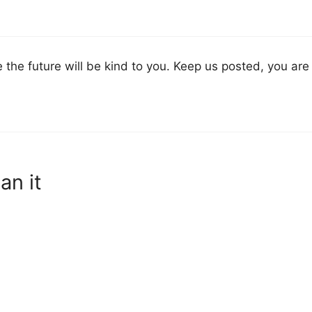
 the future will be kind to you. Keep us posted, you are 
an it