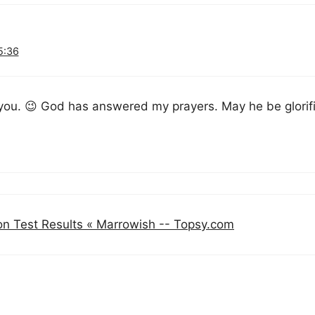
5:36
 you. 😉 God has answered my prayers. May he be glorif
on Test Results « Marrowish -- Topsy.com