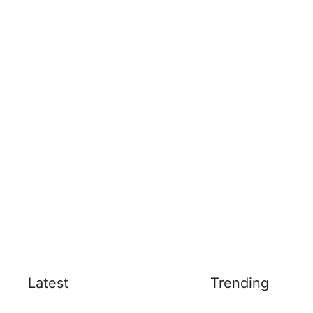
Latest
Trending