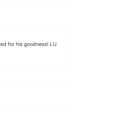
ied for his goodness! LU