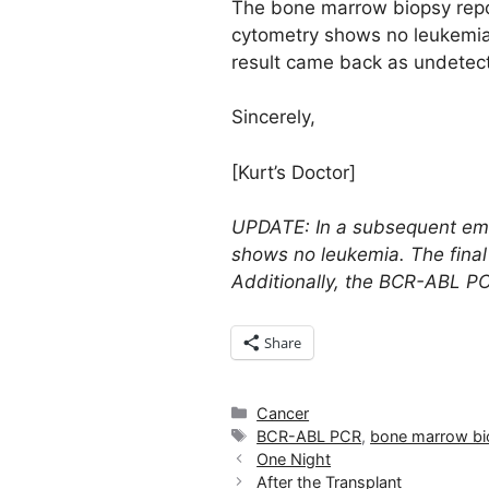
The bone marrow biopsy repor
cytometry shows no leukemia 
result came back as undetect
Sincerely,
[Kurt’s Doctor]
UPDATE: In a subsequent emai
shows no leukemia. The final 
Additionally, the BCR-ABL PC
Share
Categories
Cancer
Tags
BCR-ABL PCR
,
bone marrow bi
One Night
After the Transplant