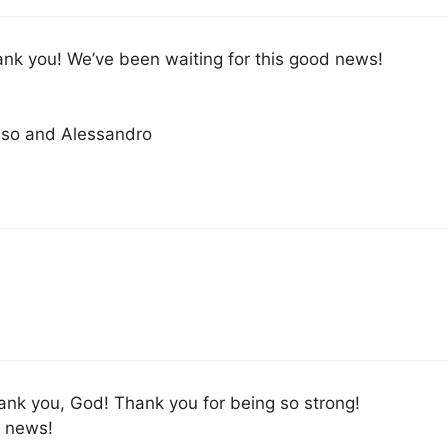
ank you! We’ve been waiting for this good news!
so and Alessandro
ank you, God! Thank you for being so strong!
e news!