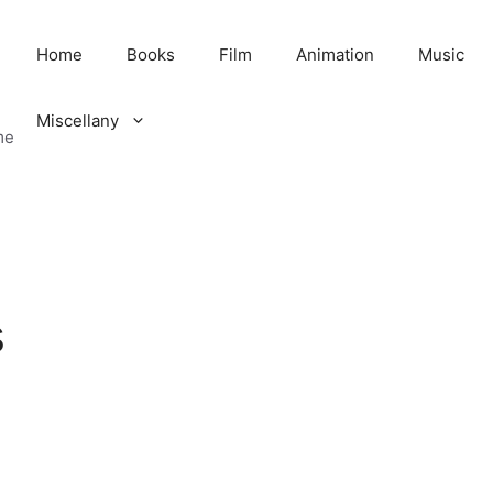
Home
Books
Film
Animation
Music
Miscellany
me
s