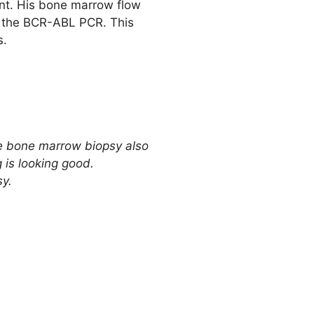
ent. His bone marrow flow
is the BCR-ABL PCR. This
s.
the bone marrow biopsy also
 is looking good.
sy.