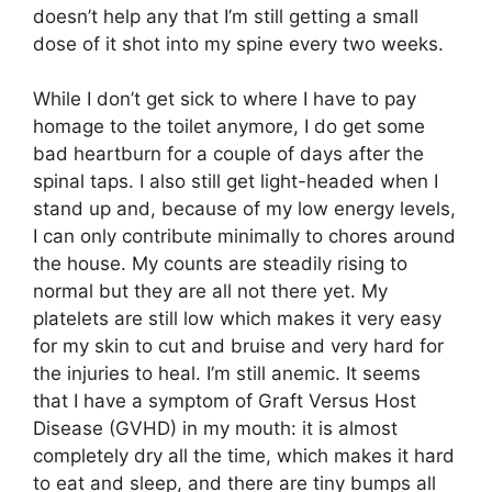
doesn’t help any that I’m still getting a small
dose of it shot into my spine every two weeks.
While I don’t get sick to where I have to pay
homage to the toilet anymore, I do get some
bad heartburn for a couple of days after the
spinal taps. I also still get light-headed when I
stand up and, because of my low energy levels,
I can only contribute minimally to chores around
the house. My counts are steadily rising to
normal but they are all not there yet. My
platelets are still low which makes it very easy
for my skin to cut and bruise and very hard for
the injuries to heal. I’m still anemic. It seems
that I have a symptom of Graft Versus Host
Disease (GVHD) in my mouth: it is almost
completely dry all the time, which makes it hard
to eat and sleep, and there are tiny bumps all