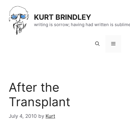
Skip
to
KURT BRINDLEY
content
writing is sorrow; having had written is sublim
Menu
After the
Transplant
July 4, 2010
by
Kurt