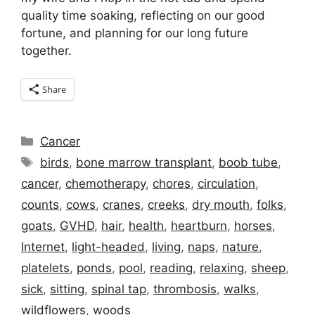
quality time soaking, reflecting on our good
fortune, and planning for our long future
together.
Share
Categories
Cancer
Tags
birds
,
bone marrow transplant
,
boob tube
,
cancer
,
chemotherapy
,
chores
,
circulation
,
counts
,
cows
,
cranes
,
creeks
,
dry mouth
,
folks
,
goats
,
GVHD
,
hair
,
health
,
heartburn
,
horses
,
Internet
,
light-headed
,
living
,
naps
,
nature
,
platelets
,
ponds
,
pool
,
reading
,
relaxing
,
sheep
,
sick
,
sitting
,
spinal tap
,
thrombosis
,
walks
,
wildflowers
,
woods