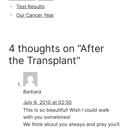
Test Results
Our Cancer Year
4 thoughts on “After
the Transplant”
Barbara
July 6, 2010 at 02:50
This is so beautiful! Wish I could walk
with you sometimes!
We think about you always and pray you’ll