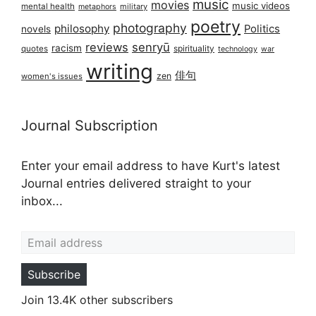
music
movies
music videos
mental health
military
metaphors
poetry
photography
philosophy
Politics
novels
reviews
senryū
racism
spirituality
quotes
technology
war
writing
俳句
zen
women's issues
Journal Subscription
Enter your email address to have Kurt's latest
Journal entries delivered straight to your
inbox...
Email address
Subscribe
Join 13.4K other subscribers