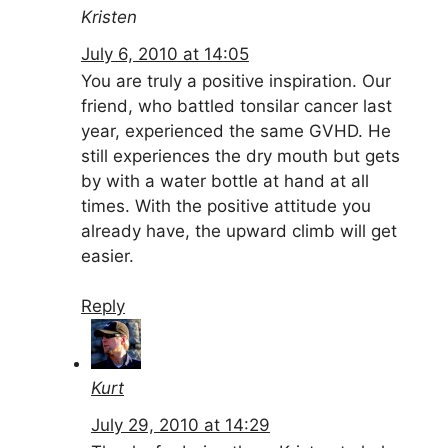
Kristen
July 6, 2010 at 14:05
You are truly a positive inspiration. Our
friend, who battled tonsilar cancer last
year, experienced the same GVHD. He
still experiences the dry mouth but gets
by with a water bottle at hand at all
times. With the positive attitude you
already have, the upward climb will get
easier.
Reply
Kurt
July 29, 2010 at 14:29