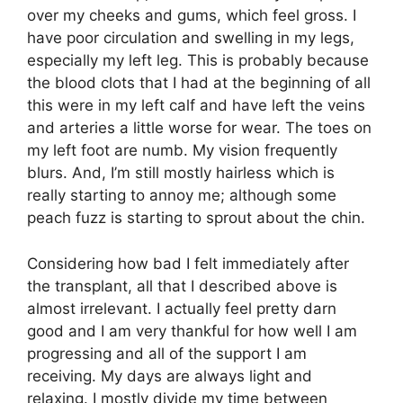
over my cheeks and gums, which feel gross. I
have poor circulation and swelling in my legs,
especially my left leg. This is probably because
the blood clots that I had at the beginning of all
this were in my left calf and have left the veins
and arteries a little worse for wear. The toes on
my left foot are numb. My vision frequently
blurs. And, I’m still mostly hairless which is
really starting to annoy me; although some
peach fuzz is starting to sprout about the chin.
Considering how bad I felt immediately after
the transplant, all that I described above is
almost irrelevant. I actually feel pretty darn
good and I am very thankful for how well I am
progressing and all of the support I am
receiving. My days are always light and
relaxing. I mostly divide my time between