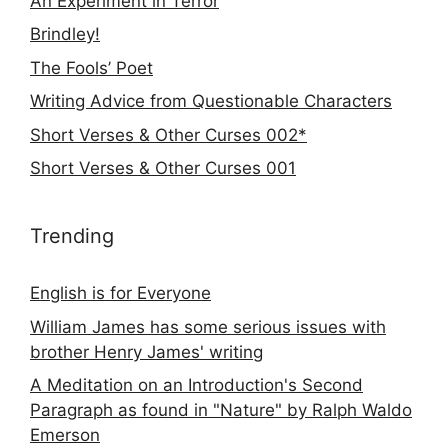
An Experiment in Terror
Brindley!
The Fools’ Poet
Writing Advice from Questionable Characters
Short Verses & Other Curses 002*
Short Verses & Other Curses 001
Trending
English is for Everyone
William James has some serious issues with
brother Henry James' writing
A Meditation on an Introduction's Second
Paragraph as found in "Nature" by Ralph Waldo
Emerson