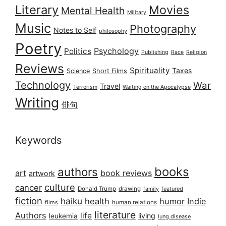
Literary
Movies
Mental Health
Military
Music
Photography
Notes to Self
philosophy
Poetry
Psychology
Politics
Publishing
Race
Religion
Reviews
Spirituality
Taxes
Science
Short Films
Technology
War
Travel
Terrorism
Waiting on the Apocalypse
Writing
俳句
Keywords
books
authors
art
book reviews
artwork
culture
cancer
Donald Trump
drawing
featured
family
fiction
haiku
health
humor
Indie
films
human relations
literature
Authors
life
living
leukemia
lung disease