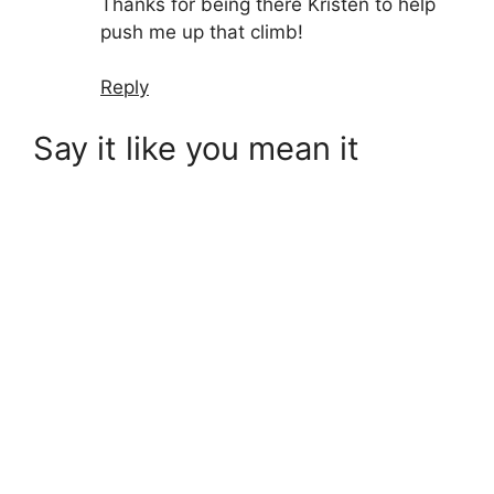
Thanks for being there Kristen to help
push me up that climb!
Reply
Say it like you mean it