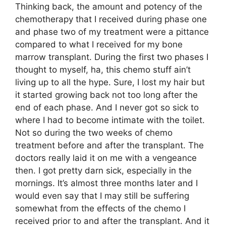
Thinking back, the amount and potency of the
chemotherapy that I received during phase one
and phase two of my treatment were a pittance
compared to what I received for my bone
marrow transplant. During the first two phases I
thought to myself, ha, this chemo stuff ain’t
living up to all the hype. Sure, I lost my hair but
it started growing back not too long after the
end of each phase. And I never got so sick to
where I had to become intimate with the toilet.
Not so during the two weeks of chemo
treatment before and after the transplant. The
doctors really laid it on me with a vengeance
then. I got pretty darn sick, especially in the
mornings. It’s almost three months later and I
would even say that I may still be suffering
somewhat from the effects of the chemo I
received prior to and after the transplant. And it