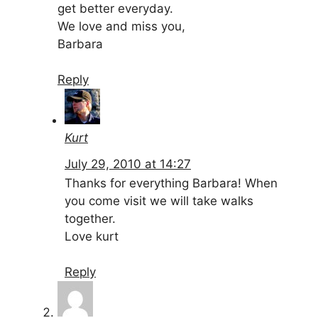
get better everyday.
We love and miss you,
Barbara
Reply
Kurt
July 29, 2010 at 14:27
Thanks for everything Barbara! When
you come visit we will take walks
together.
Love kurt
Reply