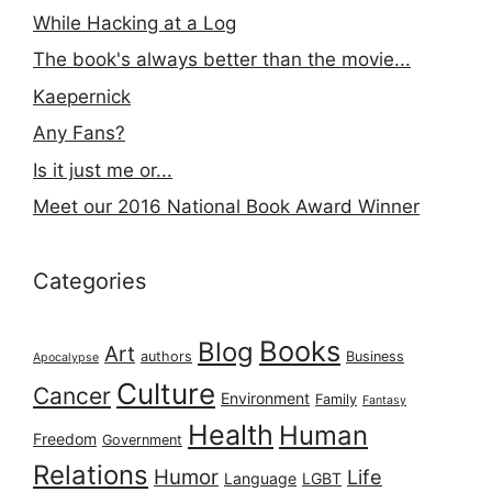
While Hacking at a Log
The book's always better than the movie...
Kaepernick
Any Fans?
Is it just me or...
Meet our 2016 National Book Award Winner
Categories
Books
Blog
Art
authors
Business
Apocalypse
Culture
Cancer
Environment
Family
Fantasy
Health
Human
Freedom
Government
Relations
Humor
Life
Language
LGBT