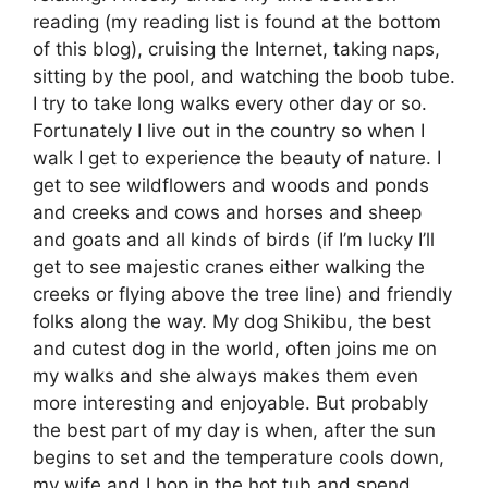
reading (my reading list is found at the bottom
of this blog), cruising the Internet, taking naps,
sitting by the pool, and watching the boob tube.
I try to take long walks every other day or so.
Fortunately I live out in the country so when I
walk I get to experience the beauty of nature. I
get to see wildflowers and woods and ponds
and creeks and cows and horses and sheep
and goats and all kinds of birds (if I’m lucky I’ll
get to see majestic cranes either walking the
creeks or flying above the tree line) and friendly
folks along the way. My dog Shikibu, the best
and cutest dog in the world, often joins me on
my walks and she always makes them even
more interesting and enjoyable. But probably
the best part of my day is when, after the sun
begins to set and the temperature cools down,
my wife and I hop in the hot tub and spend