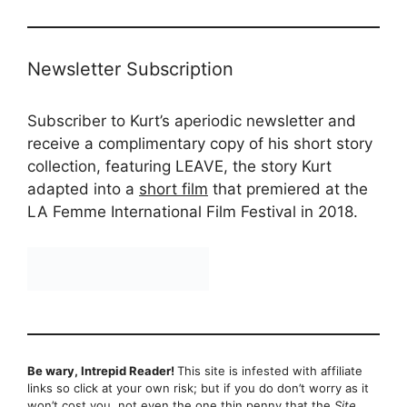
Newsletter Subscription
Subscriber to Kurt’s aperiodic newsletter and
receive a complimentary copy of his short story
collection, featuring LEAVE, the story Kurt
adapted into a
short film
that premiered at the
LA Femme International Film Festival in 2018.
Be wary, Intrepid Reader!
This site is infested with affiliate
links so click at your own risk; but if you do don’t worry as it
won’t cost you, not even the one thin penny that the
Site