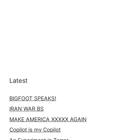
Latest
BIGFOOT SPEAKS!
IRAN WAR BS
MAKE AMERICA XXXXX AGAIN
Copilot is my Copilot