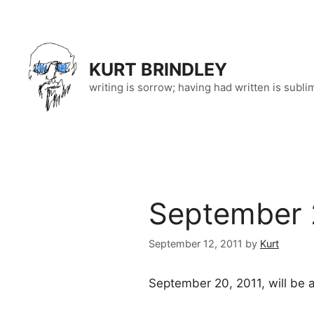
Skip
to
content
KURT BRINDLEY
writing is sorrow; having had written is subli
September 
September 12, 2011
by
Kurt
September 20, 2011, will be a