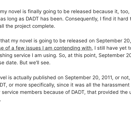
 my novel is finally going to be released because it, too
 as long as DADT has been. Consequently, I find it hard t
call the project complete.
 that my novel is going to be released on September 20, 
e of a few issues I am contending with
, I still have yet
hing service I am using. So, at this point, September 20,
e date. But we’ll see.
el is actually published on September 20, 2011, or not,
ADT, or more specifically, since it was all the harassm
y service members because of DADT, that provided the u
.