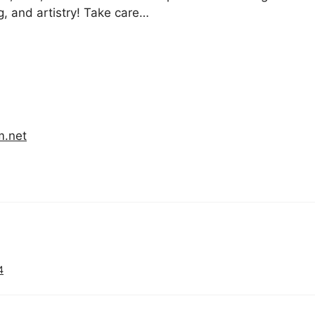
g, and artistry! Take care…
m.net
4