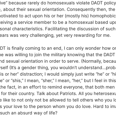
eive” because rarely do homosexuals violate DADT policy 
yle, about their sexual orientation. Consequently then, th
ivated to act upon his or her (mostly his) homophobic
rceiving a service member to be a homosexual based up
onal characteristics. Facilitating the discussion of such
ears was very challenging, yet very rewarding for me.
DADT is finally coming to an end, I can only wonder how o
e was willing to join the military knowing that the DADT 
and sexual orientation in order to serve. (Normally, bec
self (It’s a gender thing, you wouldn’t understand…proba
is or her” distraction; I would simply just write “he” or “h
” or “shis,” I mean, “sher,” I mean, “her,” but I feel in this
e the fact, in an effort to remind everyone, that both 
for their country. Talk about Patriots. All you heterose
 like to not only not be allowed to tell others who you l
 your love to the person whom you do love. Hard to imagin
 such an absurd way of life?