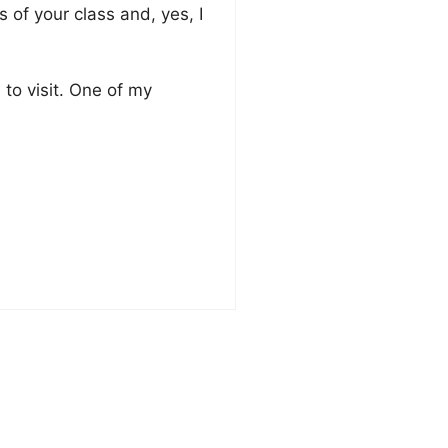
of your class and, yes, I
e to visit. One of my