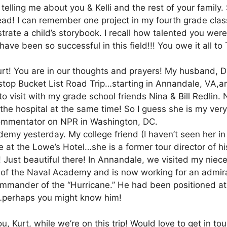
 telling me about you & Kelli and the rest of your family
ad! I can remember one project in my fourth grade clas
trate a child’s storybook. I recall how talented you were i
ave been so successful in this field!!! You owe it all to T
urt! You are in our thoughts and prayers! My husband, D
stop Bucket List Road Trip…starting in Annandale, VA,
to visit with my grade school friends Nina & Bill Redlin.
he hospital at the same time! So I guess she is my ve
commentator on NPR in Washington, DC.
my yesterday. My college friend (I haven’t seen her in 
e at the Lowe’s Hotel…she is a former tour director of hi
 Just beautiful there! In Annandale, we visited my niece
of the Naval Academy and is now working for an admira
ommander of the “Hurricane.” He had been positioned at
…perhaps you might know him!
you, Kurt, while we’re on this trip! Would love to get in to