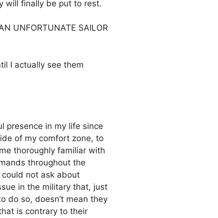
will finally be put to rest.
S OF AN UNFORTUNATE SAILOR
til I actually see them
l presence in my life since
ide of my comfort zone, to
e thoroughly familiar with
ommands throughout the
y could not ask about
ue in the military that, just
to do so, doesn’t mean they
at is contrary to their