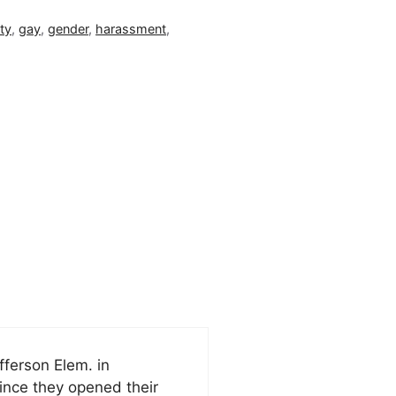
ty
,
gay
,
gender
,
harassment
,
fferson Elem. in
since they opened their