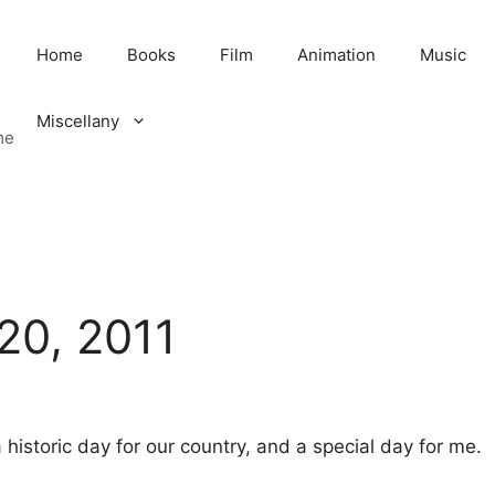
Home
Books
Film
Animation
Music
Miscellany
me
20, 2011
 historic day for our country, and a special day for me.