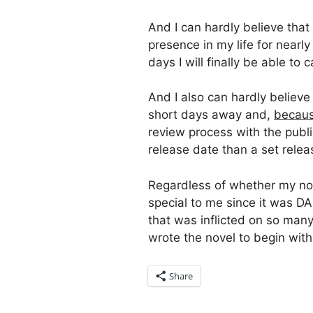
And I can hardly believe that
presence in my life for nearly
days I will finally be able to 
And I also can hardly believe
short days away and,
becaus
review process with the publis
release date than a set releas
Regardless of whether my nov
special to me since it was D
that was inflicted on so man
wrote the novel to begin with
Share