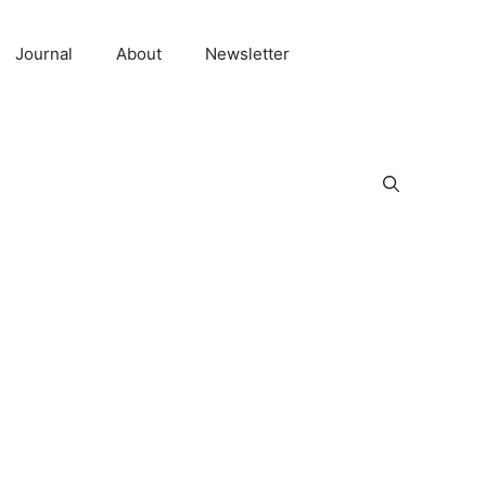
Journal
About
Newsletter