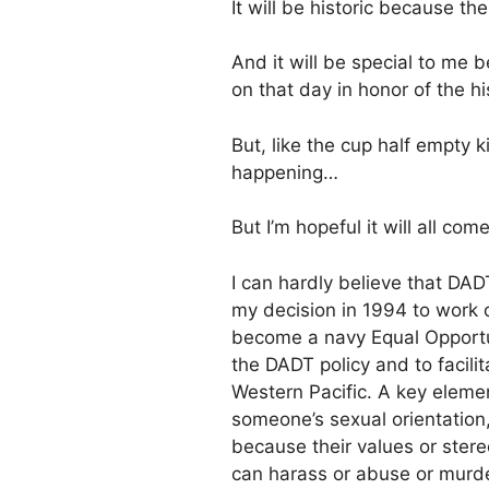
It will be historic because the
And it will be special to 
on that day in honor of the hi
But, like the cup half empty k
happening…
But I’m hopeful it will all come
I can hardly believe that DAD
my decision in 1994 to work 
become a navy Equal Opportun
the DADT policy and to facil
Western Pacific. A key elemen
someone’s sexual orientation, 
because their values or ster
can harass or abuse or murde