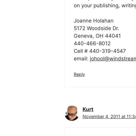
on your publishing, writin
Joanne Holahan
5172 Woodside Dr.
Geneva, OH 44041
440-466-8012
Cell # 440-319-4547
email:
johool@windstrea
Reply
Kurt
November 4, 2011 at 11:3