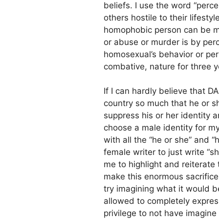
beliefs. I use the word “perc
others hostile to their lifest
homophobic person can be mot
or abuse or murder is by pe
homosexual’s behavior or pers
combative, nature for three y
If I can hardly believe that 
country so much that he or sh
suppress his or her identity 
choose a male identity for my
with all the “he or she” and “h
female writer to just write “she
me to highlight and reiterat
make this enormous sacrifice 
try imagining what it would be
allowed to completely express
privilege to not have imagine