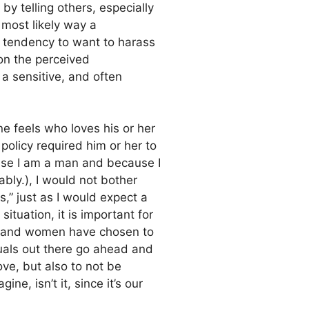
by telling others, especially
e most likely way a
 tendency to want to harass
on the perceived
 a sensitive, and often
ne feels who loves his or her
policy required him or her to
ause I am a man and because I
bly.), I would not bother
is,” just as I would expect a
 situation, it is important for
men and women have chosen to
xuals out there go ahead and
ove, but also to not be
e, isn’t it, since it’s our