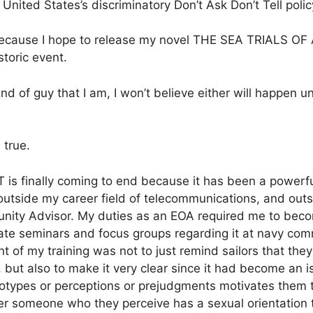
 United States’s discriminatory Don’t Ask Don’t Tell policy 
me because I hope to release my novel THE SEA TRIAL
storic event.
ind of guy that I am, I won’t believe either will happen un
 true.
T is finally coming to end because it has been a powerfu
outside my career field of telecommunications, and outs
ity Advisor. My duties as an EOA required me to becom
itate seminars and focus groups regarding it at navy c
t of my training was not to just remind sailors that the
but also to make it very clear since it had become an iss
eotypes or perceptions or prejudgments motivates them 
r someone who they perceive has a sexual orientation th