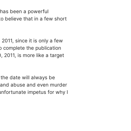
, has been a powerful
o believe that in a few short
2011, since it is only a few
 to complete the publication
 2011, is more like a target
 the date will always be
ent and abuse and even murder
nfortunate impetus for why I