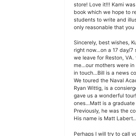
store! Love it!!! Kami was
book which we hope to re
students to write and illus
only reasonable that you h
Sincerely, best wishes, K
right now…on a 17 day/7 
we leave for Reston, VA. 
me…our mothers were in t
in touch…Bill is a news 
We toured the Naval Acade
Ryan Wittig, is a consierg
gave us a wonderful tour!
ones…Matt is a graduate 
Previously, he was the c
His name is Matt Labert
Perhaps I will try to call 