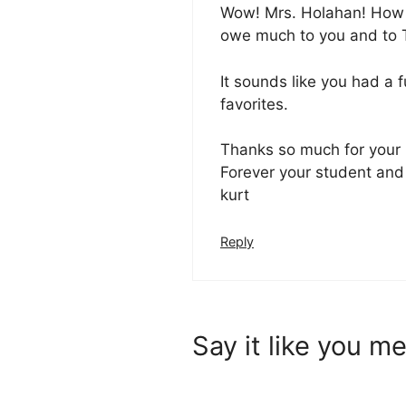
Wow! Mrs. Holahan! How w
owe much to you and to T
It sounds like you had a ful
favorites.
Thanks so much for your
Forever your student and 
kurt
Reply
Say it like you me