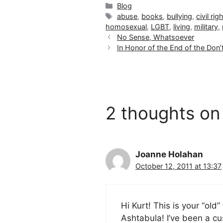
Categories
Blog
Tags
abuse
,
books
,
bullying
,
civil rig
homosexual
,
LGBT
,
living
,
military
,
No Sense, Whatsoever
In Honor of the End of the Don’t
2 thoughts on
Joanne Holahan
October 12, 2011 at 13:37
Hi Kurt! This is your “ol
Ashtabula! I’ve been a cu