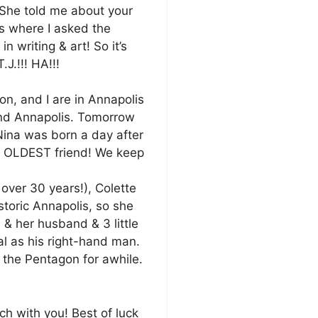
. She told me about your
s where I asked the
n writing & art! So it’s
.J.!!! HA!!!
on, and I are in Annapolis
and Annapolis. Tomorrow
 Nina was born a day after
ry OLDEST friend! We keep
over 30 years!), Colette
storic Annapolis, so she
 & her husband & 3 little
l as his right-hand man.
 the Pentagon for awhile.
uch with you! Best of luck