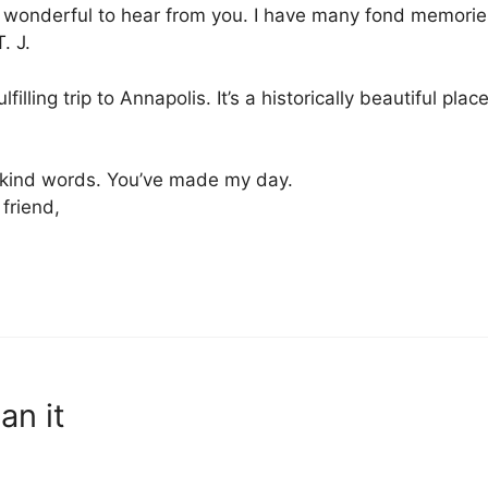
onderful to hear from you. I have many fond memories 
. J.
filling trip to Annapolis. It’s a historically beautiful plac
 kind words. You’ve made my day.
friend,
an it