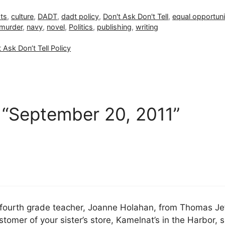
hts
,
culture
,
DADT
,
dadt policy
,
Don't Ask Don't Tell
,
equal opportuni
murder
,
navy
,
novel
,
Politics
,
publishing
,
writing
 Ask Don’t Tell Policy
 “September 20, 2011”
d” fourth grade teacher, Joanne Holahan, from Thomas Je
stomer of your sister’s store, Kamelnat’s in the Harbor, 