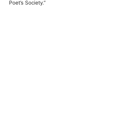
Poet’s Society.”