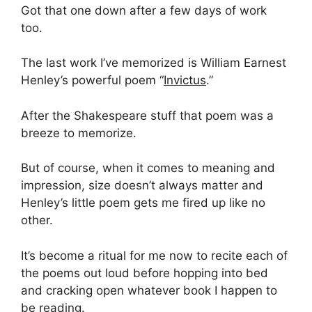
Got that one down after a few days of work
too.
The last work I’ve memorized is William Earnest
Henley’s powerful poem “
Invictus
.”
After the Shakespeare stuff that poem was a
breeze to memorize.
But of course, when it comes to meaning and
impression, size doesn’t always matter and
Henley’s little poem gets me fired up like no
other.
It’s become a ritual for me now to recite each of
the poems out loud before hopping into bed
and cracking open whatever book I happen to
be reading.