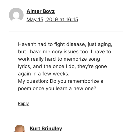
Aimer Boyz
May 15, 2019 at 16:15
Haven’t had to fight disease, just aging,
but I have memory issues too. I have to
work really hard to memorize song
lyrics, and the once I do, they’re gone
again in a few weeks.
My question: Do you rememborize a
poem once you learn a new one?
Reply
Kurt Brindley