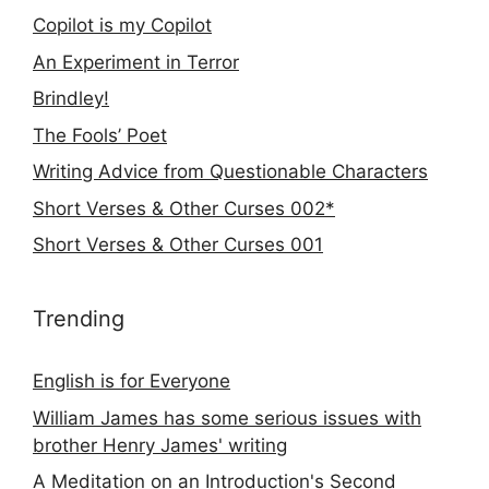
Copilot is my Copilot
An Experiment in Terror
Brindley!
The Fools’ Poet
Writing Advice from Questionable Characters
Short Verses & Other Curses 002*
Short Verses & Other Curses 001
Trending
English is for Everyone
William James has some serious issues with
brother Henry James' writing
A Meditation on an Introduction's Second