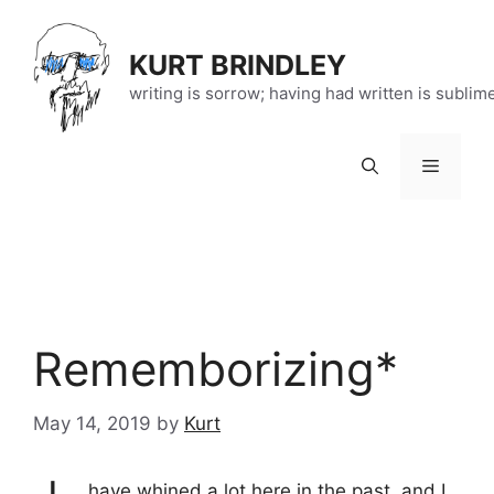
Skip
to
KURT BRINDLEY
content
writing is sorrow; having had written is sublim
Menu
Rememborizing*
May 14, 2019
by
Kurt
have whined
a lot
here in the past, and I