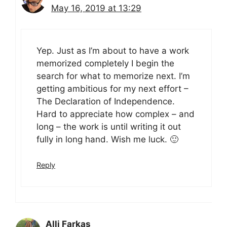
May 16, 2019 at 13:29
Yep. Just as I’m about to have a work
memorized completely I begin the
search for what to memorize next. I’m
getting ambitious for my next effort –
The Declaration of Independence.
Hard to appreciate how complex – and
long – the work is until writing it out
fully in long hand. Wish me luck. 🙂
Reply
Alli Farkas