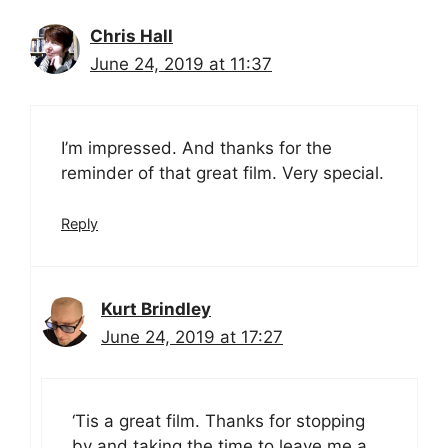
Chris Hall
June 24, 2019 at 11:37
I’m impressed. And thanks for the
reminder of that great film. Very special.
Reply
Kurt Brindley
June 24, 2019 at 17:27
‘Tis a great film. Thanks for stopping
by and taking the time to leave me a