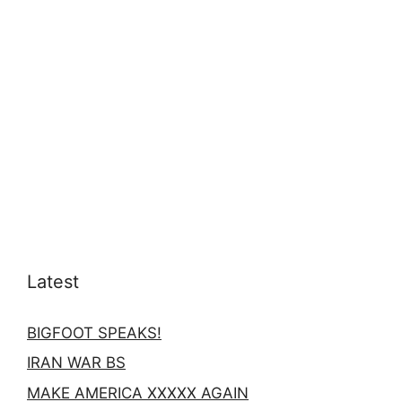
Latest
BIGFOOT SPEAKS!
IRAN WAR BS
MAKE AMERICA XXXXX AGAIN