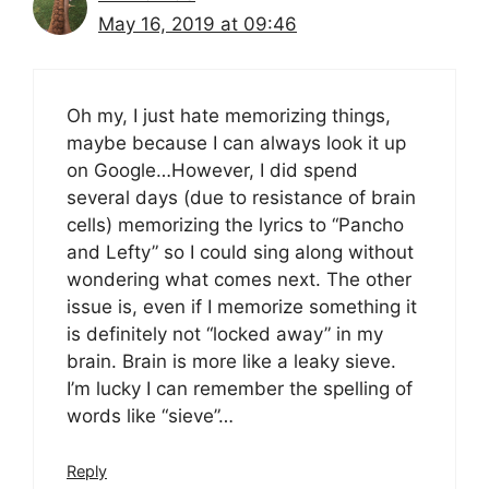
May 16, 2019 at 09:46
Oh my, I just hate memorizing things,
maybe because I can always look it up
on Google…However, I did spend
several days (due to resistance of brain
cells) memorizing the lyrics to “Pancho
and Lefty” so I could sing along without
wondering what comes next. The other
issue is, even if I memorize something it
is definitely not “locked away” in my
brain. Brain is more like a leaky sieve.
I’m lucky I can remember the spelling of
words like “sieve”…
Reply