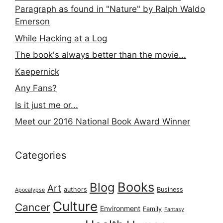
Paragraph as found in "Nature" by Ralph Waldo
Emerson
While Hacking at a Log
The book's always better than the movie...
Kaepernick
Any Fans?
Is it just me or...
Meet our 2016 National Book Award Winner
Categories
Books
Blog
Art
authors
Business
Apocalypse
Culture
Cancer
Environment
Family
Fantasy