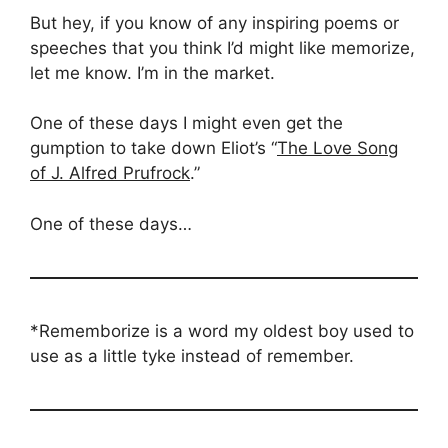
But hey, if you know of any inspiring poems or
speeches that you think I’d might like memorize,
let me know. I’m in the market.
One of these days I might even get the
gumption to take down Eliot’s “
The Love Song
of J. Alfred Prufrock
.”
One of these days…
*Rememborize is a word my oldest boy used to
use as a little tyke instead of remember.