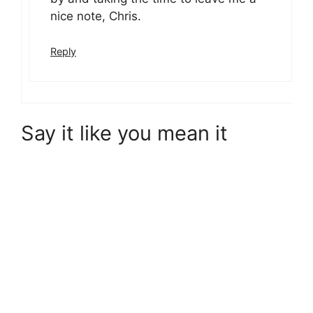
nice note, Chris.
Reply
Say it like you mean it