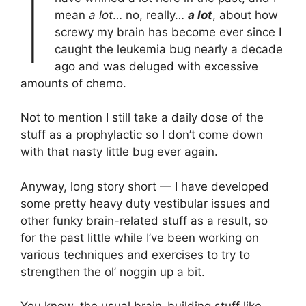
I
mean
a lot
… no, really…
a lot
, about how
screwy my brain has become ever since I
caught the leukemia bug nearly a decade
ago and was deluged with excessive
amounts of chemo.
Not to mention I still take a daily dose of the
stuff as a prophylactic so I don’t come down
with that nasty little bug ever again.
Anyway, long story short — I have developed
some pretty heavy duty vestibular issues and
other funky brain-related stuff as a result, so
for the past little while I’ve been working on
various techniques and exercises to try to
strengthen the ol’ noggin up a bit.