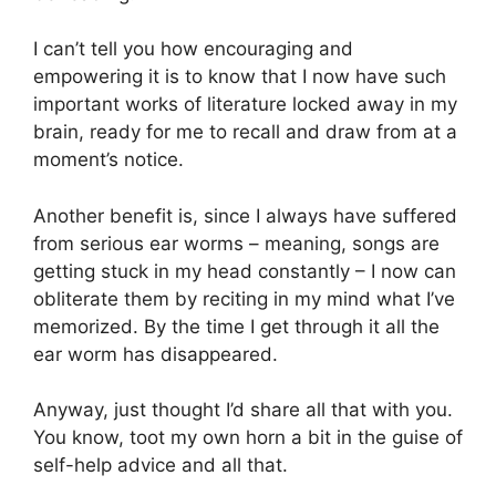
I can’t tell you how encouraging and
empowering it is to know that I now have such
important works of literature locked away in my
brain, ready for me to recall and draw from at a
moment’s notice.
Another benefit is, since I always have suffered
from serious ear worms – meaning, songs are
getting stuck in my head constantly – I now can
obliterate them by reciting in my mind what I’ve
memorized. By the time I get through it all the
ear worm has disappeared.
Anyway, just thought I’d share all that with you.
You know, toot my own horn a bit in the guise of
self-help advice and all that.