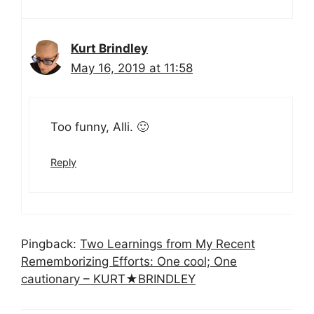
Kurt Brindley
May 16, 2019 at 11:58
Too funny, Alli. 🙂
Reply
Pingback:
Two Learnings from My Recent
Rememborizing Efforts: One cool; One
cautionary – KURT★BRINDLEY