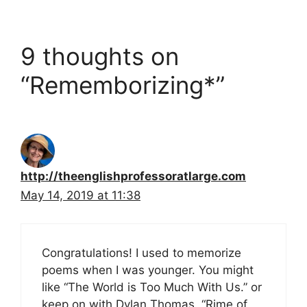
9 thoughts on
“Rememborizing*”
http://theenglishprofessoratlarge.com
May 14, 2019 at 11:38
Congratulations! I used to memorize
poems when I was younger. You might
like “The World is Too Much With Us.” or
keep on with Dylan Thomas. “Rime of