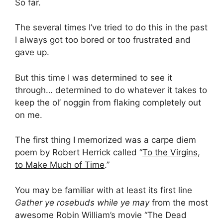
So far.
The several times I’ve tried to do this in the past
I always got too bored or too frustrated and
gave up.
But this time I was determined to see it
through… determined to do whatever it takes to
keep the ol’ noggin from flaking completely out
on me.
The first thing I memorized was a carpe diem
poem by Robert Herrick called “
To the Virgins,
to Make Much of Time
.”
You may be familiar with at least its first line
Gather ye rosebuds while ye may
from the most
awesome Robin William’s movie “The Dead