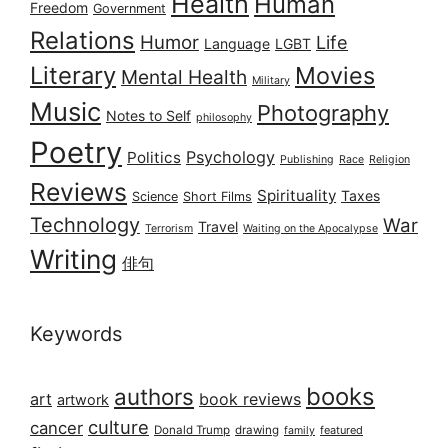
Health
Human
Freedom
Government
Relations
Humor
Life
Language
LGBT
Literary
Movies
Mental Health
Military
Music
Photography
Notes to Self
philosophy
Poetry
Psychology
Politics
Publishing
Race
Religion
Reviews
Spirituality
Taxes
Science
Short Films
Technology
War
Travel
Terrorism
Waiting on the Apocalypse
Writing
俳句
Keywords
books
authors
art
book reviews
artwork
culture
cancer
Donald Trump
drawing
featured
family