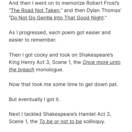
And then I went on to memorize Robert Frost’s
“
The Road Not Taken
,” and then Dylan Thomas’
“
Do Not Go Gentle Into That Good Night
.”
As I progressed, each poem got easier and
easier to remember.
Then I got cocky and took on Shakespeare’s
King Henry Act 3, Scene 1, the
Once more unto
the breach
monologue.
Now that took me some time to get down pat.
But eventually I got it.
Next I tackled Shakespeare’s Hamlet Act 3,
Scene 1, the
To be or not to be
soliloquy.