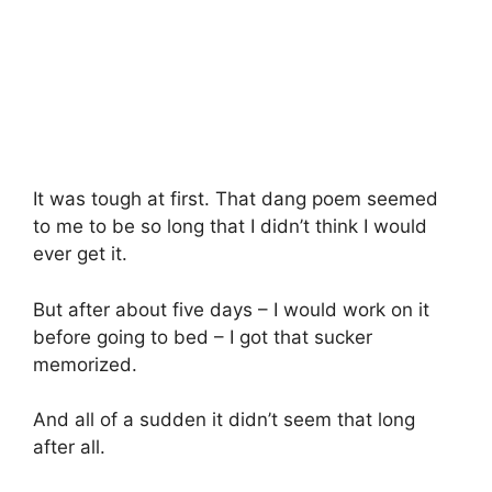
It was tough at first. That dang poem seemed
to me to be so long that I didn’t think I would
ever get it.
But after about five days – I would work on it
before going to bed – I got that sucker
memorized.
And all of a sudden it didn’t seem that long
after all.