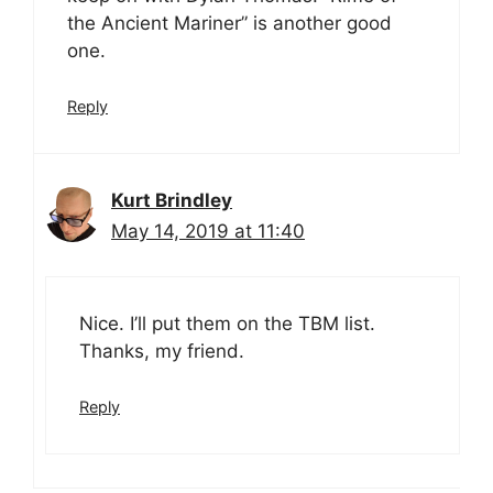
the Ancient Mariner” is another good
one.
Reply
Kurt Brindley
May 14, 2019 at 11:40
Nice. I’ll put them on the TBM list.
Thanks, my friend.
Reply