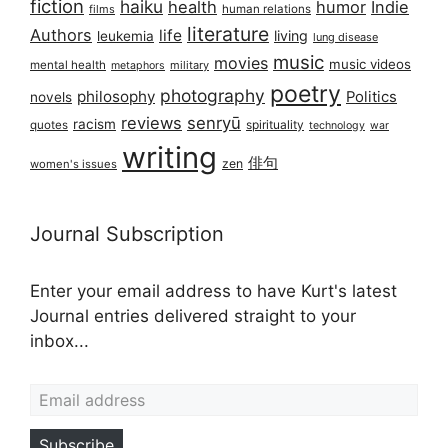
fiction
haiku
health
humor
Indie
films
human relations
literature
Authors
life
living
leukemia
lung disease
music
movies
music videos
mental health
military
metaphors
poetry
photography
philosophy
Politics
novels
reviews
senryū
racism
spirituality
quotes
technology
war
writing
俳句
zen
women's issues
Journal Subscription
Enter your email address to have Kurt's latest
Journal entries delivered straight to your
inbox...
Email address
Subscribe