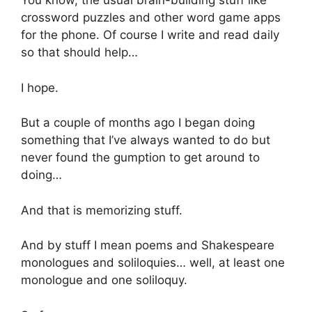
You know, the usual brain-building stuff like
crossword puzzles and other word game apps
for the phone. Of course I write and read daily
so that should help…
I hope.
But a couple of months ago I began doing
something that I’ve always wanted to do but
never found the gumption to get around to
doing…
And that is memorizing stuff.
And by stuff I mean poems and Shakespeare
monologues and soliloquies… well, at least one
monologue and one soliloquy.