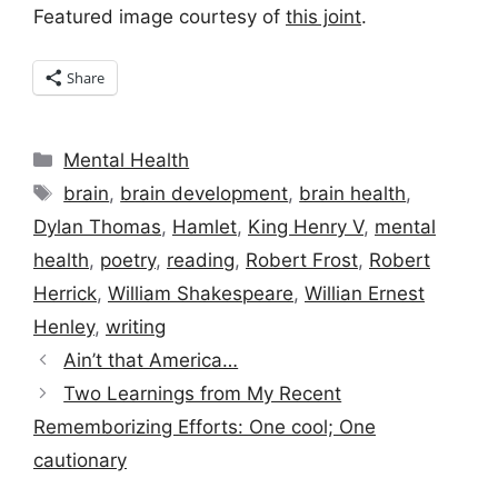
Featured image courtesy of
this joint
.
Share
Categories
Mental Health
Tags
brain
,
brain development
,
brain health
,
Dylan Thomas
,
Hamlet
,
King Henry V
,
mental
health
,
poetry
,
reading
,
Robert Frost
,
Robert
Herrick
,
William Shakespeare
,
Willian Ernest
Henley
,
writing
Ain’t that America…
Two Learnings from My Recent
Rememborizing Efforts: One cool; One
cautionary