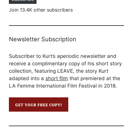
Join 13.4K other subscribers
Newsletter Subscription
Subscriber to Kurt’s aperiodic newsletter and
receive a complimentary copy of his short story
collection, featuring LEAVE, the story Kurt
adapted into a
short film
that premiered at the
LA Femme International Film Festival in 2018.