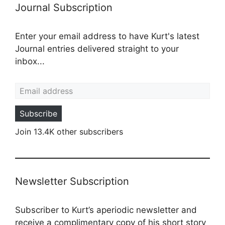
Journal Subscription
Enter your email address to have Kurt's latest
Journal entries delivered straight to your
inbox...
Email address
Subscribe
Join 13.4K other subscribers
Newsletter Subscription
Subscriber to Kurt’s aperiodic newsletter and
receive a complimentary copy of his short story