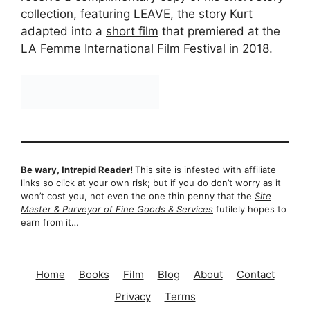
collection, featuring LEAVE, the story Kurt
adapted into a
short film
that premiered at the
LA Femme International Film Festival in 2018.
Be wary, Intrepid Reader!
This site is infested with affiliate
links so click at your own risk; but if you do don’t worry as it
won’t cost you, not even the one thin penny that the
Site
Master & Purveyor of Fine Goods & Services
futilely hopes to
earn from it…
Home
Books
Film
Blog
About
Contact
Privacy
Terms