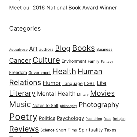
Meet our 2016 National Book Award Winner
Categories
Books
Blog
Art
authors
Business
Apocalypse
Culture
Cancer
Environment
Family
Fantasy
Health
Human
Freedom
Government
Relations
Humor
Life
Language
LGBT
Literary
Movies
Mental Health
Military
Music
Photography
Notes to Self
philosophy
Poetry
Psychology
Politics
Publishing
Race
Religion
Reviews
Spirituality
Taxes
Science
Short Films