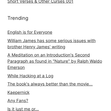
Short Verses & Other Curses 001
Trending
English is for Everyone
William James has some serious issues with
brother Henry James' writing
A Meditation on an Introduction's Second
Paragraph as found in "Nature" by Ralph Waldo
Emerson
While Hacking at a Log
The book's always better than the movie...
Kaepernick
Any Fans?
Is it just me or...