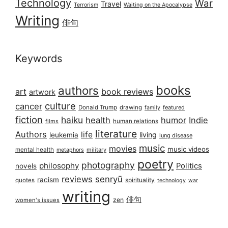
Technology
War
Travel
Terrorism
Waiting on the Apocalypse
Writing
俳句
Keywords
books
authors
art
book reviews
artwork
culture
cancer
Donald Trump
drawing
featured
family
fiction
haiku
health
humor
Indie
films
human relations
literature
Authors
life
living
leukemia
lung disease
music
movies
music videos
mental health
military
metaphors
poetry
photography
philosophy
Politics
novels
reviews
senryū
racism
spirituality
quotes
technology
war
writing
俳句
zen
women's issues