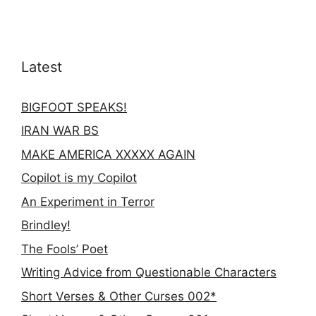
Latest
BIGFOOT SPEAKS!
IRAN WAR BS
MAKE AMERICA XXXXX AGAIN
Copilot is my Copilot
An Experiment in Terror
Brindley!
The Fools’ Poet
Writing Advice from Questionable Characters
Short Verses & Other Curses 002*