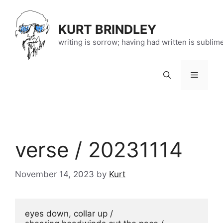
Skip
to
KURT BRINDLEY
content
writing is sorrow; having had written is sublim
Menu
verse / 20231114
November 14, 2023
by
Kurt
eyes down, collar up / 
