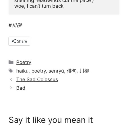
shearing headwinds cut the pace / 

woe, I can’t turn back 
#川柳
Share
Categories
Poetry
Tags
haiku
,
poetry
,
senryū
,
俳句
,
川柳
The Sad Colossus
Bad
Say it like you mean it