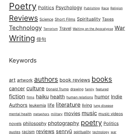
Poetry
Psychology
Politics
Publishing
Race
Religion
Reviews
Spirituality
Taxes
Science
Short Films
Technology
War
Travel
Terrorism
Waiting on the Apocalypse
Writing
俳句
Keywords
books
authors
art
book reviews
artwork
culture
cancer
Donald Trump
drawing
featured
family
fiction
haiku
health
humor
Indie
films
human relations
literature
Authors
life
living
leukemia
lung disease
music
movies
music videos
mental health
military
metaphors
poetry
photography
philosophy
Politics
novels
reviews
senryū
racism
spirituality
quotes
technology
war