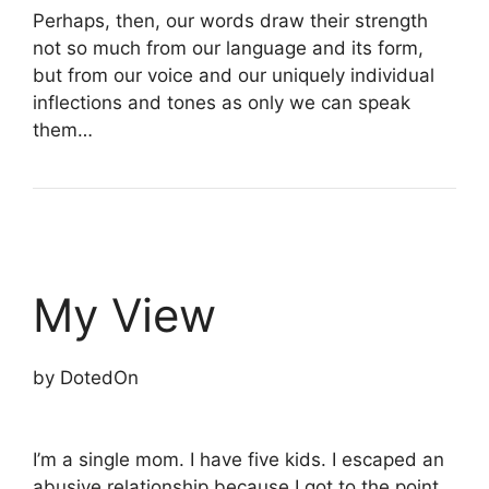
Perhaps, then, our words draw their strength
not so much from our language and its form,
but from our voice and our uniquely individual
inflections and tones as only we can speak
them…
My View
by DotedOn
I’m a single mom. I have five kids. I escaped an
abusive relationship because I got to the point