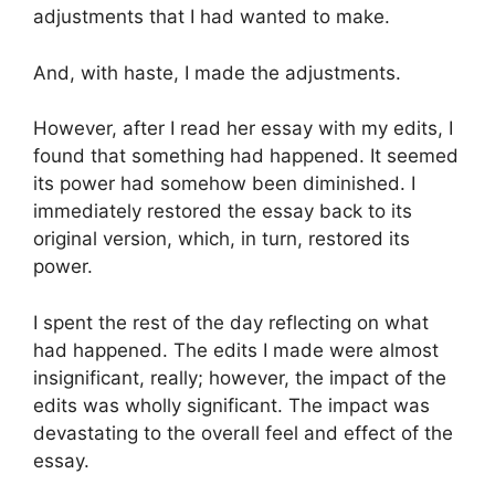
adjustments that I had wanted to make.
And, with haste, I made the adjustments.
However, after I read her essay with my edits, I
found that something had happened. It seemed
its power had somehow been diminished. I
immediately restored the essay back to its
original version, which, in turn, restored its
power.
I spent the rest of the day reflecting on what
had happened. The edits I made were almost
insignificant, really; however, the impact of the
edits was wholly significant. The impact was
devastating to the overall feel and effect of the
essay.