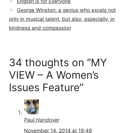
English is for Everyone
George Winston: a genius who excels not
only in musical talent, but also, especially, in
kindness and compassion
34 thoughts on “MY
VIEW – A Women’s
Issues Feature”
Paul Handover
November 14, 2014 at 19:49