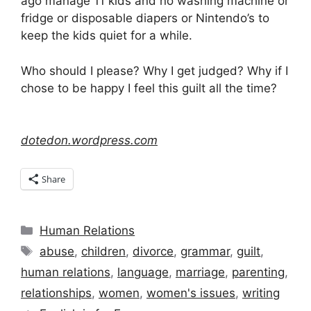
ago manage 11 kids and no washing machine or
fridge or disposable diapers or Nintendo’s to
keep the kids quiet for a while.
Who should I please? Why I get judged? Why if I
chose to be happy I feel this guilt all the time?
dotedon.wordpress.com
Share
Categories
Human Relations
Tags
abuse
,
children
,
divorce
,
grammar
,
guilt
,
human relations
,
language
,
marriage
,
parenting
,
relationships
,
women
,
women's issues
,
writing