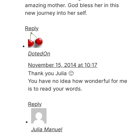
amazing mother. God bless her in this
new journey into her self.
Reply
DotedOn
November 15, 2014 at 10:17
Thank you Julia 🙂
You have no idea how wonderful for me
is to read your words.
Reply
Julia Manuel