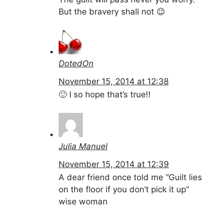
But the bravery shall not 😉
DotedOn
November 15, 2014 at 12:38
🙂 I so hope that’s true!!
Julia Manuel
November 15, 2014 at 12:39
A dear friend once told me “Guilt lies
on the floor if you don’t pick it up”
wise woman