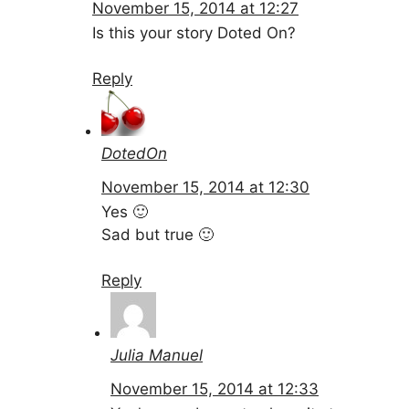
November 15, 2014 at 12:27
Is this your story Doted On?
Reply
DotedOn
November 15, 2014 at 12:30
Yes 🙂
Sad but true 🙂
Reply
Julia Manuel
November 15, 2014 at 12:33