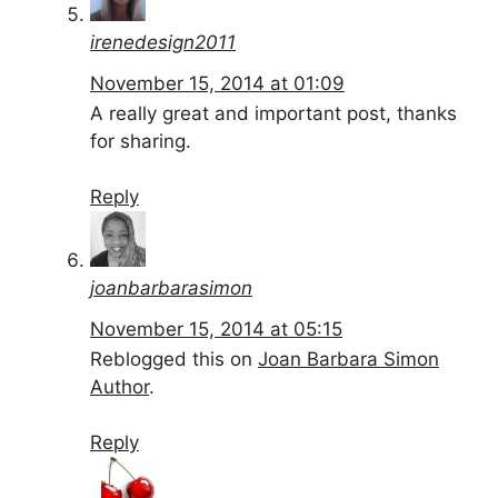
irenedesign2011
November 15, 2014 at 01:09
A really great and important post, thanks
for sharing.
Reply
joanbarbarasimon
November 15, 2014 at 05:15
Reblogged this on
Joan Barbara Simon
Author
.
Reply