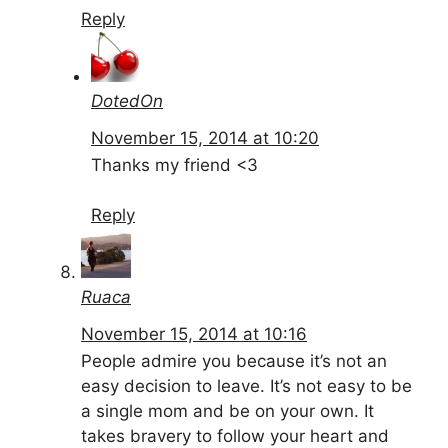
Reply
DotedOn
November 15, 2014 at 10:20
Thanks my friend <3
Reply
Ruaca
November 15, 2014 at 10:16
People admire you because it’s not an
easy decision to leave. It’s not easy to be
a single mom and be on your own. It
takes bravery to follow your heart and