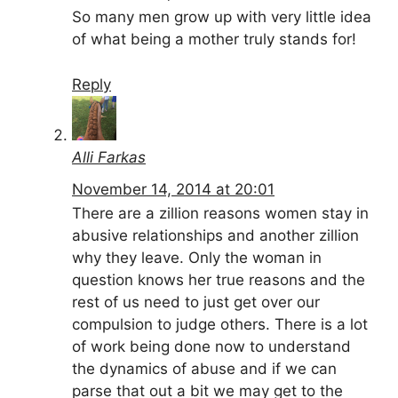
So many men grow up with very little idea
of what being a mother truly stands for!
Reply
Alli Farkas
November 14, 2014 at 20:01
There are a zillion reasons women stay in
abusive relationships and another zillion
why they leave. Only the woman in
question knows her true reasons and the
rest of us need to just get over our
compulsion to judge others. There is a lot
of work being done now to understand
the dynamics of abuse and if we can
parse that out a bit we may get to the