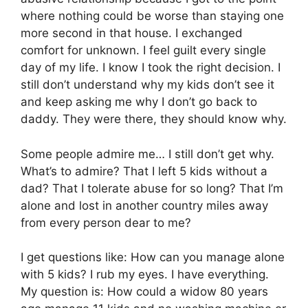
where nothing could be worse than staying one
more second in that house. I exchanged
comfort for unknown. I feel guilt every single
day of my life. I know I took the right decision. I
still don’t understand why my kids don’t see it
and keep asking me why I don’t go back to
daddy. They were there, they should know why.
Some people admire me… I still don’t get why.
What’s to admire? That I left 5 kids without a
dad? That I tolerate abuse for so long? That I’m
alone and lost in another country miles away
from every person dear to me?
I get questions like: How can you manage alone
with 5 kids? I rub my eyes. I have everything.
My question is: How could a widow 80 years