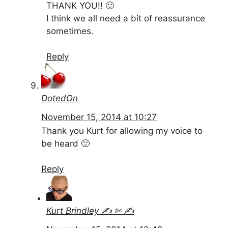
THANK YOU!! 🙂
I think we all need a bit of reassurance
sometimes.
Reply
DotedOn
November 15, 2014 at 10:27
Thank you Kurt for allowing my voice to
be heard 🙂
Reply
Kurt Brindley ✍ ✄ ✍