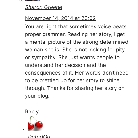
Sharon Greene
November 14, 2014 at 20:02
You are right that sometimes voice beats
proper grammar. Reading her story, I get
a mental picture of the strong determined
woman she is. She is not looking for pity
or sympathy. She just wants people to
understand her decision and the
consequences of it. Her words don’t need
to be prettied up for her story to shine
through. Thanks for sharing her story on
your blog.
Reply
DotedOn