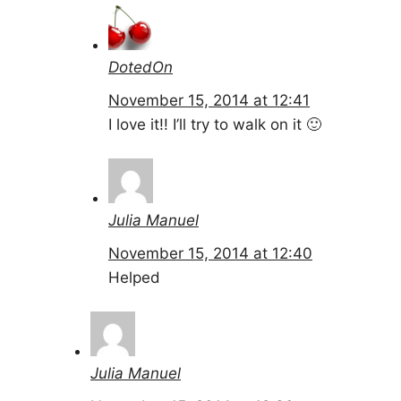
DotedOn
November 15, 2014 at 12:41
I love it!! I’ll try to walk on it 🙂
Julia Manuel
November 15, 2014 at 12:40
Helped
Julia Manuel