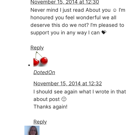
November 15, 2014 at 12:30
Never mind I just read About you ☺ I’m
honoured you feel wonderful we all
deserve this do we not? I’m pleased to
support you in any way I can 💝
Reply
DotedOn
November 15, 2014 at 12:32
I should see again what I wrote in that
about post 🙂
Thanks again!
Reply