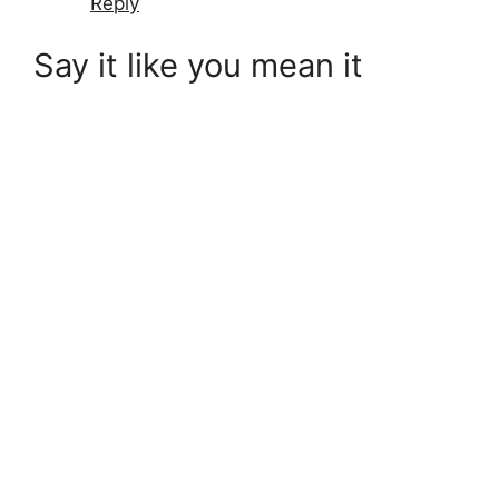
Reply
Say it like you mean it