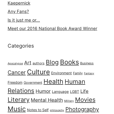
Kaepernick
Any Fans?
Is it just me or...
Meet our 2016 National Book Award Winner
Categories
Books
Blog
Art
authors
Business
Apocalypse
Culture
Cancer
Environment
Family
Fantasy
Health
Human
Freedom
Government
Relations
Humor
Life
Language
LGBT
Literary
Movies
Mental Health
Military
Music
Photography
Notes to Self
philosophy