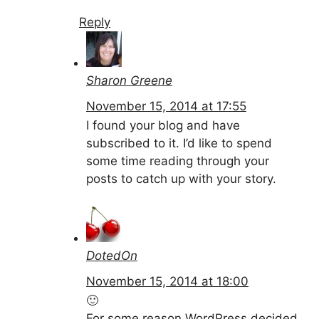
Reply
Sharon Greene
November 15, 2014 at 17:55
I found your blog and have
subscribed to it. I’d like to spend
some time reading through your
posts to catch up with your story.
DotedOn
November 15, 2014 at 18:00
🙂
For some reason WordPress decided