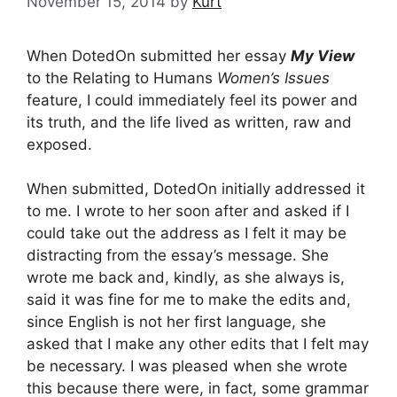
November 15, 2014
by
Kurt
When DotedOn submitted her essay
My View
to the Relating to Humans
Women’s Issues
feature, I could immediately feel its power and
its truth, and the life lived as written, raw and
exposed.
When submitted, DotedOn initially addressed it
to me. I wrote to her soon after and asked if I
could take out the address as I felt it may be
distracting from the essay’s message. She
wrote me back and, kindly, as she always is,
said it was fine for me to make the edits and,
since English is not her first language, she
asked that I make any other edits that I felt may
be necessary. I was pleased when she wrote
this because there were, in fact, some grammar