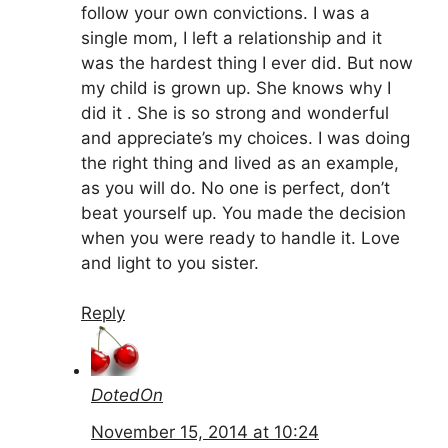
follow your own convictions. I was a
single mom, I left a relationship and it
was the hardest thing I ever did. But now
my child is grown up. She knows why I
did it . She is so strong and wonderful
and appreciate’s my choices. I was doing
the right thing and lived as an example,
as you will do. No one is perfect, don’t
beat yourself up. You made the decision
when you were ready to handle it. Love
and light to you sister.
Reply
DotedOn
November 15, 2014 at 10:24