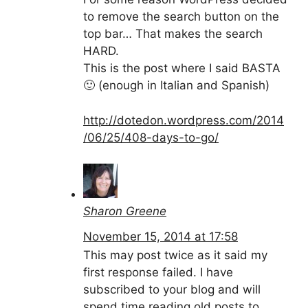
to remove the search button on the
top bar… That makes the search
HARD.
This is the post where I said BASTA
🙂 (enough in Italian and Spanish)
http://dotedon.wordpress.com/2014
/06/25/408-days-to-go/
Sharon Greene
November 15, 2014 at 17:58
This may post twice as it said my
first response failed. I have
subscribed to your blog and will
spend time reading old posts to