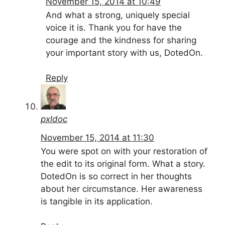
November 15, 2014 at 10:49
And what a strong, uniquely special
voice it is. Thank you for have the
courage and the kindness for sharing
your important story with us, DotedOn.
Reply
pxldoc
November 15, 2014 at 11:30
You were spot on with your restoration of
the edit to its original form. What a story.
DotedOn is so correct in her thoughts
about her circumstance. Her awareness
is tangible in its application.