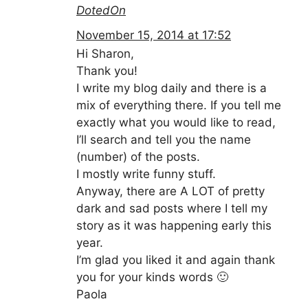
DotedOn
November 15, 2014 at 17:52
Hi Sharon,
Thank you!
I write my blog daily and there is a
mix of everything there. If you tell me
exactly what you would like to read,
I’ll search and tell you the name
(number) of the posts.
I mostly write funny stuff.
Anyway, there are A LOT of pretty
dark and sad posts where I tell my
story as it was happening early this
year.
I’m glad you liked it and again thank
you for your kinds words 🙂
Paola