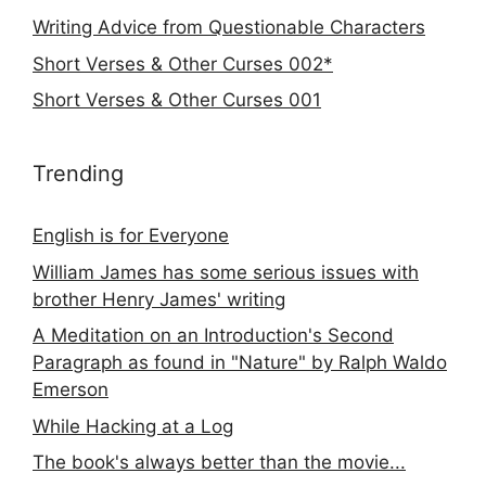
Writing Advice from Questionable Characters
Short Verses & Other Curses 002*
Short Verses & Other Curses 001
Trending
English is for Everyone
William James has some serious issues with
brother Henry James' writing
A Meditation on an Introduction's Second
Paragraph as found in "Nature" by Ralph Waldo
Emerson
While Hacking at a Log
The book's always better than the movie...