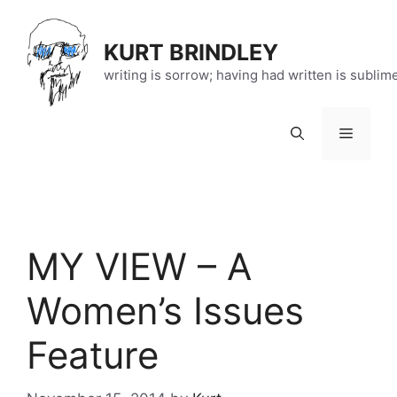
Skip
to
KURT BRINDLEY
content
writing is sorrow; having had written is sublim
Menu
MY VIEW – A
Women’s Issues
Feature