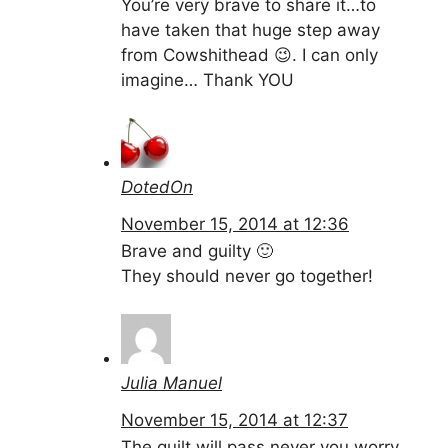
You’re very brave to share it…to
have taken that huge step away
from Cowshithead 😉. I can only
imagine… Thank YOU
DotedOn
November 15, 2014 at 12:36
Brave and guilty 🙂
They should never go together!
Julia Manuel
November 15, 2014 at 12:37
The guilt will pass never you worry.