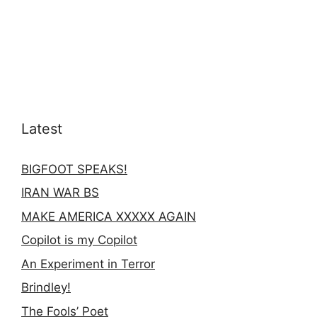
Latest
BIGFOOT SPEAKS!
IRAN WAR BS
MAKE AMERICA XXXXX AGAIN
Copilot is my Copilot
An Experiment in Terror
Brindley!
The Fools’ Poet