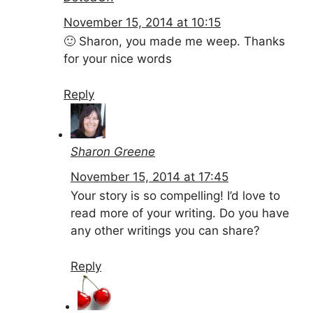
November 15, 2014 at 10:15
🙂 Sharon, you made me weep. Thanks
for your nice words
Reply
Sharon Greene
November 15, 2014 at 17:45
Your story is so compelling! I’d love to
read more of your writing. Do you have
any other writings you can share?
Reply