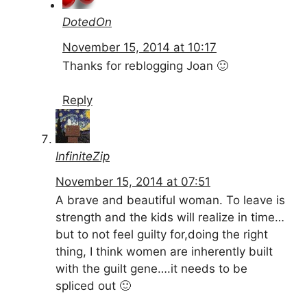
DotedOn
November 15, 2014 at 10:17
Thanks for reblogging Joan 🙂
Reply
InfiniteZip
November 15, 2014 at 07:51
A brave and beautiful woman. To leave is
strength and the kids will realize in time…
but to not feel guilty for,doing the right
thing, I think women are inherently built
with the guilt gene….it needs to be
spliced out 🙂