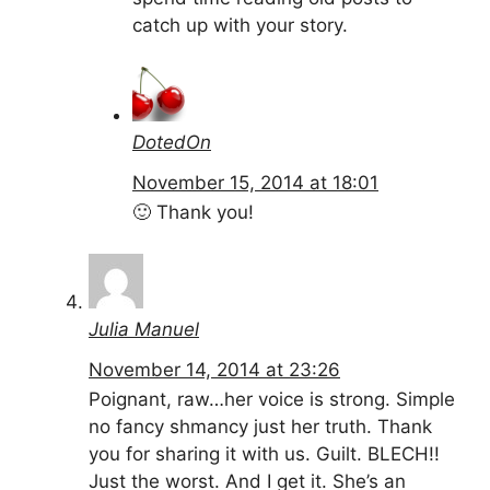
catch up with your story.
DotedOn
November 15, 2014 at 18:01
🙂 Thank you!
Julia Manuel
November 14, 2014 at 23:26
Poignant, raw…her voice is strong. Simple
no fancy shmancy just her truth. Thank
you for sharing it with us. Guilt. BLECH!!
Just the worst. And I get it. She’s an