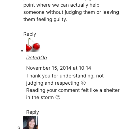
point where we can actually help
someone without judging them or leaving
them feeling guilty.
Reply
DotedOn
November 15, 2014 at 10:14
Thank you for understanding, not
judging and respecting 🙂
Reading your comment felt like a shelter
in the storm 🙂
Reply