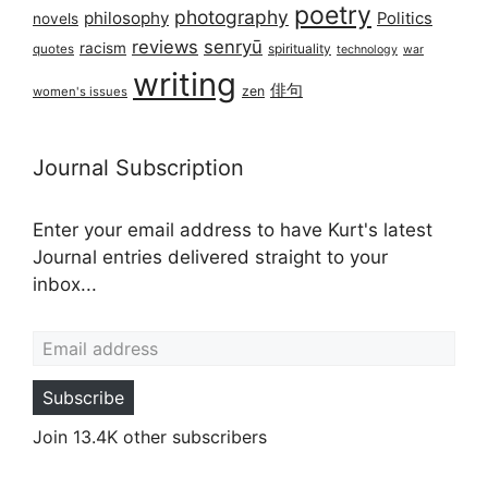
poetry
photography
philosophy
Politics
novels
reviews
senryū
racism
spirituality
quotes
technology
war
writing
俳句
zen
women's issues
Journal Subscription
Enter your email address to have Kurt's latest
Journal entries delivered straight to your
inbox...
Email address
Subscribe
Join 13.4K other subscribers