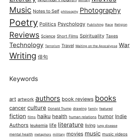
Military
Music
Photography
Notes to Self
philosophy
Poetry
Psychology
Politics
Publishing
Race
Religion
Reviews
Spirituality
Taxes
Science
Short Films
Technology
War
Travel
Terrorism
Waiting on the Apocalypse
Writing
俳句
Keywords
books
authors
art
book reviews
artwork
culture
cancer
Donald Trump
drawing
featured
family
fiction
haiku
health
humor
Indie
films
human relations
literature
Authors
life
living
leukemia
lung disease
music
movies
music videos
mental health
military
metaphors