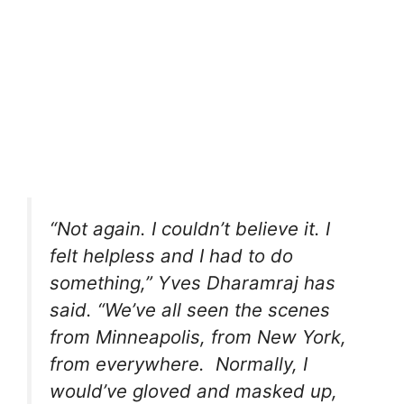
“Not again. I couldn’t believe it. I
felt helpless and I had to do
something,” Yves Dharamraj has
said. “We’ve all seen the scenes
from Minneapolis, from New York,
from everywhere. Normally, I
would’ve gloved and masked up,