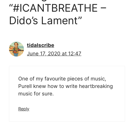
“#ICANTBREATHE –
Dido’s Lament”
tidalscribe
June 17, 2020 at 12:47
One of my favourite pieces of music,
Purell knew how to write heartbreaking
music for sure.
Reply