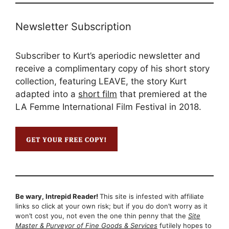
Newsletter Subscription
Subscriber to Kurt’s aperiodic newsletter and
receive a complimentary copy of his short story
collection, featuring LEAVE, the story Kurt
adapted into a
short film
that premiered at the
LA Femme International Film Festival in 2018.
Be wary, Intrepid Reader!
This site is infested with affiliate
links so click at your own risk; but if you do don’t worry as it
won’t cost you, not even the one thin penny that the
Site
Master & Purveyor of Fine Goods & Services
futilely hopes to