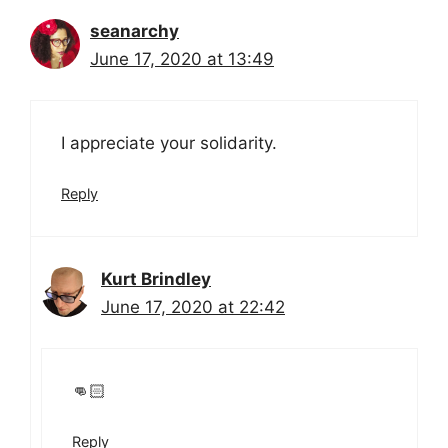
seanarchy
June 17, 2020 at 13:49
I appreciate your solidarity.
Reply
Kurt Brindley
June 17, 2020 at 22:42
👊🏻
Reply