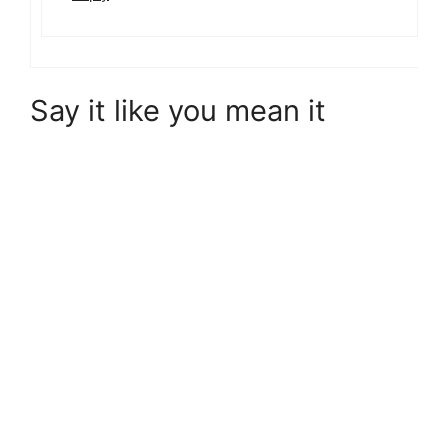
Say it like you mean it