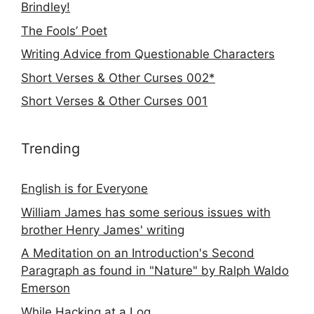
Brindley!
The Fools’ Poet
Writing Advice from Questionable Characters
Short Verses & Other Curses 002*
Short Verses & Other Curses 001
Trending
English is for Everyone
William James has some serious issues with
brother Henry James' writing
A Meditation on an Introduction's Second
Paragraph as found in "Nature" by Ralph Waldo
Emerson
While Hacking at a Log