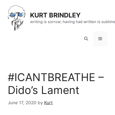
Skip
to
KURT BRINDLEY
content
writing is sorrow; having had written is sublim
Menu
#ICANTBREATHE –
Dido’s Lament
June 17, 2020
by
Kurt