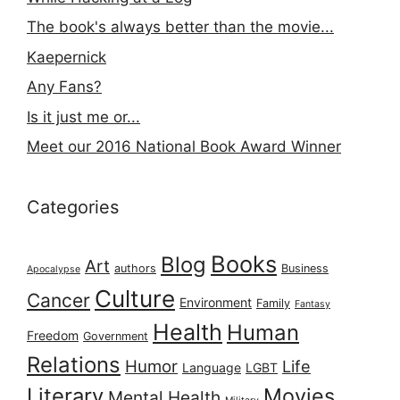
The book's always better than the movie...
Kaepernick
Any Fans?
Is it just me or...
Meet our 2016 National Book Award Winner
Categories
Books
Blog
Art
authors
Business
Apocalypse
Culture
Cancer
Environment
Family
Fantasy
Health
Human
Freedom
Government
Relations
Humor
Life
Language
LGBT
Literary
Movies
Mental Health