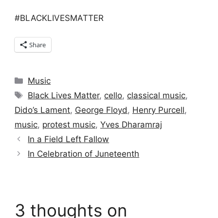
#BLACKLIVESMATTER
Share
Categories
Music
Tags
Black Lives Matter
,
cello
,
classical music
,
Dido’s Lament
,
George Floyd
,
Henry Purcell
,
music
,
protest music
,
Yves Dharamraj
In a Field Left Fallow
In Celebration of Juneteenth
3 thoughts on