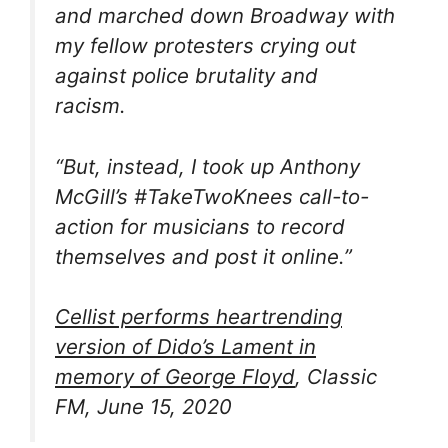
and marched down Broadway with
my fellow protesters crying out
against police brutality and
racism.
“But, instead, I took up Anthony
McGill’s #TakeTwoKnees call-to-
action for musicians to record
themselves and post it online.”
Cellist performs heartrending
version of Dido’s Lament in
memory of George Floyd
, Classic
FM, June 15, 2020