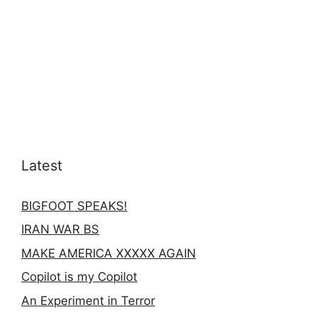
Latest
BIGFOOT SPEAKS!
IRAN WAR BS
MAKE AMERICA XXXXX AGAIN
Copilot is my Copilot
An Experiment in Terror