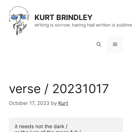
Skip
to
KURT BRINDLEY
content
writing is sorrow; having had written is sublim
Menu
verse / 20231017
October 17, 2023
by
Kurt
it needs not the dark / 
