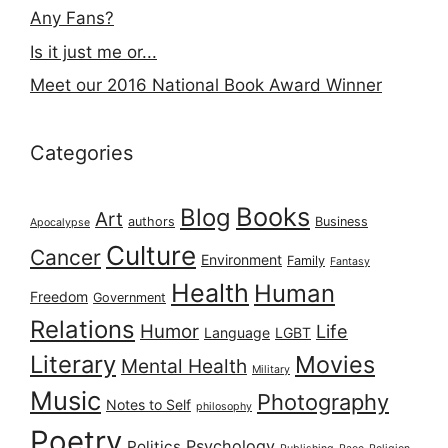
Any Fans?
Is it just me or...
Meet our 2016 National Book Award Winner
Categories
Books
Blog
Art
authors
Business
Apocalypse
Culture
Cancer
Environment
Family
Fantasy
Health
Human
Freedom
Government
Relations
Humor
Life
Language
LGBT
Literary
Movies
Mental Health
Military
Music
Photography
Notes to Self
philosophy
Poetry
Psychology
Politics