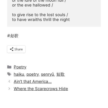
or the lure of the moon full / 

or the eve hallowed / 

to give rise to the lost souls / 

to have wraiths thrill the night
#短歌
Share
Categories
Poetry
Tags
haiku
,
poetry
,
senryū
,
短歌
Ain’t that America…
Where the Scarecrows Hide