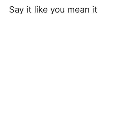
Say it like you mean it