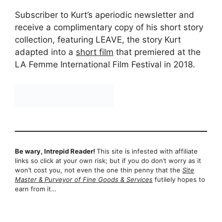
Subscriber to Kurt’s aperiodic newsletter and
receive a complimentary copy of his short story
collection, featuring LEAVE, the story Kurt
adapted into a
short film
that premiered at the
LA Femme International Film Festival in 2018.
Be wary, Intrepid Reader!
This site is infested with affiliate
links so click at your own risk; but if you do don’t worry as it
won’t cost you, not even the one thin penny that the
Site
Master & Purveyor of Fine Goods & Services
futilely hopes to
earn from it…