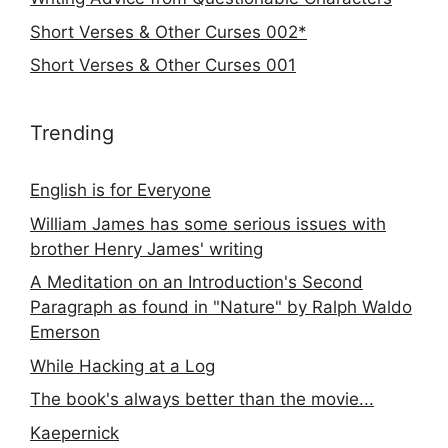
Short Verses & Other Curses 002*
Short Verses & Other Curses 001
Trending
English is for Everyone
William James has some serious issues with
brother Henry James' writing
A Meditation on an Introduction's Second
Paragraph as found in "Nature" by Ralph Waldo
Emerson
While Hacking at a Log
The book's always better than the movie...
Kaepernick