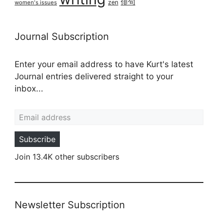
俳句
zen
women's issues
Journal Subscription
Enter your email address to have Kurt's latest
Journal entries delivered straight to your
inbox...
Email address
Subscribe
Join 13.4K other subscribers
Newsletter Subscription