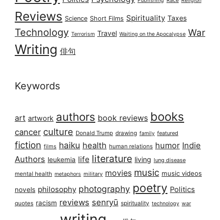
Publishing
Race
Religion
Reviews
Spirituality
Taxes
Science
Short Films
Technology
War
Travel
Terrorism
Waiting on the Apocalypse
Writing
俳句
Keywords
books
authors
art
book reviews
artwork
culture
cancer
Donald Trump
drawing
featured
family
fiction
haiku
health
humor
Indie
films
human relations
literature
Authors
life
living
leukemia
lung disease
music
movies
music videos
mental health
military
metaphors
poetry
photography
philosophy
Politics
novels
reviews
senryū
racism
spirituality
quotes
technology
war
writing