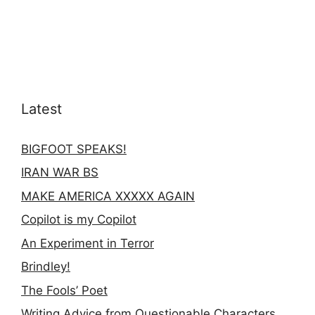
Latest
BIGFOOT SPEAKS!
IRAN WAR BS
MAKE AMERICA XXXXX AGAIN
Copilot is my Copilot
An Experiment in Terror
Brindley!
The Fools’ Poet
Writing Advice from Questionable Characters