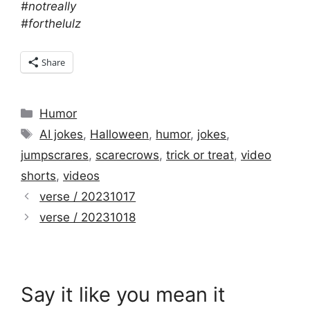
#notreally
#forthelulz
Share
Categories
Humor
Tags
AI jokes
,
Halloween
,
humor
,
jokes
,
jumpscrares
,
scarecrows
,
trick or treat
,
video
shorts
,
videos
verse / 20231017
verse / 20231018
Say it like you mean it