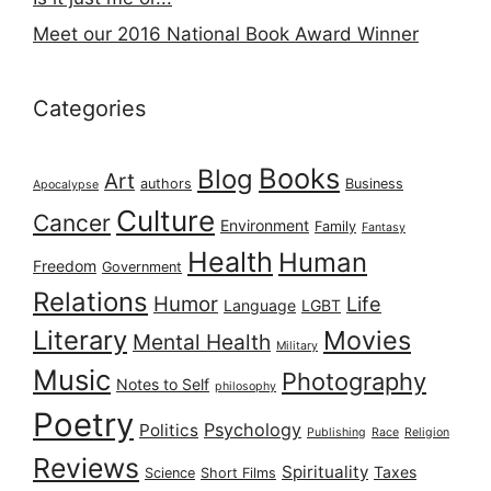
Meet our 2016 National Book Award Winner
Categories
Books
Blog
Art
authors
Business
Apocalypse
Culture
Cancer
Environment
Family
Fantasy
Health
Human
Freedom
Government
Relations
Humor
Life
Language
LGBT
Literary
Movies
Mental Health
Military
Music
Photography
Notes to Self
philosophy
Poetry
Psychology
Politics
Publishing
Race
Religion
Reviews
Spirituality
Taxes
Science
Short Films