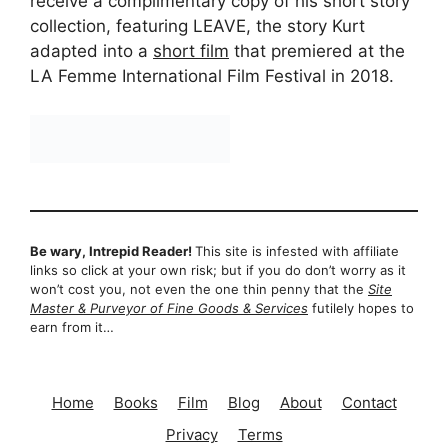
receive a complimentary copy of his short story
collection, featuring LEAVE, the story Kurt
adapted into a
short film
that premiered at the
LA Femme International Film Festival in 2018.
Be wary, Intrepid Reader!
This site is infested with affiliate
links so click at your own risk; but if you do don’t worry as it
won’t cost you, not even the one thin penny that the
Site
Master & Purveyor of Fine Goods & Services
futilely hopes to
earn from it…
Home
Books
Film
Blog
About
Contact
Privacy
Terms