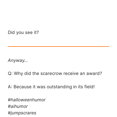
Did you see it?
Anyway…
Q: Why did the scarecrow receive an award?
A: Because it was outstanding in its field!
#halloweenhumor
#aihumor
#jumpscrares