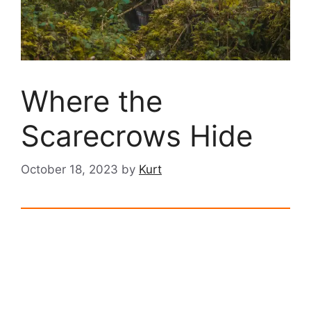
Where the
Scarecrows Hide
October 18, 2023
by
Kurt