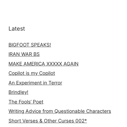
Latest
BIGFOOT SPEAKS!
IRAN WAR BS
MAKE AMERICA XXXXX AGAIN
Copilot is my Copilot
An Experiment in Terror
Brindley!
The Fools’ Poet
Writing Advice from Questionable Characters
Short Verses & Other Curses 002*