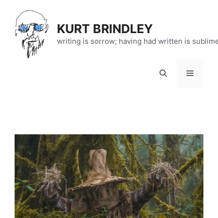
Skip
to
KURT BRINDLEY
content
writing is sorrow; having had written is sublim
Menu