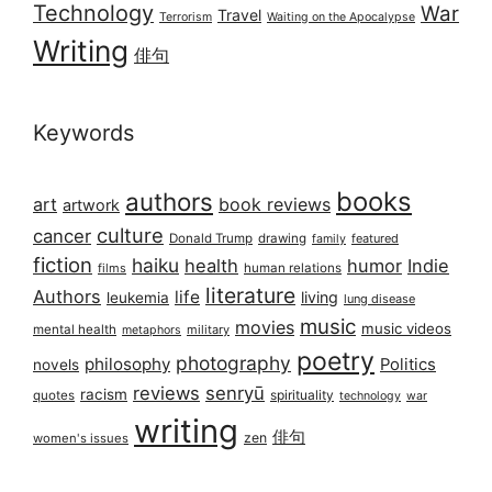
Technology
War
Travel
Terrorism
Waiting on the Apocalypse
Writing
俳句
Keywords
books
authors
art
book reviews
artwork
culture
cancer
Donald Trump
drawing
featured
family
fiction
haiku
health
humor
Indie
films
human relations
literature
Authors
life
living
leukemia
lung disease
music
movies
music videos
mental health
military
metaphors
poetry
photography
philosophy
Politics
novels
reviews
senryū
racism
spirituality
quotes
technology
war
writing
俳句
zen
women's issues