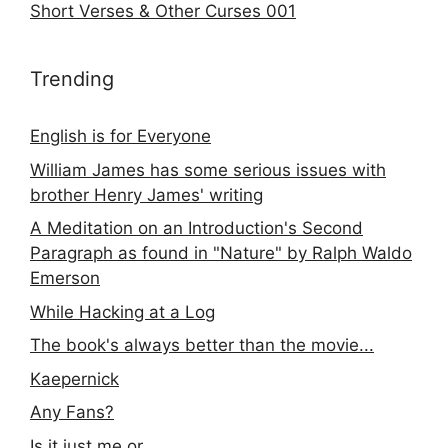
Short Verses & Other Curses 001
Trending
English is for Everyone
William James has some serious issues with
brother Henry James' writing
A Meditation on an Introduction's Second
Paragraph as found in "Nature" by Ralph Waldo
Emerson
While Hacking at a Log
The book's always better than the movie...
Kaepernick
Any Fans?
Is it just me or...