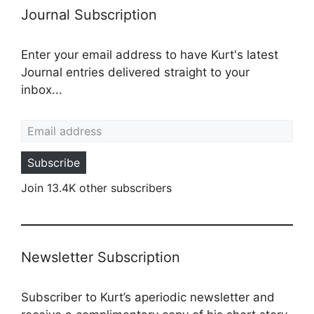
Journal Subscription
Enter your email address to have Kurt's latest
Journal entries delivered straight to your
inbox...
Email address
Subscribe
Join 13.4K other subscribers
Newsletter Subscription
Subscriber to Kurt’s aperiodic newsletter and