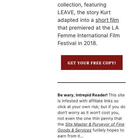
collection, featuring
LEAVE, the story Kurt
adapted into a
short film
that premiered at the LA
Femme International Film
Festival in 2018.
Be wary, Intrepid Reader!
This site
is infested with affiliate links so
click at your own risk; but if you do
don’t worry as it won’t cost you,
not even the one thin penny that
the
Site Master & Purveyor of Fine
Goods & Services
futilely hopes to
earn from it…