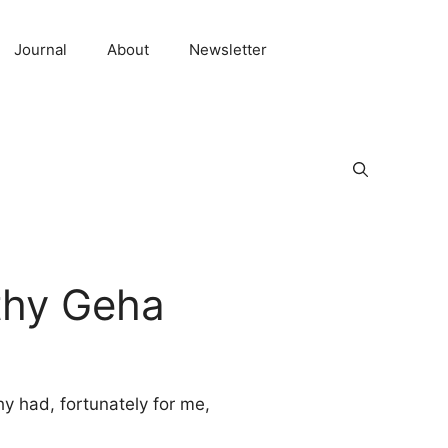
Journal
About
Newsletter
thy Geha
hy had, fortunately for me,