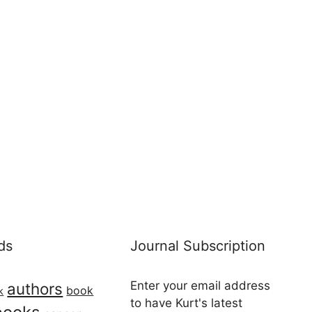
ds
Journal Subscription
Enter your email address
authors
book
k
to have Kurt's latest