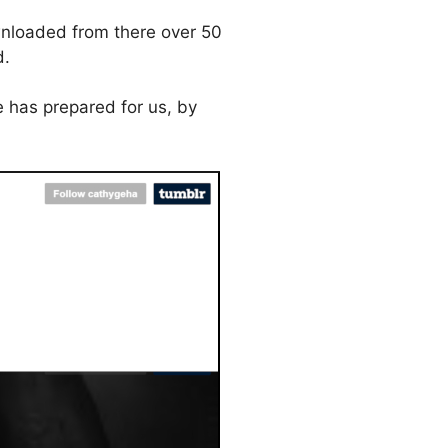
downloaded from there over 50
d.
 has prepared for us, by