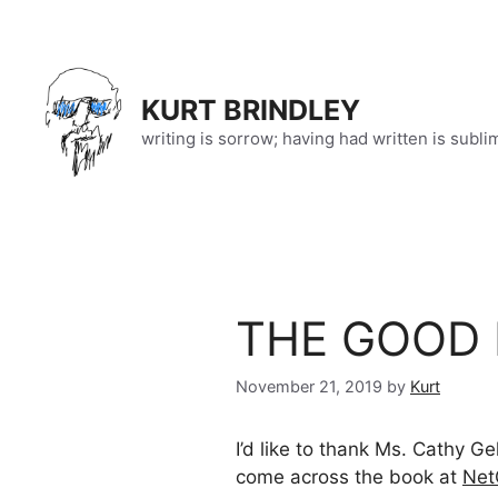
Skip
to
content
KURT BRINDLEY
writing is sorrow; having had written is subli
THE GOOD K
November 21, 2019
by
Kurt
I’d like to thank Ms. Cathy G
come across the book at
Net