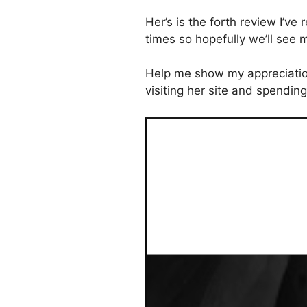
Her’s is the forth review I’ve
times so hopefully we’ll see
Help me show my appreciation
visiting her site and spendin