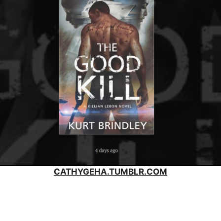
CATHYGEHA.TUMBLR.COM