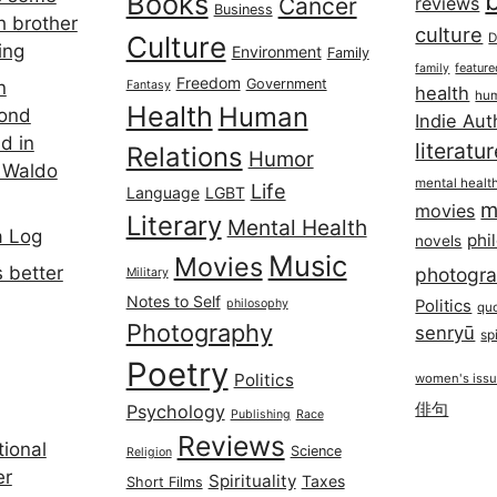
Books
Cancer
reviews
Business
h brother
culture
Culture
D
ing
Environment
Family
featur
family
Freedom
Government
n
Fantasy
health
hum
Health
Human
cond
Indie Aut
d in
literatu
Relations
Humor
 Waldo
mental healt
Life
Language
LGBT
m
movies
Literary
Mental Health
a Log
phi
novels
Music
Movies
 better
photogr
Military
Notes to Self
philosophy
Politics
qu
Photography
senryū
spi
Poetry
Politics
women's iss
俳句
Psychology
Publishing
Race
Reviews
ional
Science
Religion
er
Spirituality
Taxes
Short Films