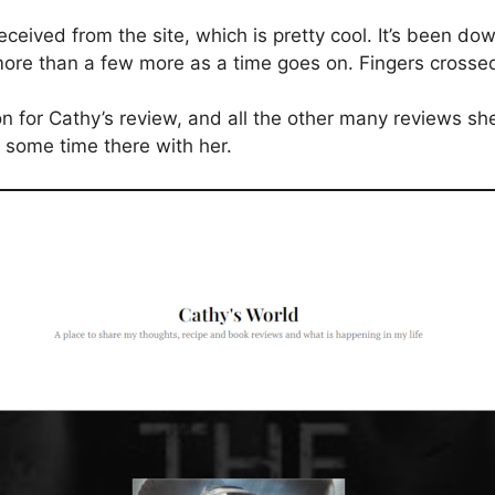
 received from the site, which is pretty cool. It’s been 
 more than a few more as a time goes on. Fingers crosse
 for Cathy’s review, and all the other many reviews she
g some time there with her.