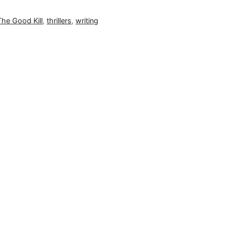
The Good Kill
,
thrillers
,
writing