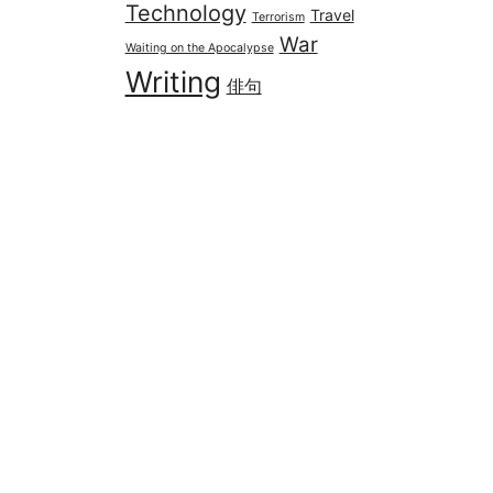
Technology
Travel
Terrorism
War
Waiting on the Apocalypse
Writing
俳句