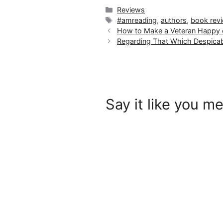
Categories
Reviews
Tags
#amreading
,
authors
,
book rev
How to Make a Veteran Happy o
Regarding That Which Despicab
Say it like you me