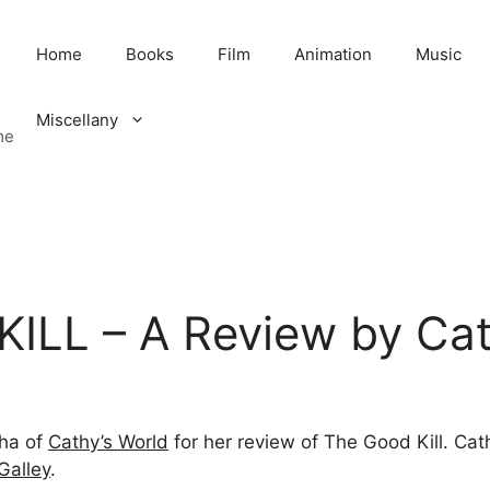
Home
Books
Film
Animation
Music
Miscellany
me
ILL – A Review by Ca
eha of
Cathy’s World
for her review of The Good Kill. Cat
Galley
.