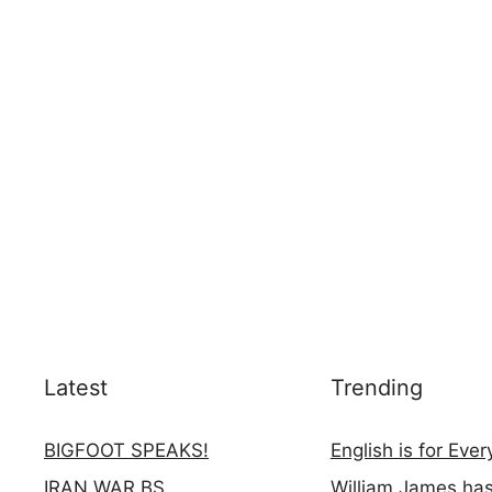
Latest
Trending
BIGFOOT SPEAKS!
English is for Eve
IRAN WAR BS
William James ha