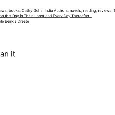
iews
,
books
,
Cathy Geha
,
Indie Authors
,
novels
,
reading
,
reviews
,
n this Day in Their Honor and Every Day Thereafter…
le Beings Create
an it