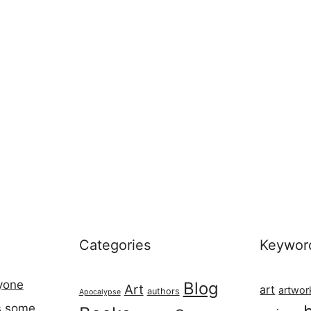
Categories
Keywor
ryone
Blog
Art
art
artwor
authors
Apocalypse
s some