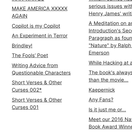
serious issues wit
MAKE AMERICA XXXXX
Henry James' writ
AGAIN
A Meditation on a
Copilot is my Copilot
Introduction's Se
An Experiment in Terror
Paragraph as foun
"Nature" by Ralph
Brindley!
Emerson
The Fools’ Poet
While Hacking at 
Writing Advice from
The book's always
Questionable Characters
than the movie...
Short Verses & Other
Kaepernick
Curses 002*
Any Fans?
Short Verses & Other
Curses 001
Is it just me or...
Meet our 2016 Nat
Book Award Winn