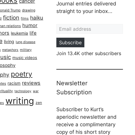
books
cancer
Journal entries delivered
onald Trump
drawing
straight to your inbox...
fiction
haiku
ed
films
Email address
humor
an relations
hors
life
leukemia
re
living
Subscribe
lung disease
h
military
metaphors
Join 13.4K other subscribers
usic
music videos
losophy
poetry
aphy
Newsletter
reviews
racism
otes
rituality
Subscription
technology
war
writing
zen
ues
Subscriber to Kurt’s
aperiodic newsletter and
receive a complimentary
copy of his short story