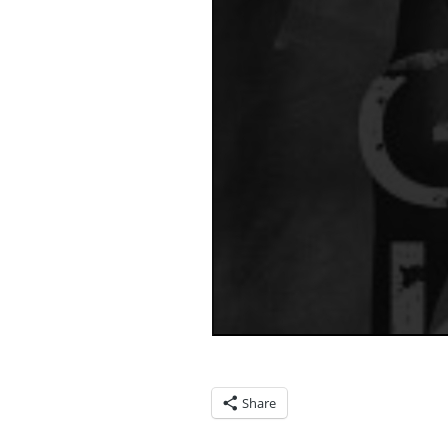
Share