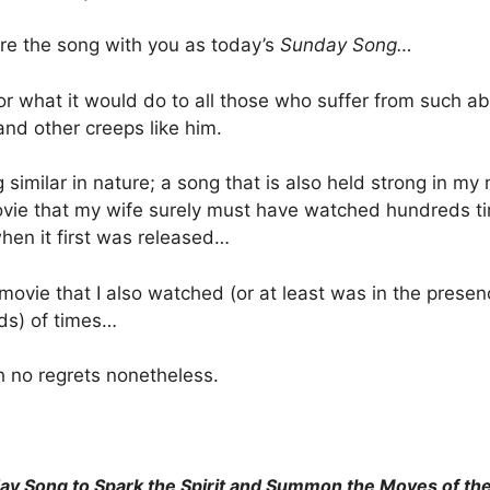
are the song with you as today’s
Sunday Song…
for what it would do to all those who suffer from such 
 and other creeps like him.
g similar in nature; a song that is also held strong in my
movie that my wife surely must have watched hundreds t
en it first was released…
movie that I also watched (or at least was in the presen
ds) of times…
h no regrets nonetheless.
ay Song to Spark the Spirit and Summon the Moves of th