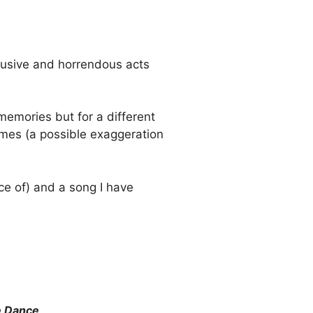
abusive and horrendous acts
 memories but for a different
imes (a possible exaggeration
ce of) and a song I have
e Dance