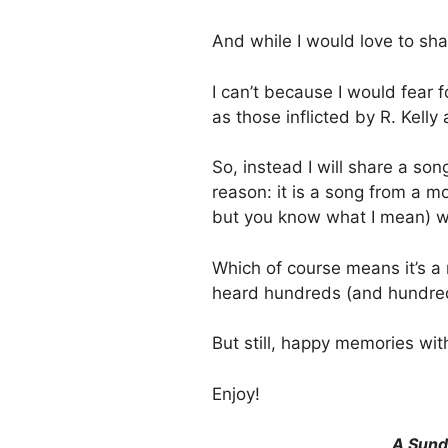
And while I would love to sh
I can’t because I would fear 
as those inflicted by R. Kelly
So, instead I will share a son
reason: it is a song from a 
but you know what I mean) wh
Which of course means it’s a 
heard hundreds (and hundre
But still, happy memories wit
Enjoy!
A Sund