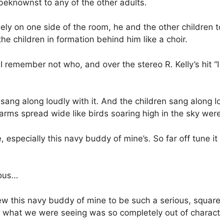
eknownst to any of the other adults.
ely on one side of the room, he and the other children t
the children in formation behind him like a choir.
remember not who, and over the stereo R. Kelly’s hit “I
sang along loudly with it. And the children sang along 
rms spread wide like birds soaring high in the sky wer
, especially this navy buddy of mine’s. So far off tune it
ious…
ew this navy buddy of mine to be such a serious, squa
d what we were seeing was so completely out of charact