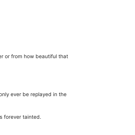
er or from how beautiful that
only ever be replayed in the
s forever tainted.