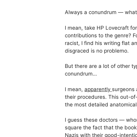
Always a conundrum — what 
I mean, take HP Lovecraft for 
contributions to the genre? F
racist, I find his writing fla
disgraced is no problemo.
But there are a lot of other 
conundrum…
I mean,
apparently
surgeons a
their procedures. This out-o
the most detailed anatomical
I guess these doctors — who
square the fact that the boo
Nazis with their good-intent