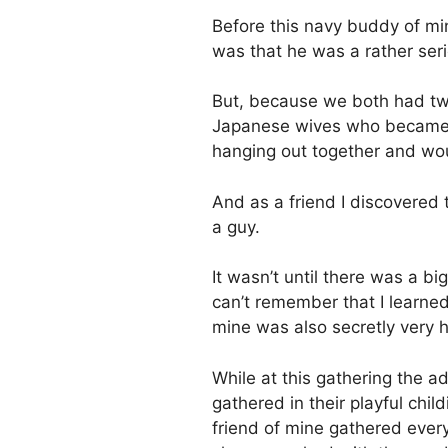
Before this navy buddy of min
was that he was a rather ser
But, because we both had tw
Japanese wives who became go
hanging out together and wo
And as a friend I discovered 
a guy.
It wasn’t until there was a b
can’t remember that I learne
mine was also secretly very hi
While at this gathering the ad
gathered in their playful chi
friend of mine gathered ever