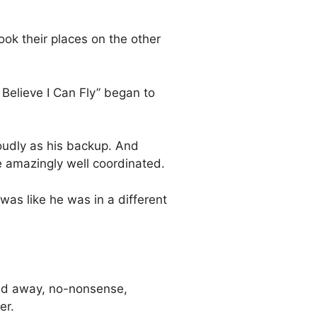
ook their places on the other
 Believe I Can Fly” began to
loudly as his backup. And
e amazingly well coordinated.
 was like he was in a different
red away, no-nonsense,
er.