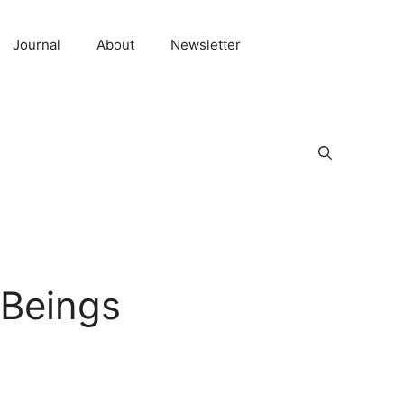
Journal
About
Newsletter
 Beings