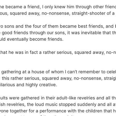
e became a friend, I only knew him through other friends
ious, squared away, no-nonsense, straight-shooter of a
o sons and the four of them became best friends, and
od friends through our sons, it was inevitable that t
uld eventually become friends.
that he was in fact a rather serious, squared away, no-
ig gathering at a house of whom I can’t remember to celeb
d this rather serious, squared away, no-nonsense, strai
larious and highly creative.
ults were gathered in their adult-like revelries and all 
ldish revelries, the loud music stopped suddenly and all
yone together for a performance with the children tha