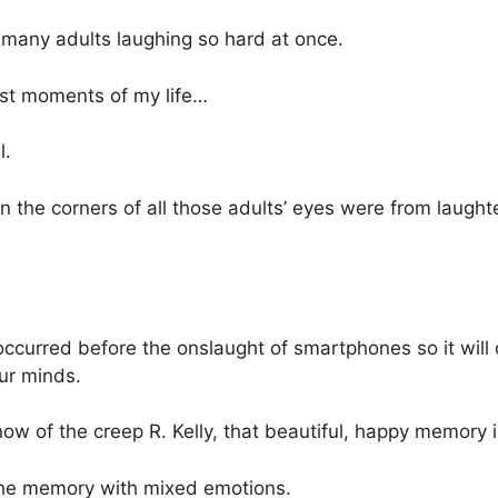
so many adults laughing so hard at once.
est moments of my life…
l.
in the corners of all those adults’ eyes were from laught
occurred before the onslaught of smartphones so it will 
ur minds.
w of the creep R. Kelly, that beautiful, happy memory i
l the memory with mixed emotions.