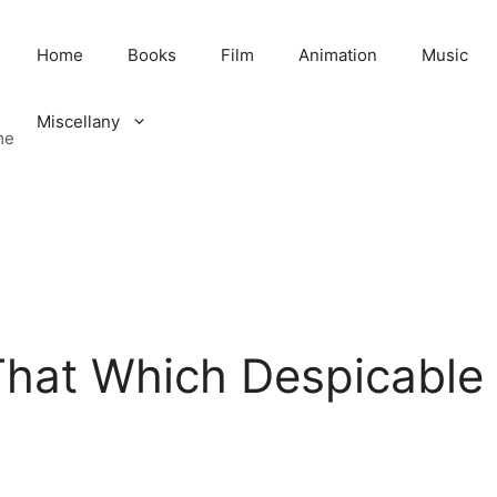
Home
Books
Film
Animation
Music
Miscellany
me
That Which Despicable