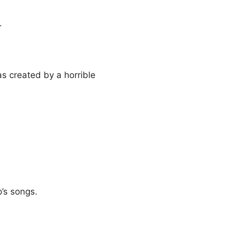
.
s created by a horrible
’s songs.