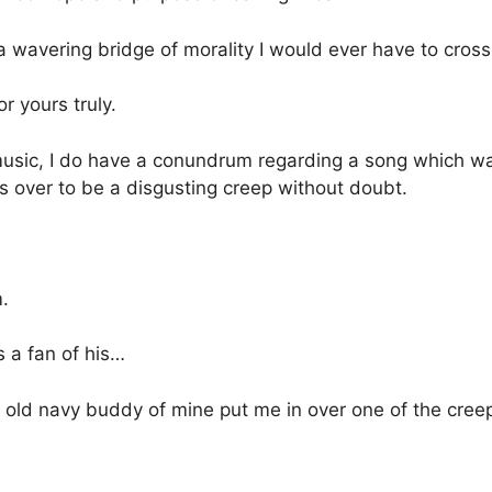
 a wavering bridge of morality I would ever have to cross
 yours truly.
usic, I do have a conundrum regarding a song which wa
 over to be a disgusting creep without doubt.
.
 a fan of his…
n old navy buddy of mine put me in over one of the creep