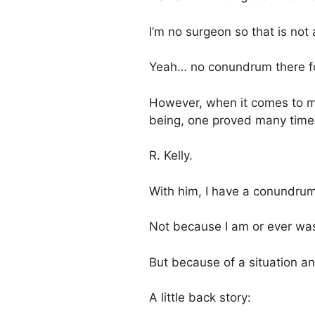
I’m no surgeon so that is not
Yeah… no conundrum there for
However, when it comes to m
being, one proved many times
R. Kelly.
With him, I have a conundrum
Not because I am or ever was
But because of a situation a
A little back story: