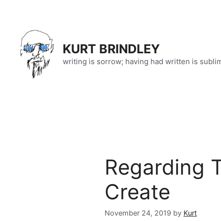
Skip
to
content
KURT BRINDLEY
writing is sorrow; having had written is subli
Regarding 
Create
November 24, 2019
by
Kurt