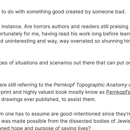
to do with something good created by someone bad.
instance. Are horrors authors and readers still praising 
ortunately for me, having read his work long before lear
t and uninteresting and way, way overrated so shunning hi
types of situations and scenarios out there that can put 
re still referring to the
Pernkopf Topographic Anatomy 
f-print and highly valued book mostly know as
Pernkopf’s
 drawings ever published, to assist them.
m one has to assume are good-intentioned since they’
k was made possible from the dissected bodies of Jewi
ioned hope and purpose of saving lives?