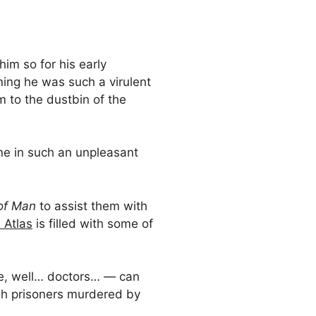
him so for his early
ning he was such a virulent
m to the dustbin of the
one in such an unpleasant
of Man
to assist them with
 Atlas
is filled with some of
re, well… doctors… — can
sh prisoners murdered by