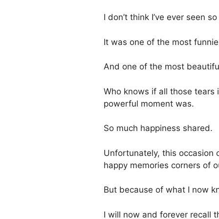
I don’t think I’ve ever seen 
It was one of the most funni
And one of the most beautifu
Who knows if all those tears 
powerful moment was.
So much happiness shared.
Unfortunately, this occasion 
happy memories corners of o
But because of what I now kno
I will now and forever recal