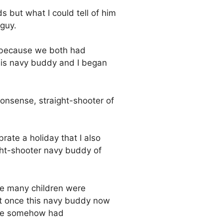
 but what I could tell of him
 guy.
 because we both had
his navy buddy and I began
nonsense, straight-shooter of
rate a holiday that I also
ght-shooter navy buddy of
the many children were
 at once this navy buddy now
t he somehow had