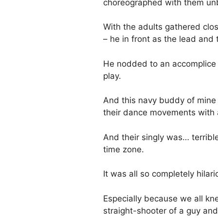
choreographed with them unb
With the adults gathered clos
– he in front as the lead and 
He nodded to an accomplice I 
play.
And this navy buddy of mine 
their dance movements with a
And their singly was… terrible
time zone.
It was all so completely hilar
Especially because we all kn
straight-shooter of a guy an