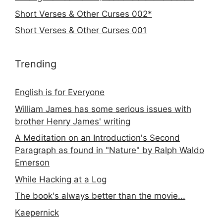
Short Verses & Other Curses 002*
Short Verses & Other Curses 001
Trending
English is for Everyone
William James has some serious issues with
brother Henry James' writing
A Meditation on an Introduction's Second
Paragraph as found in "Nature" by Ralph Waldo
Emerson
While Hacking at a Log
The book's always better than the movie...
Kaepernick