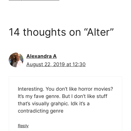
14 thoughts on “Alter”
Alexandra A
August 22, 2019 at 12:30
Interesting. You don’t like horror movies?
It’s my fave genre. But I don’t like stuff
that’s visually grahpic. Idk it’s a
contradicting genre
Reply