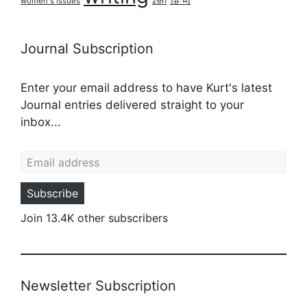
俳句
zen
women's issues
Journal Subscription
Enter your email address to have Kurt's latest
Journal entries delivered straight to your
inbox...
Email address
Subscribe
Join 13.4K other subscribers
Newsletter Subscription