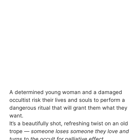
A determined young woman and a damaged
occultist risk their lives and souls to perform a
dangerous ritual that will grant them what they
want.
It’s a beautifully shot, refreshing twist on an old
trope
— someone loses someone they love and
turns to the occult for palliative effect.