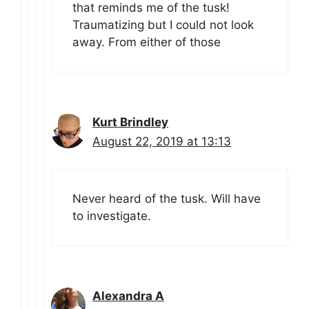
that reminds me of the tusk!
Traumatizing but I could not look
away. From either of those
Kurt Brindley
August 22, 2019 at 13:13
Never heard of the tusk. Will have
to investigate.
Alexandra A