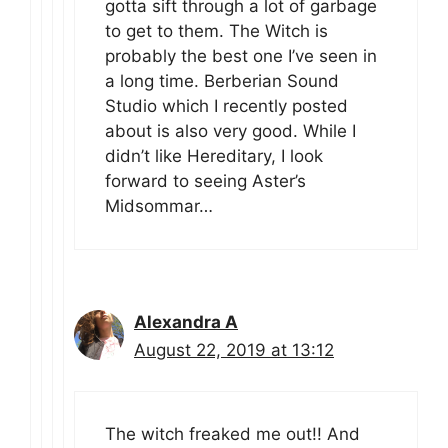
gotta sift through a lot of garbage
to get to them. The Witch is
probably the best one I’ve seen in
a long time. Berberian Sound
Studio which I recently posted
about is also very good. While I
didn’t like Hereditary, I look
forward to seeing Aster’s
Midsommar…
Alexandra A
August 22, 2019 at 13:12
The witch freaked me out!! And