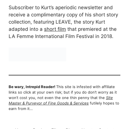
Subscriber to Kurt’s aperiodic newsletter and
receive a complimentary copy of his short story
collection, featuring LEAVE, the story Kurt
adapted into a
short film
that premiered at the
LA Femme International Film Festival in 2018.
Be wary, Intrepid Reader!
This site is infested with affiliate
links so click at your own risk; but if you do don’t worry as it
won’t cost you, not even the one thin penny that the
Site
Master & Purveyor of Fine Goods & Services
futilely hopes to
earn from it…