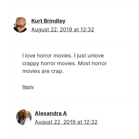
Kurt Brindley
August 22, 2019 at 12:32
I love horror movies. I just unlove
crappy horror movies. Most horror
movies are crap.
Reply
Alexandra A
August 22, 2019 at 12:32