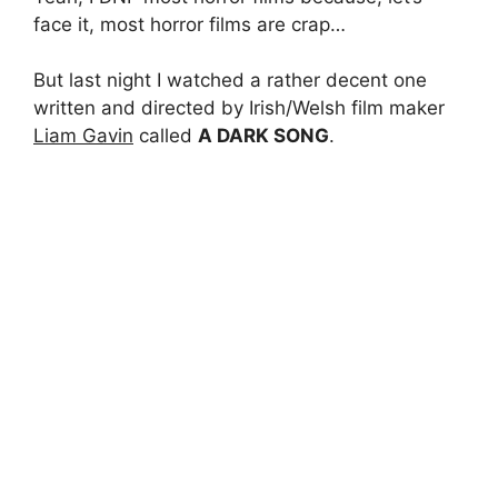
face it, most horror films are crap…
But last night I watched a rather decent one
written and directed by Irish/Welsh film maker
Liam Gavin
called
A DARK SONG
.