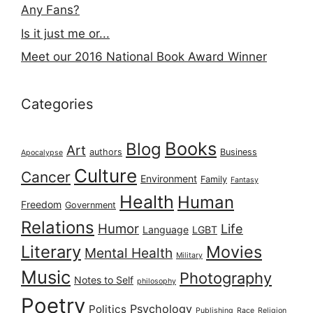
Any Fans?
Is it just me or...
Meet our 2016 National Book Award Winner
Categories
Books
Blog
Art
authors
Business
Apocalypse
Culture
Cancer
Environment
Family
Fantasy
Health
Human
Freedom
Government
Relations
Humor
Life
Language
LGBT
Literary
Movies
Mental Health
Military
Music
Photography
Notes to Self
philosophy
Poetry
Psychology
Politics
Publishing
Race
Religion