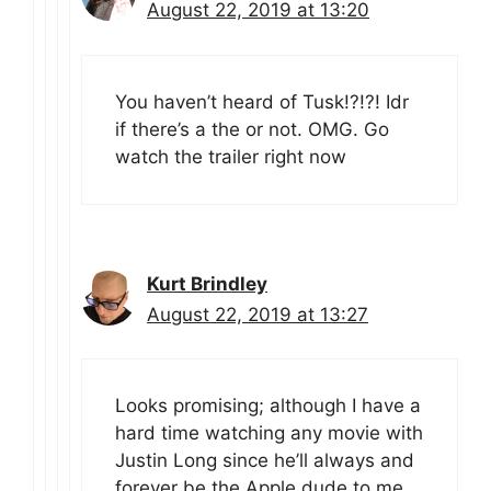
August 22, 2019 at 13:20
You haven’t heard of Tusk!?!?! Idr
if there’s a the or not. OMG. Go
watch the trailer right now
Kurt Brindley
August 22, 2019 at 13:27
Looks promising; although I have a
hard time watching any movie with
Justin Long since he’ll always and
forever be the Apple dude to me…