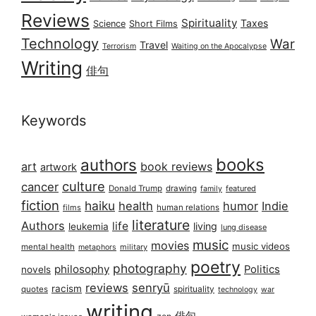
Reviews
Spirituality
Taxes
Science
Short Films
Technology
War
Travel
Terrorism
Waiting on the Apocalypse
Writing
俳句
Keywords
books
authors
art
book reviews
artwork
culture
cancer
Donald Trump
drawing
featured
family
fiction
haiku
health
humor
Indie
films
human relations
literature
Authors
life
living
leukemia
lung disease
music
movies
music videos
mental health
military
metaphors
poetry
photography
philosophy
Politics
novels
reviews
senryū
racism
spirituality
quotes
technology
war
writing