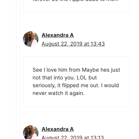
Alexandra A
August 22, 2019 at 13:43
See I love him from Maybe hes just
not that into you. LOL but
seriously, it flipped me out. I would
never watch it again.
Alexandra A
August 22, 2019 at 13:13