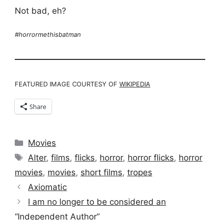
Not bad, eh?
#horrormethisbatman
FEATURED IMAGE COURTESY OF
WIKIPEDIA
Share
Categories
Movies
Tags
Alter
,
films
,
flicks
,
horror
,
horror flicks
,
horror
movies
,
movies
,
short films
,
tropes
Axiomatic
I am no longer to be considered an
“Independent Author”