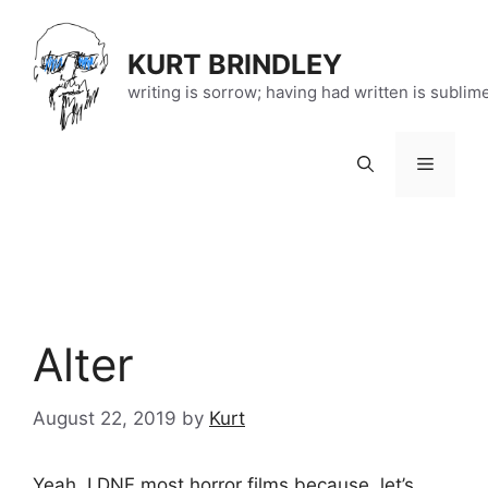
Skip
to
KURT BRINDLEY
content
writing is sorrow; having had written is sublim
Menu
Alter
August 22, 2019
by
Kurt
Yeah, I DNF most horror films because, let’s