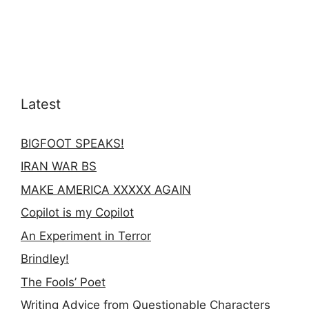
Latest
BIGFOOT SPEAKS!
IRAN WAR BS
MAKE AMERICA XXXXX AGAIN
Copilot is my Copilot
An Experiment in Terror
Brindley!
The Fools’ Poet
Writing Advice from Questionable Characters