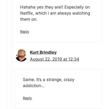
Hahaha yes they are!! Especially on
Netflix, which i am always watching
them on.
Reply
Kurt Brindley
August 22, 2019 at 12:34
Same. It’s a strange, crazy
addiction…
Reply