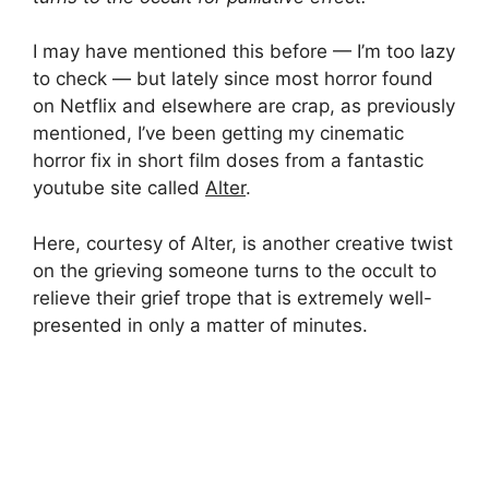
I may have mentioned this before — I’m too lazy
to check — but lately since most horror found
on Netflix and elsewhere are crap, as previously
mentioned, I’ve been getting my cinematic
horror fix in short film doses from a fantastic
youtube site called
Alter
.
Here, courtesy of Alter, is another creative twist
on the grieving someone turns to the occult to
relieve their grief trope that is extremely well-
presented in only a matter of minutes.