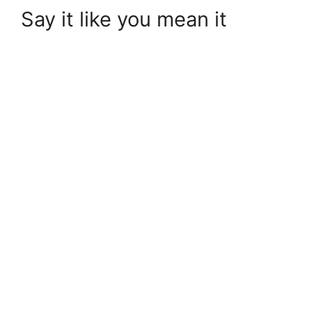
Say it like you mean it