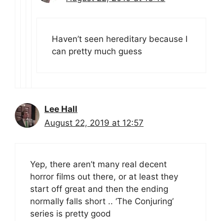
Haven’t seen hereditary because I
can pretty much guess
Lee Hall
August 22, 2019 at 12:57
Yep, there aren’t many real decent
horror films out there, or at least they
start off great and then the ending
normally falls short .. ‘The Conjuring’
series is pretty good