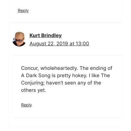
Reply
Kurt Brindley
August 22, 2019 at 13:00
Concur, wholeheartedly. The ending of
A Dark Song is pretty hokey. I like The
Conjuring; haven’t seen any of the
others yet.
Reply