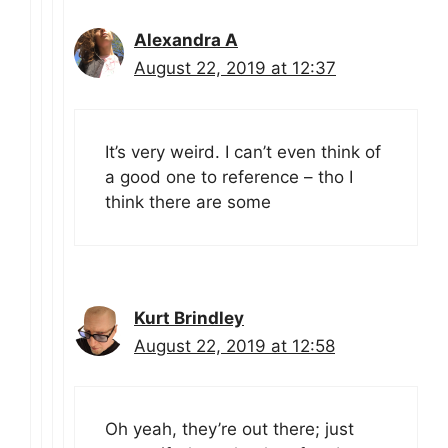
Alexandra A
August 22, 2019 at 12:37
It’s very weird. I can’t even think of
a good one to reference – tho I
think there are some
Kurt Brindley
August 22, 2019 at 12:58
Oh yeah, they’re out there; just