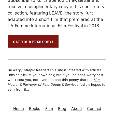
Subscriber to Kurt’s aperiodic newsletter and
receive a complimentary copy of his short story
collection, featuring LEAVE, the story Kurt
adapted into a
short film
that premiered at the
LA Femme International Film Festival in 2018.
Be wary, Intrepid Reader!
This site is infested with affiliate
links so click at your own risk; but if you do don’t worry as it
won’t cost you, not even the one thin penny that the
Site
Master & Purveyor of Fine Goods & Services
futilely hopes to
earn from it…
Home
Books
Film
Blog
About
Contact