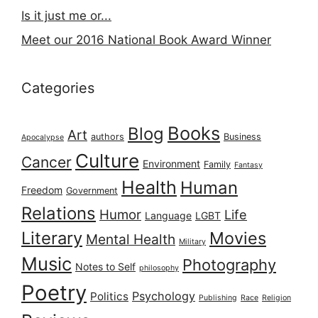
Is it just me or...
Meet our 2016 National Book Award Winner
Categories
Books
Blog
Art
authors
Business
Apocalypse
Culture
Cancer
Environment
Family
Fantasy
Health
Human
Freedom
Government
Relations
Humor
Life
Language
LGBT
Literary
Movies
Mental Health
Military
Music
Photography
Notes to Self
philosophy
Poetry
Psychology
Politics
Publishing
Race
Religion