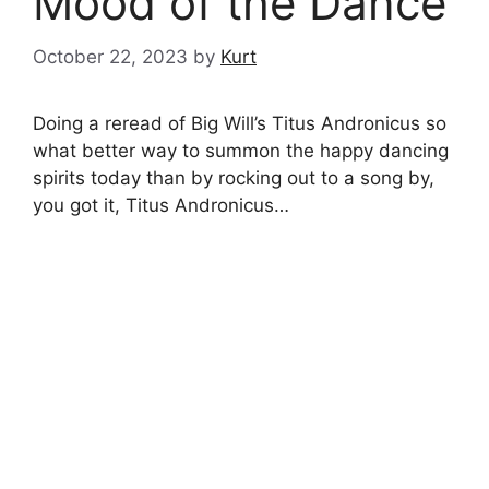
Mood of the Dance
October 22, 2023
by
Kurt
Doing a reread of Big Will’s Titus Andronicus so
what better way to summon the happy dancing
spirits today than by rocking out to a song by,
you got it, Titus Andronicus…