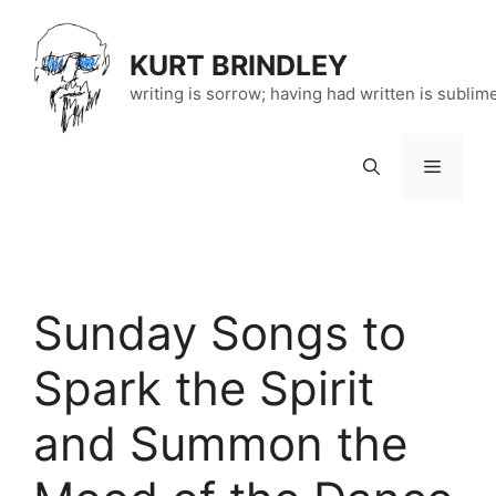
Skip
to
KURT BRINDLEY
content
writing is sorrow; having had written is sublim
Menu
Sunday Songs to
Spark the Spirit
and Summon the