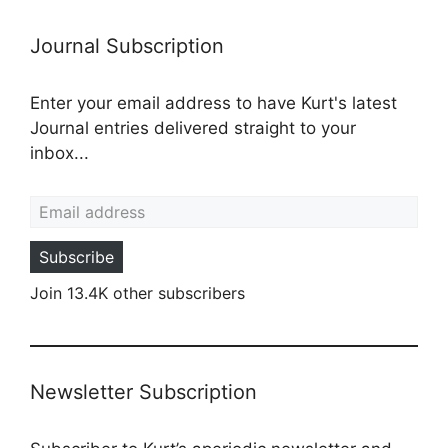
Journal Subscription
Enter your email address to have Kurt's latest
Journal entries delivered straight to your
inbox...
Email address
Subscribe
Join 13.4K other subscribers
Newsletter Subscription