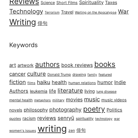
Reviews
Spirituality
Taxes
Science
Short Films
Technology
War
Travel
Terrorism
Waiting on the Apocalypse
Writing
俳句
Keywords
books
authors
art
book reviews
artwork
culture
cancer
Donald Trump
drawing
featured
family
fiction
haiku
health
humor
Indie
films
human relations
literature
Authors
life
living
leukemia
lung disease
music
movies
music videos
mental health
military
metaphors
poetry
photography
philosophy
Politics
novels
reviews
senryū
racism
spirituality
quotes
technology
war
writing
俳句
zen
women's issues