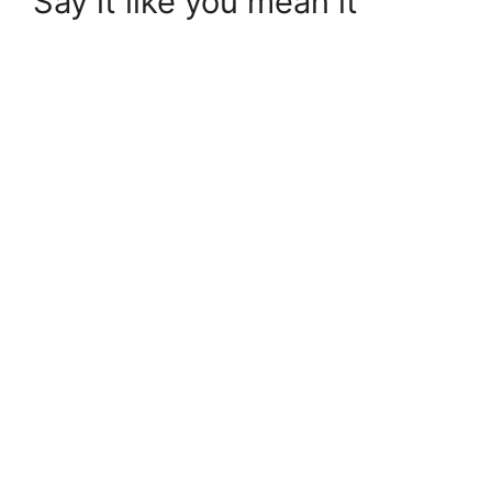
Say it like you mean it