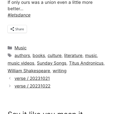
If only ours was a union even a little more
better…
#letsdance
Share
Categories
Music
Tags
authors
,
books
,
culture
,
literature
,
music
,
music videos
,
Sunday Songs
,
Titus Andronicus
,
William Shakespeare
,
writing
verse / 20231021
verse / 20231022