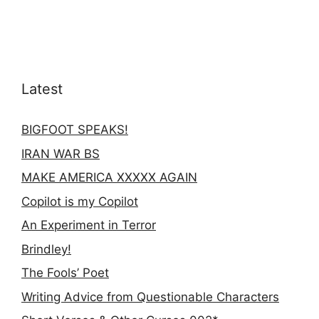
Latest
BIGFOOT SPEAKS!
IRAN WAR BS
MAKE AMERICA XXXXX AGAIN
Copilot is my Copilot
An Experiment in Terror
Brindley!
The Fools’ Poet
Writing Advice from Questionable Characters