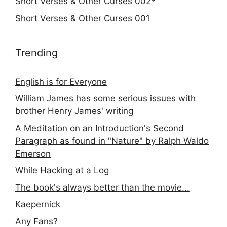
Short Verses & Other Curses 002*
Short Verses & Other Curses 001
Trending
English is for Everyone
William James has some serious issues with
brother Henry James' writing
A Meditation on an Introduction's Second
Paragraph as found in "Nature" by Ralph Waldo
Emerson
While Hacking at a Log
The book's always better than the movie...
Kaepernick
Any Fans?