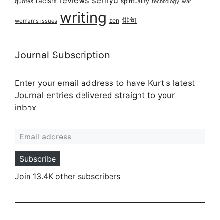
reviews
senryū
racism
spirituality
quotes
technology
war
writing
俳句
zen
women's issues
Journal Subscription
Enter your email address to have Kurt's latest
Journal entries delivered straight to your
inbox...
Email address
Subscribe
Join 13.4K other subscribers