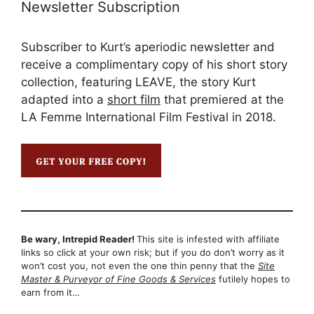
Newsletter Subscription
Subscriber to Kurt’s aperiodic newsletter and
receive a complimentary copy of his short story
collection, featuring LEAVE, the story Kurt
adapted into a
short film
that premiered at the
LA Femme International Film Festival in 2018.
Be wary, Intrepid Reader!
This site is infested with affiliate
links so click at your own risk; but if you do don’t worry as it
won’t cost you, not even the one thin penny that the
Site
Master & Purveyor of Fine Goods & Services
futilely hopes to
earn from it…