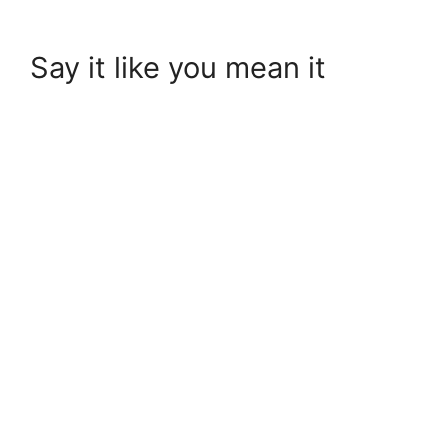
Say it like you mean it