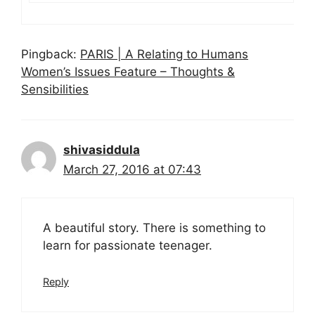
Pingback:
PARIS | A Relating to Humans
Women’s Issues Feature – Thoughts &
Sensibilities
shivasiddula
March 27, 2016 at 07:43
A beautiful story. There is something to
learn for passionate teenager.
Reply