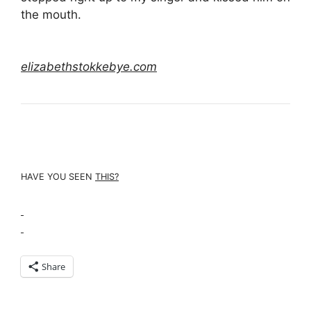
the mouth.
elizabethstokkebye.com
HAVE YOU SEEN
THIS
?
Share