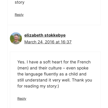
story
Reply
elizabeth stokkebye
March 24, 2016 at 16:37
Yes. I have a soft heart for the French
(men) and their culture – even spoke
the language fluently as a child and
still understand it very well. Thank you
for reading my story:)
Reply