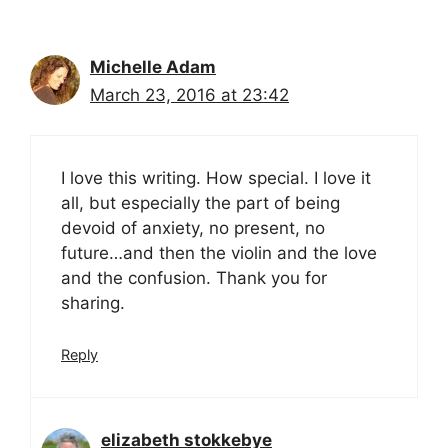
Michelle Adam
March 23, 2016 at 23:42
I love this writing. How special. I love it
all, but especially the part of being
devoid of anxiety, no present, no
future…and then the violin and the love
and the confusion. Thank you for
sharing.
Reply
elizabeth stokkebye