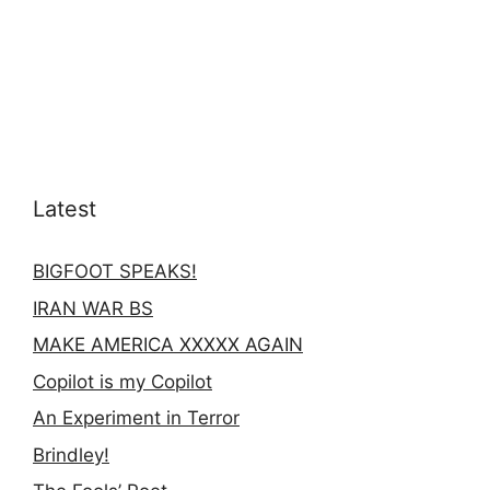
Latest
BIGFOOT SPEAKS!
IRAN WAR BS
MAKE AMERICA XXXXX AGAIN
Copilot is my Copilot
An Experiment in Terror
Brindley!