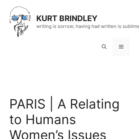
Skip
to
KURT BRINDLEY
content
writing is sorrow; having had written is sublim
Menu
PARIS | A Relating
to Humans
Women’s Issues