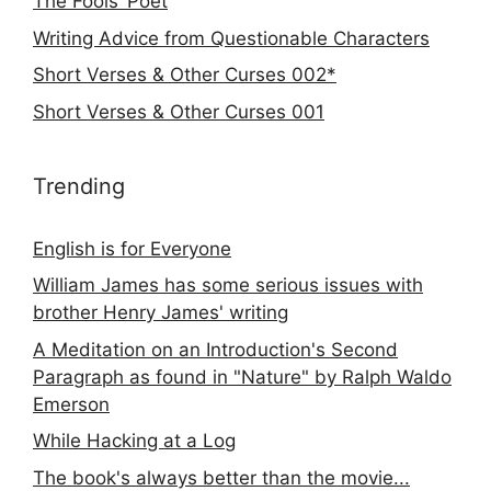
The Fools’ Poet
Writing Advice from Questionable Characters
Short Verses & Other Curses 002*
Short Verses & Other Curses 001
Trending
English is for Everyone
William James has some serious issues with
brother Henry James' writing
A Meditation on an Introduction's Second
Paragraph as found in "Nature" by Ralph Waldo
Emerson
While Hacking at a Log
The book's always better than the movie...