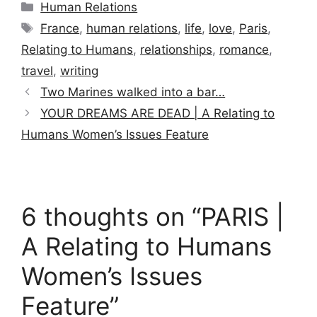
Categories
Human Relations
Tags
France
,
human relations
,
life
,
love
,
Paris
,
Relating to Humans
,
relationships
,
romance
,
travel
,
writing
Two Marines walked into a bar…
YOUR DREAMS ARE DEAD | A Relating to
Humans Women’s Issues Feature
6 thoughts on “PARIS |
A Relating to Humans
Women’s Issues
Feature”