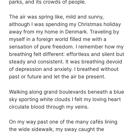
parks, and its crowds of people.
The air was spring like, mild and sunny,
although I was spending my Christmas holiday
away from my home in Denmark. Traveling by
myself in a foreign world filled me with a
sensation of pure freedom. I remember how my
breathing felt different: effortless and silent but
steady and consistent. It was breathing devoid
of depression and anxiety. I breathed without
past or future and let the air be present.
Walking along grand boulevards beneath a blue
sky sporting white clouds I felt my loving heart
circulate blood through my veins.
On my way past one of the many cafés lining
the wide sidewalk, my sway caught the