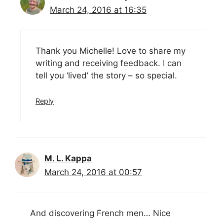
March 24, 2016 at 16:35
Thank you Michelle! Love to share my
writing and receiving feedback. I can
tell you ‘lived’ the story – so special.
Reply
M. L. Kappa
March 24, 2016 at 00:57
And discovering French men… Nice