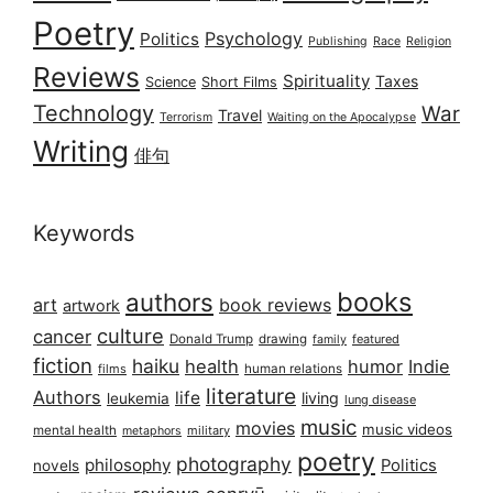
Poetry
Psychology
Politics
Publishing
Race
Religion
Reviews
Spirituality
Taxes
Science
Short Films
Technology
War
Travel
Terrorism
Waiting on the Apocalypse
Writing
俳句
Keywords
books
authors
art
book reviews
artwork
culture
cancer
Donald Trump
drawing
featured
family
fiction
haiku
health
humor
Indie
films
human relations
literature
Authors
life
living
leukemia
lung disease
music
movies
music videos
mental health
military
metaphors
poetry
photography
philosophy
Politics
novels