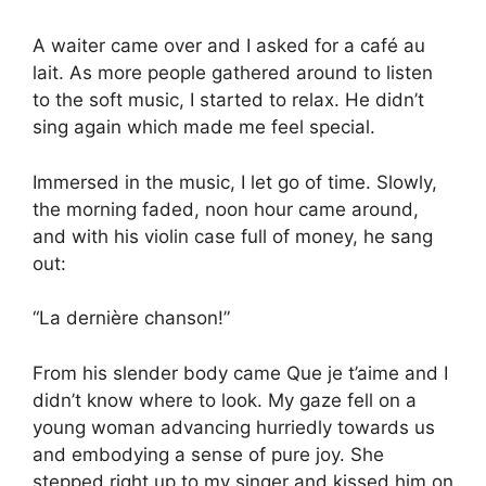
A waiter came over and I asked for a café au
lait. As more people gathered around to listen
to the soft music, I started to relax. He didn’t
sing again which made me feel special.
Immersed in the music, I let go of time. Slowly,
the morning faded, noon hour came around,
and with his violin case full of money, he sang
out:
“La dernière chanson!”
From his slender body came Que je t’aime and I
didn’t know where to look. My gaze fell on a
young woman advancing hurriedly towards us
and embodying a sense of pure joy. She
stepped right up to my singer and kissed him on