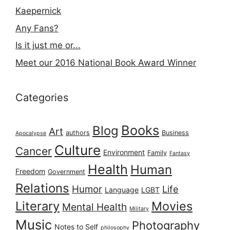
Kaepernick
Any Fans?
Is it just me or...
Meet our 2016 National Book Award Winner
Categories
Books
Blog
Art
authors
Business
Apocalypse
Culture
Cancer
Environment
Family
Fantasy
Health
Human
Freedom
Government
Relations
Humor
Life
Language
LGBT
Literary
Movies
Mental Health
Military
Music
Photography
Notes to Self
philosophy