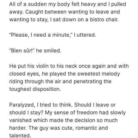
All of a sudden my body felt heavy and I pulled
away. Caught between wanting to leave and
wanting to stay, I sat down on a bistro chair.
“Please, I need a minute,” I uttered.
“Bien sûr!” he smiled.
He put his violin to his neck once again and with
closed eyes, he played the sweetest melody
riding through the air and penetrating the
toughest disposition.
Paralyzed, I tried to think. Should I leave or
should I stay? My sense of freedom had slowly
vanished which made the decision so much
harder. The guy was cute, romantic and
talented.