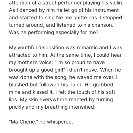
attention of a street performer playing his violin.
As I danced by him he let go of his instrument
and started to sing Ne me quitte pas. I stopped,
turned around, and listened to his chanson.
Was he performing especially for me?
My youthful disposition was romantic and I was
attracted to him. At the same time, I could hear
my mother’s voice: “I’m so proud to have
brought up a good girl!” I didn’t move. When he
was done with the song, he waved me over. I
blushed but followed his hand. He grabbed
mine and kissed it. I felt the touch of his soft
lips. My skin everywhere reacted by turning
prickly and my breathing intensified.
“Ma Cherie,” he whispered.