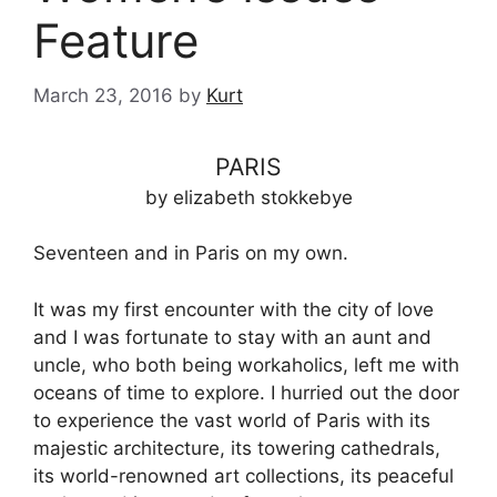
Feature
March 23, 2016
by
Kurt
PARIS
by elizabeth stokkebye
Seventeen and in Paris on my own.
It was my first encounter with the city of love
and I was fortunate to stay with an aunt and
uncle, who both being workaholics, left me with
oceans of time to explore. I hurried out the door
to experience the vast world of Paris with its
majestic architecture, its towering cathedrals,
its world-renowned art collections, its peaceful