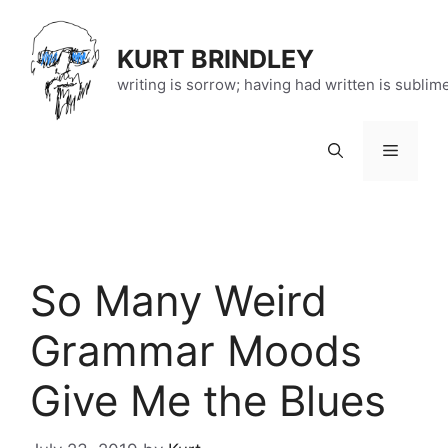
Skip
to
KURT BRINDLEY
content
writing is sorrow; having had written is sublim
Menu
So Many Weird
Grammar Moods
Give Me the Blues