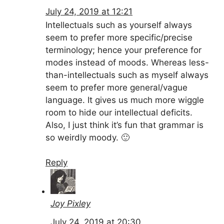
July 24, 2019 at 12:21
Intellectuals such as yourself always
seem to prefer more specific/precise
terminology; hence your preference for
modes instead of moods. Whereas less-
than-intellectuals such as myself always
seem to prefer more general/vague
language. It gives us much more wiggle
room to hide our intellectual deficits.
Also, I just think it’s fun that grammar is
so weirdly moody. 🙂
Reply
Joy Pixley
July 24, 2019 at 20:30