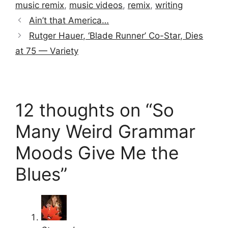
music remix
,
music videos
,
remix
,
writing
Ain’t that America…
Rutger Hauer, ‘Blade Runner’ Co-Star, Dies
at 75 — Variety
12 thoughts on “So
Many Weird Grammar
Moods Give Me the
Blues”