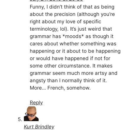
Funny, I didn’t think of that as being
about the precision (although you’re
right about my love of specific
terminology, lol). It’s just weird that
grammar has *moods* as though it
cares about whether something was
happening or it about to be happening
or would have happened if not for
some other circumstance. It makes
grammar seem much more artsy and
angsty than I normally think of it.
More… French, somehow.
Reply
Kurt Brindley