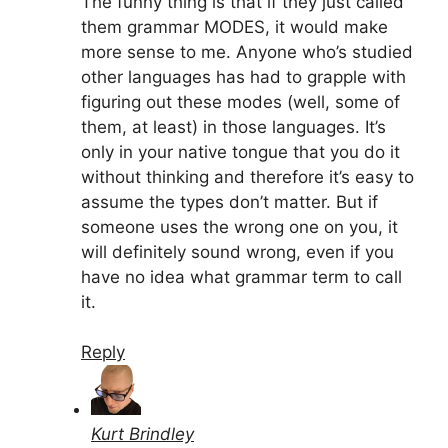
The funny thing is that if they just called
them grammar MODES, it would make
more sense to me. Anyone who’s studied
other languages has had to grapple with
figuring out these modes (well, some of
them, at least) in those languages. It’s
only in your native tongue that you do it
without thinking and therefore it’s easy to
assume the types don’t matter. But if
someone uses the wrong one on you, it
will definitely sound wrong, even if you
have no idea what grammar term to call
it.
Reply
Kurt Brindley