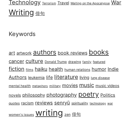
Technology
War
Travel
Terrorism
Waiting on the Apocalypse
Writing
俳句
Keywords
books
authors
art
book reviews
artwork
culture
cancer
Donald Trump
drawing
featured
family
fiction
haiku
health
humor
Indie
films
human relations
literature
Authors
life
living
leukemia
lung disease
music
movies
music videos
mental health
military
metaphors
poetry
photography
philosophy
Politics
novels
reviews
senryū
racism
spirituality
quotes
technology
war
writing
俳句
zen
women's issues