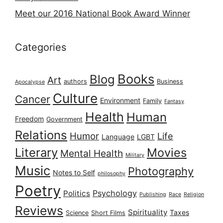
Meet our 2016 National Book Award Winner
Categories
Books
Blog
Art
authors
Business
Apocalypse
Culture
Cancer
Environment
Family
Fantasy
Health
Human
Freedom
Government
Relations
Humor
Life
Language
LGBT
Literary
Movies
Mental Health
Military
Music
Photography
Notes to Self
philosophy
Poetry
Psychology
Politics
Publishing
Race
Religion
Reviews
Spirituality
Taxes
Science
Short Films