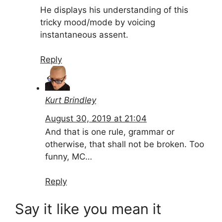
He displays his understanding of this
tricky mood/mode by voicing
instantaneous assent.
Reply
Kurt Brindley
August 30, 2019 at 21:04
And that is one rule, grammar or
otherwise, that shall not be broken. Too
funny, MC…
Reply
Say it like you mean it