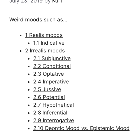
July 23, 2019
by
Kurt
Weird moods such as…
1 Realis moods
1.1 Indicative
2 Irrealis moods
2.1 Subjunctive
2.2 Conditional
2.3 Optative
2.4 Imperative
2.5 Jussive
2.6 Potential
2.7 Hypothetical
2.8 Inferential
2.9 Interrogative
2.10 Deontic Mood vs. Epistemic Mood