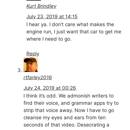
Kurt Brindley
July 23, 2019 at 14:15
I hear ya. I don’t care what makes the
engine run, I just want that car to get me
where I need to go.
Reply
rtfarley2016
July 24, 2019 at 00:26
I think it’s odd. We admonish writers to
find their voice, and grammar apps try to
strip that voice away. Now I have to go
cleanse my eyes and ears from ten
seconds of that video. Desecrating a