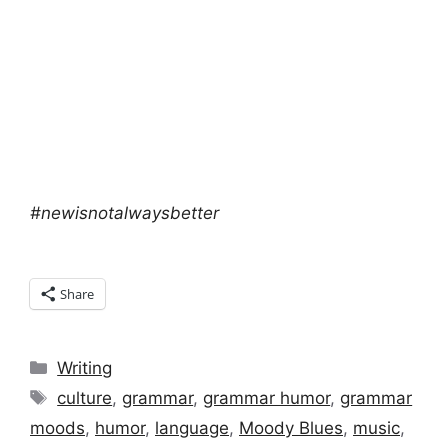
#newisnotalwaysbetter
Share
Categories
Writing
Tags
culture
,
grammar
,
grammar humor
,
grammar
moods
,
humor
,
language
,
Moody Blues
,
music
,