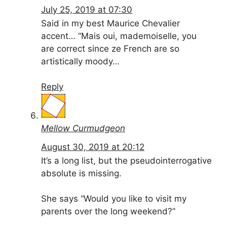
July 25, 2019 at 07:30
Said in my best Maurice Chevalier
accent… “Mais oui, mademoiselle, you
are correct since ze French are so
artistically moody…
Reply
Mellow Curmudgeon
August 30, 2019 at 20:12
It’s a long list, but the pseudointerrogative
absolute is missing.
She says “Would you like to visit my
parents over the long weekend?”