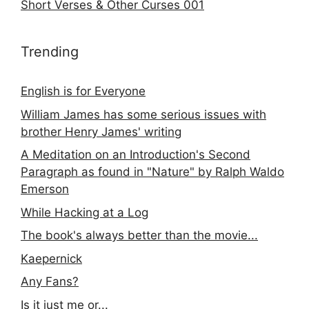
Short Verses & Other Curses 001
Trending
English is for Everyone
William James has some serious issues with
brother Henry James' writing
A Meditation on an Introduction's Second
Paragraph as found in "Nature" by Ralph Waldo
Emerson
While Hacking at a Log
The book's always better than the movie...
Kaepernick
Any Fans?
Is it just me or...