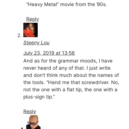
“Heavy Metal” movie from the ’80s.
Reply
Steeny Lou
July 23, 2019 at 13:56
And as for the grammar moods, I have
never heard of any of that. I just write
and don’t think much about the names of
the tools. “Hand me that screwdriver. No,
not the one with a flat tip, the one with a
plus-sign tip.”
Reply