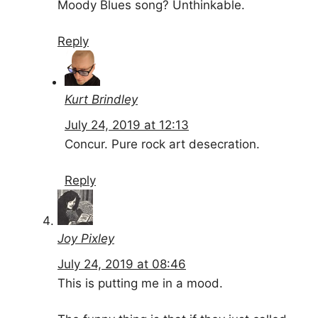
Moody Blues song? Unthinkable.
Reply
Kurt Brindley
July 24, 2019 at 12:13
Concur. Pure rock art desecration.
Reply
Joy Pixley
July 24, 2019 at 08:46
This is putting me in a mood.