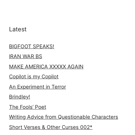
Latest
BIGFOOT SPEAKS!
IRAN WAR BS
MAKE AMERICA XXXXX AGAIN
Copilot is my Copilot
An Experiment in Terror
Brindley!
The Fools’ Poet
Writing Advice from Questionable Characters
Short Verses & Other Curses 002*