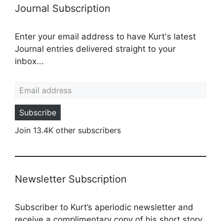
Journal Subscription
Enter your email address to have Kurt's latest
Journal entries delivered straight to your
inbox...
Email address
Subscribe
Join 13.4K other subscribers
Newsletter Subscription
Subscriber to Kurt’s aperiodic newsletter and
receive a complimentary copy of his short story