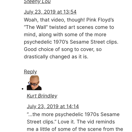
Steeny Lou
July 23, 2019 at 13:54
Woah, that video, though! Pink Floyd’s
“The Wall” twisted art scenes come to
mind, along with some of the more
psychedelic 1970’s Sesame Street clips.
Good choice of song to cover, so
drastically changed as it is.
Reply
Kurt Brindley
July 23, 2019 at 14:14
“…the more psychedelic 1970s Sesame
Street clips.” Love it. The vid reminds
me a little of some of the scene from the