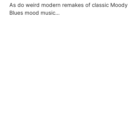
As do weird modern remakes of classic Moody
Blues mood music…