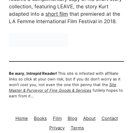
collection, featuring LEAVE, the story Kurt
adapted into a
short film
that premiered at the
LA Femme International Film Festival in 2018.
Be wary, Intrepid Reader!
This site is infested with affiliate
links so click at your own risk; but if you do don’t worry as it
won’t cost you, not even the one thin penny that the
Site
Master & Purveyor of Fine Goods & Services
futilely hopes to
earn from it…
Home
Books
Film
Blog
About
Contact
Privacy
Terms