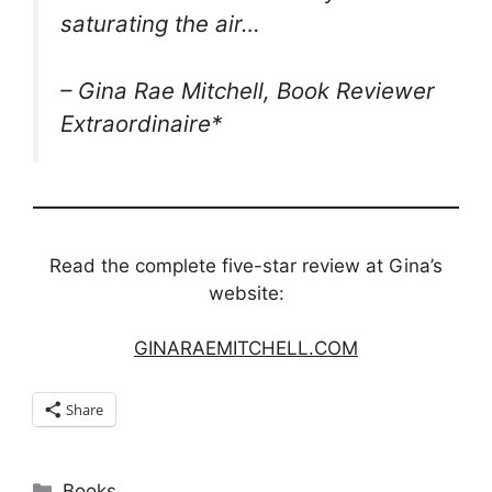
saturating the air…
– Gina Rae Mitchell, Book Reviewer
Extraordinaire*
Read the complete five-star review at Gina’s
website:
GINARAEMITCHELL.COM
Share
Categories
Books