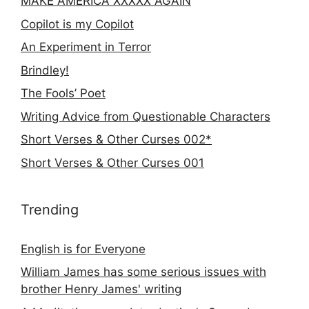
MAKE AMERICA XXXXX AGAIN
Copilot is my Copilot
An Experiment in Terror
Brindley!
The Fools’ Poet
Writing Advice from Questionable Characters
Short Verses & Other Curses 002*
Short Verses & Other Curses 001
Trending
English is for Everyone
William James has some serious issues with
brother Henry James' writing