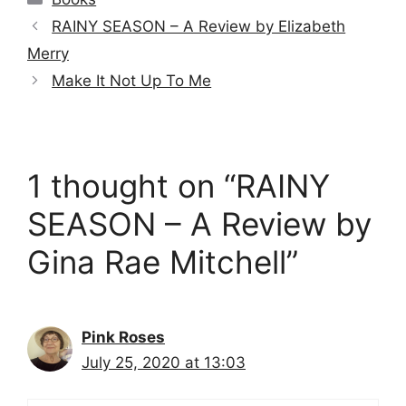
RAINY SEASON – A Review by Elizabeth
Merry
Make It Not Up To Me
1 thought on “RAINY
SEASON – A Review by
Gina Rae Mitchell”
Pink Roses
July 25, 2020 at 13:03