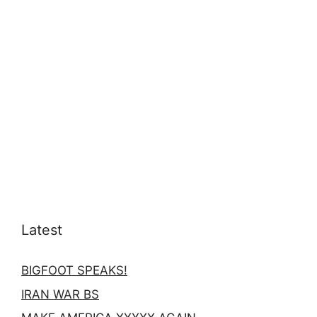
Latest
BIGFOOT SPEAKS!
IRAN WAR BS