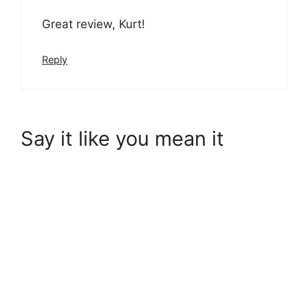
Great review, Kurt!
Reply
Say it like you mean it