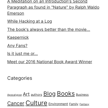
A Meditation on an Introduction's Second
Paragraph as found in "Nature" by Ralph Waldo
Emerson
While Hacking at a Log
The book's always better than the movie...
Kaepernick
Any Fans?
Is it just me or...
Meet our 2016 National Book Award Winner
Categories
Books
Blog
Art
authors
Business
Apocalypse
Culture
Cancer
Environment
Family
Fantasy