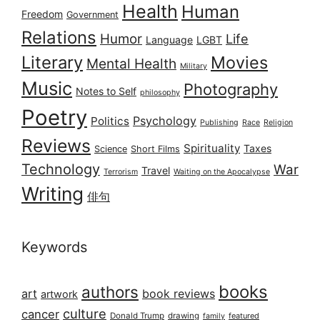
Health
Human
Freedom
Government
Relations
Humor
Life
Language
LGBT
Literary
Movies
Mental Health
Military
Music
Photography
Notes to Self
philosophy
Poetry
Psychology
Politics
Publishing
Race
Religion
Reviews
Spirituality
Taxes
Science
Short Films
Technology
War
Travel
Terrorism
Waiting on the Apocalypse
Writing
俳句
Keywords
books
authors
art
book reviews
artwork
culture
cancer
Donald Trump
drawing
featured
family