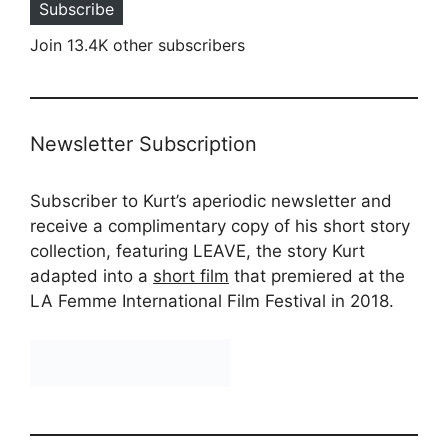
Subscribe
Join 13.4K other subscribers
Newsletter Subscription
Subscriber to Kurt’s aperiodic newsletter and
receive a complimentary copy of his short story
collection, featuring LEAVE, the story Kurt
adapted into a
short film
that premiered at the
LA Femme International Film Festival in 2018.