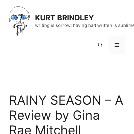
Skip
to
KURT BRINDLEY
content
writing is sorrow; having had written is sublim
Menu
RAINY SEASON – A
Review by Gina
Rae Mitchell