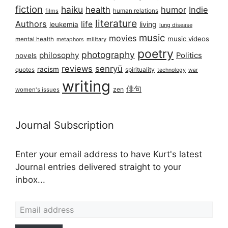
fiction
haiku
health
humor
Indie
films
human relations
literature
Authors
life
living
leukemia
lung disease
music
movies
music videos
mental health
military
metaphors
poetry
photography
philosophy
Politics
novels
reviews
senryū
racism
spirituality
quotes
technology
war
writing
俳句
zen
women's issues
Journal Subscription
Enter your email address to have Kurt's latest
Journal entries delivered straight to your
inbox...
Email address