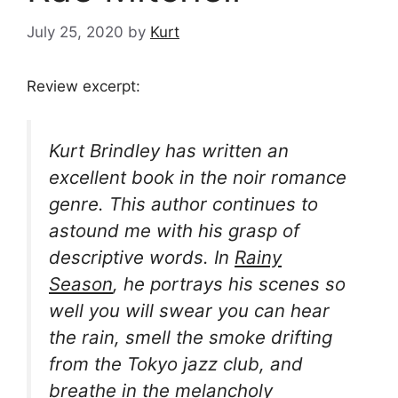
July 25, 2020
by
Kurt
Review excerpt:
Kurt Brindley has written an
excellent book in the noir romance
genre. This author continues to
astound me with his grasp of
descriptive words. In
Rainy
Season
, he portrays his scenes so
well you will swear you can hear
the rain, smell the smoke drifting
from the Tokyo jazz club, and
breathe in the melancholy